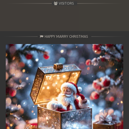
VISITORS
HAPPY MARRY CHRISTMAS