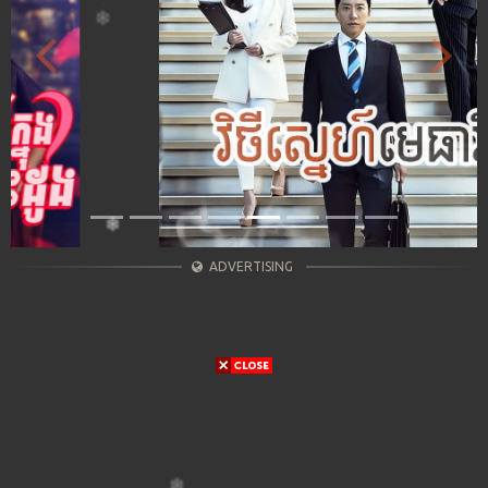
Previous
Next
ADVERTISING