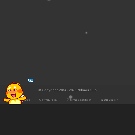
© Copyright 2014 - 2026 7Khmer.club
Site Map
Privacy Policy
Terms & Condition
Our Links