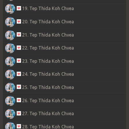
19. Tep Thida Koh Chvea
20. Tep Thida Koh Chvea
21. Tep Thida Koh Chvea
22. Tep Thida Koh Chvea
23. Tep Thida Koh Chvea
24. Tep Thida Koh Chvea
25. Tep Thida Koh Chvea
26. Tep Thida Koh Chvea
27. Tep Thida Koh Chvea
28. Tep Thida Koh Chvea