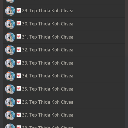
29. Tep Thida Koh Chvea
30. Tep Thida Koh Chvea
31. Tep Thida Koh Chvea
32. Tep Thida Koh Chvea
33. Tep Thida Koh Chvea
34. Tep Thida Koh Chvea
35. Tep Thida Koh Chvea
36. Tep Thida Koh Chvea
37. Tep Thida Koh Chvea
38. Tep Thida Koh Chvea