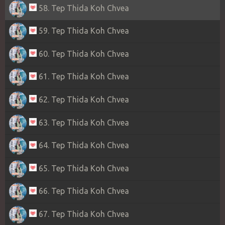
58. Tep Thida Koh Chvea
59. Tep Thida Koh Chvea
60. Tep Thida Koh Chvea
61. Tep Thida Koh Chvea
62. Tep Thida Koh Chvea
63. Tep Thida Koh Chvea
64. Tep Thida Koh Chvea
65. Tep Thida Koh Chvea
66. Tep Thida Koh Chvea
67. Tep Thida Koh Chvea