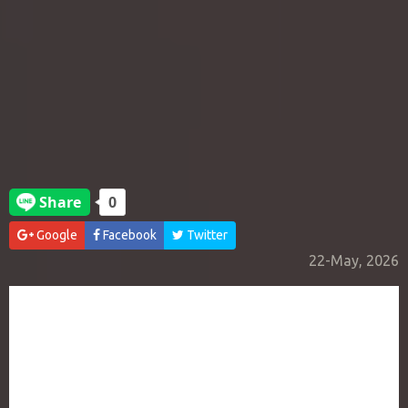
Google
Facebook
Twitter
22-May, 2026