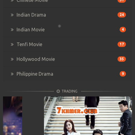
Indian Drama
24
Indian Movie
4
Tenfi Movie
17
Hollywood Movie
35
Philippine Drama
9
TRADING