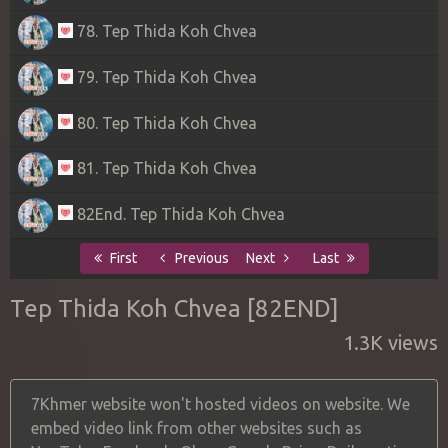
78. Tep Thida Koh Chvea
79. Tep Thida Koh Chvea
80. Tep Thida Koh Chvea
81. Tep Thida Koh Chvea
82End. Tep Thida Koh Chvea
First
Previous
Next
Last
Tep Thida Koh Chvea [82END]
1.3K views
7Khmer website won't hosted videos on website. We
embed video link from other websites such as