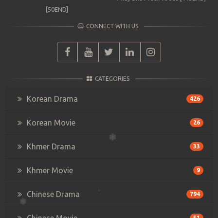
[50END]
CONNECT WITH US
CATEGORIES
Korean Drama
426
Korean Movie
26
Khmer Drama
33
Khmer Movie
9
Chinese Drama
794
Chinese Movie
51