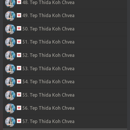
48. Tep Thida Koh Chvea
49. Tep Thida Koh Chvea
50. Tep Thida Koh Chvea
51. Tep Thida Koh Chvea
52. Tep Thida Koh Chvea
53. Tep Thida Koh Chvea
54. Tep Thida Koh Chvea
55. Tep Thida Koh Chvea
56. Tep Thida Koh Chvea
57. Tep Thida Koh Chvea