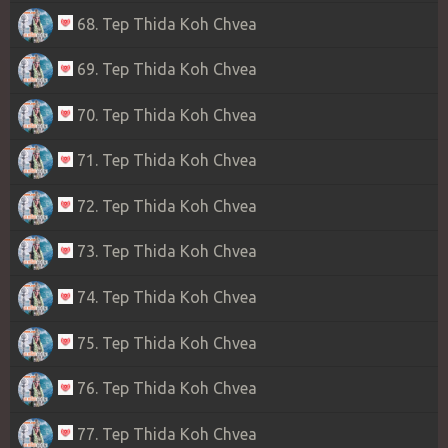
68. Tep Thida Koh Chvea
69. Tep Thida Koh Chvea
70. Tep Thida Koh Chvea
71. Tep Thida Koh Chvea
72. Tep Thida Koh Chvea
73. Tep Thida Koh Chvea
74. Tep Thida Koh Chvea
75. Tep Thida Koh Chvea
76. Tep Thida Koh Chvea
77. Tep Thida Koh Chvea