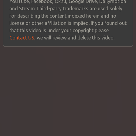
YouTube, Facebook, Ok.ru, Google Drive, Dailymotion
and Stream Third-party trademarks are used solely
for describing the content indexed herein and no
license or other affiliation is implied. If you found out
that this video is under your copyright please
Contact US
, we will review and delete this video.