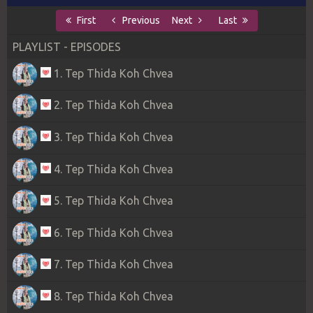
First
Previous
Next
Last
PLAYLIST - EPISODES
1. Tep Thida Koh Chvea
2. Tep Thida Koh Chvea
3. Tep Thida Koh Chvea
4. Tep Thida Koh Chvea
5. Tep Thida Koh Chvea
6. Tep Thida Koh Chvea
7. Tep Thida Koh Chvea
8. Tep Thida Koh Chvea