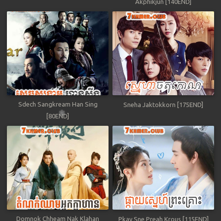
Akphikjun [140END]
Sdech Sangkream Han Sing
Sneha Jaktokkorn [175END]
[80END]
Domnok Chheam Nak Klahan
Pkay Sne Preah Krous [115END]