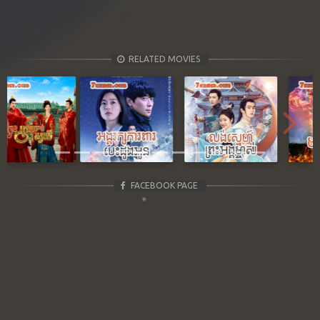
RELATED MOVIES
Previous
Next
FACEBOOK PAGE