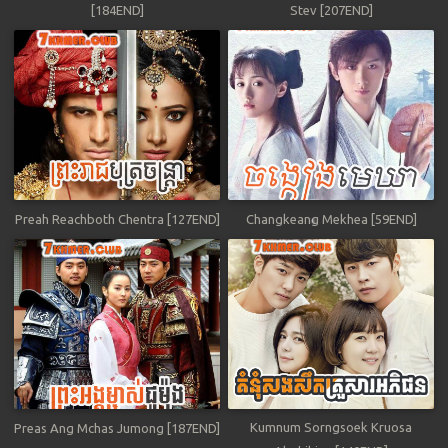
[184END]
Stev [207END]
Preah Reachboth Chentra [127END]
Changkeang Mekhea [59END]
Kumnum Sorngsoek Kruosa
Preas Ang Mchas Jumong [187END]