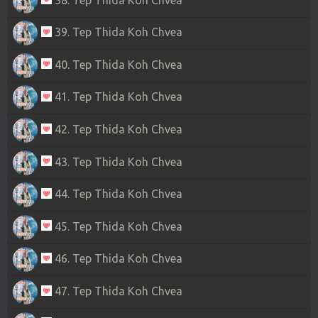
39. Tep Thida Koh Chvea
40. Tep Thida Koh Chvea
41. Tep Thida Koh Chvea
42. Tep Thida Koh Chvea
43. Tep Thida Koh Chvea
44. Tep Thida Koh Chvea
45. Tep Thida Koh Chvea
46. Tep Thida Koh Chvea
47. Tep Thida Koh Chvea