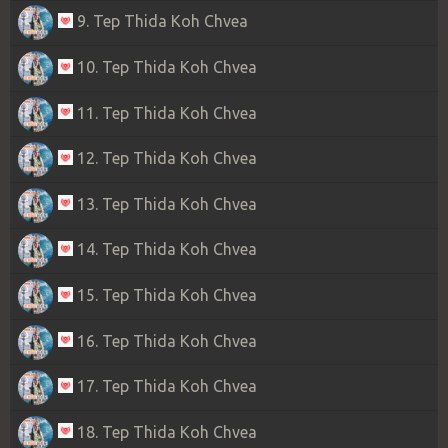
9. Tep Thida Koh Chvea
10. Tep Thida Koh Chvea
11. Tep Thida Koh Chvea
12. Tep Thida Koh Chvea
13. Tep Thida Koh Chvea
14. Tep Thida Koh Chvea
15. Tep Thida Koh Chvea
16. Tep Thida Koh Chvea
17. Tep Thida Koh Chvea
18. Tep Thida Koh Chvea