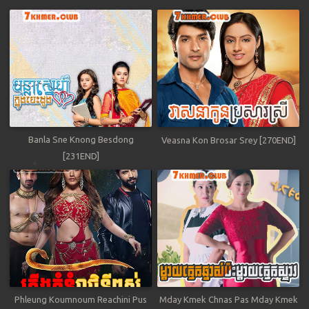
Banla Sne Knong Besdong
Veasna Kon Brosar Srey [270END]
[231END]
Phleung Koumnoum Reachini Pus
Mday Kmek Chnas Pas Mday Kmek