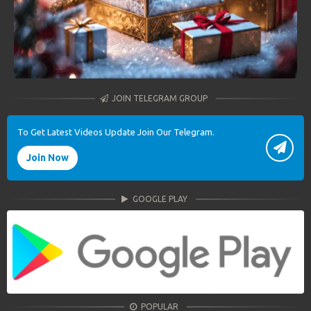
JOIN TELEGRAM GROUP
To Get Latest Videos Update Join Our Telegram.
Join Now
GOOGLE PLAY
POPULAR