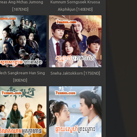
reas Ang Mchas Jumong
Kumnum Sorngsoek Kruosa
[187END]
Akphikjun [140END]
ech Sangkream Han Sing
Sneha Jaktokkorn [175END]
[80END]