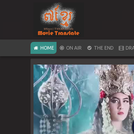
(CURRENT)
HOME
ON AIR
THE END
DR