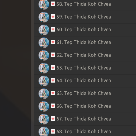
58. Tep Thida Koh Chvea
59. Tep Thida Koh Chvea
60. Tep Thida Koh Chvea
61. Tep Thida Koh Chvea
62. Tep Thida Koh Chvea
63. Tep Thida Koh Chvea
64. Tep Thida Koh Chvea
65. Tep Thida Koh Chvea
66. Tep Thida Koh Chvea
67. Tep Thida Koh Chvea
68. Tep Thida Koh Chvea