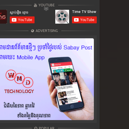
YOUTUBE
ADVERTISING
POPULAR