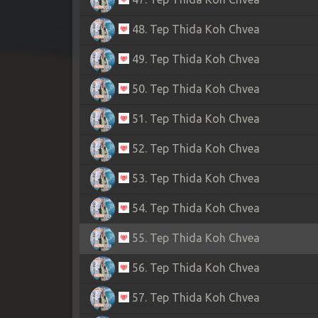
48. Tep Thida Koh Chvea
49. Tep Thida Koh Chvea
50. Tep Thida Koh Chvea
51. Tep Thida Koh Chvea
52. Tep Thida Koh Chvea
53. Tep Thida Koh Chvea
54. Tep Thida Koh Chvea
55. Tep Thida Koh Chvea
56. Tep Thida Koh Chvea
57. Tep Thida Koh Chvea