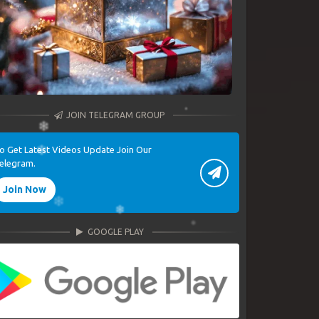
JOIN TELEGRAM GROUP
o Get Latest Videos Update Join Our
elegram.
Join Now
GOOGLE PLAY