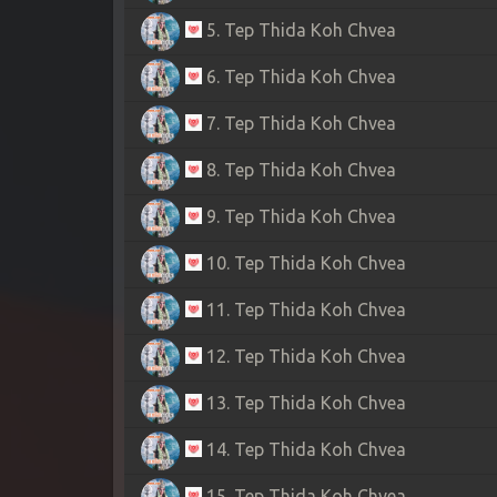
5. Tep Thida Koh Chvea
6. Tep Thida Koh Chvea
7. Tep Thida Koh Chvea
8. Tep Thida Koh Chvea
9. Tep Thida Koh Chvea
10. Tep Thida Koh Chvea
11. Tep Thida Koh Chvea
12. Tep Thida Koh Chvea
13. Tep Thida Koh Chvea
14. Tep Thida Koh Chvea
15. Tep Thida Koh Chvea