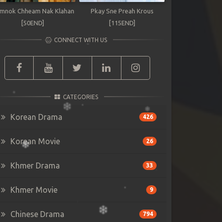
mnok Chheam Nak Klahan
Pkay Sne Preah Krous
[50END]
[115END]
CONNECT WITH US
CATEGORIES
Korean Drama
426
Korean Movie
26
Khmer Drama
33
Khmer Movie
9
Chinese Drama
794