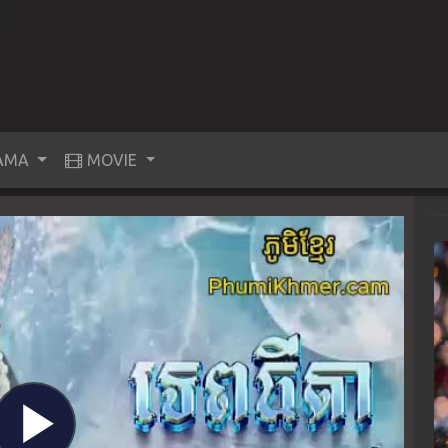
AMA
MOVIE