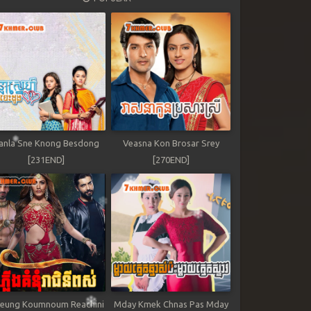
anla Sne Knong Besdong
Veasna Kon Brosar Srey
[231END]
[270END]
leung Koumnoum Reachini
Mday Kmek Chnas Pas Mday