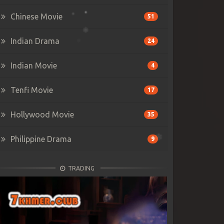
Chinese Movie
51
Indian Drama
24
Indian Movie
4
Tenfi Movie
17
Hollywood Movie
35
Philippine Drama
9
TRADING