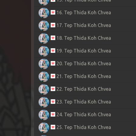
16. Tep Thida Koh Chvea
17. Tep Thida Koh Chvea
18. Tep Thida Koh Chvea
19. Tep Thida Koh Chvea
20. Tep Thida Koh Chvea
21. Tep Thida Koh Chvea
22. Tep Thida Koh Chvea
23. Tep Thida Koh Chvea
24. Tep Thida Koh Chvea
25. Tep Thida Koh Chvea