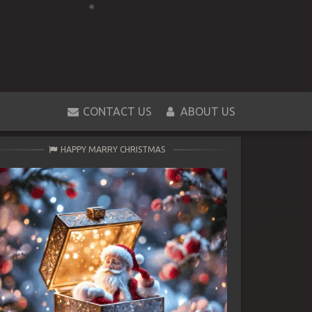
CONTACT US
ABOUT US
HAPPY MARRY CHRISTMAS