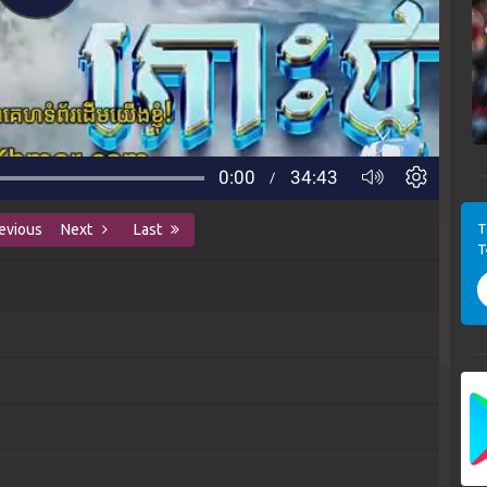
T
evious
Next
Last
T