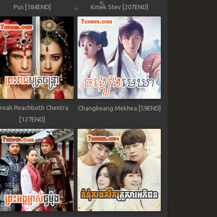
Pus [184END]
Kmek Stev [207END]
reah Reachboth Chentra
Changkeang Mekhea [59END]
[127END]