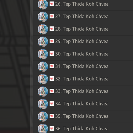
26. Tep Thida Koh Chvea
27. Tep Thida Koh Chvea
28. Tep Thida Koh Chvea
29. Tep Thida Koh Chvea
30. Tep Thida Koh Chvea
31. Tep Thida Koh Chvea
32. Tep Thida Koh Chvea
33. Tep Thida Koh Chvea
34. Tep Thida Koh Chvea
35. Tep Thida Koh Chvea
36. Tep Thida Koh Chvea