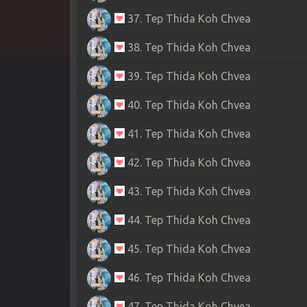
37. Tep Thida Koh Chvea
38. Tep Thida Koh Chvea
39. Tep Thida Koh Chvea
40. Tep Thida Koh Chvea
41. Tep Thida Koh Chvea
42. Tep Thida Koh Chvea
43. Tep Thida Koh Chvea
44. Tep Thida Koh Chvea
45. Tep Thida Koh Chvea
46. Tep Thida Koh Chvea
47. Tep Thida Koh Chvea