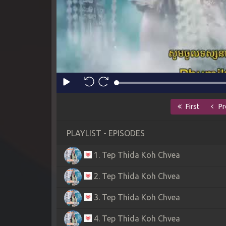
First
Pr
PLAYLIST - EPISODES
1. Tep Thida Koh Chvea
2. Tep Thida Koh Chvea
3. Tep Thida Koh Chvea
4. Tep Thida Koh Chvea