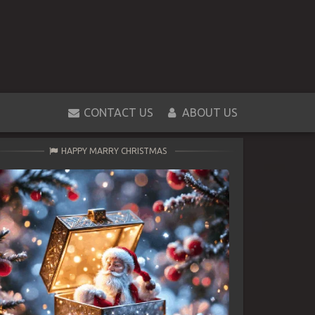
CONTACT US
ABOUT US
HAPPY MARRY CHRISTMAS