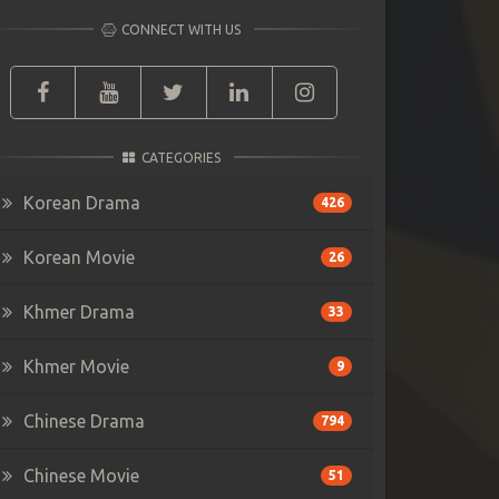
CONNECT WITH US
CATEGORIES
Korean Drama
426
Korean Movie
26
Khmer Drama
33
Khmer Movie
9
Chinese Drama
794
Chinese Movie
51