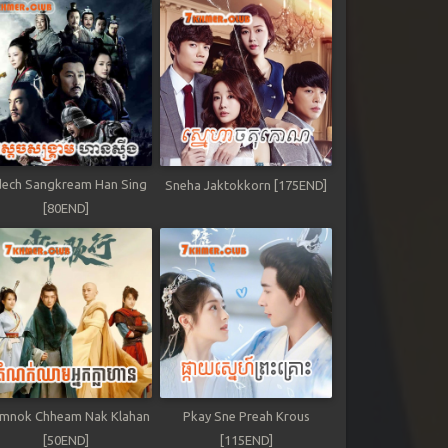
ech Sangkream Han Sing
Sneha Jaktokkorn [175END]
[80END]
mnok Chheam Nak Klahan
Pkay Sne Preah Krous
[50END]
[115END]