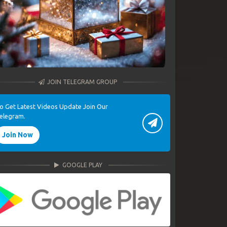
JOIN TELEGRAM GROUP
o Get Latest Videos Update Join Our
elegram.
Join Now
GOOGLE PLAY