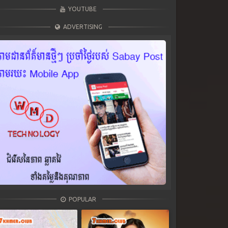
YOUTUBE
ADVERTISING
POPULAR