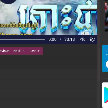
T
evious
Next
Last
T