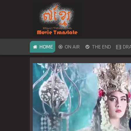
(CURRENT)
HOME
ON AIR
THE END
DR