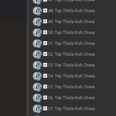
48. Tep Thida Koh Chvea
49. Tep Thida Koh Chvea
50. Tep Thida Koh Chvea
51. Tep Thida Koh Chvea
52. Tep Thida Koh Chvea
53. Tep Thida Koh Chvea
54. Tep Thida Koh Chvea
55. Tep Thida Koh Chvea
56. Tep Thida Koh Chvea
57. Tep Thida Koh Chvea