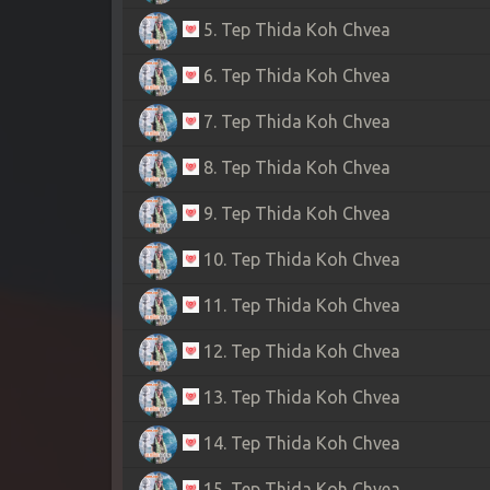
5. Tep Thida Koh Chvea
6. Tep Thida Koh Chvea
7. Tep Thida Koh Chvea
8. Tep Thida Koh Chvea
9. Tep Thida Koh Chvea
10. Tep Thida Koh Chvea
11. Tep Thida Koh Chvea
12. Tep Thida Koh Chvea
13. Tep Thida Koh Chvea
14. Tep Thida Koh Chvea
15. Tep Thida Koh Chvea