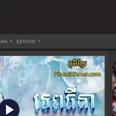
AMA
MOVIE