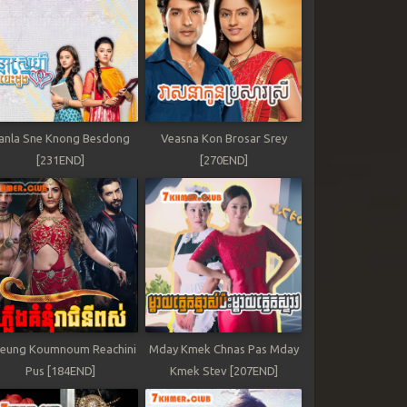
anla Sne Knong Besdong
Veasna Kon Brosar Srey
[231END]
[270END]
leung Koumnoum Reachini
Mday Kmek Chnas Pas Mday
Pus [184END]
Kmek Stev [207END]