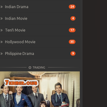
Indian Drama
24
Indian Movie
4
Tenfi Movie
17
Hollywood Movie
35
Philippine Drama
9
TRADING