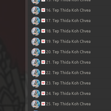
16. Tep Thida Koh Chvea
17. Tep Thida Koh Chvea
18. Tep Thida Koh Chvea
19. Tep Thida Koh Chvea
20. Tep Thida Koh Chvea
21. Tep Thida Koh Chvea
22. Tep Thida Koh Chvea
23. Tep Thida Koh Chvea
24. Tep Thida Koh Chvea
25. Tep Thida Koh Chvea