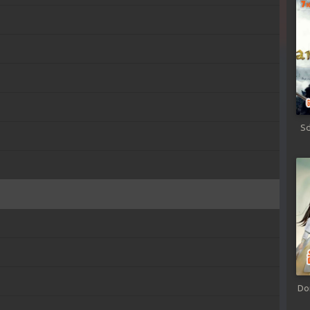
Sd
Do