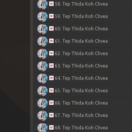
58. Tep Thida Koh Chvea
59. Tep Thida Koh Chvea
60. Tep Thida Koh Chvea
61. Tep Thida Koh Chvea
62. Tep Thida Koh Chvea
63. Tep Thida Koh Chvea
64. Tep Thida Koh Chvea
65. Tep Thida Koh Chvea
66. Tep Thida Koh Chvea
67. Tep Thida Koh Chvea
68. Tep Thida Koh Chvea