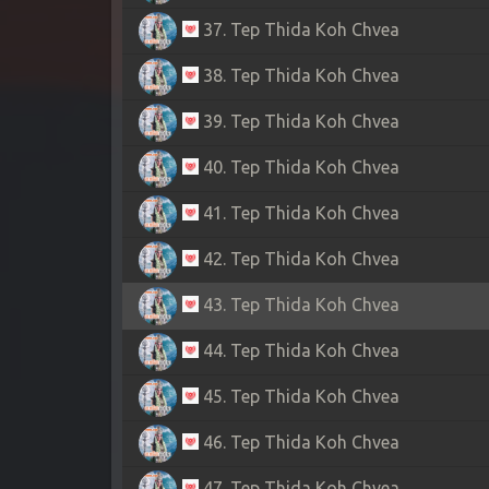
37. Tep Thida Koh Chvea
38. Tep Thida Koh Chvea
39. Tep Thida Koh Chvea
40. Tep Thida Koh Chvea
41. Tep Thida Koh Chvea
42. Tep Thida Koh Chvea
43. Tep Thida Koh Chvea
44. Tep Thida Koh Chvea
45. Tep Thida Koh Chvea
46. Tep Thida Koh Chvea
47. Tep Thida Koh Chvea