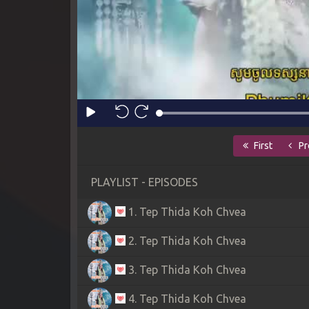
First
Pr
PLAYLIST - EPISODES
1. Tep Thida Koh Chvea
2. Tep Thida Koh Chvea
3. Tep Thida Koh Chvea
4. Tep Thida Koh Chvea