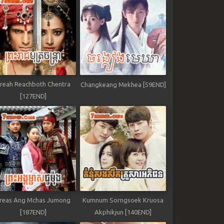
reah Reachboth Chentra
Changkeang Mekhea [59END]
[127END]
reas Ang Mchas Jumong
Kumnum Sorngsoek Kruosa
[187END]
Akphikjun [140END]