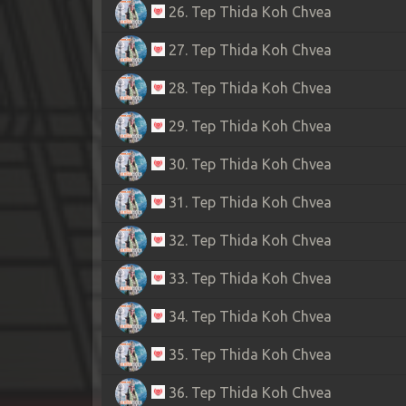
26. Tep Thida Koh Chvea
27. Tep Thida Koh Chvea
28. Tep Thida Koh Chvea
29. Tep Thida Koh Chvea
30. Tep Thida Koh Chvea
31. Tep Thida Koh Chvea
32. Tep Thida Koh Chvea
33. Tep Thida Koh Chvea
34. Tep Thida Koh Chvea
35. Tep Thida Koh Chvea
36. Tep Thida Koh Chvea