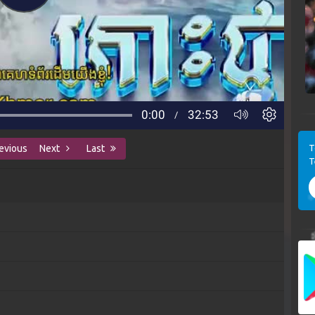
T
evious
Next
Last
T