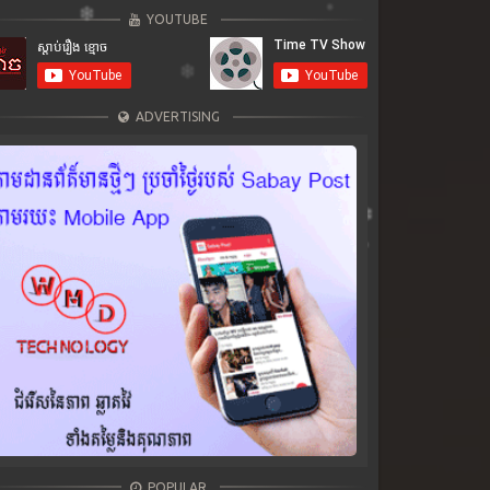
YOUTUBE
ADVERTISING
POPULAR