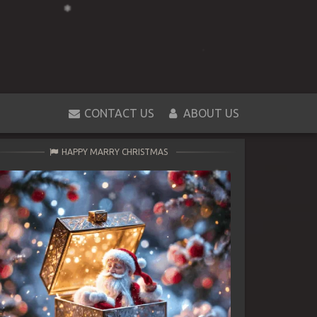
CONTACT US
ABOUT US
HAPPY MARRY CHRISTMAS