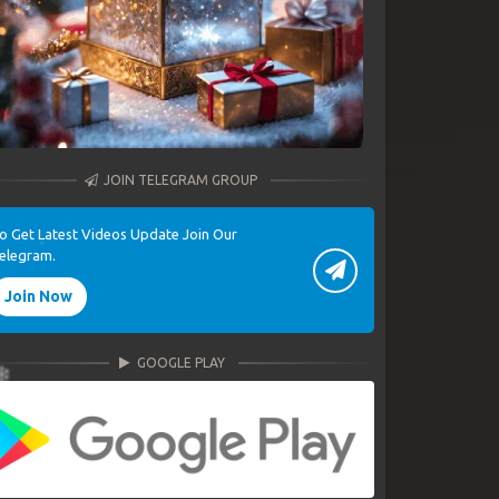
JOIN TELEGRAM GROUP
o Get Latest Videos Update Join Our
elegram.
Join Now
GOOGLE PLAY