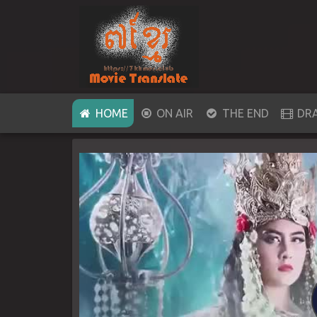
(CURRENT)
HOME
ON AIR
THE END
DR