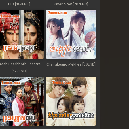
Pus [184END]
Kmek Stev [207END]
reah Reachboth Chentra
Changkeang Mekhea [59END]
[127END]