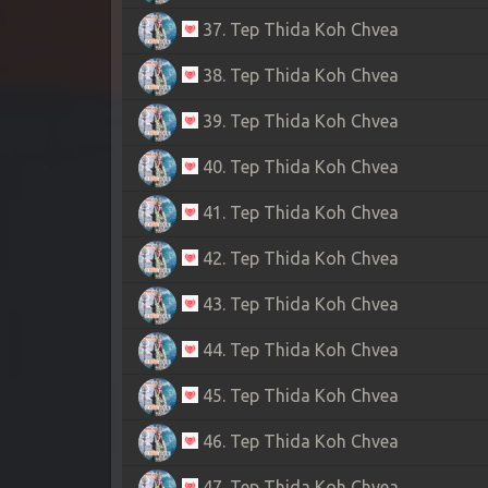
37. Tep Thida Koh Chvea
38. Tep Thida Koh Chvea
39. Tep Thida Koh Chvea
40. Tep Thida Koh Chvea
41. Tep Thida Koh Chvea
42. Tep Thida Koh Chvea
43. Tep Thida Koh Chvea
44. Tep Thida Koh Chvea
45. Tep Thida Koh Chvea
46. Tep Thida Koh Chvea
47. Tep Thida Koh Chvea