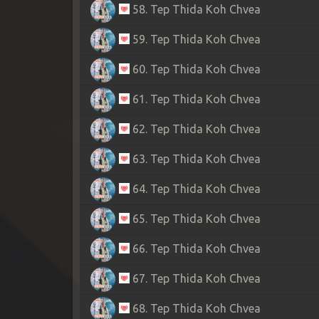
58. Tep Thida Koh Chvea
59. Tep Thida Koh Chvea
60. Tep Thida Koh Chvea
61. Tep Thida Koh Chvea
62. Tep Thida Koh Chvea
63. Tep Thida Koh Chvea
64. Tep Thida Koh Chvea
65. Tep Thida Koh Chvea
66. Tep Thida Koh Chvea
67. Tep Thida Koh Chvea
68. Tep Thida Koh Chvea