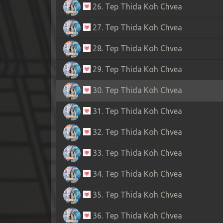
26. Tep Thida Koh Chvea
27. Tep Thida Koh Chvea
28. Tep Thida Koh Chvea
29. Tep Thida Koh Chvea
30. Tep Thida Koh Chvea
31. Tep Thida Koh Chvea
32. Tep Thida Koh Chvea
33. Tep Thida Koh Chvea
34. Tep Thida Koh Chvea
35. Tep Thida Koh Chvea
36. Tep Thida Koh Chvea