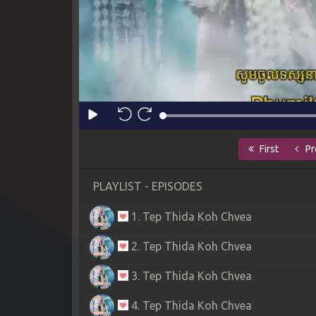
First
Pr
PLAYLIST - EPISODES
1. Tep Thida Koh Chvea
2. Tep Thida Koh Chvea
3. Tep Thida Koh Chvea
4. Tep Thida Koh Chvea