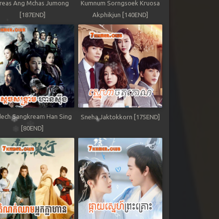
reas Ang Mchas Jumong
Kumnum Sorngsoek Kruosa
[187END]
Akphikjun [140END]
ech Sangkream Han Sing
Sneha Jaktokkorn [175END]
[80END]