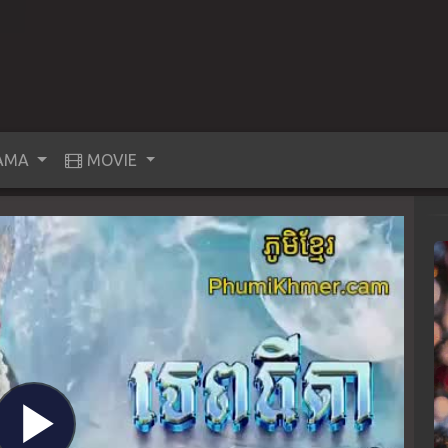
AMA
MOVIE