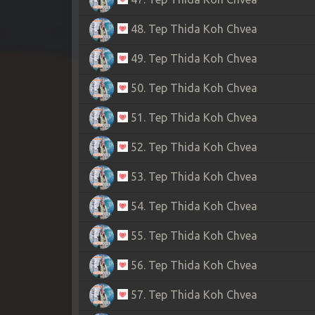
48. Tep Thida Koh Chvea
49. Tep Thida Koh Chvea
50. Tep Thida Koh Chvea
51. Tep Thida Koh Chvea
52. Tep Thida Koh Chvea
53. Tep Thida Koh Chvea
54. Tep Thida Koh Chvea
55. Tep Thida Koh Chvea
56. Tep Thida Koh Chvea
57. Tep Thida Koh Chvea