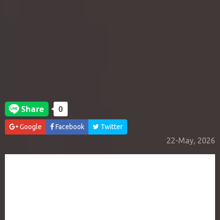
Google
Facebook
Twitter
22-May, 2026