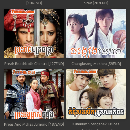
[184END]
Stev [207END]
Preah Reachboth Chentra [127END]
Changkeang Mekhea [59END]
Kumnum Sorngsoek Kruosa
Preas Ang Mchas Jumong [187END]