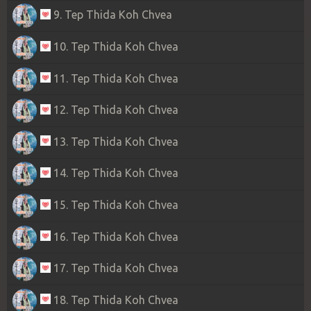
9. Tep Thida Koh Chvea
10. Tep Thida Koh Chvea
11. Tep Thida Koh Chvea
12. Tep Thida Koh Chvea
13. Tep Thida Koh Chvea
14. Tep Thida Koh Chvea
15. Tep Thida Koh Chvea
16. Tep Thida Koh Chvea
17. Tep Thida Koh Chvea
18. Tep Thida Koh Chvea