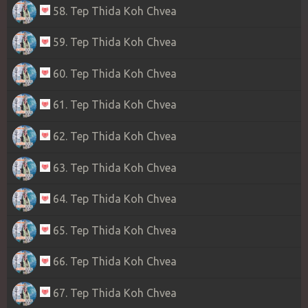
58. Tep Thida Koh Chvea
59. Tep Thida Koh Chvea
60. Tep Thida Koh Chvea
61. Tep Thida Koh Chvea
62. Tep Thida Koh Chvea
63. Tep Thida Koh Chvea
64. Tep Thida Koh Chvea
65. Tep Thida Koh Chvea
66. Tep Thida Koh Chvea
67. Tep Thida Koh Chvea