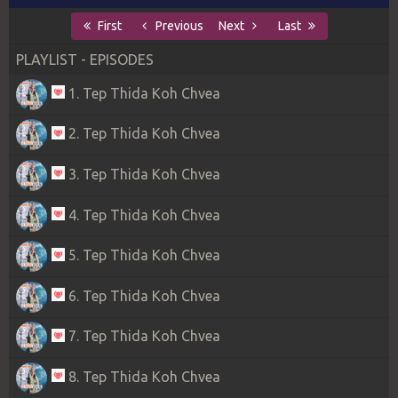
First
Previous
Next
Last
PLAYLIST - EPISODES
1. Tep Thida Koh Chvea
2. Tep Thida Koh Chvea
3. Tep Thida Koh Chvea
4. Tep Thida Koh Chvea
5. Tep Thida Koh Chvea
6. Tep Thida Koh Chvea
7. Tep Thida Koh Chvea
8. Tep Thida Koh Chvea