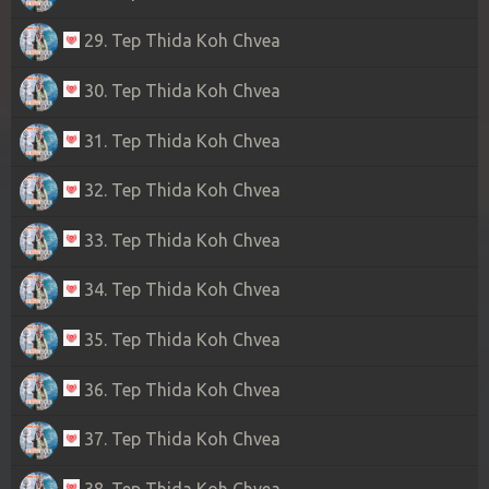
29. Tep Thida Koh Chvea
30. Tep Thida Koh Chvea
31. Tep Thida Koh Chvea
32. Tep Thida Koh Chvea
33. Tep Thida Koh Chvea
34. Tep Thida Koh Chvea
35. Tep Thida Koh Chvea
36. Tep Thida Koh Chvea
37. Tep Thida Koh Chvea
38. Tep Thida Koh Chvea