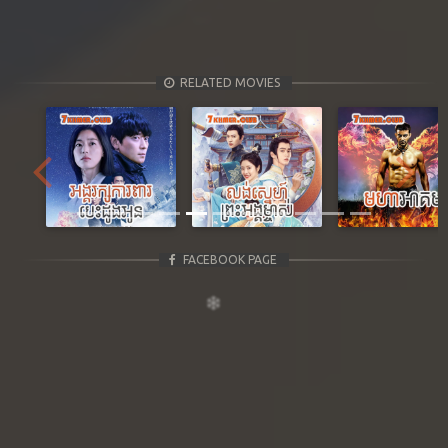
RELATED MOVIES
Previous
Next
FACEBOOK PAGE