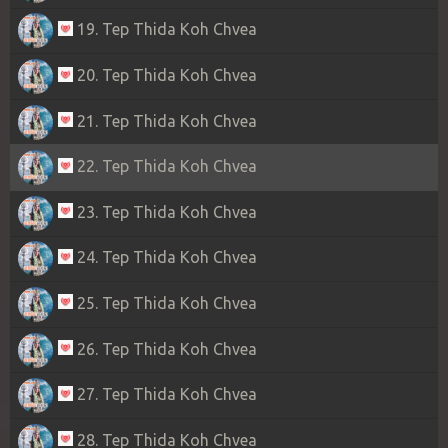
19. Tep Thida Koh Chvea
20. Tep Thida Koh Chvea
21. Tep Thida Koh Chvea
22. Tep Thida Koh Chvea
23. Tep Thida Koh Chvea
24. Tep Thida Koh Chvea
25. Tep Thida Koh Chvea
26. Tep Thida Koh Chvea
27. Tep Thida Koh Chvea
28. Tep Thida Koh Chvea