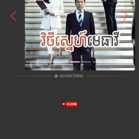
Previous
Next
ADVERTISING