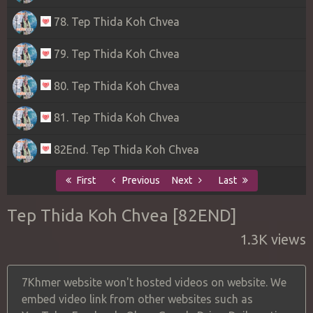
78. Tep Thida Koh Chvea
79. Tep Thida Koh Chvea
80. Tep Thida Koh Chvea
81. Tep Thida Koh Chvea
82End. Tep Thida Koh Chvea
First
Previous
Next
Last
Tep Thida Koh Chvea [82END]
1.3K views
7Khmer website won't hosted videos on website. We
embed video link from other websites such as