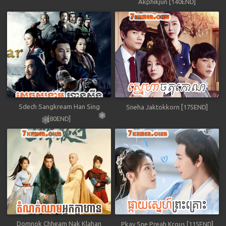
Akphikjun [140END]
Sdech Sangkream Han Sing
Sneha Jaktokkorn [175END]
[80END]
Domnok Chheam Nak Klahan
Pkay Sne Preah Krous [115END]