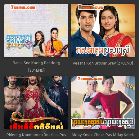
Banla Sne Knong Besdong
Veasna Kon Brosar Srey [270END]
[231END]
Phleung Koumnoum Reachini Pus
Mday Kmek Chnas Pas Mday Kmek