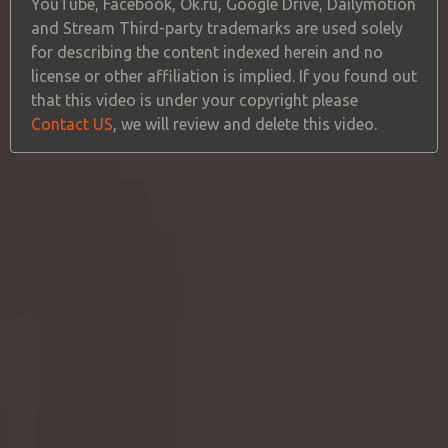
YouTube, Facebook, Ok.ru, Google Drive, Dailymotion
and Stream Third-party trademarks are used solely
for describing the content indexed herein and no
license or other affiliation is implied. If you found out
that this video is under your copyright please
Contact US
, we will review and delete this video.