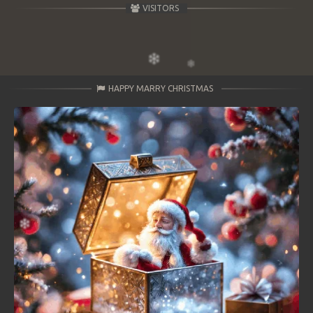
VISITORS
HAPPY MARRY CHRISTMAS