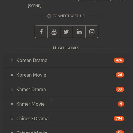
[50END]
CONNECT WITH US
CATEGORIES
Korean Drama
426
Korean Movie
26
Khmer Drama
33
Khmer Movie
9
Chinese Drama
794
Chinese Movie
51