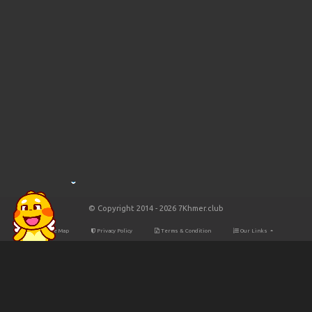
© Copyright 2014 - 2026 7Khmer.club
Site Map
Privacy Policy
Terms & Condition
Our Links