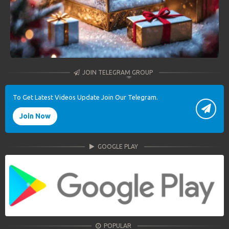
JOIN TELEGRAM GROUP
To Get Latest Videos Update Join Our Telegram.
Join Now
GOOGLE PLAY
POPULAR