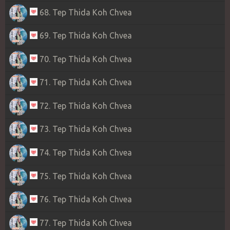
68. Tep Thida Koh Chvea
69. Tep Thida Koh Chvea
70. Tep Thida Koh Chvea
71. Tep Thida Koh Chvea
72. Tep Thida Koh Chvea
73. Tep Thida Koh Chvea
74. Tep Thida Koh Chvea
75. Tep Thida Koh Chvea
76. Tep Thida Koh Chvea
77. Tep Thida Koh Chvea