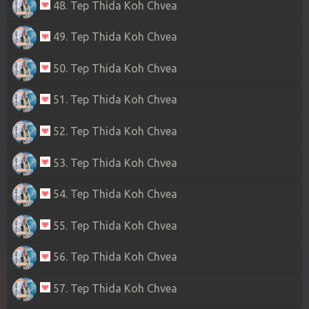
48. Tep Thida Koh Chvea
49. Tep Thida Koh Chvea
50. Tep Thida Koh Chvea
51. Tep Thida Koh Chvea
52. Tep Thida Koh Chvea
53. Tep Thida Koh Chvea
54. Tep Thida Koh Chvea
55. Tep Thida Koh Chvea
56. Tep Thida Koh Chvea
57. Tep Thida Koh Chvea