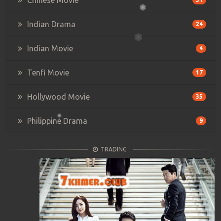
Indian Drama
24
Indian Movie
4
Tenfi Movie
17
Hollywood Movie
35
Philippine Drama
9
TRADING