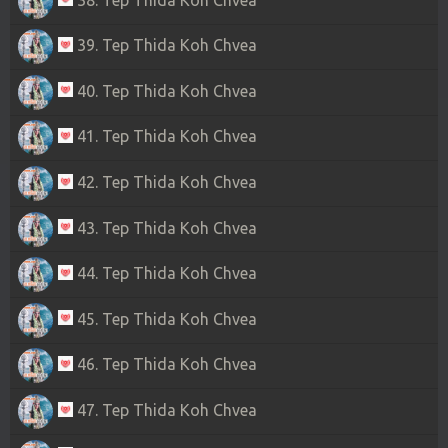
39. Tep Thida Koh Chvea
40. Tep Thida Koh Chvea
41. Tep Thida Koh Chvea
42. Tep Thida Koh Chvea
43. Tep Thida Koh Chvea
44. Tep Thida Koh Chvea
45. Tep Thida Koh Chvea
46. Tep Thida Koh Chvea
47. Tep Thida Koh Chvea