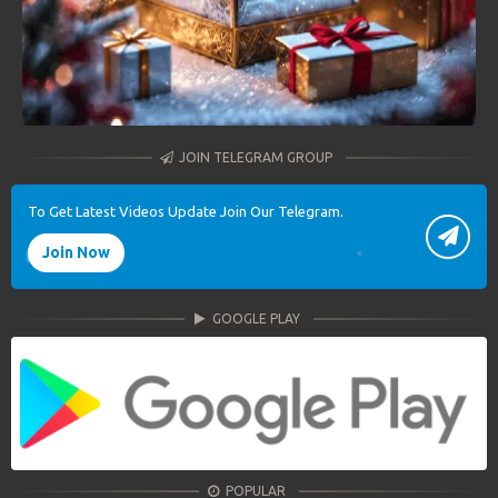
JOIN TELEGRAM GROUP
To Get Latest Videos Update Join Our Telegram.
Join Now
GOOGLE PLAY
POPULAR