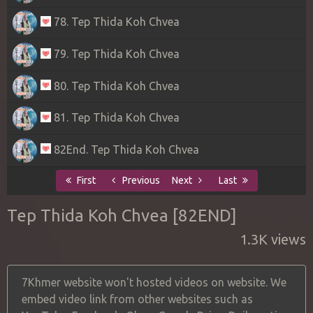
78. Tep Thida Koh Chvea
79. Tep Thida Koh Chvea
80. Tep Thida Koh Chvea
81. Tep Thida Koh Chvea
82End. Tep Thida Koh Chvea
First
Previous
Next
Last
Tep Thida Koh Chvea [82END]
1.3K views
7Khmer website won't hosted videos on website. We
embed video link from other websites such as