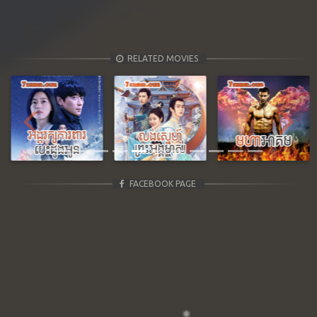
RELATED MOVIES
Previous
Next
FACEBOOK PAGE