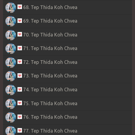
68. Tep Thida Koh Chvea
69. Tep Thida Koh Chvea
70. Tep Thida Koh Chvea
71. Tep Thida Koh Chvea
72. Tep Thida Koh Chvea
73. Tep Thida Koh Chvea
74. Tep Thida Koh Chvea
75. Tep Thida Koh Chvea
76. Tep Thida Koh Chvea
77. Tep Thida Koh Chvea