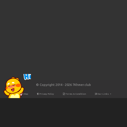
© Copyright 2014 - 2026 7Khmer.club
Site Map
Privacy Policy
Terms & Condition
Our Links