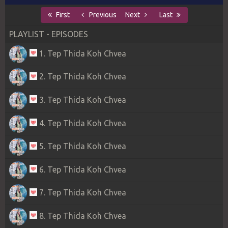
First
Previous
Next
Last
PLAYLIST - EPISODES
1. Tep Thida Koh Chvea
2. Tep Thida Koh Chvea
3. Tep Thida Koh Chvea
4. Tep Thida Koh Chvea
5. Tep Thida Koh Chvea
6. Tep Thida Koh Chvea
7. Tep Thida Koh Chvea
8. Tep Thida Koh Chvea