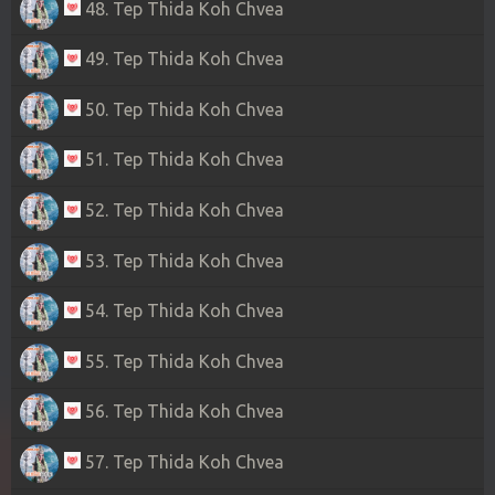
48. Tep Thida Koh Chvea
49. Tep Thida Koh Chvea
50. Tep Thida Koh Chvea
51. Tep Thida Koh Chvea
52. Tep Thida Koh Chvea
53. Tep Thida Koh Chvea
54. Tep Thida Koh Chvea
55. Tep Thida Koh Chvea
56. Tep Thida Koh Chvea
57. Tep Thida Koh Chvea