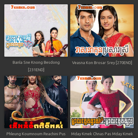
Banla Sne Knong Besdong
Veasna Kon Brosar Srey [270END]
[231END]
Phleung Koumnoum Reachini Pus
Mday Kmek Chnas Pas Mday Kmek