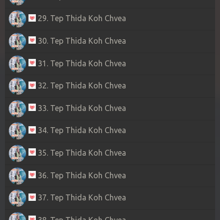
29. Tep Thida Koh Chvea
30. Tep Thida Koh Chvea
31. Tep Thida Koh Chvea
32. Tep Thida Koh Chvea
33. Tep Thida Koh Chvea
34. Tep Thida Koh Chvea
35. Tep Thida Koh Chvea
36. Tep Thida Koh Chvea
37. Tep Thida Koh Chvea
38. Tep Thida Koh Chvea