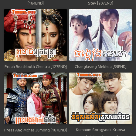
[184END]
Stev [207END]
Preah Reachboth Chentra [127END]
Changkeang Mekhea [59END]
Kumnum Sorngsoek Kruosa
Preas Ang Mchas Jumong [187END]