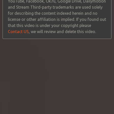
YouTube, Facebook, Ok.ru, Google Drive, Dailymotion
and Stream Third-party trademarks are used solely
for describing the content indexed herein and no
license or other affiliation is implied. If you found out
that this video is under your copyright please
Contact US
, we will review and delete this video.