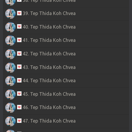
39. Tep Thida Koh Chvea
40. Tep Thida Koh Chvea
41. Tep Thida Koh Chvea
42. Tep Thida Koh Chvea
43. Tep Thida Koh Chvea
44. Tep Thida Koh Chvea
45. Tep Thida Koh Chvea
46. Tep Thida Koh Chvea
47. Tep Thida Koh Chvea