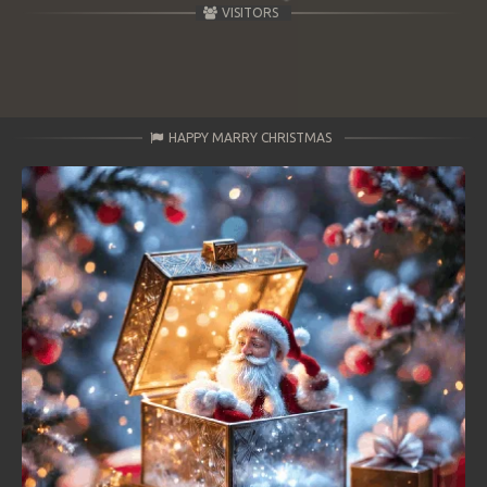
VISITORS
HAPPY MARRY CHRISTMAS