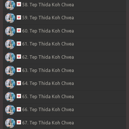
58. Tep Thida Koh Chvea
59. Tep Thida Koh Chvea
60. Tep Thida Koh Chvea
61. Tep Thida Koh Chvea
62. Tep Thida Koh Chvea
63. Tep Thida Koh Chvea
64. Tep Thida Koh Chvea
65. Tep Thida Koh Chvea
66. Tep Thida Koh Chvea
67. Tep Thida Koh Chvea