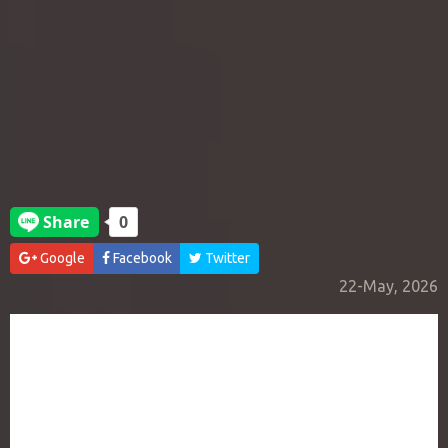
Google
Facebook
Twitter
22-May, 2026