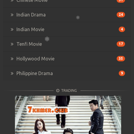
Indian Drama
24
Indian Movie
4
Tenfi Movie
17
Hollywood Movie
35
Philippine Drama
9
TRADING