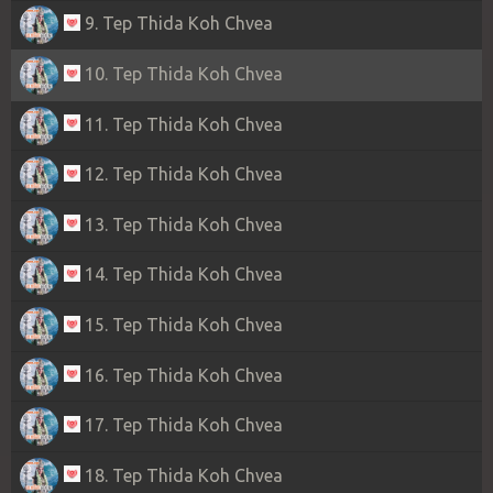
9. Tep Thida Koh Chvea
10. Tep Thida Koh Chvea
11. Tep Thida Koh Chvea
12. Tep Thida Koh Chvea
13. Tep Thida Koh Chvea
14. Tep Thida Koh Chvea
15. Tep Thida Koh Chvea
16. Tep Thida Koh Chvea
17. Tep Thida Koh Chvea
18. Tep Thida Koh Chvea