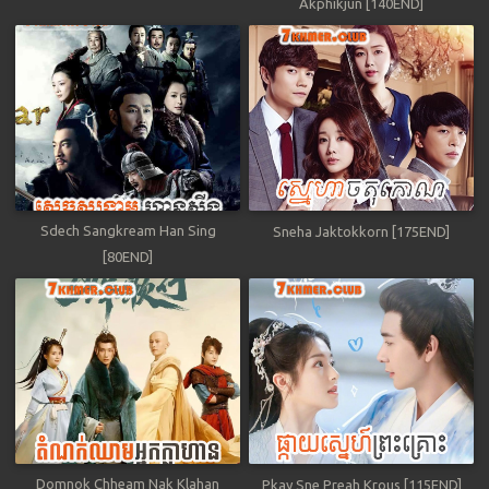
Akphikjun [140END]
Sdech Sangkream Han Sing
Sneha Jaktokkorn [175END]
[80END]
Domnok Chheam Nak Klahan
Pkay Sne Preah Krous [115END]