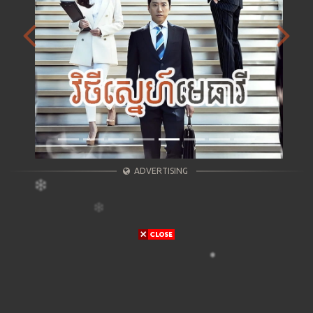
Previous
Next
ADVERTISING