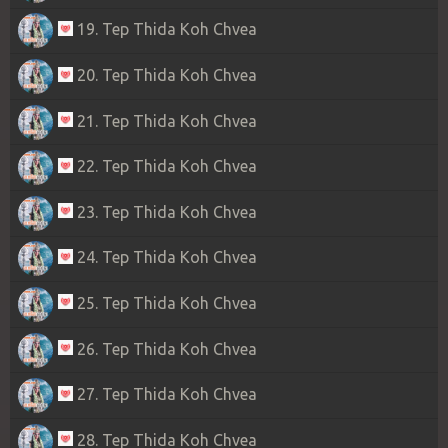
19. Tep Thida Koh Chvea
20. Tep Thida Koh Chvea
21. Tep Thida Koh Chvea
22. Tep Thida Koh Chvea
23. Tep Thida Koh Chvea
24. Tep Thida Koh Chvea
25. Tep Thida Koh Chvea
26. Tep Thida Koh Chvea
27. Tep Thida Koh Chvea
28. Tep Thida Koh Chvea