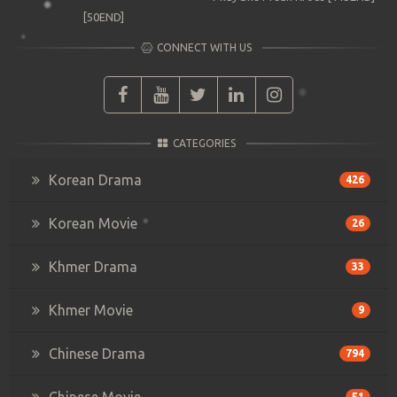
[50END]
CONNECT WITH US
CATEGORIES
Korean Drama
426
Korean Movie
26
Khmer Drama
33
Khmer Movie
9
Chinese Drama
794
Chinese Movie
51