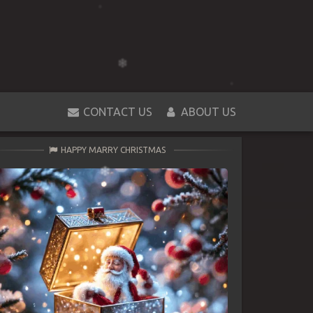
CONTACT US
ABOUT US
HAPPY MARRY CHRISTMAS