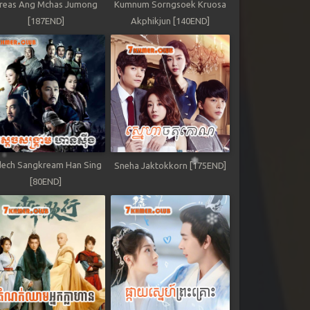
reas Ang Mchas Jumong
Kumnum Sorngsoek Kruosa
[187END]
Akphikjun [140END]
ech Sangkream Han Sing
Sneha Jaktokkorn [175END]
[80END]