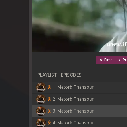
First
Pr
PLAYLIST - EPISODES
1. Metorb Thansour
2. Metorb Thansour
3. Metorb Thansour
4. Metorb Thansour