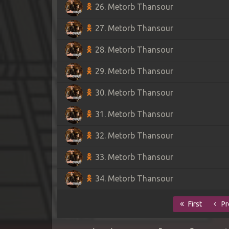
26. Metorb Thansour
27. Metorb Thansour
28. Metorb Thansour
29. Metorb Thansour
30. Metorb Thansour
31. Metorb Thansour
32. Metorb Thansour
33. Metorb Thansour
34. Metorb Thansour
First
Pr