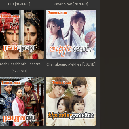
Pus [184END]
Kmek Stev [207END]
reah Reachboth Chentra
Changkeang Mekhea [59END]
[127END]