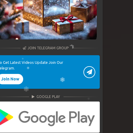
JOIN TELEGRAM GROUP
o Get Latest Videos Update Join Our
elegram.
Join Now
GOOGLE PLAY