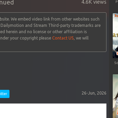
inued
4.6K views
P
site. We embed video link from other websites such
, Dailymotion and Stream Third-party trademarks are
ed herein and no license or other affiliation is
 under your copyright please
Contact US
, we will
Sd
26-Jun, 2026
tter