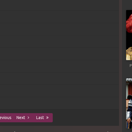
P
evious
Next
Last