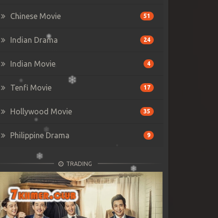
Chinese Movie
51
Indian Drama
24
Indian Movie
4
Tenfi Movie
17
Hollywood Movie
35
Philippine Drama
9
TRADING