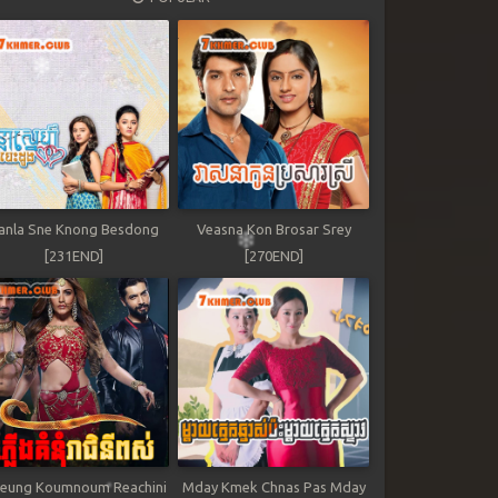
anla Sne Knong Besdong
Veasna Kon Brosar Srey
[231END]
[270END]
leung Koumnoum Reachini
Mday Kmek Chnas Pas Mday