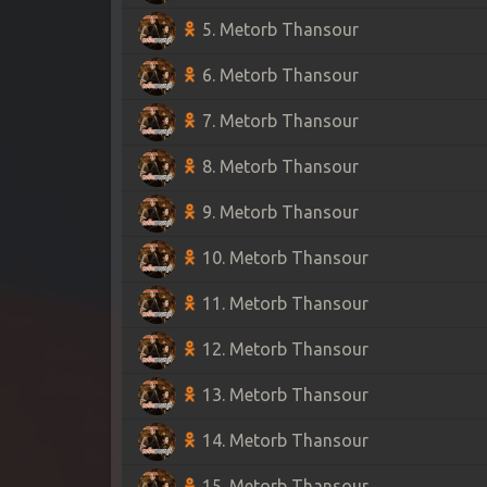
5. Metorb Thansour
6. Metorb Thansour
7. Metorb Thansour
8. Metorb Thansour
9. Metorb Thansour
10. Metorb Thansour
11. Metorb Thansour
12. Metorb Thansour
13. Metorb Thansour
14. Metorb Thansour
15. Metorb Thansour