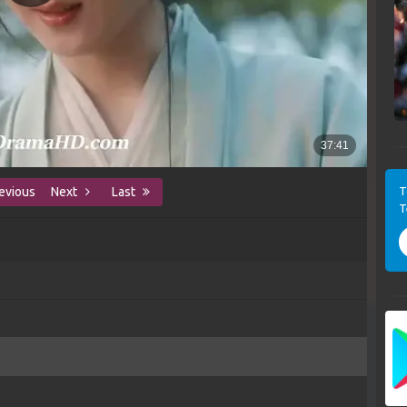
T
evious
Next
Last
T