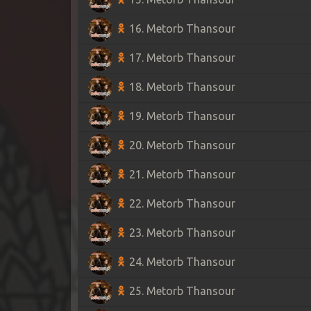
16. Metorb Thansour
17. Metorb Thansour
18. Metorb Thansour
19. Metorb Thansour
20. Metorb Thansour
21. Metorb Thansour
22. Metorb Thansour
23. Metorb Thansour
24. Metorb Thansour
25. Metorb Thansour