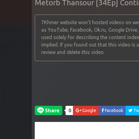
Metorb Thansour [34Ep] Cont
7Khmer website won't hosted videos on web
as YouTube, Facebook, Ok.ru, Google Drive
used solely for describing the content index
implied. If you found out that this video is
review and delete this video.
Google
Facebook
Twi