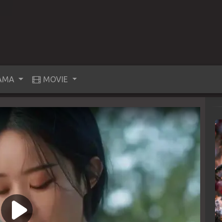
AMA
MOVIE