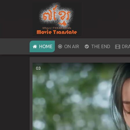
(CURRENT)
HOME
ON AIR
THE END
DR