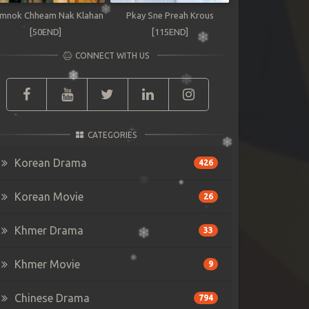
mnok Chheam Nak Klahan
Pkay Sne Preah Krous
[50END]
[115END]
CONNECT WITH US
CATEGORIES
Korean Drama
426
Korean Movie
26
Khmer Drama
33
Khmer Movie
9
Chinese Drama
794