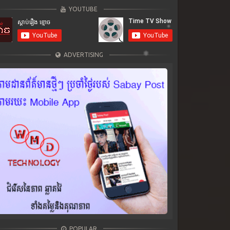
YOUTUBE
ADVERTISING
POPULAR