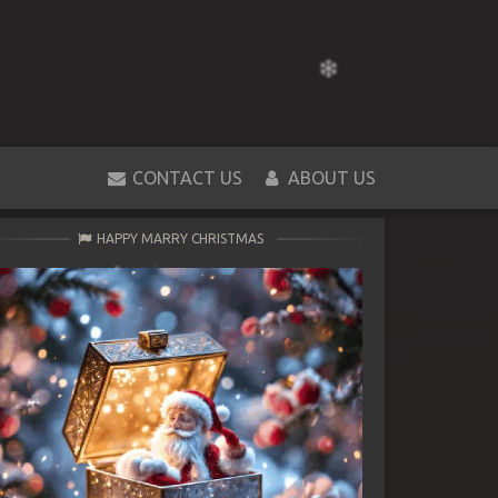
CONTACT US
ABOUT US
HAPPY MARRY CHRISTMAS