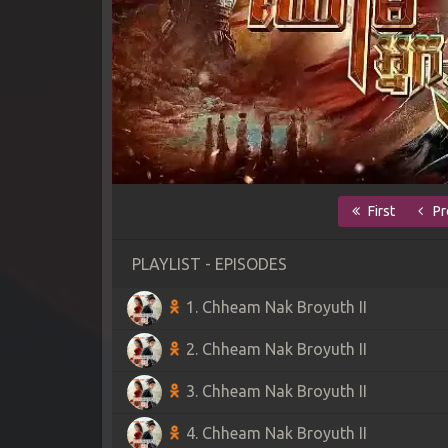
First
Pr
PLAYLIST - EPISODES
1. Chheam Nak Broyuth II
2. Chheam Nak Broyuth II
3. Chheam Nak Broyuth II
4. Chheam Nak Broyuth II