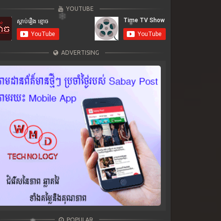
YOUTUBE
ADVERTISING
POPULAR