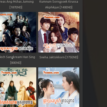
reas Ang Mchas Jumong
Kumnum Sorngsoek Kruosa
[187END]
Akphikjun [140END]
ech Sangkream Han Sing
Sneha Jaktokkorn [175END]
[80END]