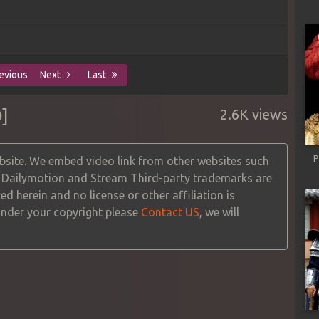
evious
Next
Last
]
2.6K views
P
site. We embed video link from other websites such
, Dailymotion and Stream Third-party trademarks are
ed herein and no license or other affiliation is
 under your copyright please
Contact US
, we will