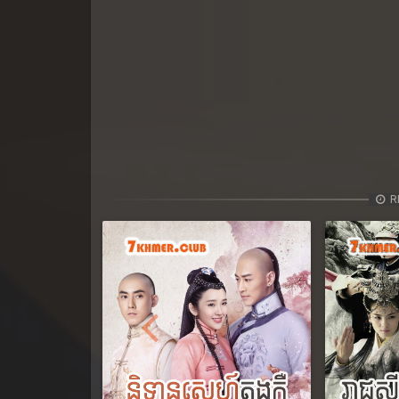
R
Previous