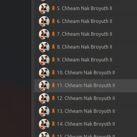
5. Chheam Nak Broyuth II
6. Chheam Nak Broyuth II
7. Chheam Nak Broyuth II
8. Chheam Nak Broyuth II
9. Chheam Nak Broyuth II
10. Chheam Nak Broyuth II
11. Chheam Nak Broyuth II
12. Chheam Nak Broyuth II
13. Chheam Nak Broyuth II
14. Chheam Nak Broyuth II
15. Chheam Nak Broyuth II