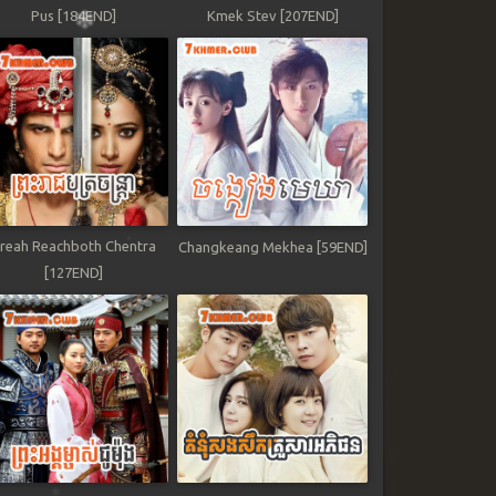
Pus [184END]
Kmek Stev [207END]
reah Reachboth Chentra
Changkeang Mekhea [59END]
[127END]