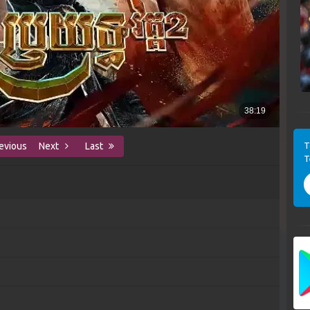
T
evious
Next
Last
T