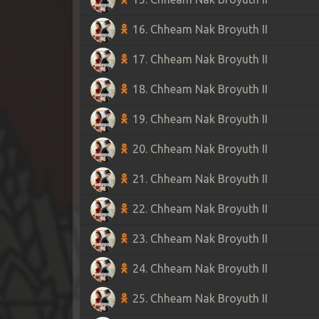
16. Chheam Nak Broyuth II
17. Chheam Nak Broyuth II
18. Chheam Nak Broyuth II
19. Chheam Nak Broyuth II
20. Chheam Nak Broyuth II
21. Chheam Nak Broyuth II
22. Chheam Nak Broyuth II
23. Chheam Nak Broyuth II
24. Chheam Nak Broyuth II
25. Chheam Nak Broyuth II