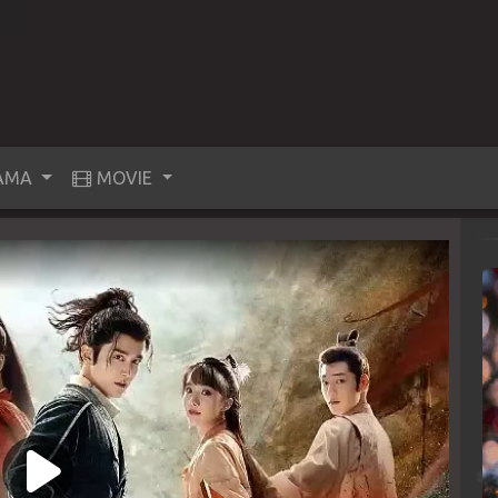
AMA
MOVIE