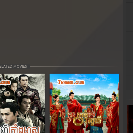
ELATED MOVIES
Next