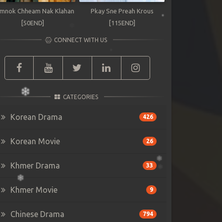
mnok Chheam Nak Klahan
Pkay Sne Preah Krous
[50END]
[115END]
CONNECT WITH US
CATEGORIES
Korean Drama
426
Korean Movie
26
Khmer Drama
33
Khmer Movie
9
Chinese Drama
794