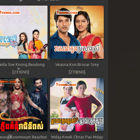
anla Sne Knong Besdong
Veasna Kon Brosar Srey
[231END]
[270END]
leung Koumnoum Reachini
Mday Kmek Chnas Pas Mday