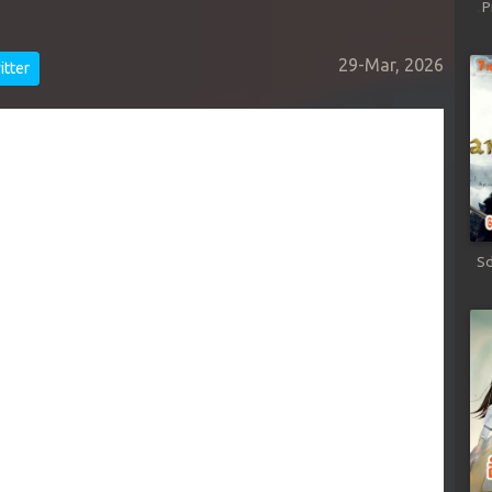
P
29-Mar, 2026
tter
Sd