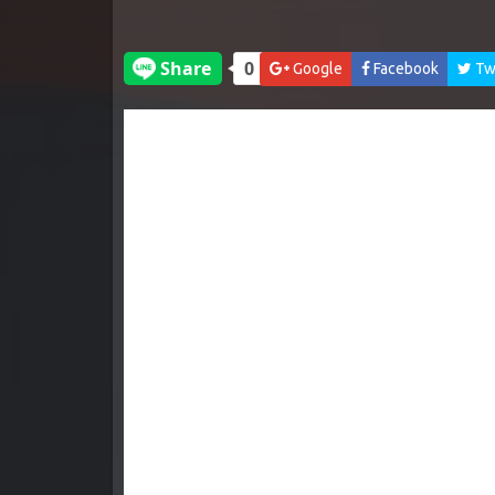
Google
Facebook
Twi