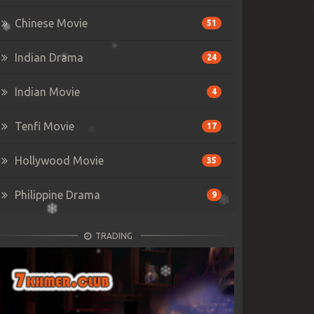
Chinese Movie
51
Indian Drama
24
Indian Movie
4
Tenfi Movie
17
Hollywood Movie
35
Philippine Drama
9
TRADING