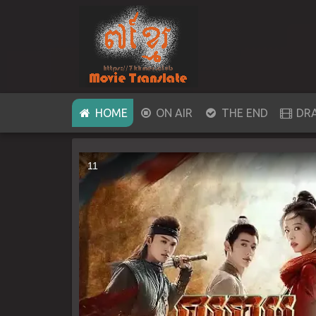
(CURRENT)
HOME
ON AIR
THE END
DR