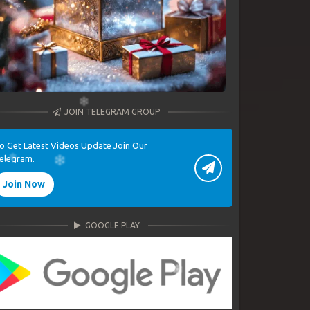
JOIN TELEGRAM GROUP
o Get Latest Videos Update Join Our
elegram.
Join Now
GOOGLE PLAY