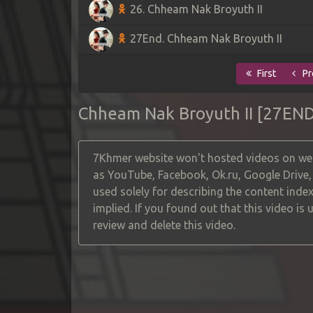
26. Chheam Nak Broyuth II
27End. Chheam Nak Broyuth II
First
Pr
Chheam Nak Broyuth II [27END
7Khmer website won't hosted videos on web
as YouTube, Facebook, Ok.ru, Google Drive
used solely for describing the content index
implied. If you found out that this video is
review and delete this video.