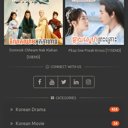
Domnok Chheam Nak Klahan
Pkay Sne Preah Krous [115END]
[50END]
CONNECT WITH US
CATEGORIES
Korean Drama
426
Korean Movie
26