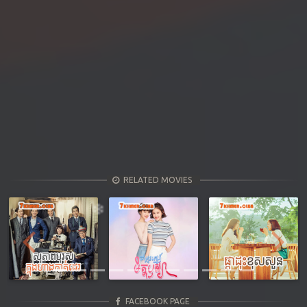
RELATED MOVIES
Previous
Next
FACEBOOK PAGE