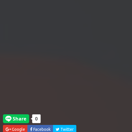
Google
Facebook
Twitter