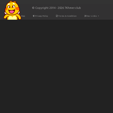
© Copyright 2014 - 2026 7Khmer.club
Site Map
Privacy Policy
Terms & Condition
Our Links