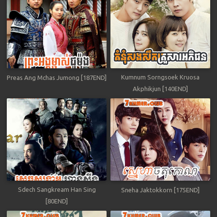
Kumnum Sorngsoek Kruosa
Preas Ang Mchas Jumong [187END]
Akphikjun [140END]
Sdech Sangkream Han Sing
Sneha Jaktokkorn [175END]
[80END]