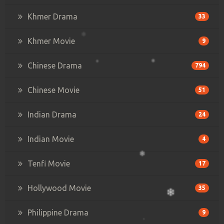
Khmer Drama
33
Khmer Movie
9
Chinese Drama
794
Chinese Movie
51
Indian Drama
24
Indian Movie
4
Tenfi Movie
17
Hollywood Movie
35
Philippine Drama
9