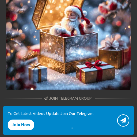
JOIN TELEGRAM GROUP
To Get Latest Videos Update Join Our Telegram.
Join Now