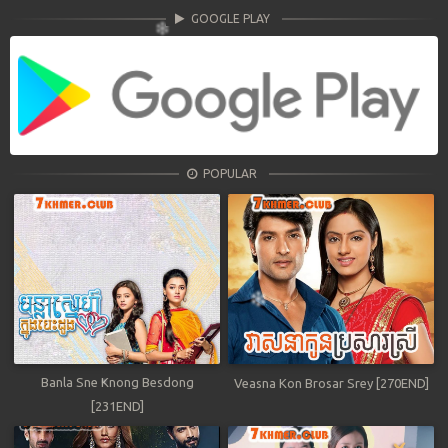
GOOGLE PLAY
POPULAR
Banla Sne Knong Besdong
Veasna Kon Brosar Srey [270END]
[231END]