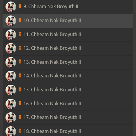
9. Chheam Nak Broyuth II
10. Chheam Nak Broyuth II
11. Chheam Nak Broyuth II
12. Chheam Nak Broyuth II
13. Chheam Nak Broyuth II
14. Chheam Nak Broyuth II
15. Chheam Nak Broyuth II
16. Chheam Nak Broyuth II
17. Chheam Nak Broyuth II
18. Chheam Nak Broyuth II