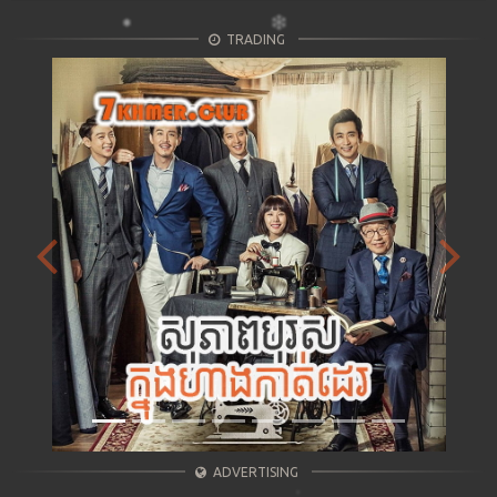
TRADING
Previous
Next
ADVERTISING