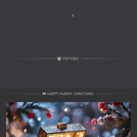
VISITORS
HAPPY MARRY CHRISTMAS