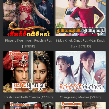
Phleung Koumnoum Reachini Pus
Mday Kmek Chnas Pas Mday Kmek
[184END]
Stev [207END]
Preah Reachboth Chentra [127END]
Changkeang Mekhea [59END]