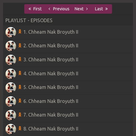
First
Previous
Next
Last
PLAYLIST - EPISODES
1. Chheam Nak Broyuth II
2. Chheam Nak Broyuth II
3. Chheam Nak Broyuth II
4. Chheam Nak Broyuth II
5. Chheam Nak Broyuth II
6. Chheam Nak Broyuth II
7. Chheam Nak Broyuth II
8. Chheam Nak Broyuth II