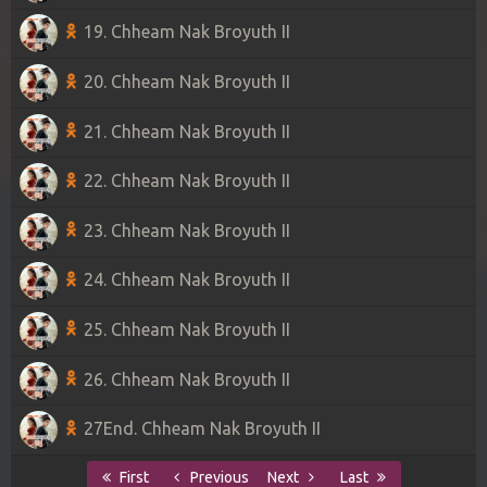
19. Chheam Nak Broyuth II
20. Chheam Nak Broyuth II
21. Chheam Nak Broyuth II
22. Chheam Nak Broyuth II
23. Chheam Nak Broyuth II
24. Chheam Nak Broyuth II
25. Chheam Nak Broyuth II
26. Chheam Nak Broyuth II
27End. Chheam Nak Broyuth II
First
Previous
Next
Last