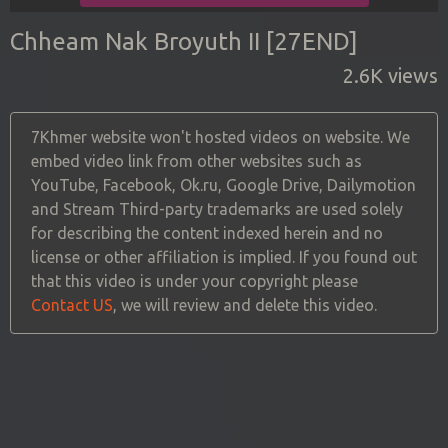
Chheam Nak Broyuth II [27END]
2.6K views
7Khmer website won't hosted videos on website. We
embed video link from other websites such as
YouTube, Facebook, Ok.ru, Google Drive, Dailymotion
and Stream Third-party trademarks are used solely
for describing the content indexed herein and no
license or other affiliation is implied. If you found out
that this video is under your copyright please
Contact US
, we will review and delete this video.