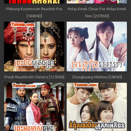
Phleung Koumnoum Reachini Pus
Mday Kmek Chnas Pas Mday Kmek
[184END]
Stev [207END]
Preah Reachboth Chentra [127END]
Changkeang Mekhea [59END]