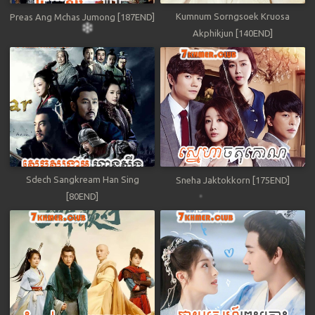
Kumnum Sorngsoek Kruosa
Preas Ang Mchas Jumong [187END]
Akphikjun [140END]
Sdech Sangkream Han Sing
Sneha Jaktokkorn [175END]
[80END]