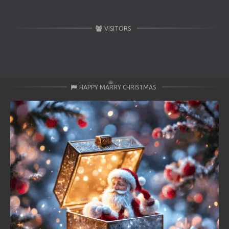
VISITORS
HAPPY MARRY CHRISTMAS