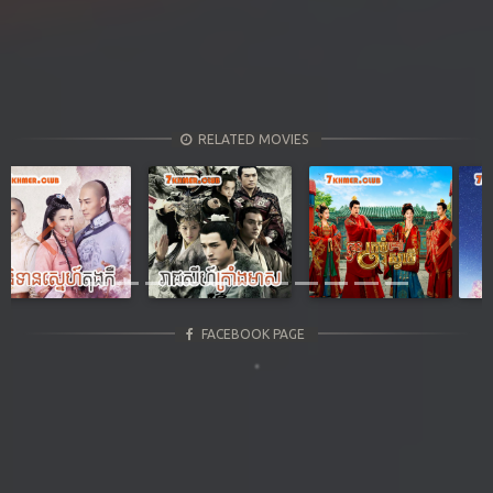
RELATED MOVIES
Previous
Next
FACEBOOK PAGE