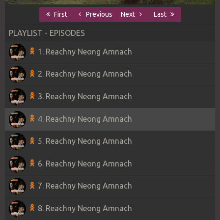
First
Previous
Next
Last
PLAYLIST - EPISODES
1. Reachny Neong Amnach
2. Reachny Neong Amnach
3. Reachny Neong Amnach
4. Reachny Neong Amnach
5. Reachny Neong Amnach
6. Reachny Neong Amnach
7. Reachny Neong Amnach
8. Reachny Neong Amnach