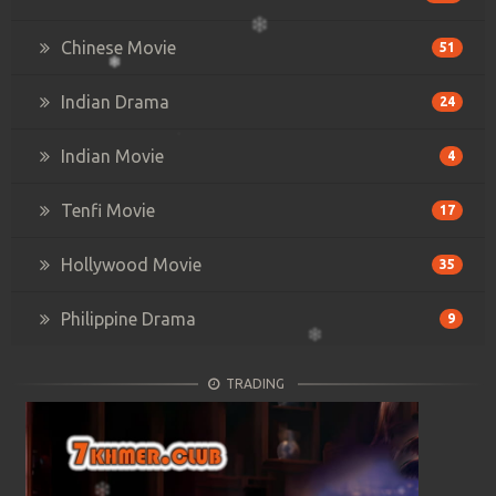
Chinese Movie
51
Indian Drama
24
Indian Movie
4
Tenfi Movie
17
Hollywood Movie
35
Philippine Drama
9
TRADING