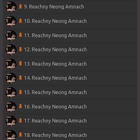
9. Reachny Neong Amnach
10. Reachny Neong Amnach
11. Reachny Neong Amnach
12. Reachny Neong Amnach
13. Reachny Neong Amnach
14. Reachny Neong Amnach
15. Reachny Neong Amnach
16. Reachny Neong Amnach
17. Reachny Neong Amnach
18. Reachny Neong Amnach