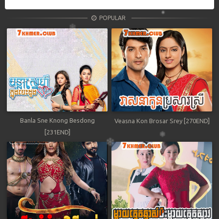
POPULAR
Banla Sne Knong Besdong
Veasna Kon Brosar Srey [270END]
[231END]