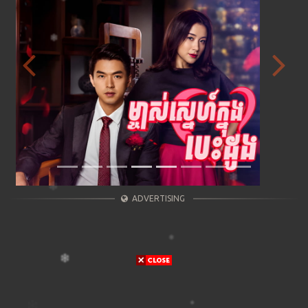
Previous
Next
ADVERTISING