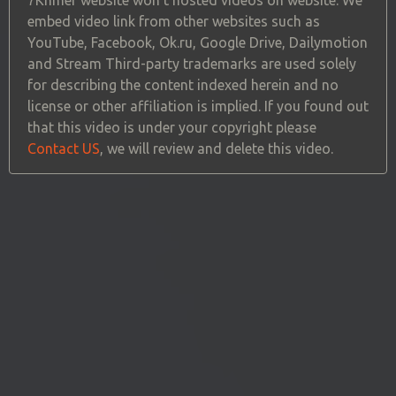
embed video link from other websites such as
YouTube, Facebook, Ok.ru, Google Drive, Dailymotion
and Stream Third-party trademarks are used solely
for describing the content indexed herein and no
license or other affiliation is implied. If you found out
that this video is under your copyright please
Contact US
, we will review and delete this video.