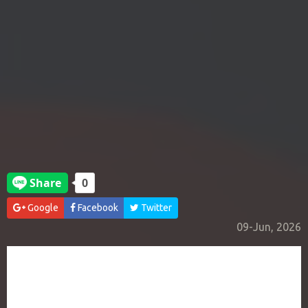
Google
Facebook
Twitter
09-Jun, 2026