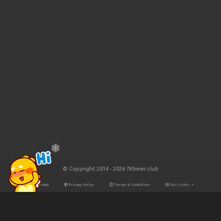
© Copyright 2014 - 2026 7Khmer.club
Site Map
Privacy Policy
Terms & Condition
Our Links