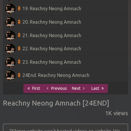
19. Reachny Neong Amnach
20. Reachny Neong Amnach
21. Reachny Neong Amnach
22. Reachny Neong Amnach
23. Reachny Neong Amnach
24End. Reachny Neong Amnach
First
Previous
Next
Last
Reachny Neong Amnach [24END]
1K views
7Khmer website won't hosted videos on website. We