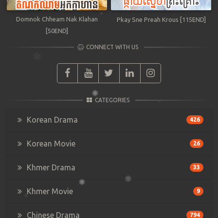
Domnok Chheam Nak Klahan
Pkay Sne Preah Krous [115END]
[50END]
CONNECT WITH US
CATEGORIES
Korean Drama
426
Korean Movie
26
Khmer Drama
33
Khmer Movie
9
Chinese Drama
794