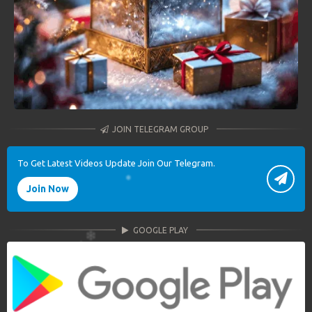
JOIN TELEGRAM GROUP
To Get Latest Videos Update Join Our Telegram.
Join Now
GOOGLE PLAY