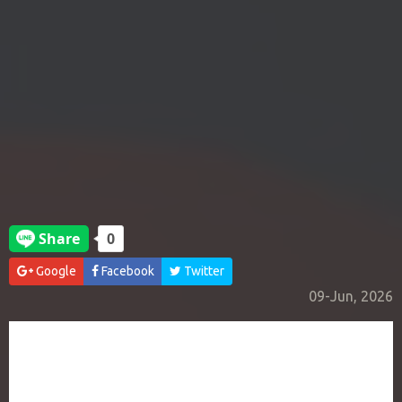
Google
Facebook
Twitter
09-Jun, 2026