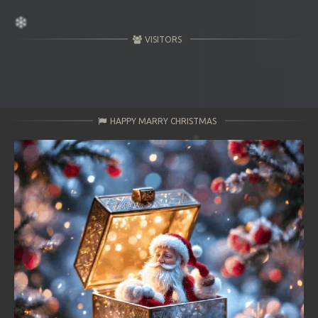
VISITORS
HAPPY MARRY CHRISTMAS