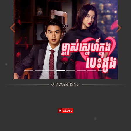
Previous
Next
ADVERTISING