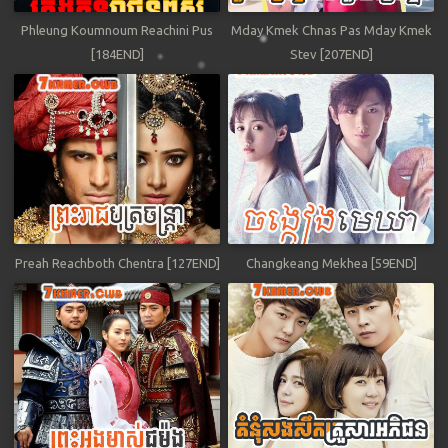
Phleung Koumnoum Reachini Pus
Mday Kmek Chnas Pas Mday Kmek
[184END]
Stev [207END]
Preah Reachboth Chentra [127END]
Changkeang Mekhea [59END]