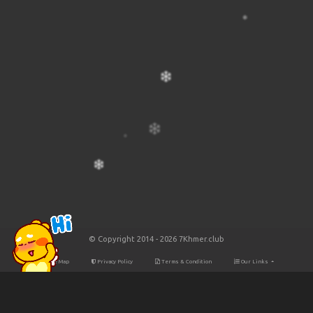
© Copyright 2014 - 2026 7Khmer.club
Site Map
Privacy Policy
Terms & Condition
Our Links