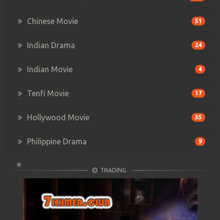
Chinese Movie
51
Indian Drama
24
Indian Movie
4
Tenfi Movie
17
Hollywood Movie
35
Philippine Drama
9
TRADING