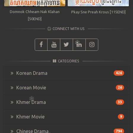
Domnok Chheam Nak Klahan
Pkay Sne Preah Krous [115END]
[50END]
CONNECT WITH US
CATEGORIES
Korean Drama
426
Korean Movie
26
Khmer Drama
33
Khmer Movie
9
Chinese Drama
794