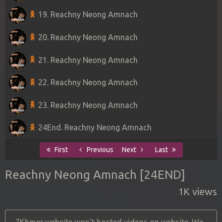
19. Reachny Neong Amnach
20. Reachny Neong Amnach
21. Reachny Neong Amnach
22. Reachny Neong Amnach
23. Reachny Neong Amnach
24End. Reachny Neong Amnach
First
Previous
Next
Last
Reachny Neong Amnach [24END]
1K views
7Khmer website won't hosted videos on website. We