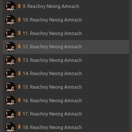
9. Reachny Neong Amnach
10. Reachny Neong Amnach
11. Reachny Neong Amnach
12. Reachny Neong Amnach
13. Reachny Neong Amnach
14. Reachny Neong Amnach
15. Reachny Neong Amnach
16. Reachny Neong Amnach
17. Reachny Neong Amnach
18. Reachny Neong Amnach