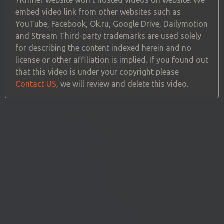
embed video link from other websites such as
YouTube, Facebook, Ok.ru, Google Drive, Dailymotion
and Stream Third-party trademarks are used solely
for describing the content indexed herein and no
license or other affiliation is implied. If you found out
that this video is under your copyright please
Contact US
, we will review and delete this video.