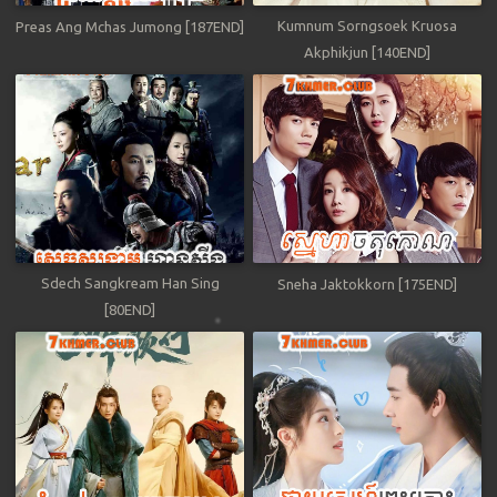
Kumnum Sorngsoek Kruosa
Preas Ang Mchas Jumong [187END]
Akphikjun [140END]
Sdech Sangkream Han Sing
Sneha Jaktokkorn [175END]
[80END]