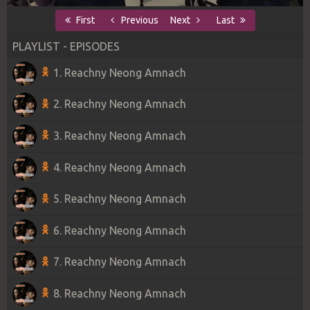
First
Previous
Next
Last
PLAYLIST - EPISODES
1. Reachny Neong Amnach
2. Reachny Neong Amnach
3. Reachny Neong Amnach
4. Reachny Neong Amnach
5. Reachny Neong Amnach
6. Reachny Neong Amnach
7. Reachny Neong Amnach
8. Reachny Neong Amnach