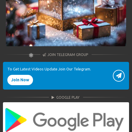
JOIN TELEGRAM GROUP
To Get Latest Videos Update Join Our Telegram.
Join Now
GOOGLE PLAY