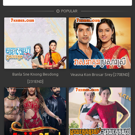
POPULAR
Banla Sne Knong Besdong
Veasna Kon Brosar Srey [270END]
[231END]