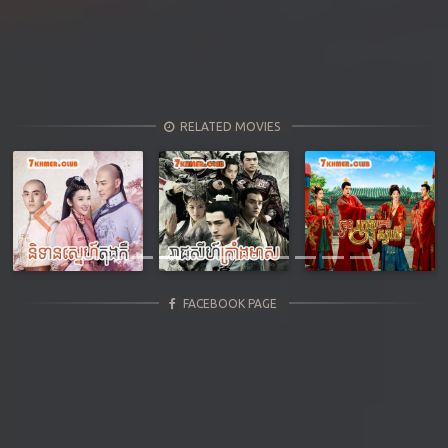
RELATED MOVIES
Previous
Next
FACEBOOK PAGE