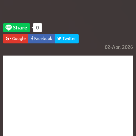
Google
Facebook
Twitter
02-Apr, 2026