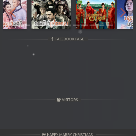
Previous
Next
FACEBOOK PAGE
VISITORS
HAPPY MARRY CHRISTMAS