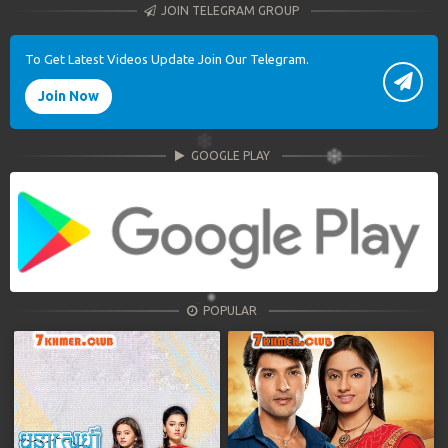
JOIN TELEGRAM GROUP
To Get Latest Videos Update Join Our Telegram.
Join Now
GOOGLE PLAY
POPULAR