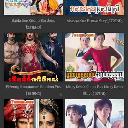
Banla Sne Knong Besdong
Veasna Kon Brosar Srey [270END]
[231END]
Phleung Koumnoum Reachini Pus
Mday Kmek Chnas Pas Mday Kmek
[184END]
Stev [207END]