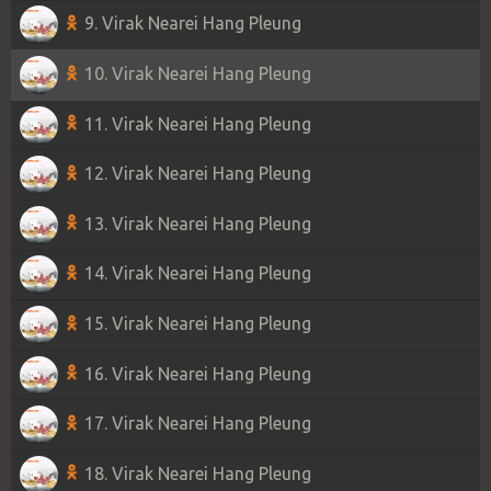
9. Virak Nearei Hang Pleung
10. Virak Nearei Hang Pleung
11. Virak Nearei Hang Pleung
12. Virak Nearei Hang Pleung
13. Virak Nearei Hang Pleung
14. Virak Nearei Hang Pleung
15. Virak Nearei Hang Pleung
16. Virak Nearei Hang Pleung
17. Virak Nearei Hang Pleung
18. Virak Nearei Hang Pleung