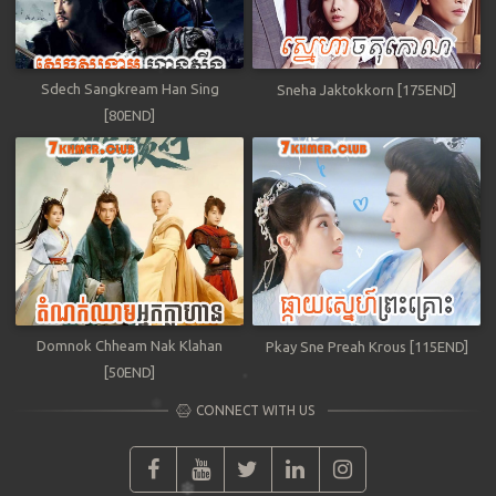
Sdech Sangkream Han Sing
Sneha Jaktokkorn [175END]
[80END]
Domnok Chheam Nak Klahan
Pkay Sne Preah Krous [115END]
[50END]
CONNECT WITH US