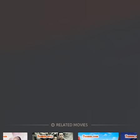
RELATED MOVIES