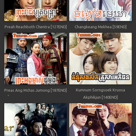
Preah Reachboth Chentra [127END]
Changkeang Mekhea [59END]
Kumnum Sorngsoek Kruosa
Preas Ang Mchas Jumong [187END]
Akphikjun [140END]