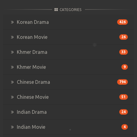
CATEGORIES
Korean Drama
426
Korean Movie
26
Khmer Drama
33
Khmer Movie
9
Chinese Drama
794
Chinese Movie
51
Indian Drama
24
Indian Movie
4