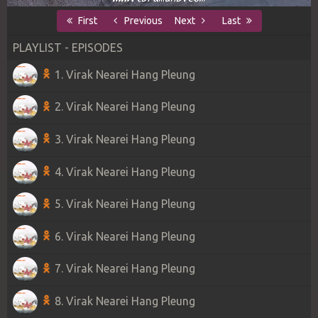
First
Previous
Next
Last
PLAYLIST - EPISODES
1. Virak Nearei Hang Pleung
2. Virak Nearei Hang Pleung
3. Virak Nearei Hang Pleung
4. Virak Nearei Hang Pleung
5. Virak Nearei Hang Pleung
6. Virak Nearei Hang Pleung
7. Virak Nearei Hang Pleung
8. Virak Nearei Hang Pleung