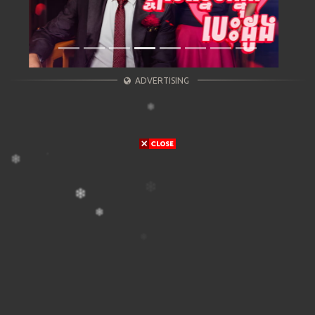
ADVERTISING