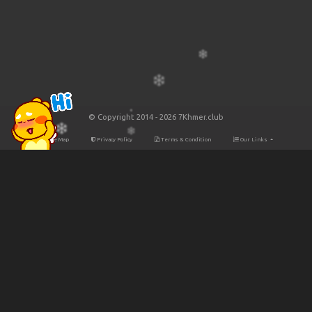
© Copyright 2014 - 2026 7Khmer.club
Site Map
Privacy Policy
Terms & Condition
Our Links