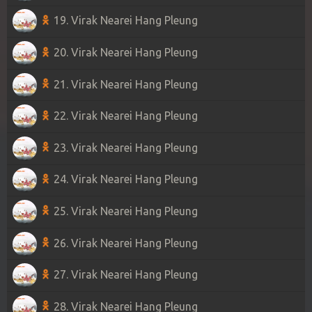
19. Virak Nearei Hang Pleung
20. Virak Nearei Hang Pleung
21. Virak Nearei Hang Pleung
22. Virak Nearei Hang Pleung
23. Virak Nearei Hang Pleung
24. Virak Nearei Hang Pleung
25. Virak Nearei Hang Pleung
26. Virak Nearei Hang Pleung
27. Virak Nearei Hang Pleung
28. Virak Nearei Hang Pleung