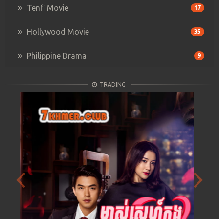
Tenfi Movie
17
Hollywood Movie
35
Philippine Drama
9
TRADING
Previous
Next