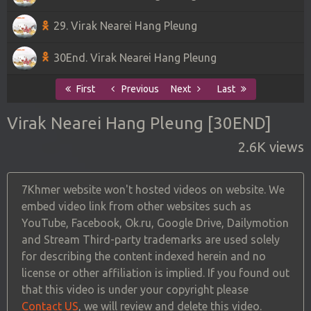
29. Virak Nearei Hang Pleung
30End. Virak Nearei Hang Pleung
First
Previous
Next
Last
Virak Nearei Hang Pleung [30END]
2.6K views
7Khmer website won't hosted videos on website. We
embed video link from other websites such as
YouTube, Facebook, Ok.ru, Google Drive, Dailymotion
and Stream Third-party trademarks are used solely
for describing the content indexed herein and no
license or other affiliation is implied. If you found out
that this video is under your copyright please
Contact US
, we will review and delete this video.