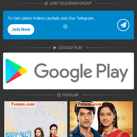
JOIN TELEGRAM GROUP
To Get Latest Videos Update Join Our Telegram.
Join Now
GOOGLE PLAY
POPULAR