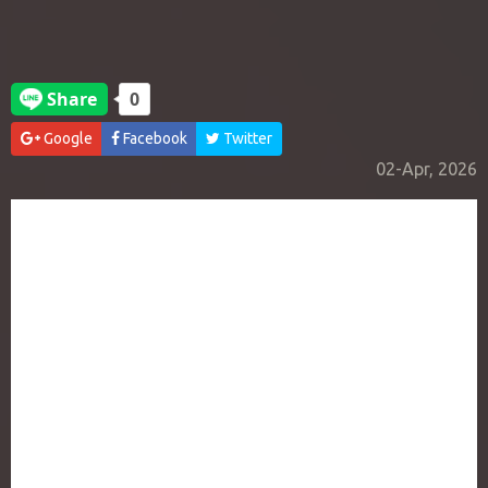
Google
Facebook
Twitter
02-Apr, 2026