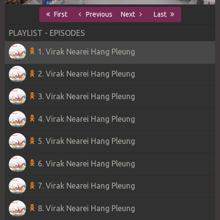
First
Previous
Next
Last
PLAYLIST - EPISODES
1. Virak Nearei Hang Pleung
2. Virak Nearei Hang Pleung
3. Virak Nearei Hang Pleung
4. Virak Nearei Hang Pleung
5. Virak Nearei Hang Pleung
6. Virak Nearei Hang Pleung
7. Virak Nearei Hang Pleung
8. Virak Nearei Hang Pleung