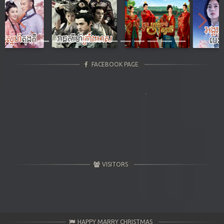
Previous
Next
FACEBOOK PAGE
VISITORS
HAPPY MARRY CHRISTMAS