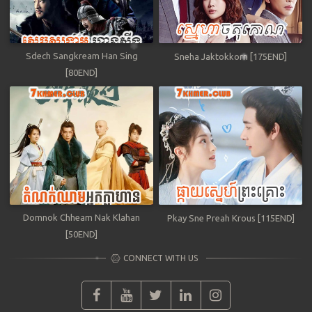
Sdech Sangkream Han Sing
Sneha Jaktokkorn [175END]
[80END]
Domnok Chheam Nak Klahan
Pkay Sne Preah Krous [115END]
[50END]
CONNECT WITH US