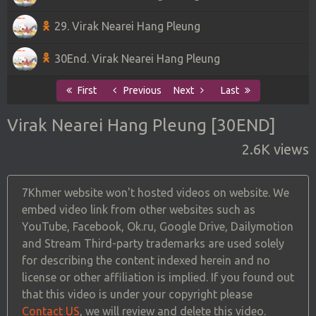
29. Virak Nearei Hang Pleung
30End. Virak Nearei Hang Pleung
First
Previous
Next
Last
Virak Nearei Hang Pleung [30END]
2.6K views
7Khmer website won't hosted videos on website. We
embed video link from other websites such as
YouTube, Facebook, Ok.ru, Google Drive, Dailymotion
and Stream Third-party trademarks are used solely
for describing the content indexed herein and no
license or other affiliation is implied. If you found out
that this video is under your copyright please
Contact US
, we will review and delete this video.