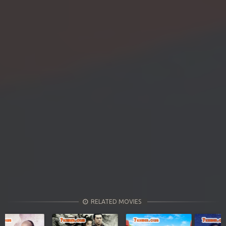
RELATED MOVIES