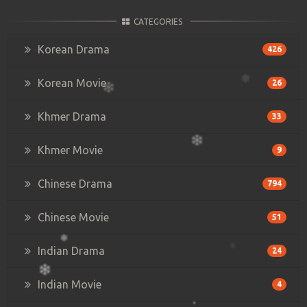
CATEGORIES
Korean Drama
426
Korean Movie
26
Khmer Drama
33
Khmer Movie
9
Chinese Drama
794
Chinese Movie
51
Indian Drama
24
Indian Movie
4