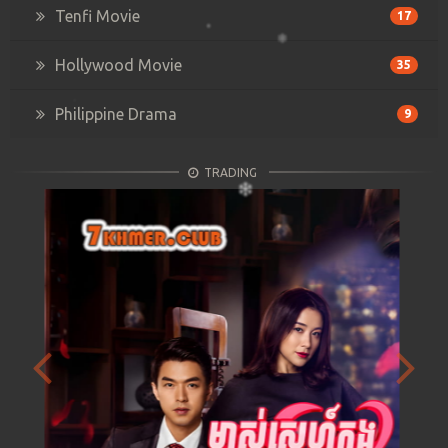
Tenfi Movie
17
Hollywood Movie
35
Philippine Drama
9
TRADING
Previous
Next