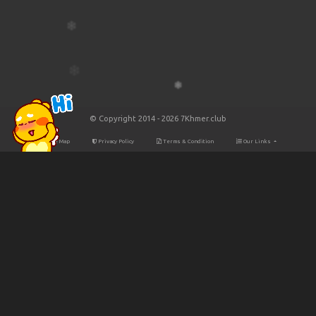
© Copyright 2014 - 2026 7Khmer.club
Site Map
Privacy Policy
Terms & Condition
Our Links