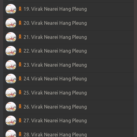
19. Virak Nearei Hang Pleung
20. Virak Nearei Hang Pleung
21. Virak Nearei Hang Pleung
22. Virak Nearei Hang Pleung
23. Virak Nearei Hang Pleung
24. Virak Nearei Hang Pleung
25. Virak Nearei Hang Pleung
26. Virak Nearei Hang Pleung
27. Virak Nearei Hang Pleung
28. Virak Nearei Hang Pleung