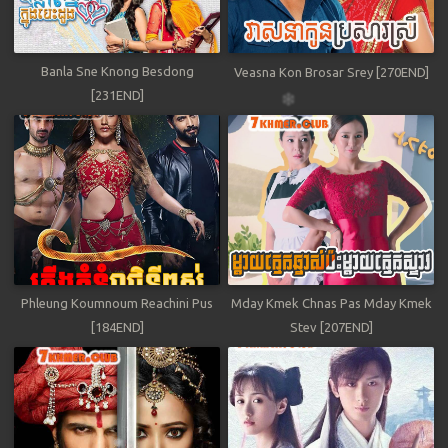
Banla Sne Knong Besdong
Veasna Kon Brosar Srey [270END]
[231END]
Phleung Koumnoum Reachini Pus
Mday Kmek Chnas Pas Mday Kmek
[184END]
Stev [207END]