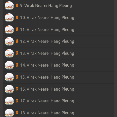
9. Virak Nearei Hang Pleung
10. Virak Nearei Hang Pleung
11. Virak Nearei Hang Pleung
12. Virak Nearei Hang Pleung
13. Virak Nearei Hang Pleung
14. Virak Nearei Hang Pleung
15. Virak Nearei Hang Pleung
16. Virak Nearei Hang Pleung
17. Virak Nearei Hang Pleung
18. Virak Nearei Hang Pleung