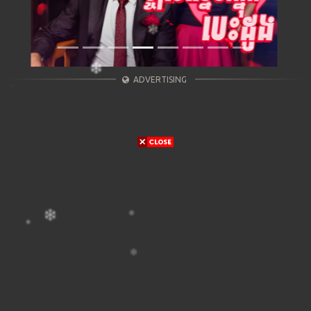
ADVERTISING