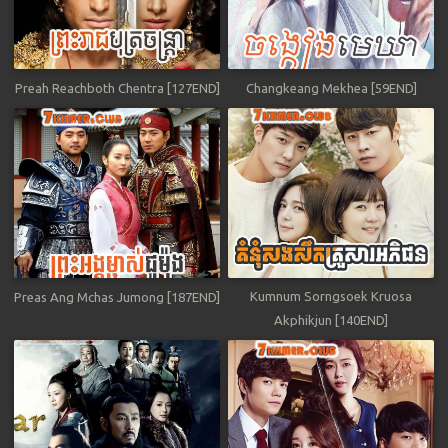
Preah Reachboth Chentra [127END]
Changkeang Mekhea [59END]
Kumnum Sorngsoek Kruosa
Preas Ang Mchas Jumong [187END]
Akphikjun [140END]