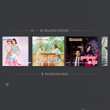
RELATED MOVIES
Previous
Next
FACEBOOK PAGE