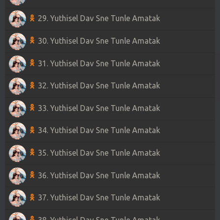
29. Yuthisel Dav Sne Tunle Amatak
30. Yuthisel Dav Sne Tunle Amatak
31. Yuthisel Dav Sne Tunle Amatak
32. Yuthisel Dav Sne Tunle Amatak
33. Yuthisel Dav Sne Tunle Amatak
34. Yuthisel Dav Sne Tunle Amatak
35. Yuthisel Dav Sne Tunle Amatak
36. Yuthisel Dav Sne Tunle Amatak
37. Yuthisel Dav Sne Tunle Amatak
38. Yuthisel Dav Sne Tunle Amatak