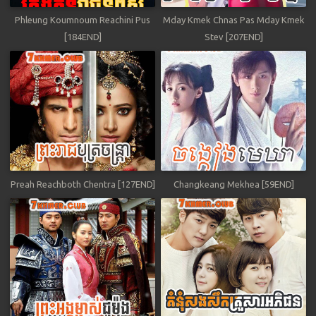
Phleung Koumnoum Reachini Pus
Mday Kmek Chnas Pas Mday Kmek
[184END]
Stev [207END]
Preah Reachboth Chentra [127END]
Changkeang Mekhea [59END]