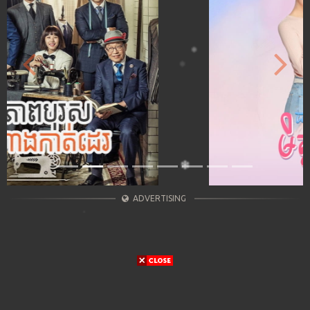
Previous
Next
ADVERTISING