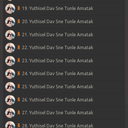
19. Yuthisel Dav Sne Tunle Amatak
20. Yuthisel Dav Sne Tunle Amatak
21. Yuthisel Dav Sne Tunle Amatak
22. Yuthisel Dav Sne Tunle Amatak
23. Yuthisel Dav Sne Tunle Amatak
24. Yuthisel Dav Sne Tunle Amatak
25. Yuthisel Dav Sne Tunle Amatak
26. Yuthisel Dav Sne Tunle Amatak
27. Yuthisel Dav Sne Tunle Amatak
28. Yuthisel Dav Sne Tunle Amatak