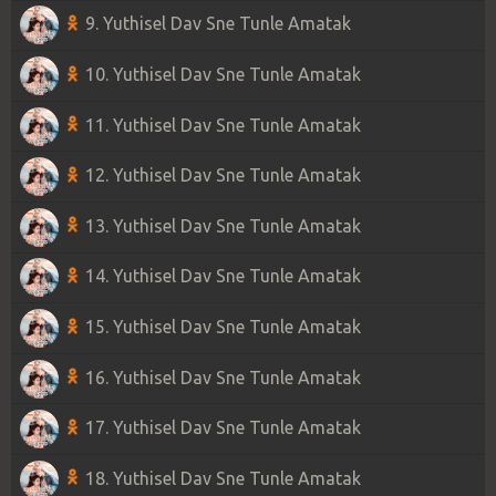
9. Yuthisel Dav Sne Tunle Amatak
10. Yuthisel Dav Sne Tunle Amatak
11. Yuthisel Dav Sne Tunle Amatak
12. Yuthisel Dav Sne Tunle Amatak
13. Yuthisel Dav Sne Tunle Amatak
14. Yuthisel Dav Sne Tunle Amatak
15. Yuthisel Dav Sne Tunle Amatak
16. Yuthisel Dav Sne Tunle Amatak
17. Yuthisel Dav Sne Tunle Amatak
18. Yuthisel Dav Sne Tunle Amatak