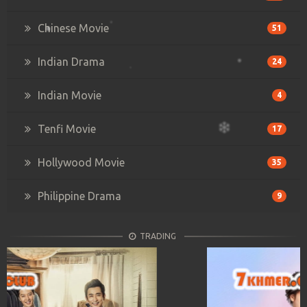
Chinese Movie
51
Indian Drama
24
Indian Movie
4
Tenfi Movie
17
Hollywood Movie
35
Philippine Drama
9
TRADING