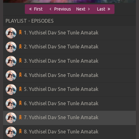
First
Previous
Next
Last
PLAYLIST - EPISODES
1. Yuthisel Dav Sne Tunle Amatak
2. Yuthisel Dav Sne Tunle Amatak
3. Yuthisel Dav Sne Tunle Amatak
4. Yuthisel Dav Sne Tunle Amatak
5. Yuthisel Dav Sne Tunle Amatak
6. Yuthisel Dav Sne Tunle Amatak
7. Yuthisel Dav Sne Tunle Amatak
8. Yuthisel Dav Sne Tunle Amatak