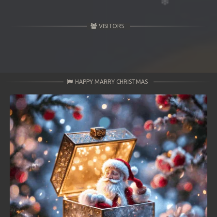
VISITORS
HAPPY MARRY CHRISTMAS