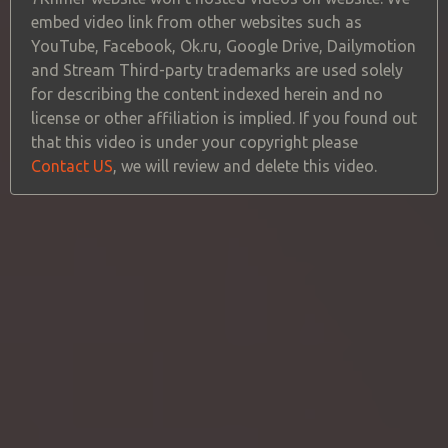
embed video link from other websites such as
YouTube, Facebook, Ok.ru, Google Drive, Dailymotion
and Stream Third-party trademarks are used solely
for describing the content indexed herein and no
license or other affiliation is implied. If you found out
that this video is under your copyright please
Contact US
, we will review and delete this video.