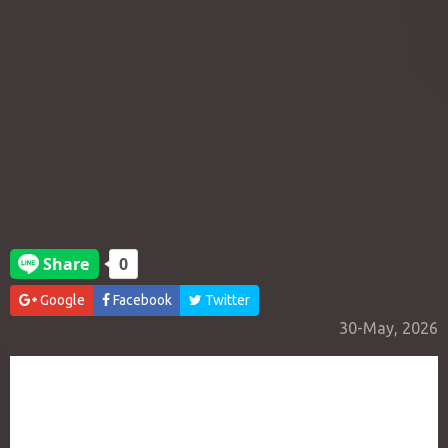
Google
Facebook
Twitter
30-May, 2026