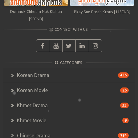
Domnok Chheam Nak Klahan
Pkay Sne Preah Krous [115END]
[50END]
CONNECT WITH US
CATEGORIES
Korean Drama
426
Korean Movie
26
Khmer Drama
33
Khmer Movie
9
Chinese Drama
794