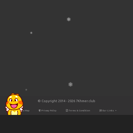
© Copyright 2014 - 2026 7Khmer.club
Site Map
Privacy Policy
Terms & Condition
Our Links