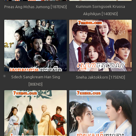
Kumnum Sorngsoek Kruosa
Preas Ang Mchas Jumong [187END]
Akphikjun [140END]
Sdech Sangkream Han Sing
Sneha Jaktokkorn [175END]
[80END]