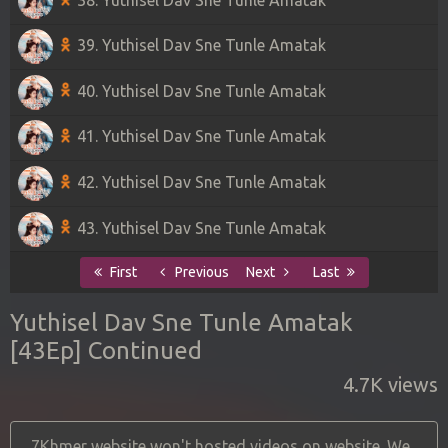
39. Yuthisel Dav Sne Tunle Amatak
40. Yuthisel Dav Sne Tunle Amatak
41. Yuthisel Dav Sne Tunle Amatak
42. Yuthisel Dav Sne Tunle Amatak
43. Yuthisel Dav Sne Tunle Amatak
First
Previous
Next
Last
Yuthisel Dav Sne Tunle Amatak
[43Ep] Continued
4.7K views
7Khmer website won't hosted videos on website. We