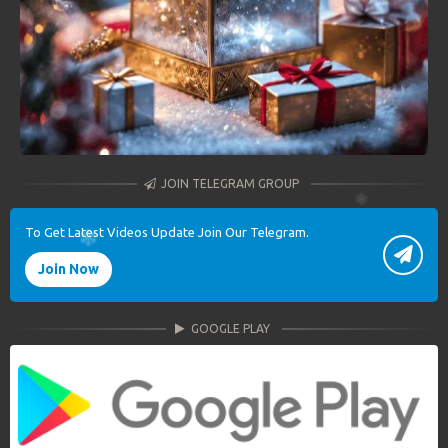
JOIN TELEGRAM GROUP
To Get Latest Videos Update Join Our Telegram.
Join Now
GOOGLE PLAY