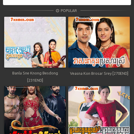
POPULAR
Banla Sne Knong Besdong
Veasna Kon Brosar Srey [270END]
[231END]