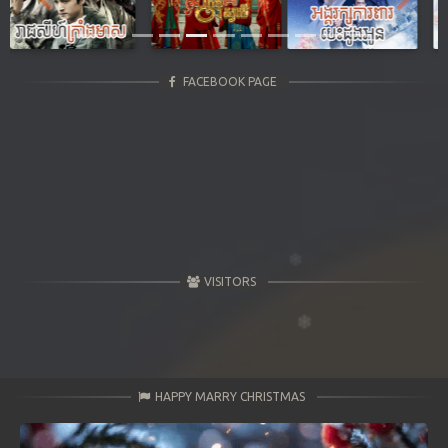
Previous
Next
FACEBOOK PAGE
VISITORS
HAPPY MARRY CHRISTMAS