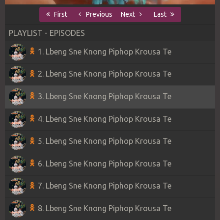
First
Previous
Next
Last
PLAYLIST - EPISODES
1. Lbeng Sne Knong Piphop Krousa Te
2. Lbeng Sne Knong Piphop Krousa Te
3. Lbeng Sne Knong Piphop Krousa Te
4. Lbeng Sne Knong Piphop Krousa Te
5. Lbeng Sne Knong Piphop Krousa Te
6. Lbeng Sne Knong Piphop Krousa Te
7. Lbeng Sne Knong Piphop Krousa Te
8. Lbeng Sne Knong Piphop Krousa Te