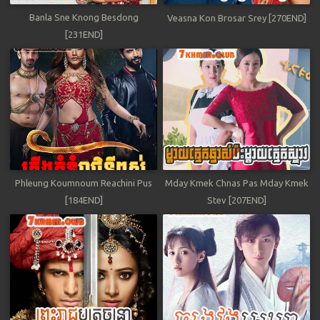
Banla Sne Knong Besdong
Veasna Kon Brosar Srey [270END]
[231END]
Phleung Koumnoum Reachini Pus
Mday Kmek Chnas Pas Mday Kmek
[184END]
Stev [207END]