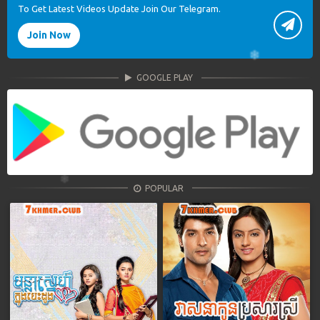
To Get Latest Videos Update Join Our Telegram.
Join Now
GOOGLE PLAY
POPULAR