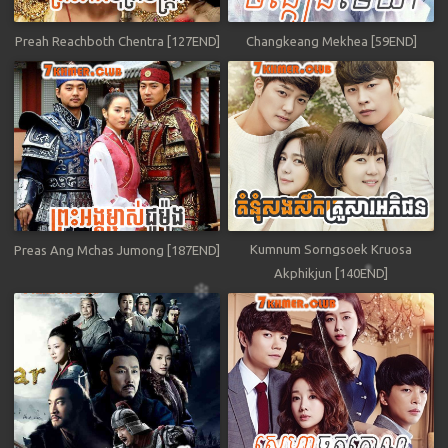
Preah Reachboth Chentra [127END]
Changkeang Mekhea [59END]
Kumnum Sorngsoek Kruosa
Preas Ang Mchas Jumong [187END]
Akphikjun [140END]