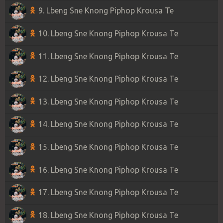
9. Lbeng Sne Knong Piphop Krousa Te
10. Lbeng Sne Knong Piphop Krousa Te
11. Lbeng Sne Knong Piphop Krousa Te
12. Lbeng Sne Knong Piphop Krousa Te
13. Lbeng Sne Knong Piphop Krousa Te
14. Lbeng Sne Knong Piphop Krousa Te
15. Lbeng Sne Knong Piphop Krousa Te
16. Lbeng Sne Knong Piphop Krousa Te
17. Lbeng Sne Knong Piphop Krousa Te
18. Lbeng Sne Knong Piphop Krousa Te