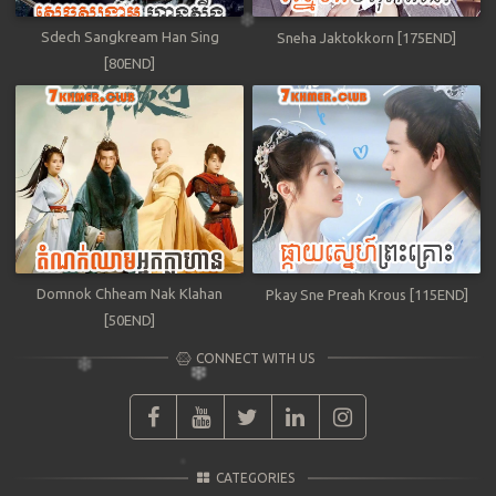
Sdech Sangkream Han Sing
Sneha Jaktokkorn [175END]
[80END]
Domnok Chheam Nak Klahan
Pkay Sne Preah Krous [115END]
[50END]
CONNECT WITH US
CATEGORIES