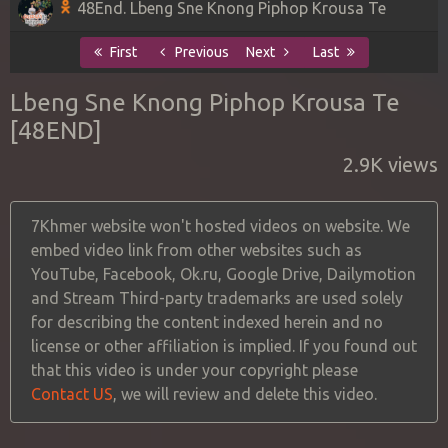
48End. Lbeng Sne Knong Piphop Krousa Te
First
Previous
Next
Last
Lbeng Sne Knong Piphop Krousa Te
[48END]
2.9K views
7Khmer website won't hosted videos on website. We
embed video link from other websites such as
YouTube, Facebook, Ok.ru, Google Drive, Dailymotion
and Stream Third-party trademarks are used solely
for describing the content indexed herein and no
license or other affiliation is implied. If you found out
that this video is under your copyright please
Contact US
, we will review and delete this video.