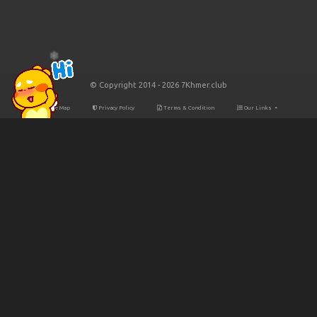
© Copyright 2014 - 2026 7Khmer.club
Site Map
Privacy Policy
Terms & Condition
Our Links