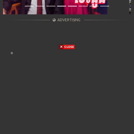
ADVERTISING