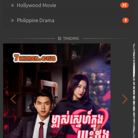
Hollywood Movie
35
Philippine Drama
9
TRADING
Previous
Next