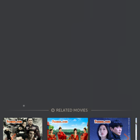
RELATED MOVIES