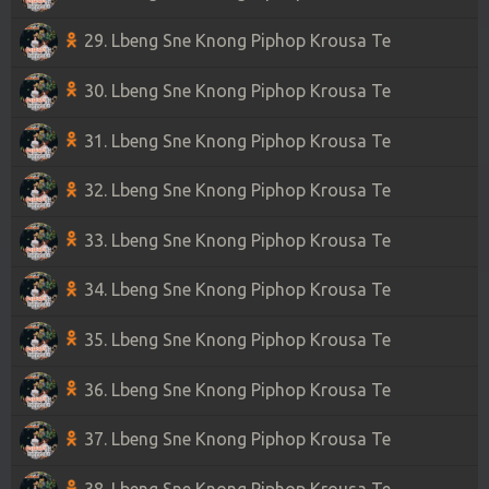
29. Lbeng Sne Knong Piphop Krousa Te
30. Lbeng Sne Knong Piphop Krousa Te
31. Lbeng Sne Knong Piphop Krousa Te
32. Lbeng Sne Knong Piphop Krousa Te
33. Lbeng Sne Knong Piphop Krousa Te
34. Lbeng Sne Knong Piphop Krousa Te
35. Lbeng Sne Knong Piphop Krousa Te
36. Lbeng Sne Knong Piphop Krousa Te
37. Lbeng Sne Knong Piphop Krousa Te
38. Lbeng Sne Knong Piphop Krousa Te