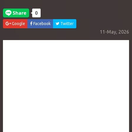
Google
Facebook
Twitter
11-May, 2026