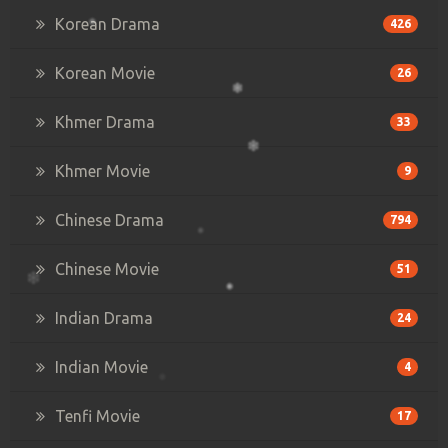
Korean Drama
426
Korean Movie
26
Khmer Drama
33
Khmer Movie
9
Chinese Drama
794
Chinese Movie
51
Indian Drama
24
Indian Movie
4
Tenfi Movie
17