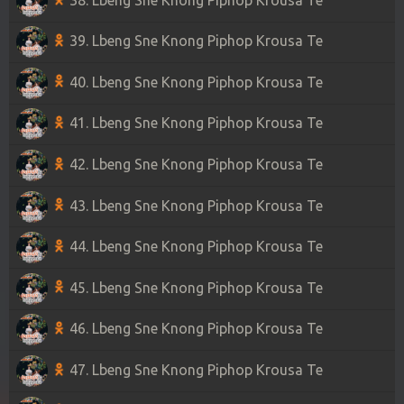
39. Lbeng Sne Knong Piphop Krousa Te
40. Lbeng Sne Knong Piphop Krousa Te
41. Lbeng Sne Knong Piphop Krousa Te
42. Lbeng Sne Knong Piphop Krousa Te
43. Lbeng Sne Knong Piphop Krousa Te
44. Lbeng Sne Knong Piphop Krousa Te
45. Lbeng Sne Knong Piphop Krousa Te
46. Lbeng Sne Knong Piphop Krousa Te
47. Lbeng Sne Knong Piphop Krousa Te