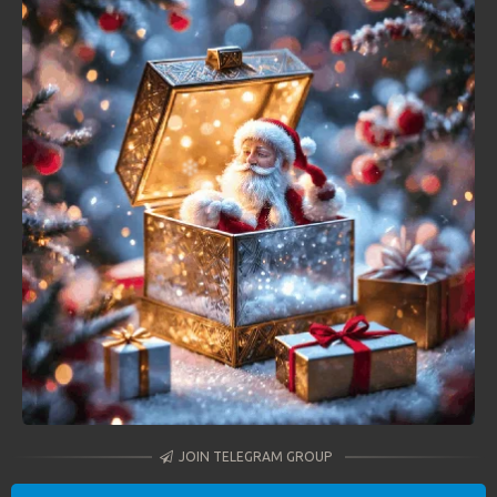
JOIN TELEGRAM GROUP