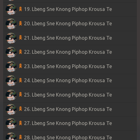
19. Lbeng Sne Knong Piphop Krousa Te
20. Lbeng Sne Knong Piphop Krousa Te
21. Lbeng Sne Knong Piphop Krousa Te
22. Lbeng Sne Knong Piphop Krousa Te
23. Lbeng Sne Knong Piphop Krousa Te
24. Lbeng Sne Knong Piphop Krousa Te
25. Lbeng Sne Knong Piphop Krousa Te
26. Lbeng Sne Knong Piphop Krousa Te
27. Lbeng Sne Knong Piphop Krousa Te
28. Lbeng Sne Knong Piphop Krousa Te