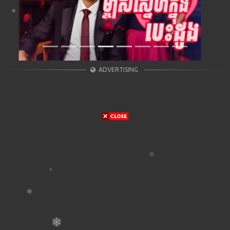
ADVERTISING