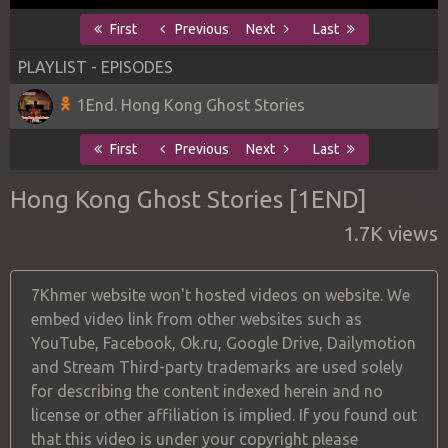
First
Previous
Next
Last
PLAYLIST - EPISODES
1End. Hong Kong Ghost Stories
First
Previous
Next
Last
Hong Kong Ghost Stories [1END]
1.7K views
7Khmer website won't hosted videos on website. We
embed video link from other websites such as
YouTube, Facebook, Ok.ru, Google Drive, Dailymotion
and Stream Third-party trademarks are used solely
for describing the content indexed herein and no
license or other affiliation is implied. If you found out
that this video is under your copyright please