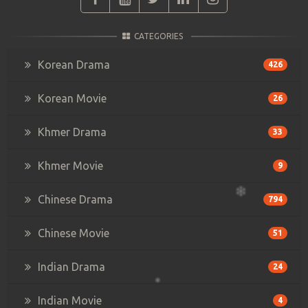
CATEGORIES
Korean Drama
426
Korean Movie
26
Khmer Drama
33
Khmer Movie
9
Chinese Drama
794
Chinese Movie
51
Indian Drama
24
Indian Movie
4