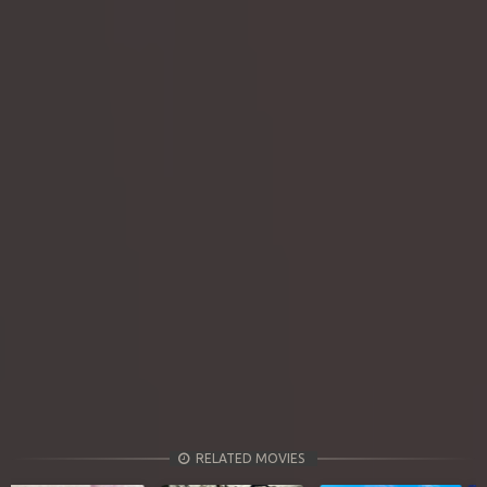
RELATED MOVIES