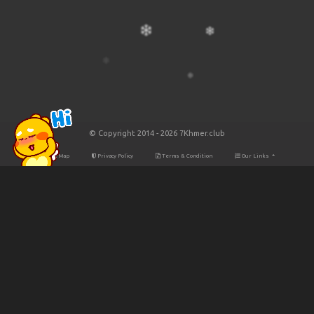
© Copyright 2014 - 2026 7Khmer.club
Site Map
Privacy Policy
Terms & Condition
Our Links