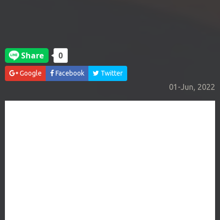
Google
Facebook
Twitter
01-Jun, 2022