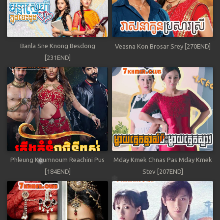
Banla Sne Knong Besdong
Veasna Kon Brosar Srey [270END]
[231END]
Phleung Koumnoum Reachini Pus
Mday Kmek Chnas Pas Mday Kmek
[184END]
Stev [207END]