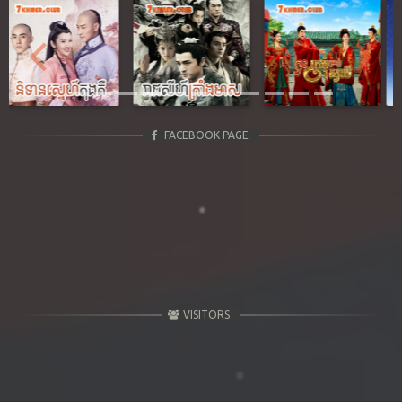
Previous
Next
FACEBOOK PAGE
VISITORS