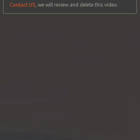
Contact US
, we will review and delete this video.