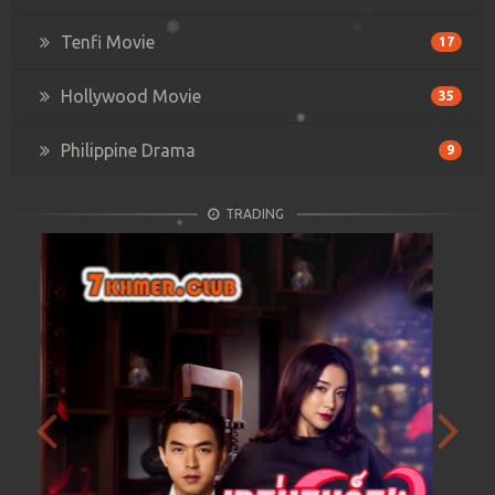
Tenfi Movie
17
Hollywood Movie
35
Philippine Drama
9
TRADING
Previous
Next