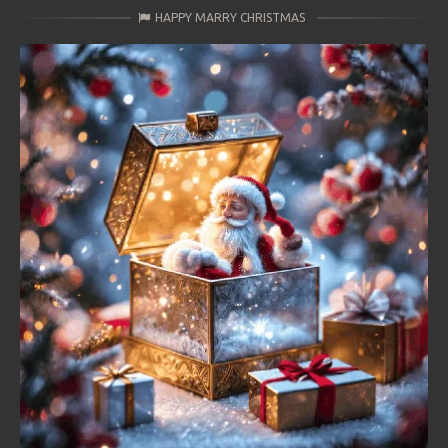
HAPPY MARRY CHRISTMAS