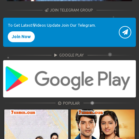
JOIN TELEGRAM GROUP
To Get Latest Videos Update Join Our Telegram.
Join Now
GOOGLE PLAY
POPULAR