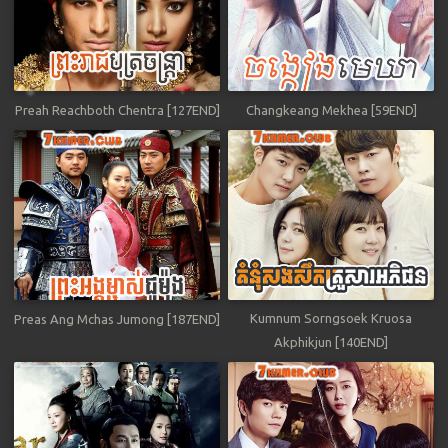
Preah Reachboth Chentra [127END]
Changkeang Mekhea [59END]
Kumnum Sorngsoek Kruosa
Preas Ang Mchas Jumong [187END]
Akphikjun [140END]