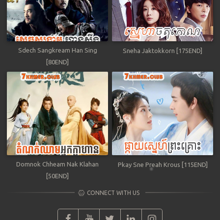
Sdech Sangkream Han Sing
Sneha Jaktokkorn [175END]
[80END]
Domnok Chheam Nak Klahan
Pkay Sne Preah Krous [115END]
[50END]
CONNECT WITH US