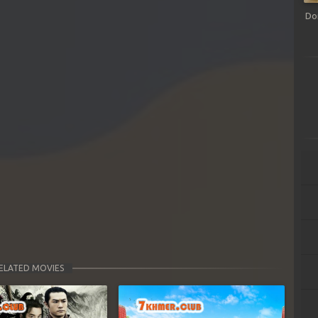
Do
ELATED MOVIES