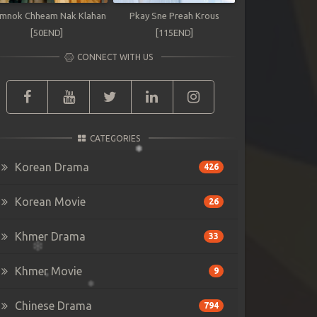
mnok Chheam Nak Klahan
Pkay Sne Preah Krous
[50END]
[115END]
CONNECT WITH US
CATEGORIES
Korean Drama
426
Korean Movie
26
Khmer Drama
33
Khmer Movie
9
Chinese Drama
794