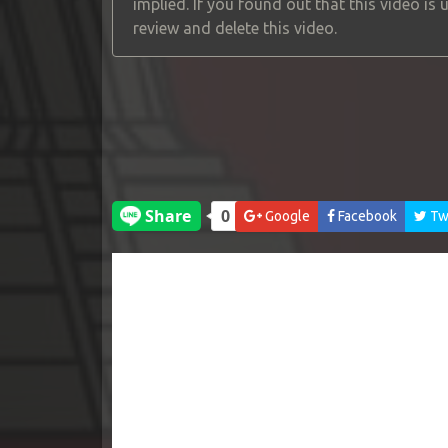
implied. If you found out that this video is
review and delete this video.
Google
Facebook
Twi