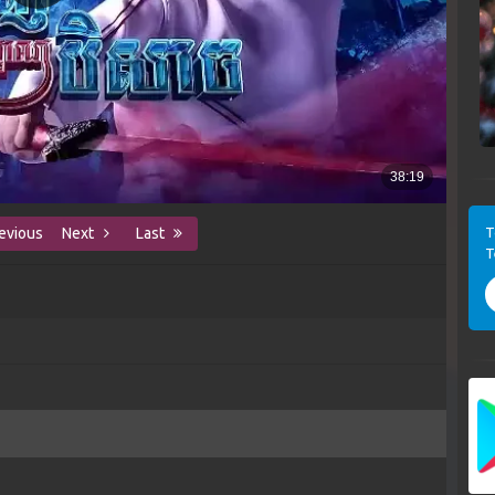
T
evious
Next
Last
T