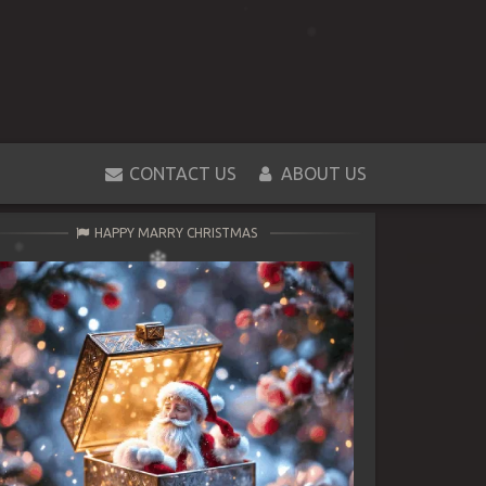
CONTACT US
ABOUT US
HAPPY MARRY CHRISTMAS