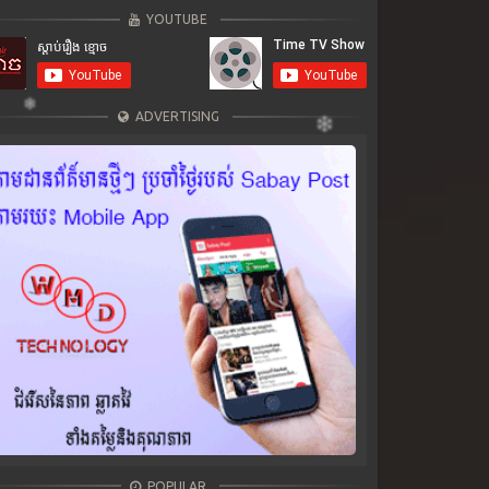
YOUTUBE
ADVERTISING
POPULAR