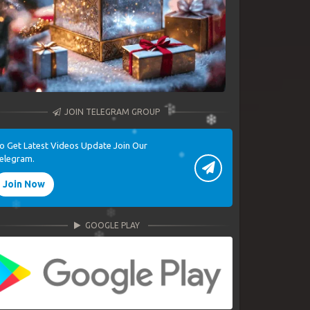
JOIN TELEGRAM GROUP
o Get Latest Videos Update Join Our
elegram.
Join Now
GOOGLE PLAY