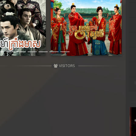
Next
VISITORS