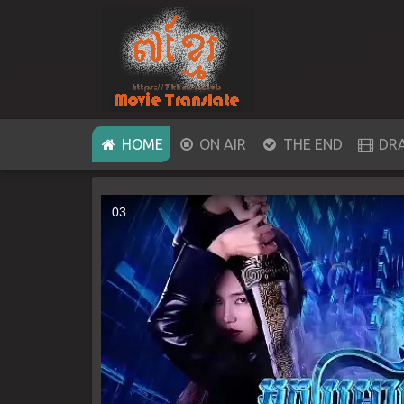
(CURRENT)
HOME
ON AIR
THE END
DR