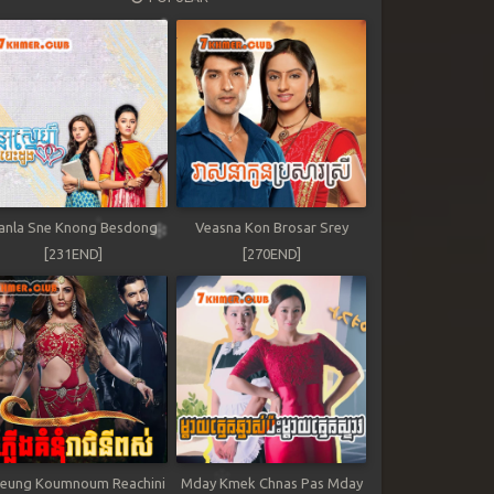
anla Sne Knong Besdong
Veasna Kon Brosar Srey
[231END]
[270END]
leung Koumnoum Reachini
Mday Kmek Chnas Pas Mday