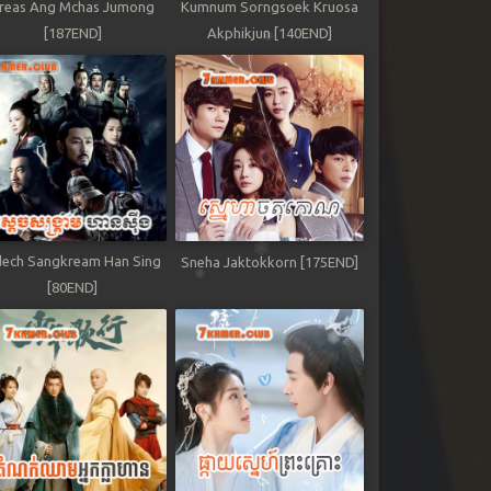
reas Ang Mchas Jumong
Kumnum Sorngsoek Kruosa
[187END]
Akphikjun [140END]
ech Sangkream Han Sing
Sneha Jaktokkorn [175END]
[80END]