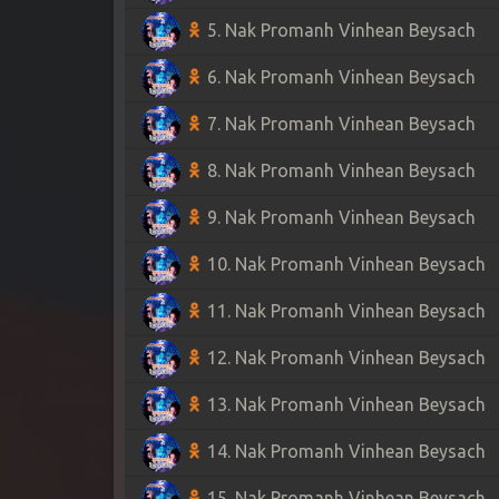
5. Nak Promanh Vinhean Beysach
6. Nak Promanh Vinhean Beysach
7. Nak Promanh Vinhean Beysach
8. Nak Promanh Vinhean Beysach
9. Nak Promanh Vinhean Beysach
10. Nak Promanh Vinhean Beysach
11. Nak Promanh Vinhean Beysach
12. Nak Promanh Vinhean Beysach
13. Nak Promanh Vinhean Beysach
14. Nak Promanh Vinhean Beysach
15. Nak Promanh Vinhean Beysach