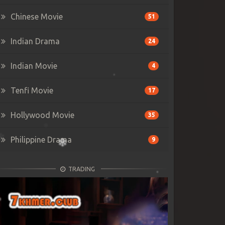
Chinese Movie
51
Indian Drama
24
Indian Movie
4
Tenfi Movie
17
Hollywood Movie
35
Philippine Drama
9
TRADING