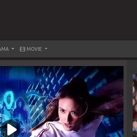
AMA
MOVIE