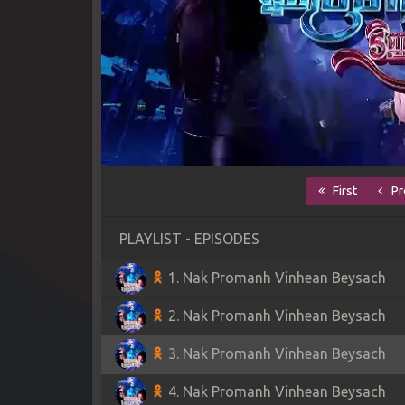
First
Pr
PLAYLIST - EPISODES
1. Nak Promanh Vinhean Beysach
2. Nak Promanh Vinhean Beysach
3. Nak Promanh Vinhean Beysach
4. Nak Promanh Vinhean Beysach