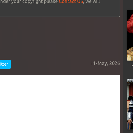
 under your copyright please
Contact US
, we will
11-May, 2026
tter
P