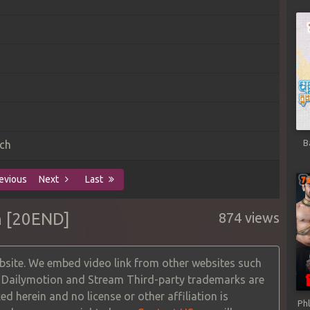
B
ch
evious
Next
Last
h [20END]
874 views
site. We embed video link from other websites such
, Dailymotion and Stream Third-party trademarks are
ed herein and no license or other affiliation is
Ph