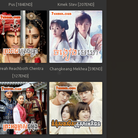
Pus [184END]
Kmek Stev [207END]
reah Reachboth Chentra
Changkeang Mekhea [59END]
[127END]