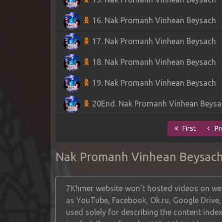
16. Nak Promanh Vinhean Beysach
17. Nak Promanh Vinhean Beysach
18. Nak Promanh Vinhean Beysach
19. Nak Promanh Vinhean Beysach
20End. Nak Promanh Vinhean Beysa
First
Pr
Nak Promanh Vinhean Beysac
7Khmer website won't hosted videos on web
as YouTube, Facebook, Ok.ru, Google Drive
used solely for describing the content index