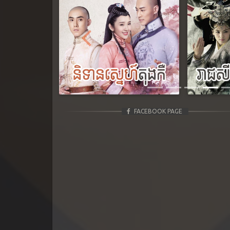
Previous
FACEBOOK PAGE