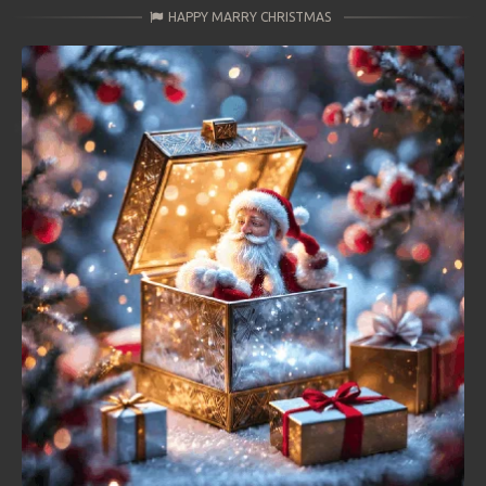
HAPPY MARRY CHRISTMAS