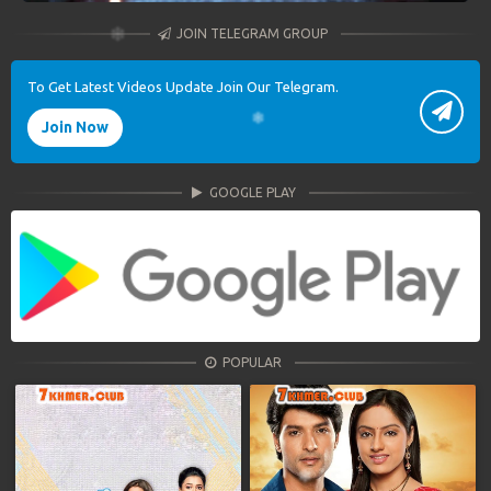
JOIN TELEGRAM GROUP
To Get Latest Videos Update Join Our Telegram.
Join Now
GOOGLE PLAY
POPULAR