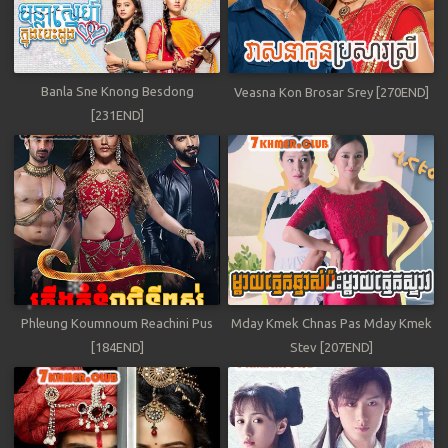
Banla Sne Knong Besdong
Veasna Kon Brosar Srey [270END]
[231END]
Phleung Koumnoum Reachini Pus
Mday Kmek Chnas Pas Mday Kmek
[184END]
Stev [207END]