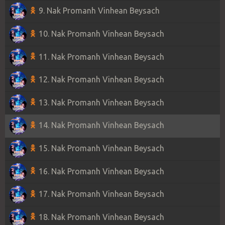
9. Nak Promanh Vinhean Beysach
10. Nak Promanh Vinhean Beysach
11. Nak Promanh Vinhean Beysach
12. Nak Promanh Vinhean Beysach
13. Nak Promanh Vinhean Beysach
14. Nak Promanh Vinhean Beysach
15. Nak Promanh Vinhean Beysach
16. Nak Promanh Vinhean Beysach
17. Nak Promanh Vinhean Beysach
18. Nak Promanh Vinhean Beysach