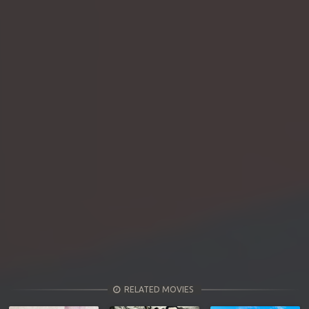
RELATED MOVIES