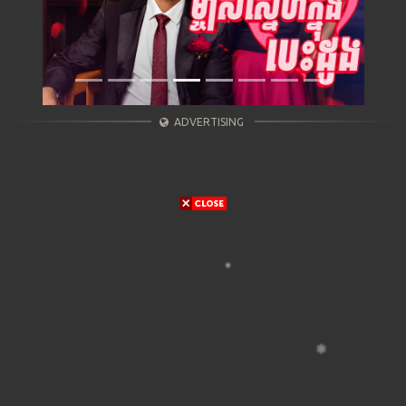
ADVERTISING