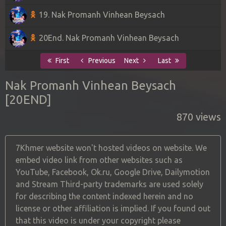
19. Nak Promanh Vinhean Beysach
20End. Nak Promanh Vinhean Beysach
First
Previous
Next
Last
Nak Promanh Vinhean Beysach
[20END]
870 views
7Khmer website won't hosted videos on website. We
embed video link from other websites such as
YouTube, Facebook, Ok.ru, Google Drive, Dailymotion
and Stream Third-party trademarks are used solely
for describing the content indexed herein and no
license or other affiliation is implied. If you found out
that this video is under your copyright please