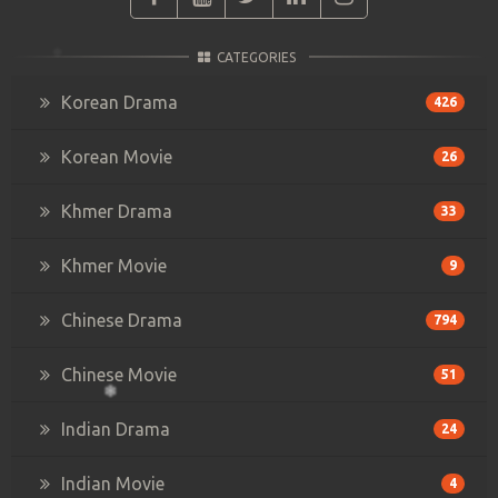
CATEGORIES
Korean Drama
426
Korean Movie
26
Khmer Drama
33
Khmer Movie
9
Chinese Drama
794
Chinese Movie
51
Indian Drama
24
Indian Movie
4