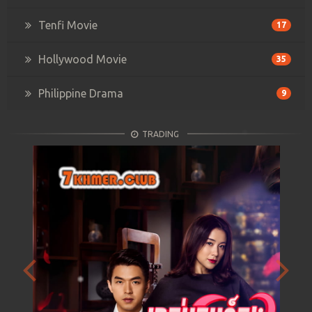
Tenfi Movie
17
Hollywood Movie
35
Philippine Drama
9
TRADING
Previous
Next