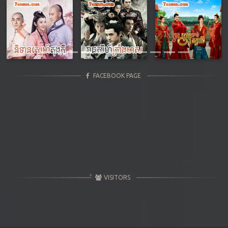
Previous
Next
FACEBOOK PAGE
VISITORS