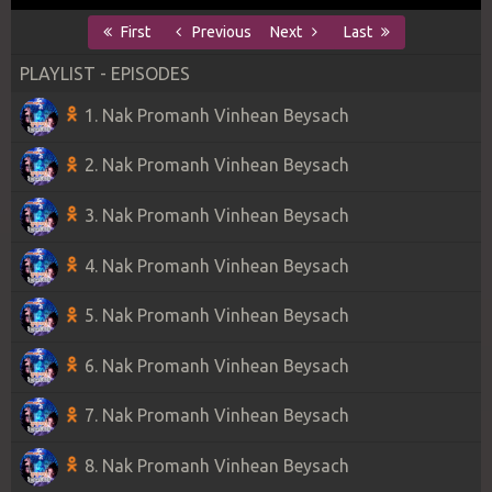
First
Previous
Next
Last
PLAYLIST - EPISODES
1. Nak Promanh Vinhean Beysach
2. Nak Promanh Vinhean Beysach
3. Nak Promanh Vinhean Beysach
4. Nak Promanh Vinhean Beysach
5. Nak Promanh Vinhean Beysach
6. Nak Promanh Vinhean Beysach
7. Nak Promanh Vinhean Beysach
8. Nak Promanh Vinhean Beysach