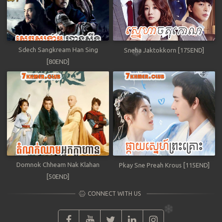
Sdech Sangkream Han Sing
Sneha Jaktokkorn [175END]
[80END]
Domnok Chheam Nak Klahan
Pkay Sne Preah Krous [115END]
[50END]
CONNECT WITH US