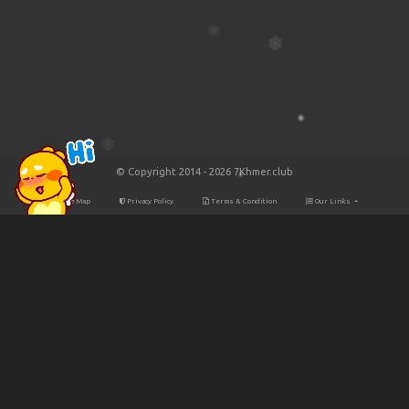
© Copyright 2014 - 2026 7Khmer.club
Site Map
Privacy Policy
Terms & Condition
Our Links