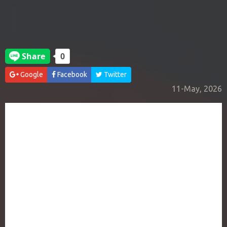
Google
Facebook
Twitter
11-May, 2026