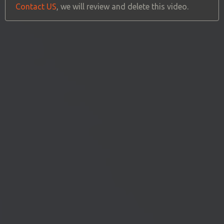
Contact US
, we will review and delete this video.