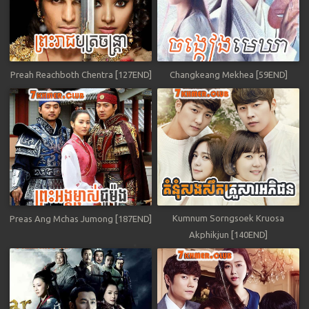
Preah Reachboth Chentra [127END]
Changkeang Mekhea [59END]
Kumnum Sorngsoek Kruosa
Preas Ang Mchas Jumong [187END]
Akphikjun [140END]