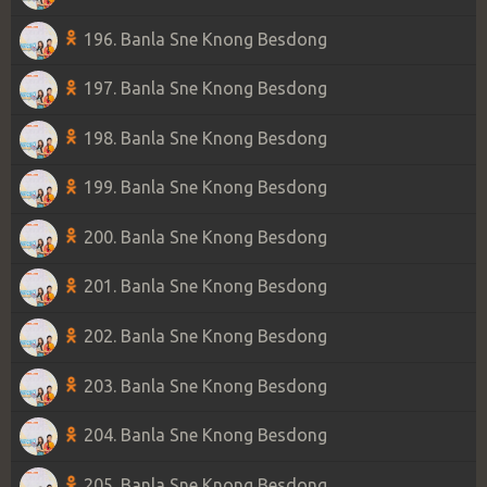
196. Banla Sne Knong Besdong
197. Banla Sne Knong Besdong
198. Banla Sne Knong Besdong
199. Banla Sne Knong Besdong
200. Banla Sne Knong Besdong
201. Banla Sne Knong Besdong
202. Banla Sne Knong Besdong
203. Banla Sne Knong Besdong
204. Banla Sne Knong Besdong
205. Banla Sne Knong Besdong