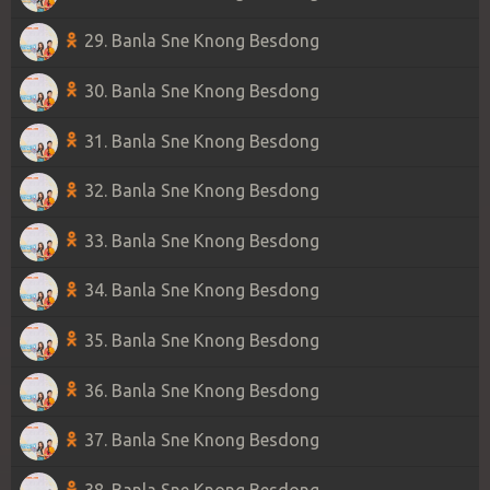
29. Banla Sne Knong Besdong
30. Banla Sne Knong Besdong
31. Banla Sne Knong Besdong
32. Banla Sne Knong Besdong
33. Banla Sne Knong Besdong
34. Banla Sne Knong Besdong
35. Banla Sne Knong Besdong
36. Banla Sne Knong Besdong
37. Banla Sne Knong Besdong
38. Banla Sne Knong Besdong