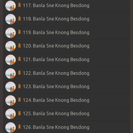
117. Banla Sne Knong Besdong
118. Banla Sne Knong Besdong
119. Banla Sne Knong Besdong
120. Banla Sne Knong Besdong
121. Banla Sne Knong Besdong
122. Banla Sne Knong Besdong
123. Banla Sne Knong Besdong
124. Banla Sne Knong Besdong
125. Banla Sne Knong Besdong
126. Banla Sne Knong Besdong