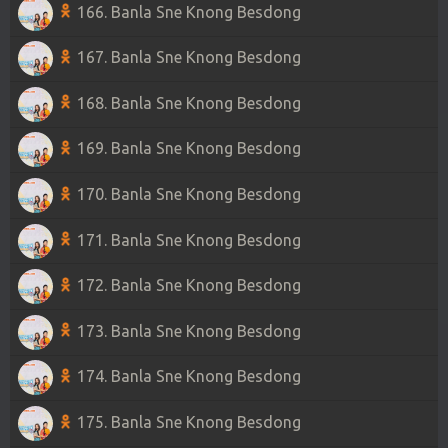
166. Banla Sne Knong Besdong
167. Banla Sne Knong Besdong
168. Banla Sne Knong Besdong
169. Banla Sne Knong Besdong
170. Banla Sne Knong Besdong
171. Banla Sne Knong Besdong
172. Banla Sne Knong Besdong
173. Banla Sne Knong Besdong
174. Banla Sne Knong Besdong
175. Banla Sne Knong Besdong