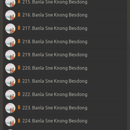
215. Banla Sne Knong Besdong
216. Banla Sne Knong Besdong
217. Banla Sne Knong Besdong
218. Banla Sne Knong Besdong
219. Banla Sne Knong Besdong
220. Banla Sne Knong Besdong
221. Banla Sne Knong Besdong
222. Banla Sne Knong Besdong
223. Banla Sne Knong Besdong
224. Banla Sne Knong Besdong