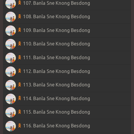
107. Banla Sne Knong Besdong
108. Banla Sne Knong Besdong
109. Banla Sne Knong Besdong
110. Banla Sne Knong Besdong
111. Banla Sne Knong Besdong
112. Banla Sne Knong Besdong
113. Banla Sne Knong Besdong
114. Banla Sne Knong Besdong
115. Banla Sne Knong Besdong
116. Banla Sne Knong Besdong