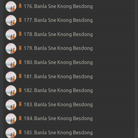
176. Banla Sne Knong Besdong
177. Banla Sne Knong Besdong
178. Banla Sne Knong Besdong
179. Banla Sne Knong Besdong
180. Banla Sne Knong Besdong
181. Banla Sne Knong Besdong
182. Banla Sne Knong Besdong
183. Banla Sne Knong Besdong
184. Banla Sne Knong Besdong
185. Banla Sne Knong Besdong