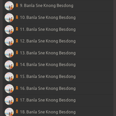
9. Banla Sne Knong Besdong
10. Banla Sne Knong Besdong
11. Banla Sne Knong Besdong
12. Banla Sne Knong Besdong
13. Banla Sne Knong Besdong
14. Banla Sne Knong Besdong
15. Banla Sne Knong Besdong
16. Banla Sne Knong Besdong
17. Banla Sne Knong Besdong
18. Banla Sne Knong Besdong