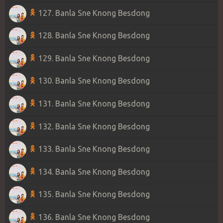
127. Banla Sne Knong Besdong
128. Banla Sne Knong Besdong
129. Banla Sne Knong Besdong
130. Banla Sne Knong Besdong
131. Banla Sne Knong Besdong
132. Banla Sne Knong Besdong
133. Banla Sne Knong Besdong
134. Banla Sne Knong Besdong
135. Banla Sne Knong Besdong
136. Banla Sne Knong Besdong