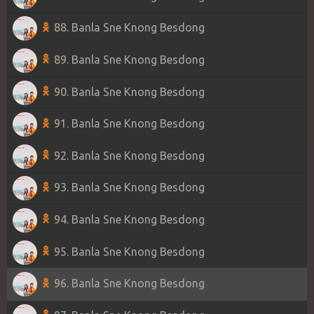
88. Banla Sne Knong Besdong
89. Banla Sne Knong Besdong
90. Banla Sne Knong Besdong
91. Banla Sne Knong Besdong
92. Banla Sne Knong Besdong
93. Banla Sne Knong Besdong
94. Banla Sne Knong Besdong
95. Banla Sne Knong Besdong
96. Banla Sne Knong Besdong