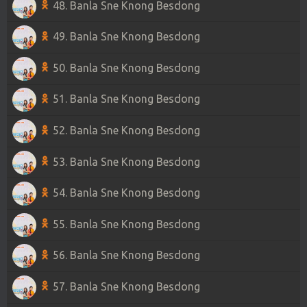
48. Banla Sne Knong Besdong
49. Banla Sne Knong Besdong
50. Banla Sne Knong Besdong
51. Banla Sne Knong Besdong
52. Banla Sne Knong Besdong
53. Banla Sne Knong Besdong
54. Banla Sne Knong Besdong
55. Banla Sne Knong Besdong
56. Banla Sne Knong Besdong
57. Banla Sne Knong Besdong