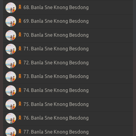
68. Banla Sne Knong Besdong
69. Banla Sne Knong Besdong
70. Banla Sne Knong Besdong
71. Banla Sne Knong Besdong
72. Banla Sne Knong Besdong
73. Banla Sne Knong Besdong
74. Banla Sne Knong Besdong
75. Banla Sne Knong Besdong
76. Banla Sne Knong Besdong
77. Banla Sne Knong Besdong