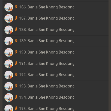
186. Banla Sne Knong Besdong
187. Banla Sne Knong Besdong
188. Banla Sne Knong Besdong
189. Banla Sne Knong Besdong
190. Banla Sne Knong Besdong
191. Banla Sne Knong Besdong
192. Banla Sne Knong Besdong
193. Banla Sne Knong Besdong
194. Banla Sne Knong Besdong
195. Banla Sne Knong Besdong