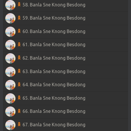
58. Banla Sne Knong Besdong
59. Banla Sne Knong Besdong
60. Banla Sne Knong Besdong
61. Banla Sne Knong Besdong
62. Banla Sne Knong Besdong
63. Banla Sne Knong Besdong
64. Banla Sne Knong Besdong
65. Banla Sne Knong Besdong
66. Banla Sne Knong Besdong
67. Banla Sne Knong Besdong