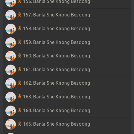
156. Banla Sne Knong Besdong
157. Banla Sne Knong Besdong
158. Banla Sne Knong Besdong
159. Banla Sne Knong Besdong
160. Banla Sne Knong Besdong
161. Banla Sne Knong Besdong
162. Banla Sne Knong Besdong
163. Banla Sne Knong Besdong
164. Banla Sne Knong Besdong
165. Banla Sne Knong Besdong