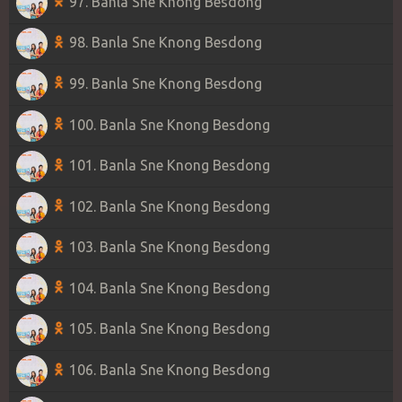
97. Banla Sne Knong Besdong
98. Banla Sne Knong Besdong
99. Banla Sne Knong Besdong
100. Banla Sne Knong Besdong
101. Banla Sne Knong Besdong
102. Banla Sne Knong Besdong
103. Banla Sne Knong Besdong
104. Banla Sne Knong Besdong
105. Banla Sne Knong Besdong
106. Banla Sne Knong Besdong