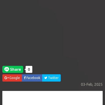
Google
Facebook
Twitter
03-Feb, 2025