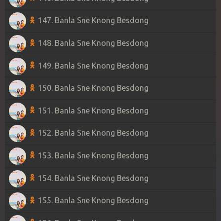
147. Banla Sne Knong Besdong
148. Banla Sne Knong Besdong
149. Banla Sne Knong Besdong
150. Banla Sne Knong Besdong
151. Banla Sne Knong Besdong
152. Banla Sne Knong Besdong
153. Banla Sne Knong Besdong
154. Banla Sne Knong Besdong
155. Banla Sne Knong Besdong