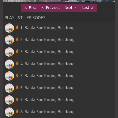
First
Previous
Next
Last
PLAYLIST - EPISODES
1. Banla Sne Knong Besdong
2. Banla Sne Knong Besdong
3. Banla Sne Knong Besdong
4. Banla Sne Knong Besdong
5. Banla Sne Knong Besdong
6. Banla Sne Knong Besdong
7. Banla Sne Knong Besdong
8. Banla Sne Knong Besdong