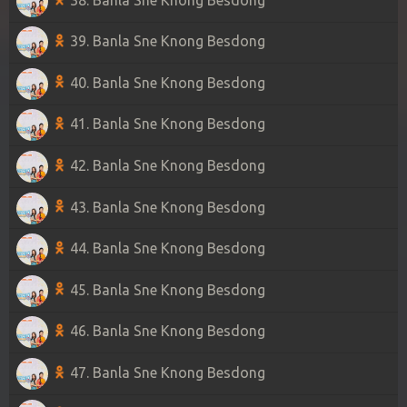
39. Banla Sne Knong Besdong
40. Banla Sne Knong Besdong
41. Banla Sne Knong Besdong
42. Banla Sne Knong Besdong
43. Banla Sne Knong Besdong
44. Banla Sne Knong Besdong
45. Banla Sne Knong Besdong
46. Banla Sne Knong Besdong
47. Banla Sne Knong Besdong