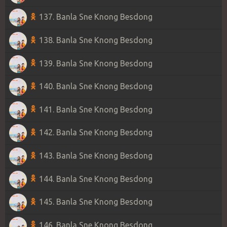
137. Banla Sne Knong Besdong
138. Banla Sne Knong Besdong
139. Banla Sne Knong Besdong
140. Banla Sne Knong Besdong
141. Banla Sne Knong Besdong
142. Banla Sne Knong Besdong
143. Banla Sne Knong Besdong
144. Banla Sne Knong Besdong
145. Banla Sne Knong Besdong
146. Banla Sne Knong Besdong