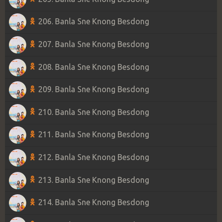
206. Banla Sne Knong Besdong
207. Banla Sne Knong Besdong
208. Banla Sne Knong Besdong
209. Banla Sne Knong Besdong
210. Banla Sne Knong Besdong
211. Banla Sne Knong Besdong
212. Banla Sne Knong Besdong
213. Banla Sne Knong Besdong
214. Banla Sne Knong Besdong