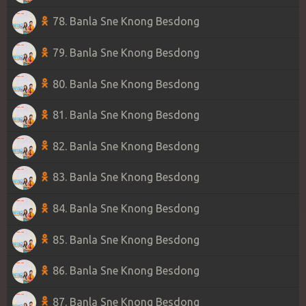
78. Banla Sne Knong Besdong
79. Banla Sne Knong Besdong
80. Banla Sne Knong Besdong
81. Banla Sne Knong Besdong
82. Banla Sne Knong Besdong
83. Banla Sne Knong Besdong
84. Banla Sne Knong Besdong
85. Banla Sne Knong Besdong
86. Banla Sne Knong Besdong
87. Banla Sne Knong Besdong