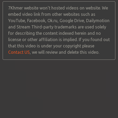
7Khmer website won't hosted videos on website. We
embed video link from other websites such as
YouTube, Facebook, Ok.ru, Google Drive, Dailymotion
and Stream Third-party trademarks are used solely
for describing the content indexed herein and no
license or other affiliation is implied. If you found out
that this video is under your copyright please
Contact US
, we will review and delete this video.