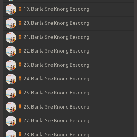
19. Banla Sne Knong Besdong
20. Banla Sne Knong Besdong
21. Banla Sne Knong Besdong
22. Banla Sne Knong Besdong
23. Banla Sne Knong Besdong
24. Banla Sne Knong Besdong
25. Banla Sne Knong Besdong
26. Banla Sne Knong Besdong
27. Banla Sne Knong Besdong
28. Banla Sne Knong Besdong