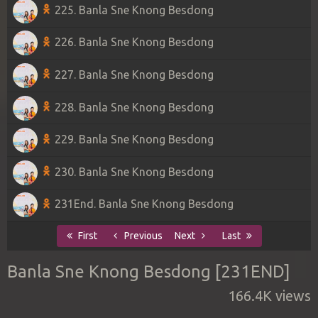
225. Banla Sne Knong Besdong
226. Banla Sne Knong Besdong
227. Banla Sne Knong Besdong
228. Banla Sne Knong Besdong
229. Banla Sne Knong Besdong
230. Banla Sne Knong Besdong
231End. Banla Sne Knong Besdong
First
Previous
Next
Last
Banla Sne Knong Besdong [231END]
166.4K views