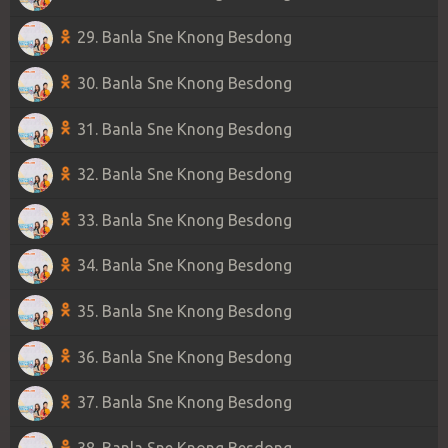
29. Banla Sne Knong Besdong
30. Banla Sne Knong Besdong
31. Banla Sne Knong Besdong
32. Banla Sne Knong Besdong
33. Banla Sne Knong Besdong
34. Banla Sne Knong Besdong
35. Banla Sne Knong Besdong
36. Banla Sne Knong Besdong
37. Banla Sne Knong Besdong
38. Banla Sne Knong Besdong