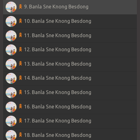
9. Banla Sne Knong Besdong
10. Banla Sne Knong Besdong
11. Banla Sne Knong Besdong
12. Banla Sne Knong Besdong
13. Banla Sne Knong Besdong
14. Banla Sne Knong Besdong
15. Banla Sne Knong Besdong
16. Banla Sne Knong Besdong
17. Banla Sne Knong Besdong
18. Banla Sne Knong Besdong