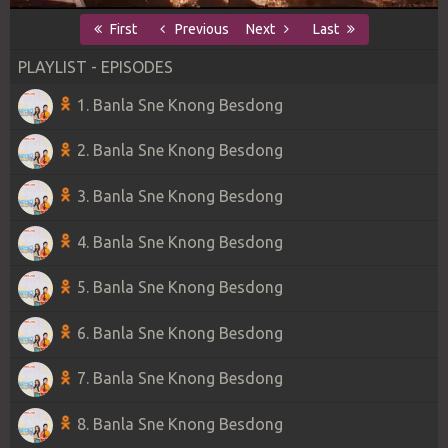
First
Previous
Next
Last
PLAYLIST - EPISODES
1. Banla Sne Knong Besdong
2. Banla Sne Knong Besdong
3. Banla Sne Knong Besdong
4. Banla Sne Knong Besdong
5. Banla Sne Knong Besdong
6. Banla Sne Knong Besdong
7. Banla Sne Knong Besdong
8. Banla Sne Knong Besdong