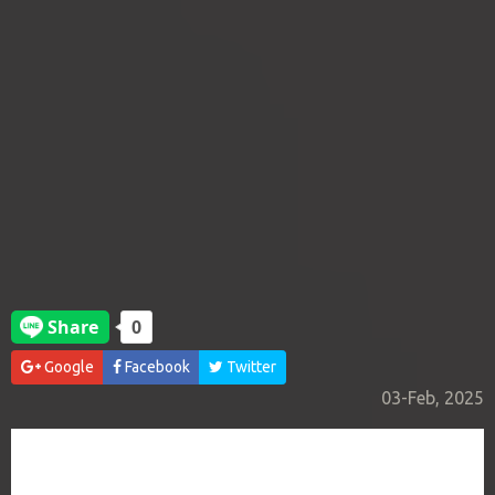
Google
Facebook
Twitter
03-Feb, 2025