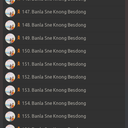
147. Banla Sne Knong Besdong
148. Banla Sne Knong Besdong
149. Banla Sne Knong Besdong
150. Banla Sne Knong Besdong
151. Banla Sne Knong Besdong
152. Banla Sne Knong Besdong
153. Banla Sne Knong Besdong
154. Banla Sne Knong Besdong
155. Banla Sne Knong Besdong