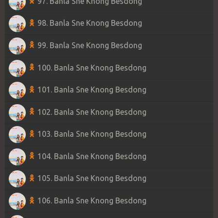
97. Banla Sne Knong Besdong
98. Banla Sne Knong Besdong
99. Banla Sne Knong Besdong
100. Banla Sne Knong Besdong
101. Banla Sne Knong Besdong
102. Banla Sne Knong Besdong
103. Banla Sne Knong Besdong
104. Banla Sne Knong Besdong
105. Banla Sne Knong Besdong
106. Banla Sne Knong Besdong