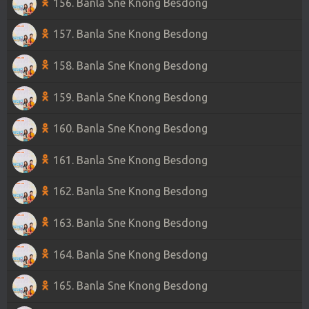
156. Banla Sne Knong Besdong
157. Banla Sne Knong Besdong
158. Banla Sne Knong Besdong
159. Banla Sne Knong Besdong
160. Banla Sne Knong Besdong
161. Banla Sne Knong Besdong
162. Banla Sne Knong Besdong
163. Banla Sne Knong Besdong
164. Banla Sne Knong Besdong
165. Banla Sne Knong Besdong