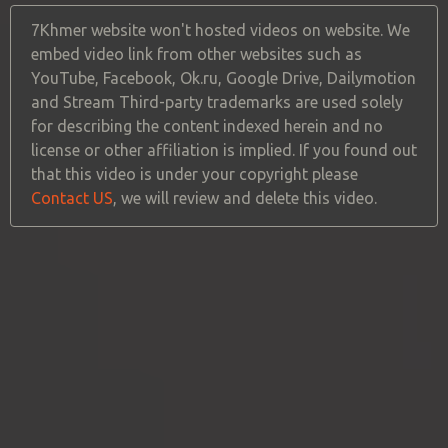
7Khmer website won't hosted videos on website. We
embed video link from other websites such as
YouTube, Facebook, Ok.ru, Google Drive, Dailymotion
and Stream Third-party trademarks are used solely
for describing the content indexed herein and no
license or other affiliation is implied. If you found out
that this video is under your copyright please
Contact US
, we will review and delete this video.