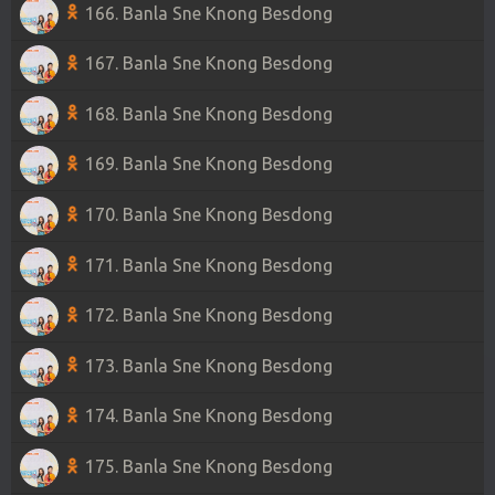
166. Banla Sne Knong Besdong
167. Banla Sne Knong Besdong
168. Banla Sne Knong Besdong
169. Banla Sne Knong Besdong
170. Banla Sne Knong Besdong
171. Banla Sne Knong Besdong
172. Banla Sne Knong Besdong
173. Banla Sne Knong Besdong
174. Banla Sne Knong Besdong
175. Banla Sne Knong Besdong