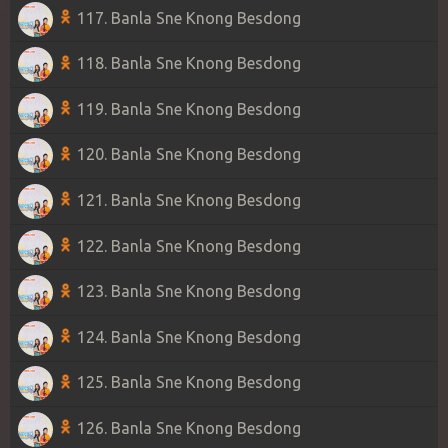
117. Banla Sne Knong Besdong
118. Banla Sne Knong Besdong
119. Banla Sne Knong Besdong
120. Banla Sne Knong Besdong
121. Banla Sne Knong Besdong
122. Banla Sne Knong Besdong
123. Banla Sne Knong Besdong
124. Banla Sne Knong Besdong
125. Banla Sne Knong Besdong
126. Banla Sne Knong Besdong