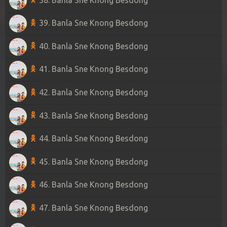
39. Banla Sne Knong Besdong
40. Banla Sne Knong Besdong
41. Banla Sne Knong Besdong
42. Banla Sne Knong Besdong
43. Banla Sne Knong Besdong
44. Banla Sne Knong Besdong
45. Banla Sne Knong Besdong
46. Banla Sne Knong Besdong
47. Banla Sne Knong Besdong