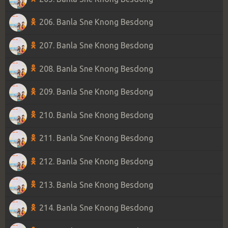
206. Banla Sne Knong Besdong
207. Banla Sne Knong Besdong
208. Banla Sne Knong Besdong
209. Banla Sne Knong Besdong
210. Banla Sne Knong Besdong
211. Banla Sne Knong Besdong
212. Banla Sne Knong Besdong
213. Banla Sne Knong Besdong
214. Banla Sne Knong Besdong