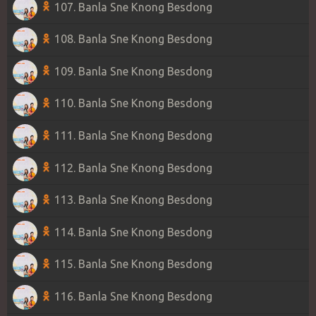
107. Banla Sne Knong Besdong
108. Banla Sne Knong Besdong
109. Banla Sne Knong Besdong
110. Banla Sne Knong Besdong
111. Banla Sne Knong Besdong
112. Banla Sne Knong Besdong
113. Banla Sne Knong Besdong
114. Banla Sne Knong Besdong
115. Banla Sne Knong Besdong
116. Banla Sne Knong Besdong