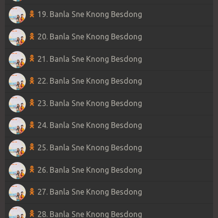
19. Banla Sne Knong Besdong
20. Banla Sne Knong Besdong
21. Banla Sne Knong Besdong
22. Banla Sne Knong Besdong
23. Banla Sne Knong Besdong
24. Banla Sne Knong Besdong
25. Banla Sne Knong Besdong
26. Banla Sne Knong Besdong
27. Banla Sne Knong Besdong
28. Banla Sne Knong Besdong