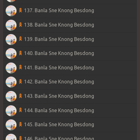
137. Banla Sne Knong Besdong
138. Banla Sne Knong Besdong
139. Banla Sne Knong Besdong
140. Banla Sne Knong Besdong
141. Banla Sne Knong Besdong
142. Banla Sne Knong Besdong
143. Banla Sne Knong Besdong
144. Banla Sne Knong Besdong
145. Banla Sne Knong Besdong
146. Banla Sne Knong Besdong