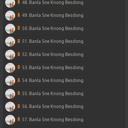
48. Banla Sne Knong Besdong
49. Banla Sne Knong Besdong
50. Banla Sne Knong Besdong
51. Banla Sne Knong Besdong
52. Banla Sne Knong Besdong
53. Banla Sne Knong Besdong
54. Banla Sne Knong Besdong
55. Banla Sne Knong Besdong
56. Banla Sne Knong Besdong
57. Banla Sne Knong Besdong