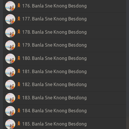
176. Banla Sne Knong Besdong
177. Banla Sne Knong Besdong
178. Banla Sne Knong Besdong
179. Banla Sne Knong Besdong
180. Banla Sne Knong Besdong
181. Banla Sne Knong Besdong
182. Banla Sne Knong Besdong
183. Banla Sne Knong Besdong
184. Banla Sne Knong Besdong
185. Banla Sne Knong Besdong