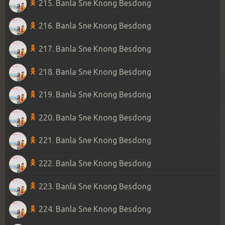
215. Banla Sne Knong Besdong
216. Banla Sne Knong Besdong
217. Banla Sne Knong Besdong
218. Banla Sne Knong Besdong
219. Banla Sne Knong Besdong
220. Banla Sne Knong Besdong
221. Banla Sne Knong Besdong
222. Banla Sne Knong Besdong
223. Banla Sne Knong Besdong
224. Banla Sne Knong Besdong