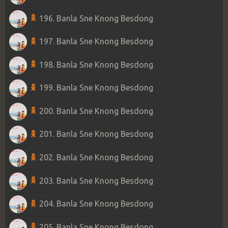
196. Banla Sne Knong Besdong
197. Banla Sne Knong Besdong
198. Banla Sne Knong Besdong
199. Banla Sne Knong Besdong
200. Banla Sne Knong Besdong
201. Banla Sne Knong Besdong
202. Banla Sne Knong Besdong
203. Banla Sne Knong Besdong
204. Banla Sne Knong Besdong
205. Banla Sne Knong Besdong