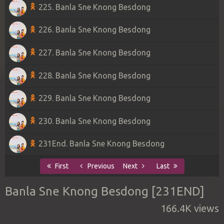
225. Banla Sne Knong Besdong
226. Banla Sne Knong Besdong
227. Banla Sne Knong Besdong
228. Banla Sne Knong Besdong
229. Banla Sne Knong Besdong
230. Banla Sne Knong Besdong
231End. Banla Sne Knong Besdong
First
Previous
Next
Last
Banla Sne Knong Besdong [231END]
166.4K views