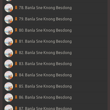
78. Banla Sne Knong Besdong
79. Banla Sne Knong Besdong
80. Banla Sne Knong Besdong
81. Banla Sne Knong Besdong
82. Banla Sne Knong Besdong
83. Banla Sne Knong Besdong
84. Banla Sne Knong Besdong
85. Banla Sne Knong Besdong
86. Banla Sne Knong Besdong
87. Banla Sne Knong Besdong