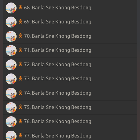
68. Banla Sne Knong Besdong
69. Banla Sne Knong Besdong
70. Banla Sne Knong Besdong
71. Banla Sne Knong Besdong
72. Banla Sne Knong Besdong
73. Banla Sne Knong Besdong
74. Banla Sne Knong Besdong
75. Banla Sne Knong Besdong
76. Banla Sne Knong Besdong
77. Banla Sne Knong Besdong