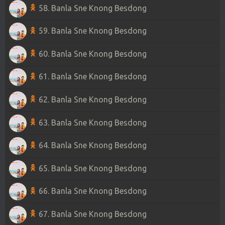
58. Banla Sne Knong Besdong
59. Banla Sne Knong Besdong
60. Banla Sne Knong Besdong
61. Banla Sne Knong Besdong
62. Banla Sne Knong Besdong
63. Banla Sne Knong Besdong
64. Banla Sne Knong Besdong
65. Banla Sne Knong Besdong
66. Banla Sne Knong Besdong
67. Banla Sne Knong Besdong