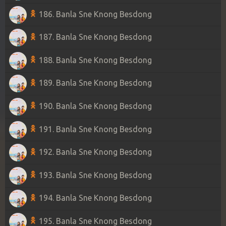
186. Banla Sne Knong Besdong
187. Banla Sne Knong Besdong
188. Banla Sne Knong Besdong
189. Banla Sne Knong Besdong
190. Banla Sne Knong Besdong
191. Banla Sne Knong Besdong
192. Banla Sne Knong Besdong
193. Banla Sne Knong Besdong
194. Banla Sne Knong Besdong
195. Banla Sne Knong Besdong