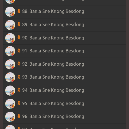
88. Banla Sne Knong Besdong
89. Banla Sne Knong Besdong
90. Banla Sne Knong Besdong
91. Banla Sne Knong Besdong
92. Banla Sne Knong Besdong
93. Banla Sne Knong Besdong
94. Banla Sne Knong Besdong
95. Banla Sne Knong Besdong
96. Banla Sne Knong Besdong