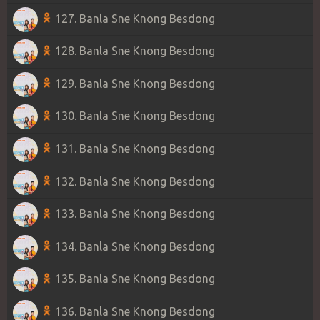
127. Banla Sne Knong Besdong
128. Banla Sne Knong Besdong
129. Banla Sne Knong Besdong
130. Banla Sne Knong Besdong
131. Banla Sne Knong Besdong
132. Banla Sne Knong Besdong
133. Banla Sne Knong Besdong
134. Banla Sne Knong Besdong
135. Banla Sne Knong Besdong
136. Banla Sne Knong Besdong