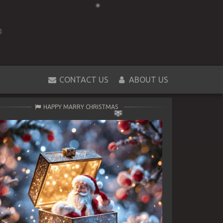
CONTACT US
ABOUT US
HAPPY MARRY CHRISTMAS