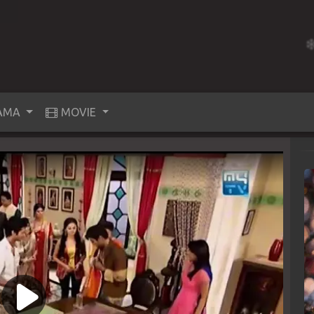
AMA
MOVIE