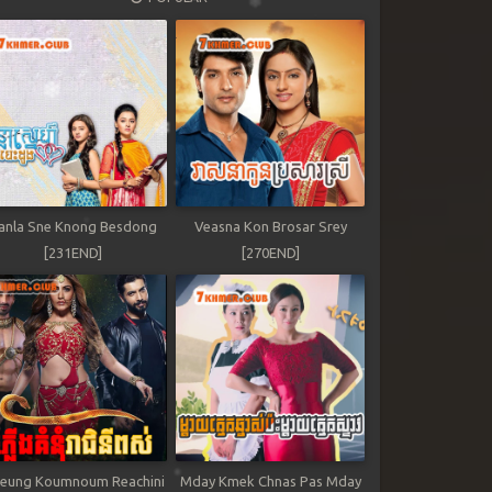
anla Sne Knong Besdong
Veasna Kon Brosar Srey
[231END]
[270END]
leung Koumnoum Reachini
Mday Kmek Chnas Pas Mday