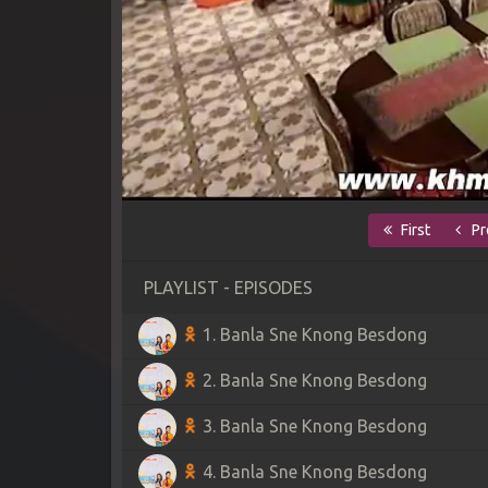
First
Pr
PLAYLIST - EPISODES
1. Banla Sne Knong Besdong
2. Banla Sne Knong Besdong
3. Banla Sne Knong Besdong
4. Banla Sne Knong Besdong