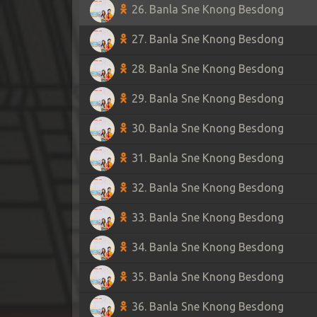
26. Banla Sne Knong Besdong
27. Banla Sne Knong Besdong
28. Banla Sne Knong Besdong
29. Banla Sne Knong Besdong
30. Banla Sne Knong Besdong
31. Banla Sne Knong Besdong
32. Banla Sne Knong Besdong
33. Banla Sne Knong Besdong
34. Banla Sne Knong Besdong
35. Banla Sne Knong Besdong
36. Banla Sne Knong Besdong