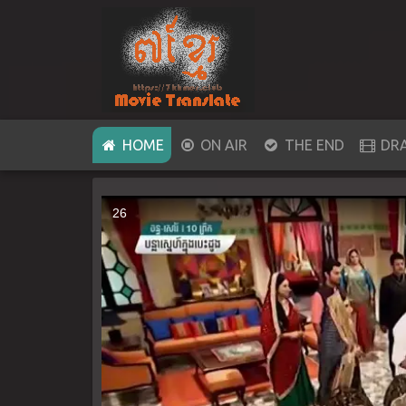
(CURRENT)
HOME
ON AIR
THE END
DR