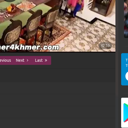
T
evious
Next
Last
T