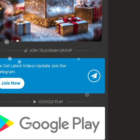
JOIN TELEGRAM GROUP
o Get Latest Videos Update Join Our
elegram.
Join Now
GOOGLE PLAY