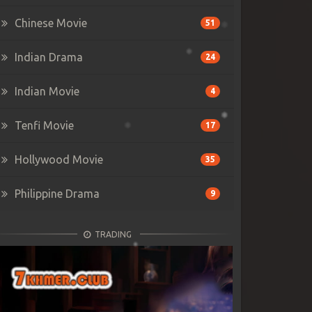
Chinese Movie
51
Indian Drama
24
Indian Movie
4
Tenfi Movie
17
Hollywood Movie
35
Philippine Drama
9
TRADING