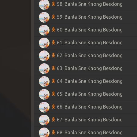
58. Banla Sne Knong Besdong
59. Banla Sne Knong Besdong
60. Banla Sne Knong Besdong
61. Banla Sne Knong Besdong
62. Banla Sne Knong Besdong
63. Banla Sne Knong Besdong
64. Banla Sne Knong Besdong
65. Banla Sne Knong Besdong
66. Banla Sne Knong Besdong
67. Banla Sne Knong Besdong
68. Banla Sne Knong Besdong