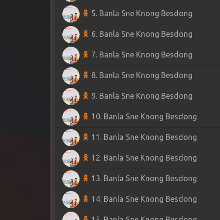
5. Banla Sne Knong Besdong
6. Banla Sne Knong Besdong
7. Banla Sne Knong Besdong
8. Banla Sne Knong Besdong
9. Banla Sne Knong Besdong
10. Banla Sne Knong Besdong
11. Banla Sne Knong Besdong
12. Banla Sne Knong Besdong
13. Banla Sne Knong Besdong
14. Banla Sne Knong Besdong
15. Banla Sne Knong Besdong