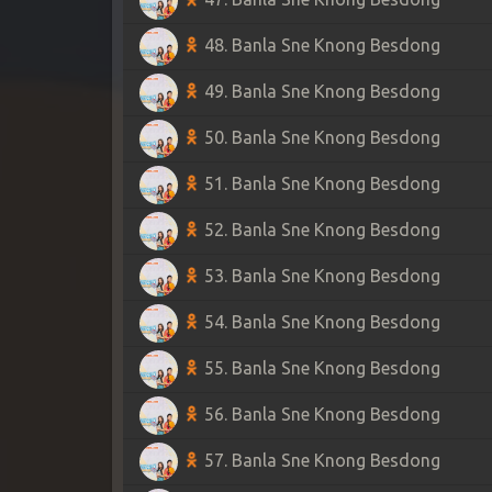
48. Banla Sne Knong Besdong
49. Banla Sne Knong Besdong
50. Banla Sne Knong Besdong
51. Banla Sne Knong Besdong
52. Banla Sne Knong Besdong
53. Banla Sne Knong Besdong
54. Banla Sne Knong Besdong
55. Banla Sne Knong Besdong
56. Banla Sne Knong Besdong
57. Banla Sne Knong Besdong