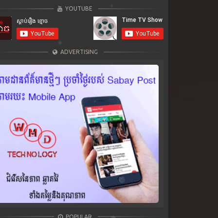
YOUTUBE
ADVERTISING
POPULAR