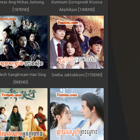
reas Ang Mchas Jumong
Kumnum Sorngsoek Kruosa
[187END]
Akphikjun [140END]
ech Sangkream Han Sing
Sneha Jaktokkorn [175END]
[80END]