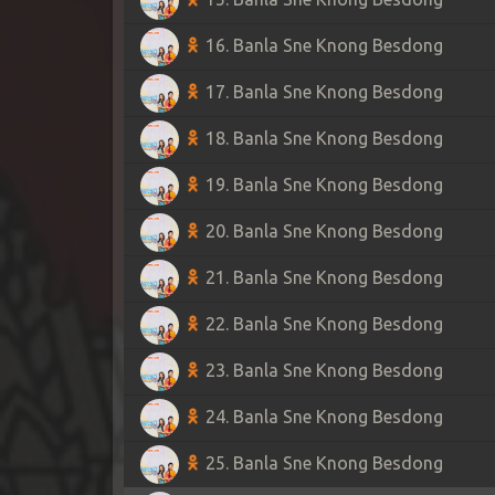
16. Banla Sne Knong Besdong
17. Banla Sne Knong Besdong
18. Banla Sne Knong Besdong
19. Banla Sne Knong Besdong
20. Banla Sne Knong Besdong
21. Banla Sne Knong Besdong
22. Banla Sne Knong Besdong
23. Banla Sne Knong Besdong
24. Banla Sne Knong Besdong
25. Banla Sne Knong Besdong