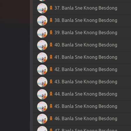
37. Banla Sne Knong Besdong
38. Banla Sne Knong Besdong
39. Banla Sne Knong Besdong
40. Banla Sne Knong Besdong
41. Banla Sne Knong Besdong
42. Banla Sne Knong Besdong
43. Banla Sne Knong Besdong
44. Banla Sne Knong Besdong
45. Banla Sne Knong Besdong
46. Banla Sne Knong Besdong
47. Banla Sne Knong Besdong