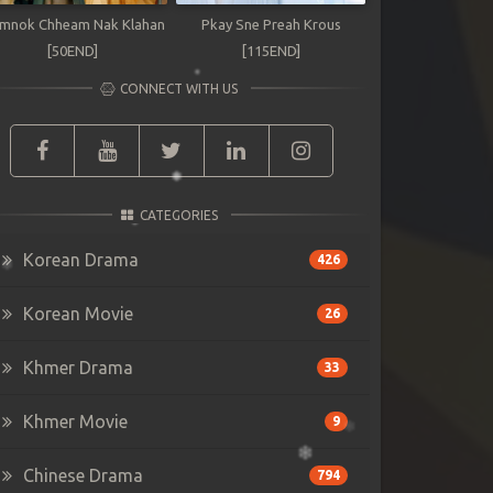
mnok Chheam Nak Klahan
Pkay Sne Preah Krous
[50END]
[115END]
CONNECT WITH US
CATEGORIES
Korean Drama
426
Korean Movie
26
Khmer Drama
33
Khmer Movie
9
Chinese Drama
794