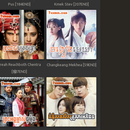
Pus [184END]
Kmek Stev [207END]
reah Reachboth Chentra
Changkeang Mekhea [59END]
[127END]