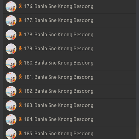
176. Banla Sne Knong Besdong
177. Banla Sne Knong Besdong
178. Banla Sne Knong Besdong
179. Banla Sne Knong Besdong
180. Banla Sne Knong Besdong
181. Banla Sne Knong Besdong
182. Banla Sne Knong Besdong
183. Banla Sne Knong Besdong
184. Banla Sne Knong Besdong
185. Banla Sne Knong Besdong