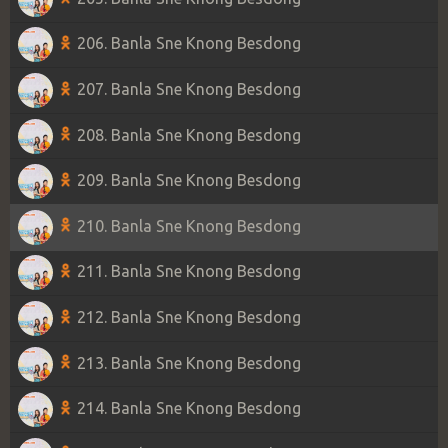
206. Banla Sne Knong Besdong
207. Banla Sne Knong Besdong
208. Banla Sne Knong Besdong
209. Banla Sne Knong Besdong
210. Banla Sne Knong Besdong
211. Banla Sne Knong Besdong
212. Banla Sne Knong Besdong
213. Banla Sne Knong Besdong
214. Banla Sne Knong Besdong