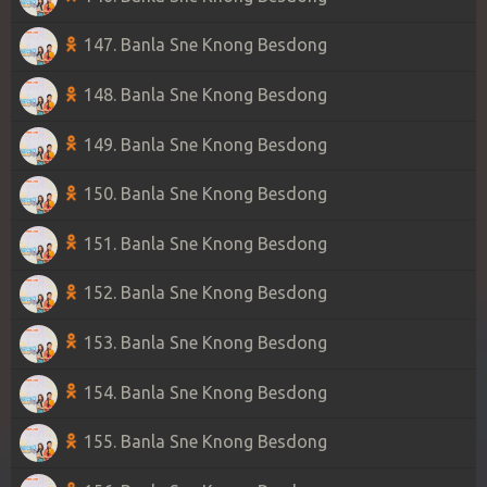
147. Banla Sne Knong Besdong
148. Banla Sne Knong Besdong
149. Banla Sne Knong Besdong
150. Banla Sne Knong Besdong
151. Banla Sne Knong Besdong
152. Banla Sne Knong Besdong
153. Banla Sne Knong Besdong
154. Banla Sne Knong Besdong
155. Banla Sne Knong Besdong