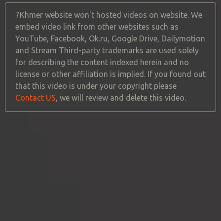
7Khmer website won't hosted videos on website. We
embed video link from other websites such as
YouTube, Facebook, Ok.ru, Google Drive, Dailymotion
and Stream Third-party trademarks are used solely
for describing the content indexed herein and no
license or other affiliation is implied. If you found out
that this video is under your copyright please
Contact US
, we will review and delete this video.