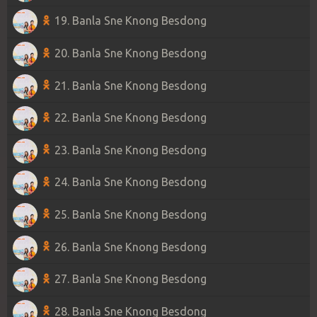
19. Banla Sne Knong Besdong
20. Banla Sne Knong Besdong
21. Banla Sne Knong Besdong
22. Banla Sne Knong Besdong
23. Banla Sne Knong Besdong
24. Banla Sne Knong Besdong
25. Banla Sne Knong Besdong
26. Banla Sne Knong Besdong
27. Banla Sne Knong Besdong
28. Banla Sne Knong Besdong