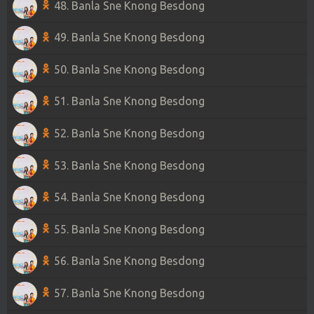
48. Banla Sne Knong Besdong
49. Banla Sne Knong Besdong
50. Banla Sne Knong Besdong
51. Banla Sne Knong Besdong
52. Banla Sne Knong Besdong
53. Banla Sne Knong Besdong
54. Banla Sne Knong Besdong
55. Banla Sne Knong Besdong
56. Banla Sne Knong Besdong
57. Banla Sne Knong Besdong