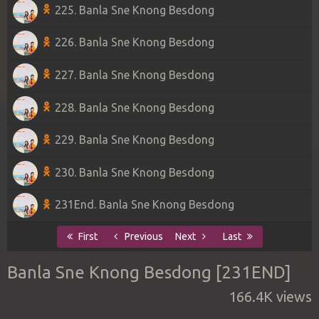
225. Banla Sne Knong Besdong
226. Banla Sne Knong Besdong
227. Banla Sne Knong Besdong
228. Banla Sne Knong Besdong
229. Banla Sne Knong Besdong
230. Banla Sne Knong Besdong
231End. Banla Sne Knong Besdong
First
Previous
Next
Last
Banla Sne Knong Besdong [231END]
166.4K views