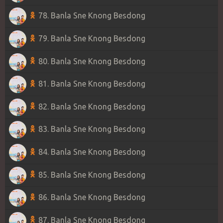
78. Banla Sne Knong Besdong
79. Banla Sne Knong Besdong
80. Banla Sne Knong Besdong
81. Banla Sne Knong Besdong
82. Banla Sne Knong Besdong
83. Banla Sne Knong Besdong
84. Banla Sne Knong Besdong
85. Banla Sne Knong Besdong
86. Banla Sne Knong Besdong
87. Banla Sne Knong Besdong