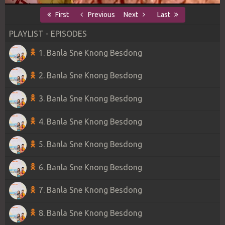
First
Previous
Next
Last
PLAYLIST - EPISODES
1. Banla Sne Knong Besdong
2. Banla Sne Knong Besdong
3. Banla Sne Knong Besdong
4. Banla Sne Knong Besdong
5. Banla Sne Knong Besdong
6. Banla Sne Knong Besdong
7. Banla Sne Knong Besdong
8. Banla Sne Knong Besdong