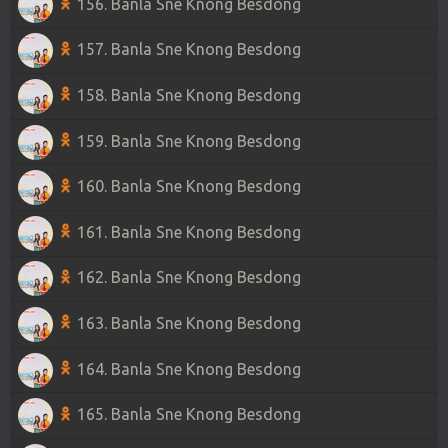
156. Banla Sne Knong Besdong
157. Banla Sne Knong Besdong
158. Banla Sne Knong Besdong
159. Banla Sne Knong Besdong
160. Banla Sne Knong Besdong
161. Banla Sne Knong Besdong
162. Banla Sne Knong Besdong
163. Banla Sne Knong Besdong
164. Banla Sne Knong Besdong
165. Banla Sne Knong Besdong