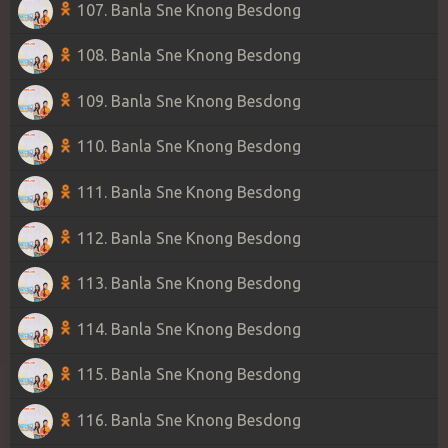
107. Banla Sne Knong Besdong
108. Banla Sne Knong Besdong
109. Banla Sne Knong Besdong
110. Banla Sne Knong Besdong
111. Banla Sne Knong Besdong
112. Banla Sne Knong Besdong
113. Banla Sne Knong Besdong
114. Banla Sne Knong Besdong
115. Banla Sne Knong Besdong
116. Banla Sne Knong Besdong