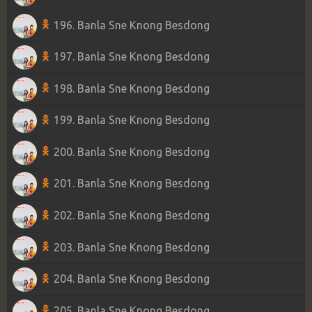
196. Banla Sne Knong Besdong
197. Banla Sne Knong Besdong
198. Banla Sne Knong Besdong
199. Banla Sne Knong Besdong
200. Banla Sne Knong Besdong
201. Banla Sne Knong Besdong
202. Banla Sne Knong Besdong
203. Banla Sne Knong Besdong
204. Banla Sne Knong Besdong
205. Banla Sne Knong Besdong