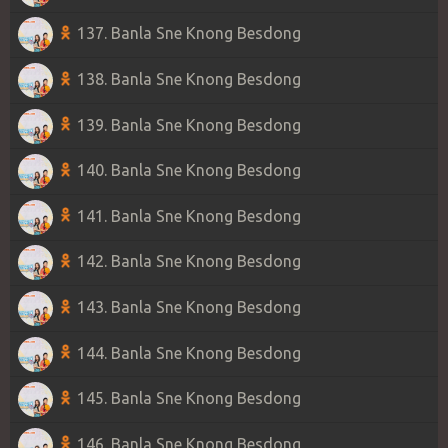
137. Banla Sne Knong Besdong
138. Banla Sne Knong Besdong
139. Banla Sne Knong Besdong
140. Banla Sne Knong Besdong
141. Banla Sne Knong Besdong
142. Banla Sne Knong Besdong
143. Banla Sne Knong Besdong
144. Banla Sne Knong Besdong
145. Banla Sne Knong Besdong
146. Banla Sne Knong Besdong