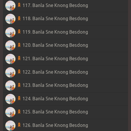
117. Banla Sne Knong Besdong
118. Banla Sne Knong Besdong
119. Banla Sne Knong Besdong
120. Banla Sne Knong Besdong
121. Banla Sne Knong Besdong
122. Banla Sne Knong Besdong
123. Banla Sne Knong Besdong
124. Banla Sne Knong Besdong
125. Banla Sne Knong Besdong
126. Banla Sne Knong Besdong