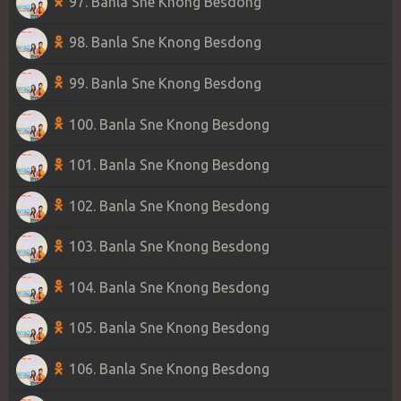
97. Banla Sne Knong Besdong
98. Banla Sne Knong Besdong
99. Banla Sne Knong Besdong
100. Banla Sne Knong Besdong
101. Banla Sne Knong Besdong
102. Banla Sne Knong Besdong
103. Banla Sne Knong Besdong
104. Banla Sne Knong Besdong
105. Banla Sne Knong Besdong
106. Banla Sne Knong Besdong