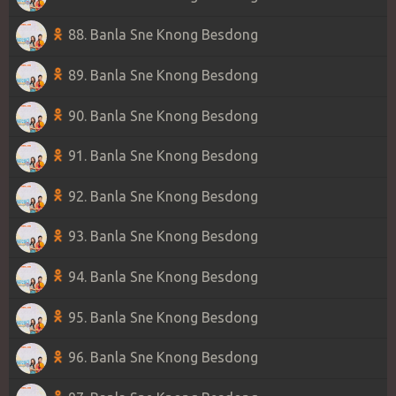
88. Banla Sne Knong Besdong
89. Banla Sne Knong Besdong
90. Banla Sne Knong Besdong
91. Banla Sne Knong Besdong
92. Banla Sne Knong Besdong
93. Banla Sne Knong Besdong
94. Banla Sne Knong Besdong
95. Banla Sne Knong Besdong
96. Banla Sne Knong Besdong