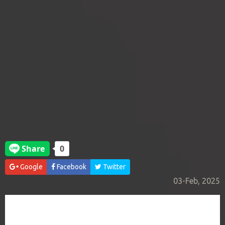
Google
Facebook
Twitter
03-Feb, 2025