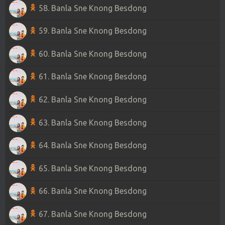
58. Banla Sne Knong Besdong
59. Banla Sne Knong Besdong
60. Banla Sne Knong Besdong
61. Banla Sne Knong Besdong
62. Banla Sne Knong Besdong
63. Banla Sne Knong Besdong
64. Banla Sne Knong Besdong
65. Banla Sne Knong Besdong
66. Banla Sne Knong Besdong
67. Banla Sne Knong Besdong