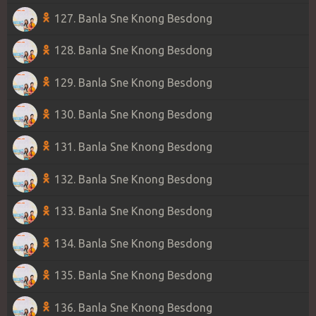
127. Banla Sne Knong Besdong
128. Banla Sne Knong Besdong
129. Banla Sne Knong Besdong
130. Banla Sne Knong Besdong
131. Banla Sne Knong Besdong
132. Banla Sne Knong Besdong
133. Banla Sne Knong Besdong
134. Banla Sne Knong Besdong
135. Banla Sne Knong Besdong
136. Banla Sne Knong Besdong