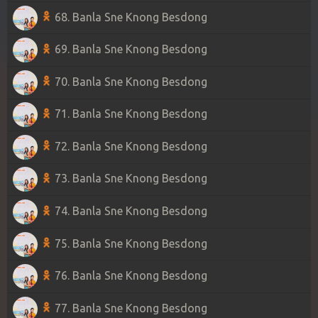
68. Banla Sne Knong Besdong
69. Banla Sne Knong Besdong
70. Banla Sne Knong Besdong
71. Banla Sne Knong Besdong
72. Banla Sne Knong Besdong
73. Banla Sne Knong Besdong
74. Banla Sne Knong Besdong
75. Banla Sne Knong Besdong
76. Banla Sne Knong Besdong
77. Banla Sne Knong Besdong