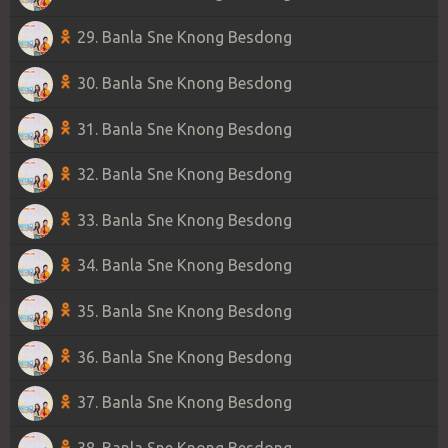
29. Banla Sne Knong Besdong
30. Banla Sne Knong Besdong
31. Banla Sne Knong Besdong
32. Banla Sne Knong Besdong
33. Banla Sne Knong Besdong
34. Banla Sne Knong Besdong
35. Banla Sne Knong Besdong
36. Banla Sne Knong Besdong
37. Banla Sne Knong Besdong
38. Banla Sne Knong Besdong