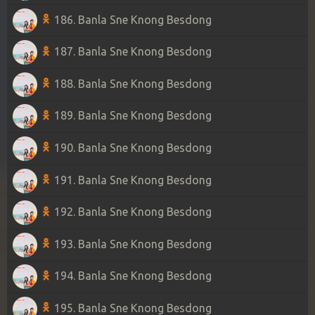
186. Banla Sne Knong Besdong
187. Banla Sne Knong Besdong
188. Banla Sne Knong Besdong
189. Banla Sne Knong Besdong
190. Banla Sne Knong Besdong
191. Banla Sne Knong Besdong
192. Banla Sne Knong Besdong
193. Banla Sne Knong Besdong
194. Banla Sne Knong Besdong
195. Banla Sne Knong Besdong