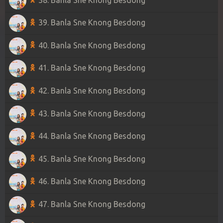
39. Banla Sne Knong Besdong
40. Banla Sne Knong Besdong
41. Banla Sne Knong Besdong
42. Banla Sne Knong Besdong
43. Banla Sne Knong Besdong
44. Banla Sne Knong Besdong
45. Banla Sne Knong Besdong
46. Banla Sne Knong Besdong
47. Banla Sne Knong Besdong