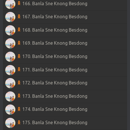
166. Banla Sne Knong Besdong
167. Banla Sne Knong Besdong
168. Banla Sne Knong Besdong
169. Banla Sne Knong Besdong
170. Banla Sne Knong Besdong
171. Banla Sne Knong Besdong
172. Banla Sne Knong Besdong
173. Banla Sne Knong Besdong
174. Banla Sne Knong Besdong
175. Banla Sne Knong Besdong