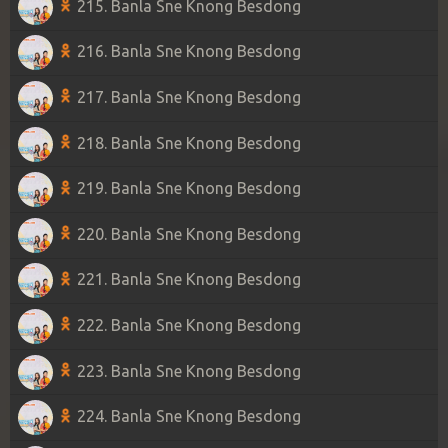
215. Banla Sne Knong Besdong
216. Banla Sne Knong Besdong
217. Banla Sne Knong Besdong
218. Banla Sne Knong Besdong
219. Banla Sne Knong Besdong
220. Banla Sne Knong Besdong
221. Banla Sne Knong Besdong
222. Banla Sne Knong Besdong
223. Banla Sne Knong Besdong
224. Banla Sne Knong Besdong