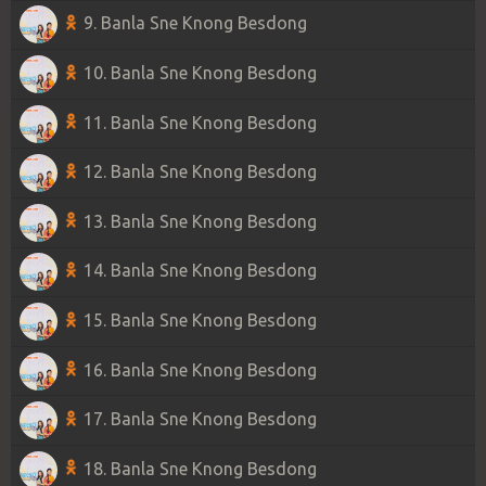
9. Banla Sne Knong Besdong
10. Banla Sne Knong Besdong
11. Banla Sne Knong Besdong
12. Banla Sne Knong Besdong
13. Banla Sne Knong Besdong
14. Banla Sne Knong Besdong
15. Banla Sne Knong Besdong
16. Banla Sne Knong Besdong
17. Banla Sne Knong Besdong
18. Banla Sne Knong Besdong