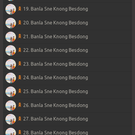
19. Banla Sne Knong Besdong
20. Banla Sne Knong Besdong
21. Banla Sne Knong Besdong
22. Banla Sne Knong Besdong
23. Banla Sne Knong Besdong
24. Banla Sne Knong Besdong
25. Banla Sne Knong Besdong
26. Banla Sne Knong Besdong
27. Banla Sne Knong Besdong
28. Banla Sne Knong Besdong