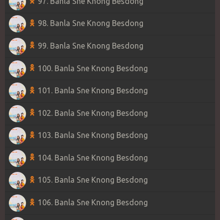
97. Banla Sne Knong Besdong
98. Banla Sne Knong Besdong
99. Banla Sne Knong Besdong
100. Banla Sne Knong Besdong
101. Banla Sne Knong Besdong
102. Banla Sne Knong Besdong
103. Banla Sne Knong Besdong
104. Banla Sne Knong Besdong
105. Banla Sne Knong Besdong
106. Banla Sne Knong Besdong