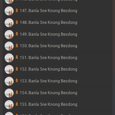
147. Banla Sne Knong Besdong
148. Banla Sne Knong Besdong
149. Banla Sne Knong Besdong
150. Banla Sne Knong Besdong
151. Banla Sne Knong Besdong
152. Banla Sne Knong Besdong
153. Banla Sne Knong Besdong
154. Banla Sne Knong Besdong
155. Banla Sne Knong Besdong