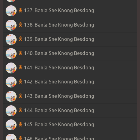
137. Banla Sne Knong Besdong
138. Banla Sne Knong Besdong
139. Banla Sne Knong Besdong
140. Banla Sne Knong Besdong
141. Banla Sne Knong Besdong
142. Banla Sne Knong Besdong
143. Banla Sne Knong Besdong
144. Banla Sne Knong Besdong
145. Banla Sne Knong Besdong
146. Banla Sne Knong Besdong