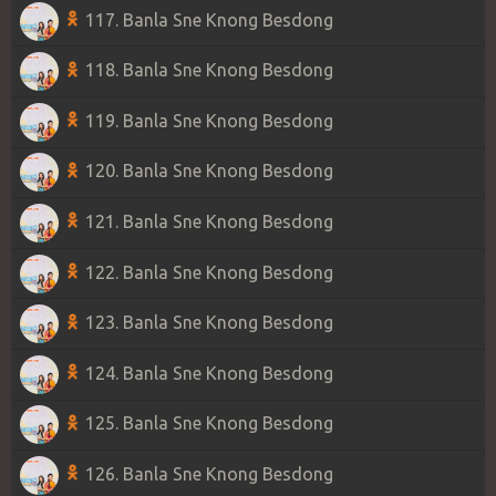
117. Banla Sne Knong Besdong
118. Banla Sne Knong Besdong
119. Banla Sne Knong Besdong
120. Banla Sne Knong Besdong
121. Banla Sne Knong Besdong
122. Banla Sne Knong Besdong
123. Banla Sne Knong Besdong
124. Banla Sne Knong Besdong
125. Banla Sne Knong Besdong
126. Banla Sne Knong Besdong