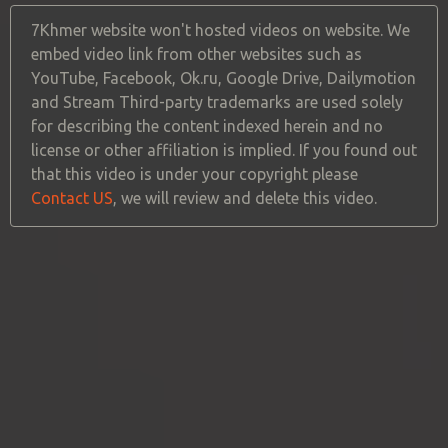
7Khmer website won't hosted videos on website. We
embed video link from other websites such as
YouTube, Facebook, Ok.ru, Google Drive, Dailymotion
and Stream Third-party trademarks are used solely
for describing the content indexed herein and no
license or other affiliation is implied. If you found out
that this video is under your copyright please
Contact US
, we will review and delete this video.