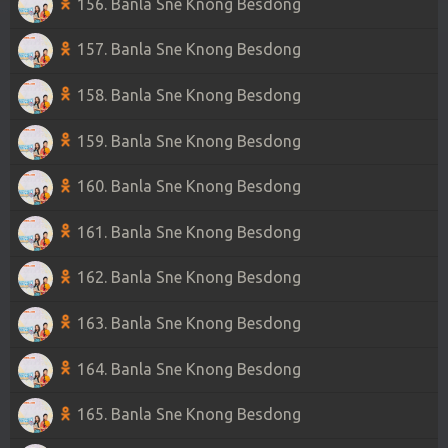
156. Banla Sne Knong Besdong
157. Banla Sne Knong Besdong
158. Banla Sne Knong Besdong
159. Banla Sne Knong Besdong
160. Banla Sne Knong Besdong
161. Banla Sne Knong Besdong
162. Banla Sne Knong Besdong
163. Banla Sne Knong Besdong
164. Banla Sne Knong Besdong
165. Banla Sne Knong Besdong