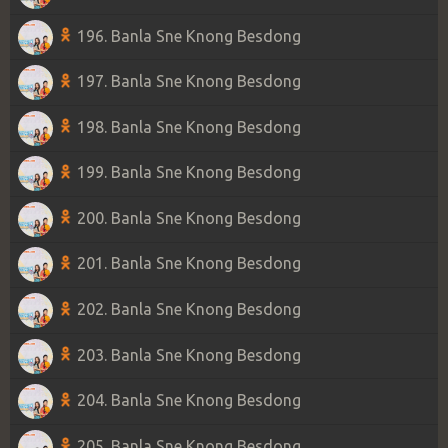
196. Banla Sne Knong Besdong
197. Banla Sne Knong Besdong
198. Banla Sne Knong Besdong
199. Banla Sne Knong Besdong
200. Banla Sne Knong Besdong
201. Banla Sne Knong Besdong
202. Banla Sne Knong Besdong
203. Banla Sne Knong Besdong
204. Banla Sne Knong Besdong
205. Banla Sne Knong Besdong