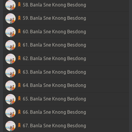
58. Banla Sne Knong Besdong
59. Banla Sne Knong Besdong
60. Banla Sne Knong Besdong
61. Banla Sne Knong Besdong
62. Banla Sne Knong Besdong
63. Banla Sne Knong Besdong
64. Banla Sne Knong Besdong
65. Banla Sne Knong Besdong
66. Banla Sne Knong Besdong
67. Banla Sne Knong Besdong