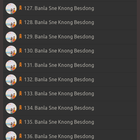
127. Banla Sne Knong Besdong
128. Banla Sne Knong Besdong
129. Banla Sne Knong Besdong
130. Banla Sne Knong Besdong
131. Banla Sne Knong Besdong
132. Banla Sne Knong Besdong
133. Banla Sne Knong Besdong
134. Banla Sne Knong Besdong
135. Banla Sne Knong Besdong
136. Banla Sne Knong Besdong