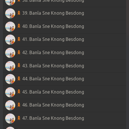
39. Banla Sne Knong Besdong
40. Banla Sne Knong Besdong
41. Banla Sne Knong Besdong
42. Banla Sne Knong Besdong
43. Banla Sne Knong Besdong
44. Banla Sne Knong Besdong
45. Banla Sne Knong Besdong
46. Banla Sne Knong Besdong
47. Banla Sne Knong Besdong