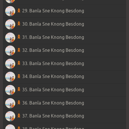
29. Banla Sne Knong Besdong
30. Banla Sne Knong Besdong
31. Banla Sne Knong Besdong
32. Banla Sne Knong Besdong
33. Banla Sne Knong Besdong
34. Banla Sne Knong Besdong
35. Banla Sne Knong Besdong
36. Banla Sne Knong Besdong
37. Banla Sne Knong Besdong
38. Banla Sne Knong Besdong