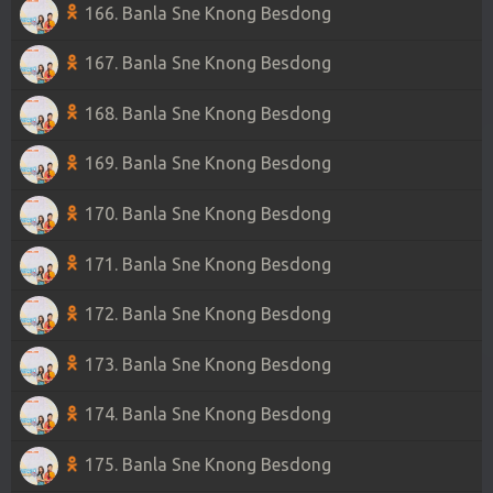
166. Banla Sne Knong Besdong
167. Banla Sne Knong Besdong
168. Banla Sne Knong Besdong
169. Banla Sne Knong Besdong
170. Banla Sne Knong Besdong
171. Banla Sne Knong Besdong
172. Banla Sne Knong Besdong
173. Banla Sne Knong Besdong
174. Banla Sne Knong Besdong
175. Banla Sne Knong Besdong