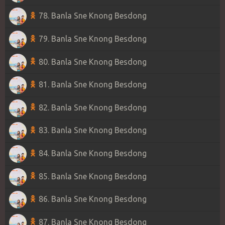
78. Banla Sne Knong Besdong
79. Banla Sne Knong Besdong
80. Banla Sne Knong Besdong
81. Banla Sne Knong Besdong
82. Banla Sne Knong Besdong
83. Banla Sne Knong Besdong
84. Banla Sne Knong Besdong
85. Banla Sne Knong Besdong
86. Banla Sne Knong Besdong
87. Banla Sne Knong Besdong