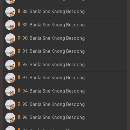
88. Banla Sne Knong Besdong
89. Banla Sne Knong Besdong
90. Banla Sne Knong Besdong
91. Banla Sne Knong Besdong
92. Banla Sne Knong Besdong
93. Banla Sne Knong Besdong
94. Banla Sne Knong Besdong
95. Banla Sne Knong Besdong
96. Banla Sne Knong Besdong