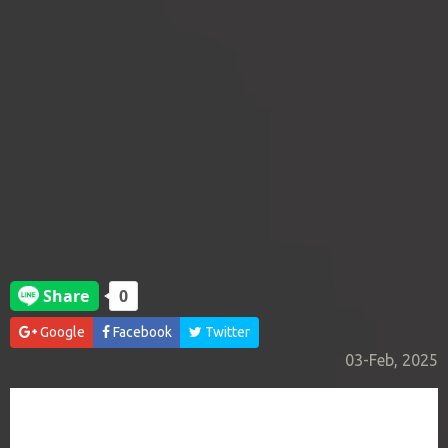
Google
Facebook
Twitter
03-Feb, 2025