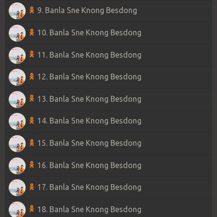
9. Banla Sne Knong Besdong
10. Banla Sne Knong Besdong
11. Banla Sne Knong Besdong
12. Banla Sne Knong Besdong
13. Banla Sne Knong Besdong
14. Banla Sne Knong Besdong
15. Banla Sne Knong Besdong
16. Banla Sne Knong Besdong
17. Banla Sne Knong Besdong
18. Banla Sne Knong Besdong