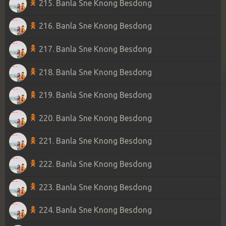
215. Banla Sne Knong Besdong
216. Banla Sne Knong Besdong
217. Banla Sne Knong Besdong
218. Banla Sne Knong Besdong
219. Banla Sne Knong Besdong
220. Banla Sne Knong Besdong
221. Banla Sne Knong Besdong
222. Banla Sne Knong Besdong
223. Banla Sne Knong Besdong
224. Banla Sne Knong Besdong