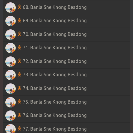
68. Banla Sne Knong Besdong
69. Banla Sne Knong Besdong
70. Banla Sne Knong Besdong
71. Banla Sne Knong Besdong
72. Banla Sne Knong Besdong
73. Banla Sne Knong Besdong
74. Banla Sne Knong Besdong
75. Banla Sne Knong Besdong
76. Banla Sne Knong Besdong
77. Banla Sne Knong Besdong