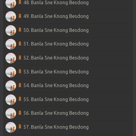
48. Banla Sne Knong Besdong
49. Banla Sne Knong Besdong
50. Banla Sne Knong Besdong
51. Banla Sne Knong Besdong
52. Banla Sne Knong Besdong
53. Banla Sne Knong Besdong
54. Banla Sne Knong Besdong
55. Banla Sne Knong Besdong
56. Banla Sne Knong Besdong
57. Banla Sne Knong Besdong