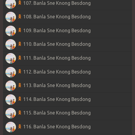
107. Banla Sne Knong Besdong
108. Banla Sne Knong Besdong
109. Banla Sne Knong Besdong
110. Banla Sne Knong Besdong
111. Banla Sne Knong Besdong
112. Banla Sne Knong Besdong
113. Banla Sne Knong Besdong
114. Banla Sne Knong Besdong
115. Banla Sne Knong Besdong
116. Banla Sne Knong Besdong