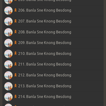
206. Banla Sne Knong Besdong
207. Banla Sne Knong Besdong
208. Banla Sne Knong Besdong
209. Banla Sne Knong Besdong
210. Banla Sne Knong Besdong
211. Banla Sne Knong Besdong
212. Banla Sne Knong Besdong
213. Banla Sne Knong Besdong
214. Banla Sne Knong Besdong