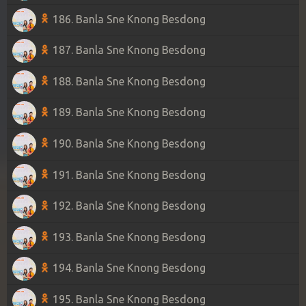
186. Banla Sne Knong Besdong
187. Banla Sne Knong Besdong
188. Banla Sne Knong Besdong
189. Banla Sne Knong Besdong
190. Banla Sne Knong Besdong
191. Banla Sne Knong Besdong
192. Banla Sne Knong Besdong
193. Banla Sne Knong Besdong
194. Banla Sne Knong Besdong
195. Banla Sne Knong Besdong