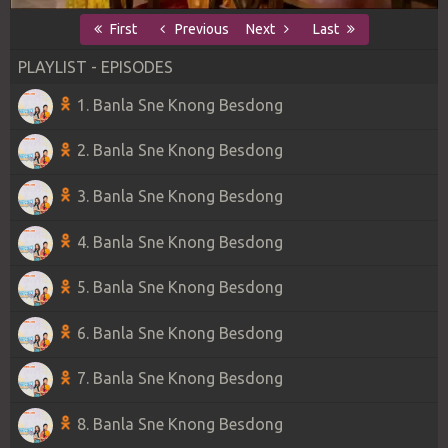
First
Previous
Next
Last
PLAYLIST - EPISODES
1. Banla Sne Knong Besdong
2. Banla Sne Knong Besdong
3. Banla Sne Knong Besdong
4. Banla Sne Knong Besdong
5. Banla Sne Knong Besdong
6. Banla Sne Knong Besdong
7. Banla Sne Knong Besdong
8. Banla Sne Knong Besdong