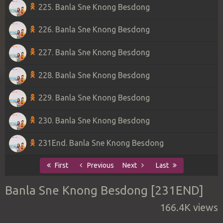
225. Banla Sne Knong Besdong
226. Banla Sne Knong Besdong
227. Banla Sne Knong Besdong
228. Banla Sne Knong Besdong
229. Banla Sne Knong Besdong
230. Banla Sne Knong Besdong
231End. Banla Sne Knong Besdong
First
Previous
Next
Last
Banla Sne Knong Besdong [231END]
166.4K views