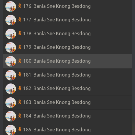
176. Banla Sne Knong Besdong
177. Banla Sne Knong Besdong
178. Banla Sne Knong Besdong
179. Banla Sne Knong Besdong
180. Banla Sne Knong Besdong
181. Banla Sne Knong Besdong
182. Banla Sne Knong Besdong
183. Banla Sne Knong Besdong
184. Banla Sne Knong Besdong
185. Banla Sne Knong Besdong