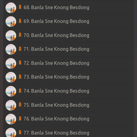
68. Banla Sne Knong Besdong
69. Banla Sne Knong Besdong
70. Banla Sne Knong Besdong
71. Banla Sne Knong Besdong
72. Banla Sne Knong Besdong
73. Banla Sne Knong Besdong
74. Banla Sne Knong Besdong
75. Banla Sne Knong Besdong
76. Banla Sne Knong Besdong
77. Banla Sne Knong Besdong