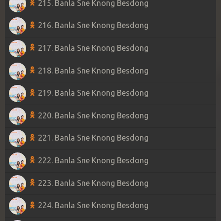
215. Banla Sne Knong Besdong
216. Banla Sne Knong Besdong
217. Banla Sne Knong Besdong
218. Banla Sne Knong Besdong
219. Banla Sne Knong Besdong
220. Banla Sne Knong Besdong
221. Banla Sne Knong Besdong
222. Banla Sne Knong Besdong
223. Banla Sne Knong Besdong
224. Banla Sne Knong Besdong