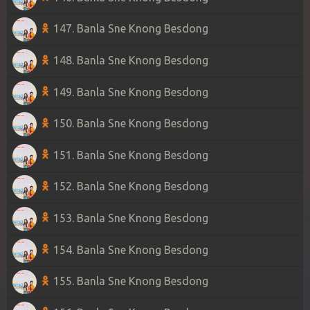
147. Banla Sne Knong Besdong
148. Banla Sne Knong Besdong
149. Banla Sne Knong Besdong
150. Banla Sne Knong Besdong
151. Banla Sne Knong Besdong
152. Banla Sne Knong Besdong
153. Banla Sne Knong Besdong
154. Banla Sne Knong Besdong
155. Banla Sne Knong Besdong