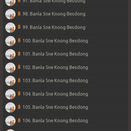
97. Banla Sne Knong Besdong
98. Banla Sne Knong Besdong
99. Banla Sne Knong Besdong
100. Banla Sne Knong Besdong
101. Banla Sne Knong Besdong
102. Banla Sne Knong Besdong
103. Banla Sne Knong Besdong
104. Banla Sne Knong Besdong
105. Banla Sne Knong Besdong
106. Banla Sne Knong Besdong