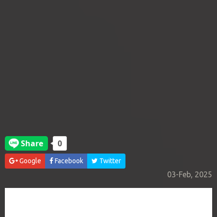
Google
Facebook
Twitter
03-Feb, 2025