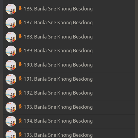
186. Banla Sne Knong Besdong
187. Banla Sne Knong Besdong
188. Banla Sne Knong Besdong
189. Banla Sne Knong Besdong
190. Banla Sne Knong Besdong
191. Banla Sne Knong Besdong
192. Banla Sne Knong Besdong
193. Banla Sne Knong Besdong
194. Banla Sne Knong Besdong
195. Banla Sne Knong Besdong