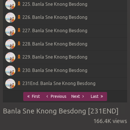
225. Banla Sne Knong Besdong
226. Banla Sne Knong Besdong
227. Banla Sne Knong Besdong
228. Banla Sne Knong Besdong
229. Banla Sne Knong Besdong
230. Banla Sne Knong Besdong
231End. Banla Sne Knong Besdong
First
Previous
Next
Last
Banla Sne Knong Besdong [231END]
166.4K views