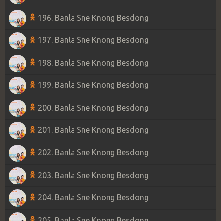
196. Banla Sne Knong Besdong
197. Banla Sne Knong Besdong
198. Banla Sne Knong Besdong
199. Banla Sne Knong Besdong
200. Banla Sne Knong Besdong
201. Banla Sne Knong Besdong
202. Banla Sne Knong Besdong
203. Banla Sne Knong Besdong
204. Banla Sne Knong Besdong
205. Banla Sne Knong Besdong