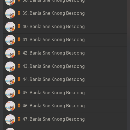
39. Banla Sne Knong Besdong
40. Banla Sne Knong Besdong
41. Banla Sne Knong Besdong
42. Banla Sne Knong Besdong
43. Banla Sne Knong Besdong
44. Banla Sne Knong Besdong
45. Banla Sne Knong Besdong
46. Banla Sne Knong Besdong
47. Banla Sne Knong Besdong