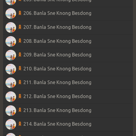
206. Banla Sne Knong Besdong
207. Banla Sne Knong Besdong
208. Banla Sne Knong Besdong
209. Banla Sne Knong Besdong
210. Banla Sne Knong Besdong
211. Banla Sne Knong Besdong
212. Banla Sne Knong Besdong
213. Banla Sne Knong Besdong
214. Banla Sne Knong Besdong