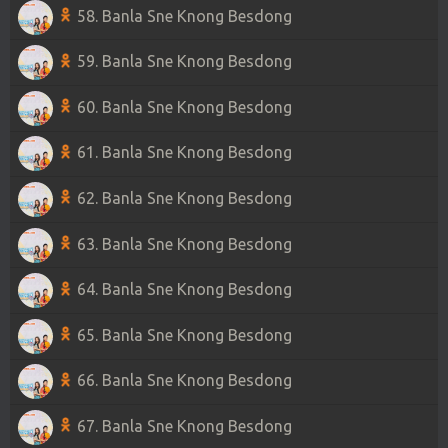
58. Banla Sne Knong Besdong
59. Banla Sne Knong Besdong
60. Banla Sne Knong Besdong
61. Banla Sne Knong Besdong
62. Banla Sne Knong Besdong
63. Banla Sne Knong Besdong
64. Banla Sne Knong Besdong
65. Banla Sne Knong Besdong
66. Banla Sne Knong Besdong
67. Banla Sne Knong Besdong