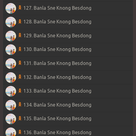
127. Banla Sne Knong Besdong
128. Banla Sne Knong Besdong
129. Banla Sne Knong Besdong
130. Banla Sne Knong Besdong
131. Banla Sne Knong Besdong
132. Banla Sne Knong Besdong
133. Banla Sne Knong Besdong
134. Banla Sne Knong Besdong
135. Banla Sne Knong Besdong
136. Banla Sne Knong Besdong