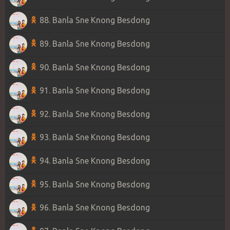
88. Banla Sne Knong Besdong
89. Banla Sne Knong Besdong
90. Banla Sne Knong Besdong
91. Banla Sne Knong Besdong
92. Banla Sne Knong Besdong
93. Banla Sne Knong Besdong
94. Banla Sne Knong Besdong
95. Banla Sne Knong Besdong
96. Banla Sne Knong Besdong