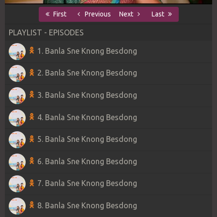
First
Previous
Next
Last
PLAYLIST - EPISODES
1. Banla Sne Knong Besdong
2. Banla Sne Knong Besdong
3. Banla Sne Knong Besdong
4. Banla Sne Knong Besdong
5. Banla Sne Knong Besdong
6. Banla Sne Knong Besdong
7. Banla Sne Knong Besdong
8. Banla Sne Knong Besdong