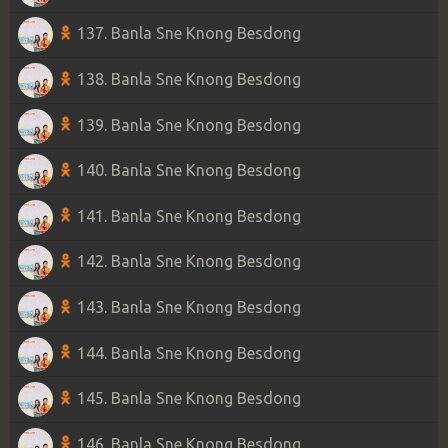
137. Banla Sne Knong Besdong
138. Banla Sne Knong Besdong
139. Banla Sne Knong Besdong
140. Banla Sne Knong Besdong
141. Banla Sne Knong Besdong
142. Banla Sne Knong Besdong
143. Banla Sne Knong Besdong
144. Banla Sne Knong Besdong
145. Banla Sne Knong Besdong
146. Banla Sne Knong Besdong