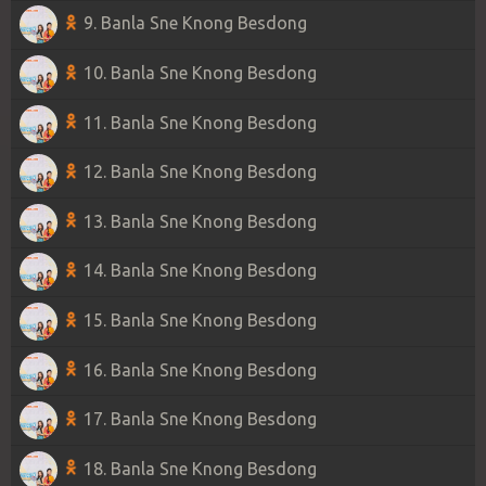
9. Banla Sne Knong Besdong
10. Banla Sne Knong Besdong
11. Banla Sne Knong Besdong
12. Banla Sne Knong Besdong
13. Banla Sne Knong Besdong
14. Banla Sne Knong Besdong
15. Banla Sne Knong Besdong
16. Banla Sne Knong Besdong
17. Banla Sne Knong Besdong
18. Banla Sne Knong Besdong