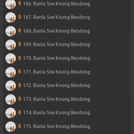
166. Banla Sne Knong Besdong
167. Banla Sne Knong Besdong
168. Banla Sne Knong Besdong
169. Banla Sne Knong Besdong
170. Banla Sne Knong Besdong
171. Banla Sne Knong Besdong
172. Banla Sne Knong Besdong
173. Banla Sne Knong Besdong
174. Banla Sne Knong Besdong
175. Banla Sne Knong Besdong