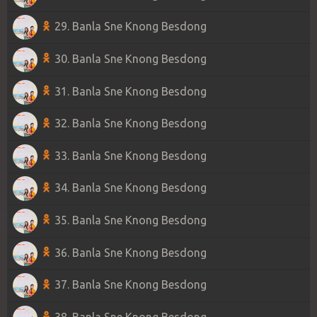
29. Banla Sne Knong Besdong
30. Banla Sne Knong Besdong
31. Banla Sne Knong Besdong
32. Banla Sne Knong Besdong
33. Banla Sne Knong Besdong
34. Banla Sne Knong Besdong
35. Banla Sne Knong Besdong
36. Banla Sne Knong Besdong
37. Banla Sne Knong Besdong
38. Banla Sne Knong Besdong