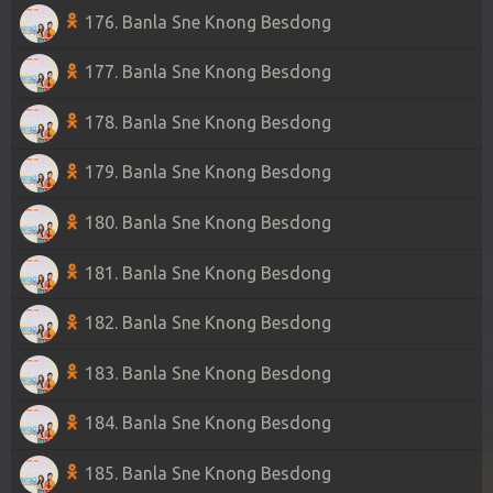
176. Banla Sne Knong Besdong
177. Banla Sne Knong Besdong
178. Banla Sne Knong Besdong
179. Banla Sne Knong Besdong
180. Banla Sne Knong Besdong
181. Banla Sne Knong Besdong
182. Banla Sne Knong Besdong
183. Banla Sne Knong Besdong
184. Banla Sne Knong Besdong
185. Banla Sne Knong Besdong