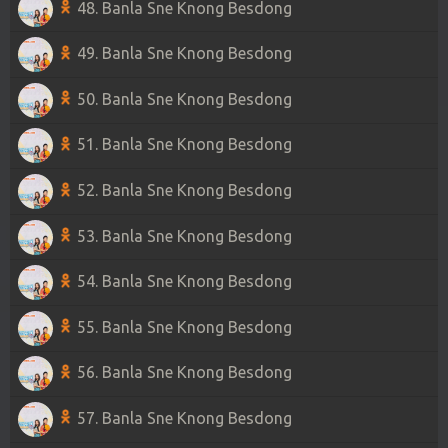
48. Banla Sne Knong Besdong
49. Banla Sne Knong Besdong
50. Banla Sne Knong Besdong
51. Banla Sne Knong Besdong
52. Banla Sne Knong Besdong
53. Banla Sne Knong Besdong
54. Banla Sne Knong Besdong
55. Banla Sne Knong Besdong
56. Banla Sne Knong Besdong
57. Banla Sne Knong Besdong