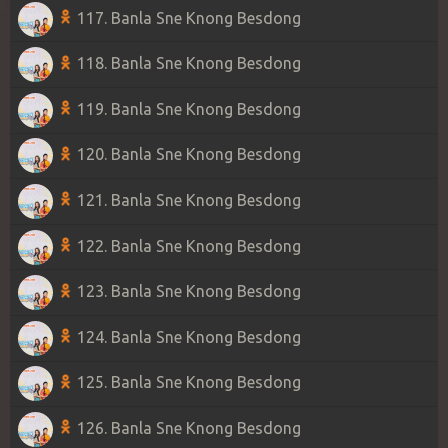
117. Banla Sne Knong Besdong
118. Banla Sne Knong Besdong
119. Banla Sne Knong Besdong
120. Banla Sne Knong Besdong
121. Banla Sne Knong Besdong
122. Banla Sne Knong Besdong
123. Banla Sne Knong Besdong
124. Banla Sne Knong Besdong
125. Banla Sne Knong Besdong
126. Banla Sne Knong Besdong