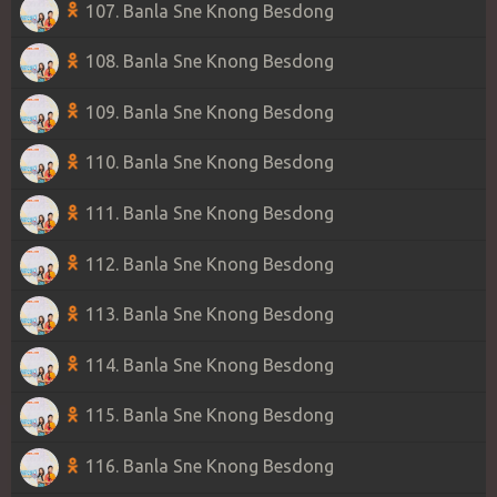
107. Banla Sne Knong Besdong
108. Banla Sne Knong Besdong
109. Banla Sne Knong Besdong
110. Banla Sne Knong Besdong
111. Banla Sne Knong Besdong
112. Banla Sne Knong Besdong
113. Banla Sne Knong Besdong
114. Banla Sne Knong Besdong
115. Banla Sne Knong Besdong
116. Banla Sne Knong Besdong