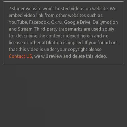
7Khmer website won't hosted videos on website. We
embed video link from other websites such as
YouTube, Facebook, Ok.ru, Google Drive, Dailymotion
and Stream Third-party trademarks are used solely
for describing the content indexed herein and no
license or other affiliation is implied. If you found out
that this video is under your copyright please
Contact US
, we will review and delete this video.