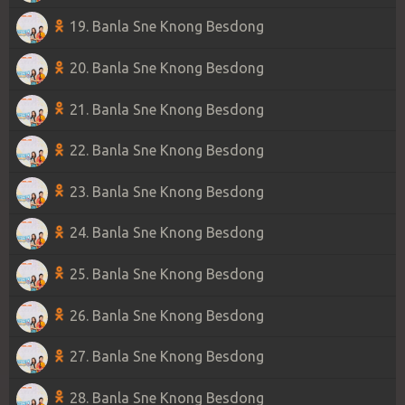
19. Banla Sne Knong Besdong
20. Banla Sne Knong Besdong
21. Banla Sne Knong Besdong
22. Banla Sne Knong Besdong
23. Banla Sne Knong Besdong
24. Banla Sne Knong Besdong
25. Banla Sne Knong Besdong
26. Banla Sne Knong Besdong
27. Banla Sne Knong Besdong
28. Banla Sne Knong Besdong