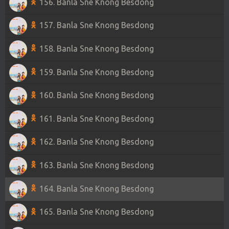
156. Banla Sne Knong Besdong
157. Banla Sne Knong Besdong
158. Banla Sne Knong Besdong
159. Banla Sne Knong Besdong
160. Banla Sne Knong Besdong
161. Banla Sne Knong Besdong
162. Banla Sne Knong Besdong
163. Banla Sne Knong Besdong
164. Banla Sne Knong Besdong
165. Banla Sne Knong Besdong