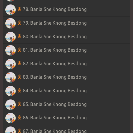
78. Banla Sne Knong Besdong
79. Banla Sne Knong Besdong
80. Banla Sne Knong Besdong
81. Banla Sne Knong Besdong
82. Banla Sne Knong Besdong
83. Banla Sne Knong Besdong
84. Banla Sne Knong Besdong
85. Banla Sne Knong Besdong
86. Banla Sne Knong Besdong
87. Banla Sne Knong Besdong