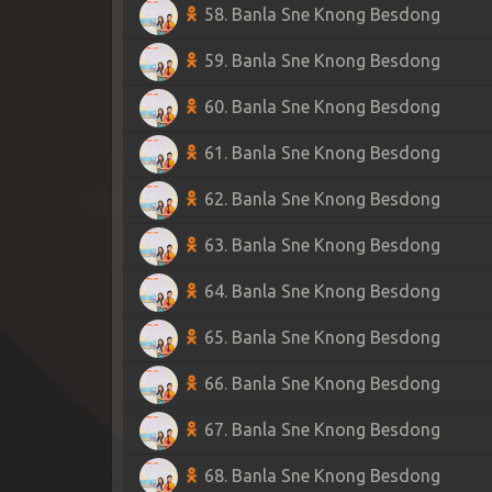
58. Banla Sne Knong Besdong
59. Banla Sne Knong Besdong
60. Banla Sne Knong Besdong
61. Banla Sne Knong Besdong
62. Banla Sne Knong Besdong
63. Banla Sne Knong Besdong
64. Banla Sne Knong Besdong
65. Banla Sne Knong Besdong
66. Banla Sne Knong Besdong
67. Banla Sne Knong Besdong
68. Banla Sne Knong Besdong