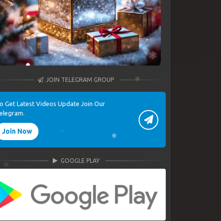
JOIN TELEGRAM GROUP
o Get Latest Videos Update Join Our
elegram.
Join Now
GOOGLE PLAY