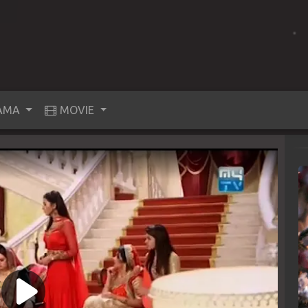
AMA
MOVIE