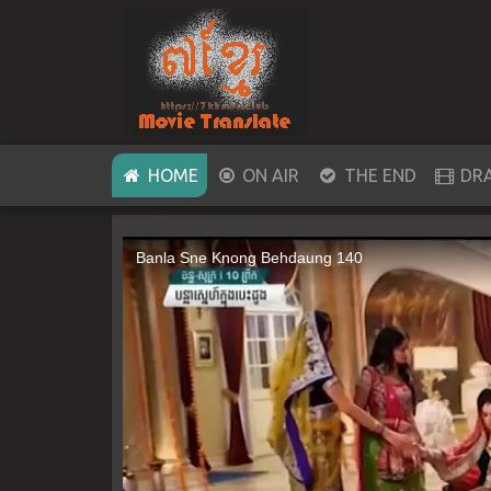
(CURRENT)
HOME
ON AIR
THE END
DR