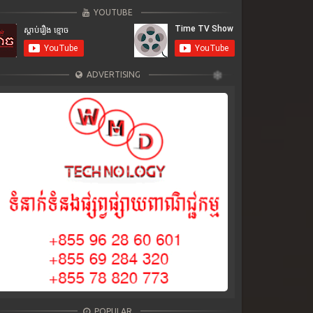
YOUTUBE
ADVERTISING
POPULAR