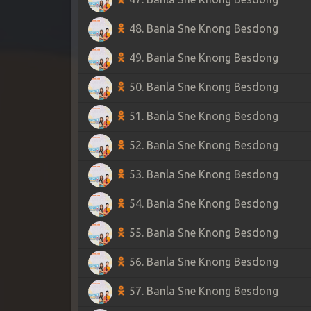
48. Banla Sne Knong Besdong
49. Banla Sne Knong Besdong
50. Banla Sne Knong Besdong
51. Banla Sne Knong Besdong
52. Banla Sne Knong Besdong
53. Banla Sne Knong Besdong
54. Banla Sne Knong Besdong
55. Banla Sne Knong Besdong
56. Banla Sne Knong Besdong
57. Banla Sne Knong Besdong