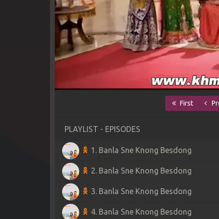
First
Pr
PLAYLIST - EPISODES
1. Banla Sne Knong Besdong
2. Banla Sne Knong Besdong
3. Banla Sne Knong Besdong
4. Banla Sne Knong Besdong