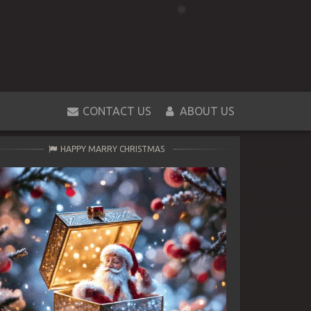
CONTACT US
ABOUT US
HAPPY MARRY CHRISTMAS