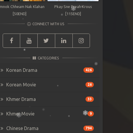
mnok Chheam Nak Klahan
Pkay Sne Preah Krous
[50END]
[115END]
CONNECT WITH US
CATEGORIES
Korean Drama
426
Korean Movie
26
Khmer Drama
33
Khmer Movie
9
Chinese Drama
794