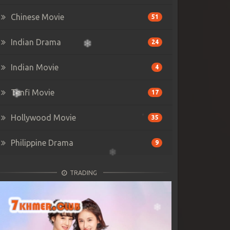
Chinese Movie
51
Indian Drama
24
Indian Movie
4
Tenfi Movie
17
Hollywood Movie
35
Philippine Drama
9
TRADING