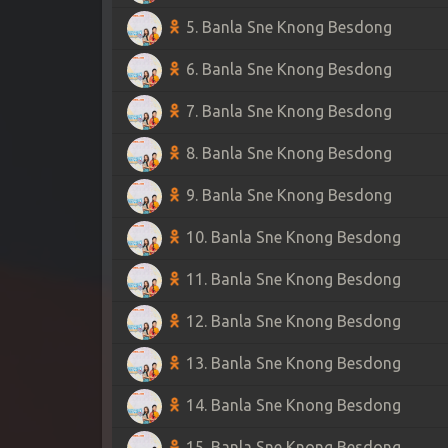
5. Banla Sne Knong Besdong
6. Banla Sne Knong Besdong
7. Banla Sne Knong Besdong
8. Banla Sne Knong Besdong
9. Banla Sne Knong Besdong
10. Banla Sne Knong Besdong
11. Banla Sne Knong Besdong
12. Banla Sne Knong Besdong
13. Banla Sne Knong Besdong
14. Banla Sne Knong Besdong
15. Banla Sne Knong Besdong