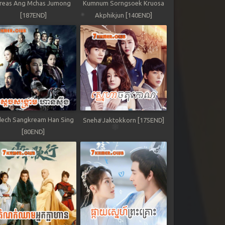
reas Ang Mchas Jumong
Kumnum Sorngsoek Kruosa
[187END]
Akphikjun [140END]
ech Sangkream Han Sing
Sneha Jaktokkorn [175END]
[80END]