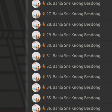
26. Banla Sne Knong Besdong
27. Banla Sne Knong Besdong
28. Banla Sne Knong Besdong
29. Banla Sne Knong Besdong
30. Banla Sne Knong Besdong
31. Banla Sne Knong Besdong
32. Banla Sne Knong Besdong
33. Banla Sne Knong Besdong
34. Banla Sne Knong Besdong
35. Banla Sne Knong Besdong
36. Banla Sne Knong Besdong