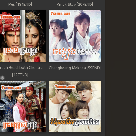
Pus [184END]
Kmek Stev [207END]
reah Reachboth Chentra
Changkeang Mekhea [59END]
[127END]