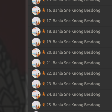
16. Banla Sne Knong Besdong
17. Banla Sne Knong Besdong
18. Banla Sne Knong Besdong
19. Banla Sne Knong Besdong
20. Banla Sne Knong Besdong
21. Banla Sne Knong Besdong
22. Banla Sne Knong Besdong
23. Banla Sne Knong Besdong
24. Banla Sne Knong Besdong
25. Banla Sne Knong Besdong