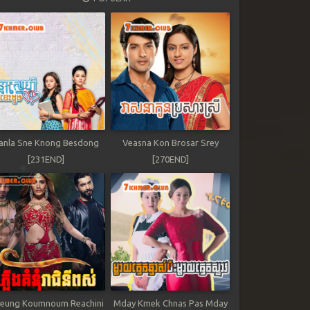
anla Sne Knong Besdong
Veasna Kon Brosar Srey
[231END]
[270END]
leung Koumnoum Reachini
Mday Kmek Chnas Pas Mday