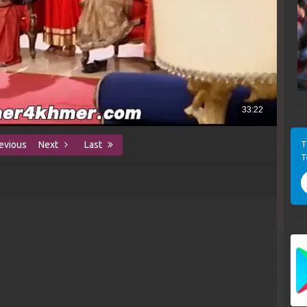
T
evious
Next
Last
T