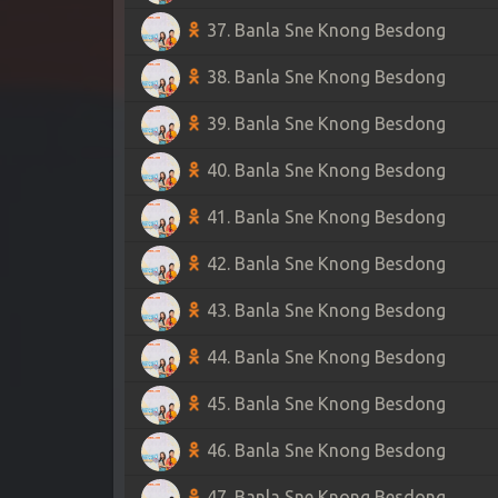
37. Banla Sne Knong Besdong
38. Banla Sne Knong Besdong
39. Banla Sne Knong Besdong
40. Banla Sne Knong Besdong
41. Banla Sne Knong Besdong
42. Banla Sne Knong Besdong
43. Banla Sne Knong Besdong
44. Banla Sne Knong Besdong
45. Banla Sne Knong Besdong
46. Banla Sne Knong Besdong
47. Banla Sne Knong Besdong