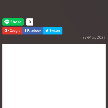
Google
Facebook
Twitter
27-Mar, 2026