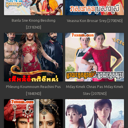
Banla Sne Knong Besdong
Veasna Kon Brosar Srey [270END]
[231END]
Phleung Koumnoum Reachini Pus
Mday Kmek Chnas Pas Mday Kmek
[184END]
Stev [207END]