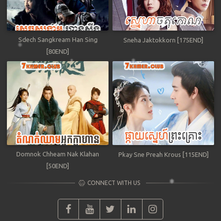
Sdech Sangkream Han Sing
Sneha Jaktokkorn [175END]
[80END]
Domnok Chheam Nak Klahan
Pkay Sne Preah Krous [115END]
[50END]
CONNECT WITH US