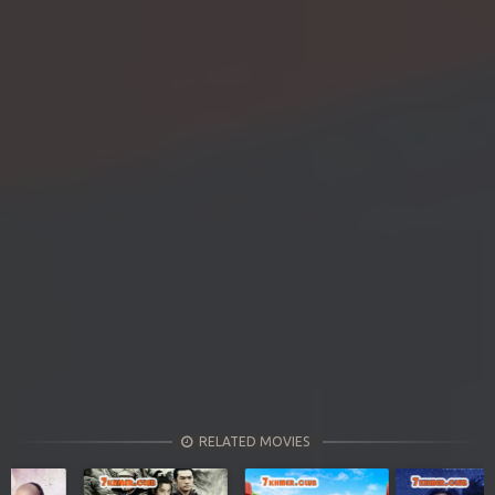
RELATED MOVIES