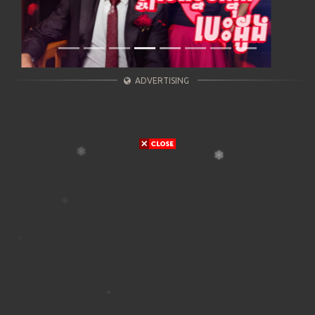
ADVERTISING