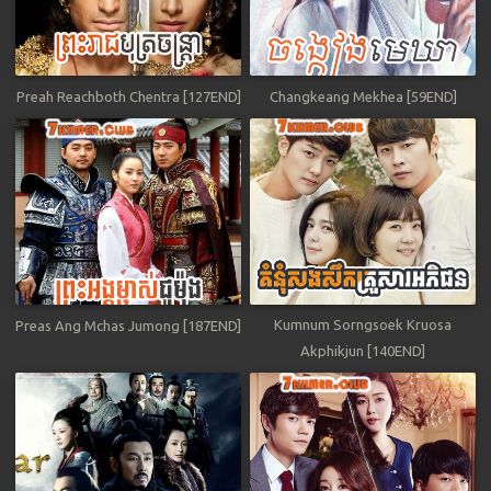
Preah Reachboth Chentra [127END]
Changkeang Mekhea [59END]
Kumnum Sorngsoek Kruosa
Preas Ang Mchas Jumong [187END]
Akphikjun [140END]