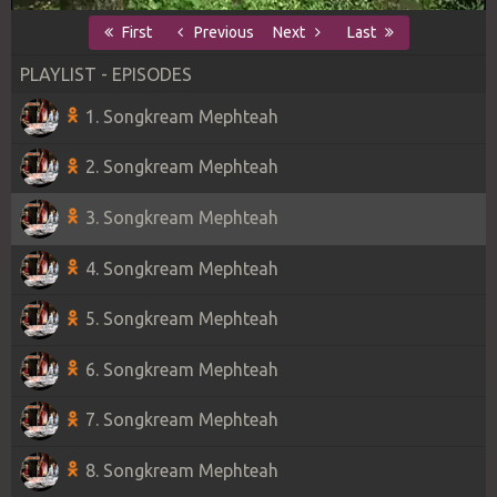
First
Previous
Next
Last
PLAYLIST - EPISODES
1. Songkream Mephteah
2. Songkream Mephteah
3. Songkream Mephteah
4. Songkream Mephteah
5. Songkream Mephteah
6. Songkream Mephteah
7. Songkream Mephteah
8. Songkream Mephteah