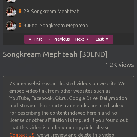
29. Songkream Mephteah
30End. Songkream Mephteah
First
Previous
Next
Last
Songkream Mephteah [30END]
1.2K views
7Khmer website won't hosted videos on website. We
embed video link from other websites such as
YouTube, Facebook, Ok.ru, Google Drive, Dailymotion
and Stream Third-party trademarks are used solely
for describing the content indexed herein and no
license or other affiliation is implied. If you found out
that this video is under your copyright please
Contact US
, we will review and delete this video.