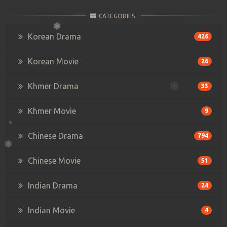
CATEGORIES
Korean Drama
426
Korean Movie
26
Khmer Drama
33
Khmer Movie
9
Chinese Drama
794
Chinese Movie
51
Indian Drama
24
Indian Movie
4