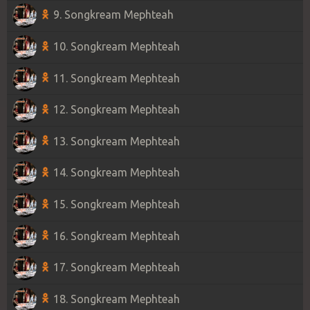
9. Songkream Mephteah
10. Songkream Mephteah
11. Songkream Mephteah
12. Songkream Mephteah
13. Songkream Mephteah
14. Songkream Mephteah
15. Songkream Mephteah
16. Songkream Mephteah
17. Songkream Mephteah
18. Songkream Mephteah