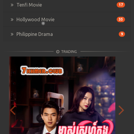
Tenfi Movie
17
Hollywood Movie
35
Philippine Drama
9
TRADING
Previous
Next