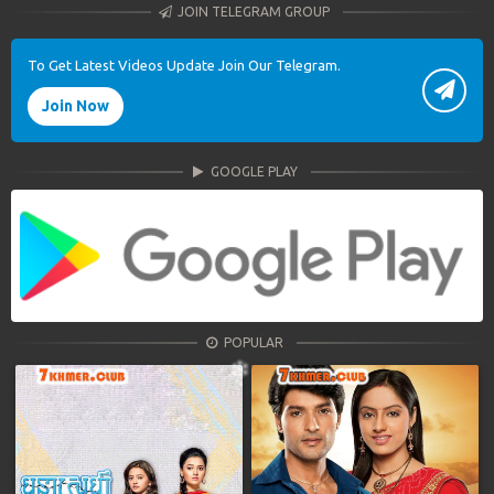
JOIN TELEGRAM GROUP
To Get Latest Videos Update Join Our Telegram.
Join Now
GOOGLE PLAY
POPULAR