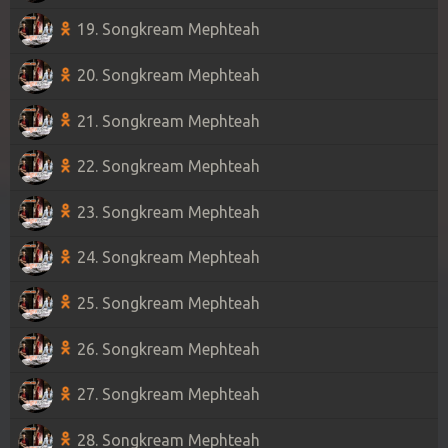
19. Songkream Mephteah
20. Songkream Mephteah
21. Songkream Mephteah
22. Songkream Mephteah
23. Songkream Mephteah
24. Songkream Mephteah
25. Songkream Mephteah
26. Songkream Mephteah
27. Songkream Mephteah
28. Songkream Mephteah