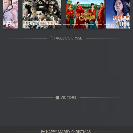
Previous
Next
FACEBOOK PAGE
VISITORS
HAPPY MARRY CHRISTMAS