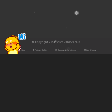
© Copyright 2014 - 2026 7Khmer.club
Site Map
Privacy Policy
Terms & Condition
Our Links