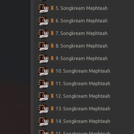
5. Songkream Mephteah
6. Songkream Mephteah
7. Songkream Mephteah
8. Songkream Mephteah
9. Songkream Mephteah
10. Songkream Mephteah
11. Songkream Mephteah
12. Songkream Mephteah
13. Songkream Mephteah
14. Songkream Mephteah
15. Songkream Mephteah