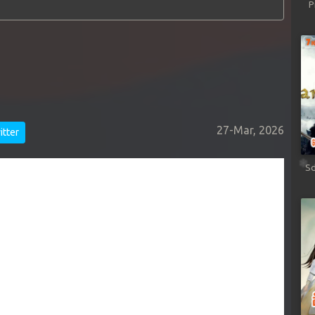
P
27-Mar, 2026
tter
Sd