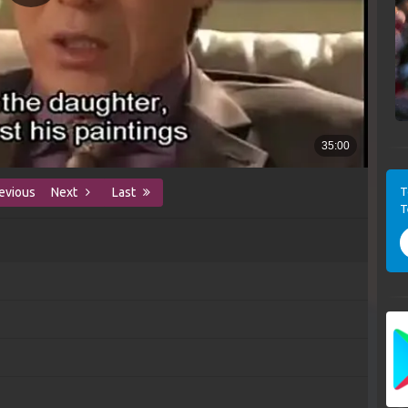
T
evious
Next
Last
T