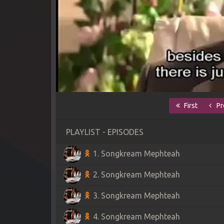
First
Pr
PLAYLIST - EPISODES
1. Songkream Mephteah
2. Songkream Mephteah
3. Songkream Mephteah
4. Songkream Mephteah