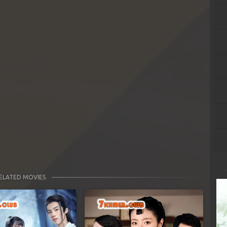
ELATED MOVIES