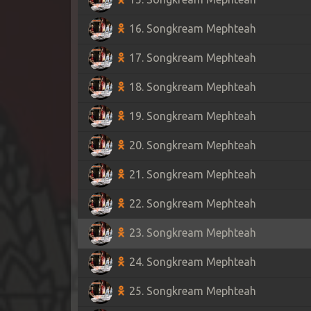
16. Songkream Mephteah
17. Songkream Mephteah
18. Songkream Mephteah
19. Songkream Mephteah
20. Songkream Mephteah
21. Songkream Mephteah
22. Songkream Mephteah
23. Songkream Mephteah
24. Songkream Mephteah
25. Songkream Mephteah