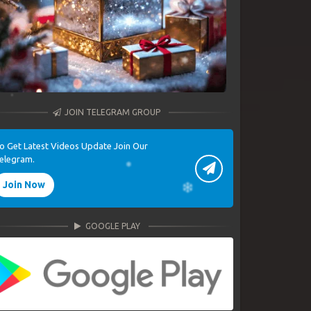
JOIN TELEGRAM GROUP
o Get Latest Videos Update Join Our
elegram.
Join Now
GOOGLE PLAY