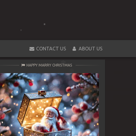
CONTACT US
ABOUT US
HAPPY MARRY CHRISTMAS