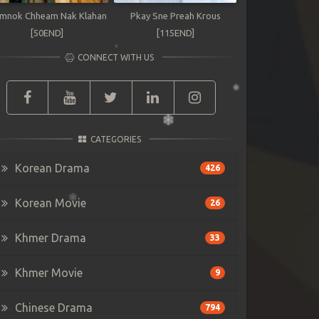
mnok Chheam Nak Klahan
Pkay Sne Preah Krous
[50END]
[115END]
CONNECT WITH US
CATEGORIES
Korean Drama
426
Korean Movie
26
Khmer Drama
33
Khmer Movie
9
Chinese Drama
794