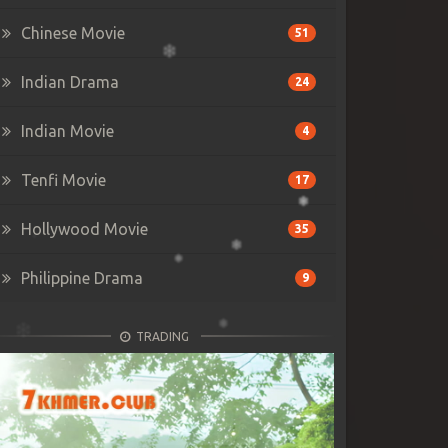
Chinese Movie
51
Indian Drama
24
Indian Movie
4
Tenfi Movie
17
Hollywood Movie
35
Philippine Drama
9
TRADING