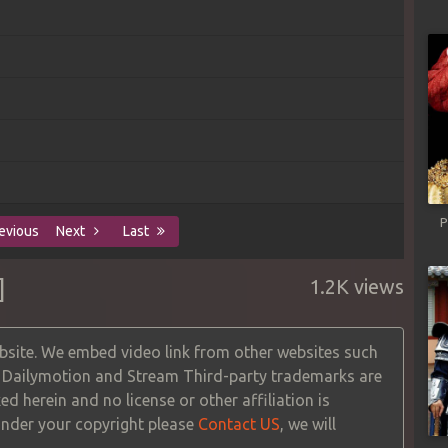
P
evious
Next
Last
]
1.2K views
site. We embed video link from other websites such
, Dailymotion and Stream Third-party trademarks are
ed herein and no license or other affiliation is
 under your copyright please
Contact US
, we will