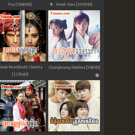
Pus [184END]
Kmek Stev [207END]
reah Reachboth Chentra
Changkeang Mekhea [59END]
[127END]