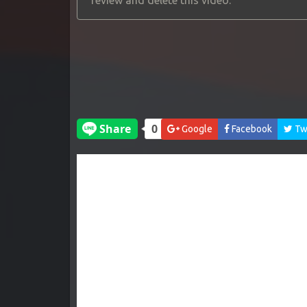
review and delete this video.
Google
Facebook
Twi