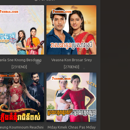
anla Sne Knong Besdong
Veasna Kon Brosar Srey
[231END]
[270END]
leung Koumnoum Reachini
Mday Kmek Chnas Pas Mday