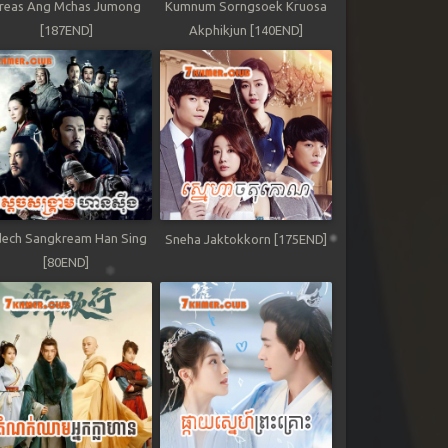
reas Ang Mchas Jumong
Kumnum Sorngsoek Kruosa
[187END]
Akphikjun [140END]
ech Sangkream Han Sing
Sneha Jaktokkorn [175END]
[80END]