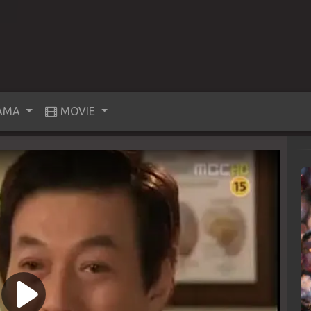
AMA
MOVIE