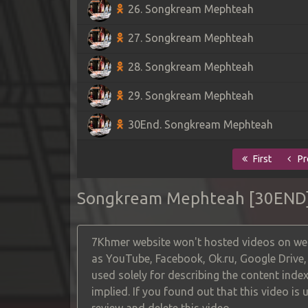
26. Songkream Mephteah
27. Songkream Mephteah
28. Songkream Mephteah
29. Songkream Mephteah
30End. Songkream Mephteah
First
Pr
Songkream Mephteah [30END
7Khmer website won't hosted videos on web
as YouTube, Facebook, Ok.ru, Google Drive
used solely for describing the content index
implied. If you found out that this video is