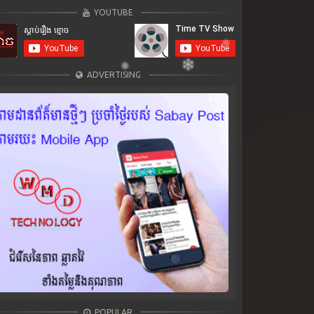
YOUTUBE
ADVERTISING
POPULAR