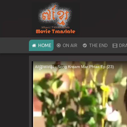
(CURRENT)
HOME
ON AIR
THE END
DR