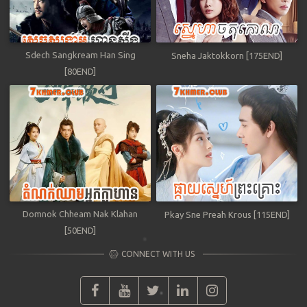
Sdech Sangkream Han Sing
Sneha Jaktokkorn [175END]
[80END]
Domnok Chheam Nak Klahan
Pkay Sne Preah Krous [115END]
[50END]
CONNECT WITH US