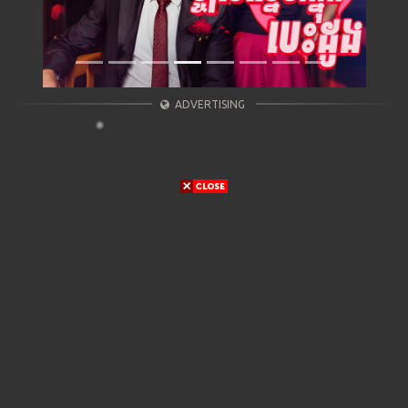
ADVERTISING