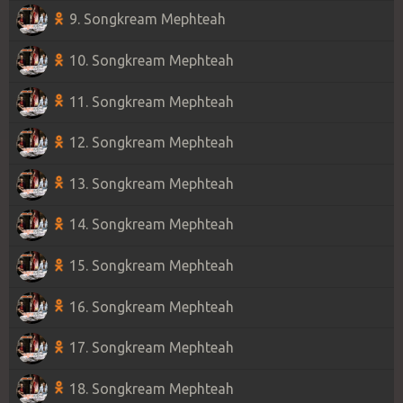
9. Songkream Mephteah
10. Songkream Mephteah
11. Songkream Mephteah
12. Songkream Mephteah
13. Songkream Mephteah
14. Songkream Mephteah
15. Songkream Mephteah
16. Songkream Mephteah
17. Songkream Mephteah
18. Songkream Mephteah