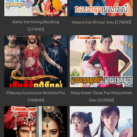
Banla Sne Knong Besdong
Veasna Kon Brosar Srey [270END]
[231END]
Phleung Koumnoum Reachini Pus
Mday Kmek Chnas Pas Mday Kmek
[184END]
Stev [207END]