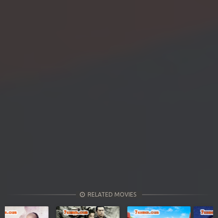
RELATED MOVIES