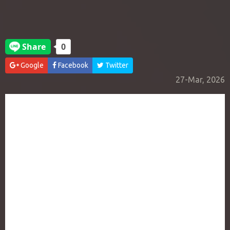
Google
Facebook
Twitter
27-Mar, 2026