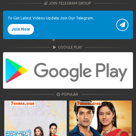
JOIN TELEGRAM GROUP
To Get Latest Videos Update Join Our Telegram.
Join Now
GOOGLE PLAY
POPULAR