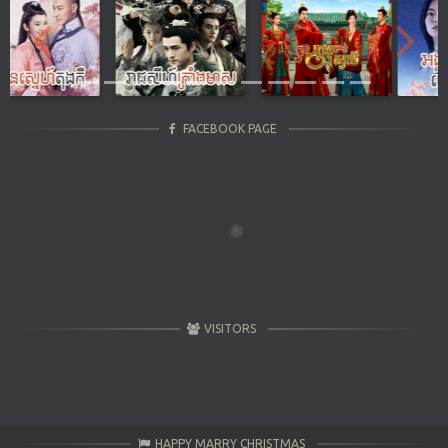
Previous
Next
FACEBOOK PAGE
VISITORS
HAPPY MARRY CHRISTMAS