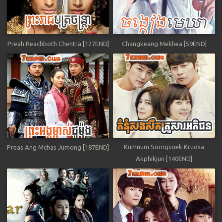
Preah Reachboth Chentra [127END]
Changkeang Mekhea [59END]
Kumnum Sorngsoek Kruosa
Preas Ang Mchas Jumong [187END]
Akphikjun [140END]