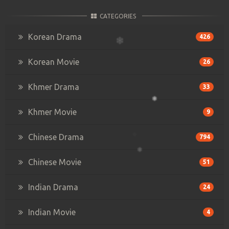
CATEGORIES
Korean Drama
426
Korean Movie
26
Khmer Drama
33
Khmer Movie
9
Chinese Drama
794
Chinese Movie
51
Indian Drama
24
Indian Movie
4