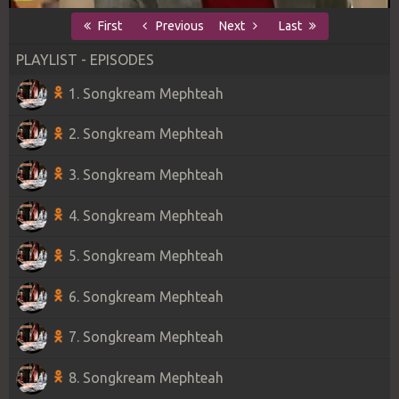
First
Previous
Next
Last
PLAYLIST - EPISODES
1. Songkream Mephteah
2. Songkream Mephteah
3. Songkream Mephteah
4. Songkream Mephteah
5. Songkream Mephteah
6. Songkream Mephteah
7. Songkream Mephteah
8. Songkream Mephteah