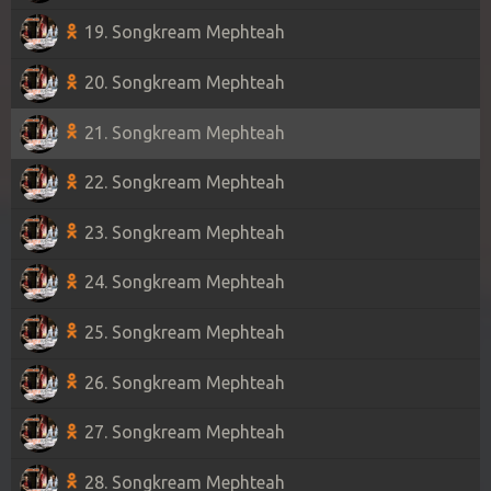
19. Songkream Mephteah
20. Songkream Mephteah
21. Songkream Mephteah
22. Songkream Mephteah
23. Songkream Mephteah
24. Songkream Mephteah
25. Songkream Mephteah
26. Songkream Mephteah
27. Songkream Mephteah
28. Songkream Mephteah