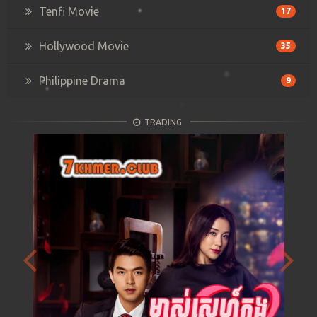
Tenfi Movie
17
Hollywood Movie
35
Philippine Drama
9
TRADING
Previous
Next