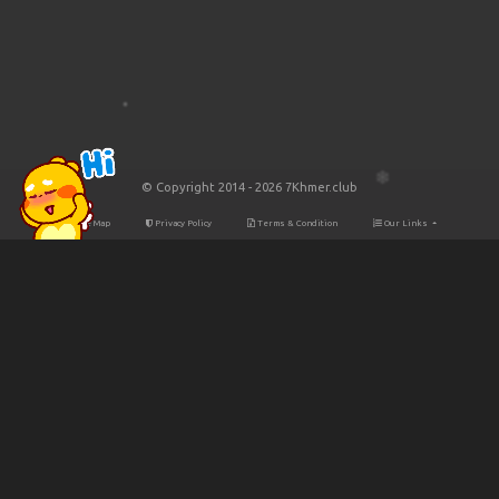
© Copyright 2014 - 2026 7Khmer.club
Site Map
Privacy Policy
Terms & Condition
Our Links