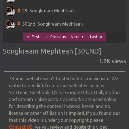
29. Songkream Mephteah
30End. Songkream Mephteah
First
Previous
Next
Last
Songkream Mephteah [30END]
1.2K views
7Khmer website won't hosted videos on website. We
embed video link from other websites such as
YouTube, Facebook, Ok.ru, Google Drive, Dailymotion
and Stream Third-party trademarks are used solely
for describing the content indexed herein and no
license or other affiliation is implied. If you found out
that this video is under your copyright please
Contact US
, we will review and delete this video.