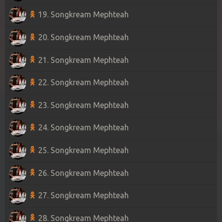
19. Songkream Mephteah
20. Songkream Mephteah
21. Songkream Mephteah
22. Songkream Mephteah
23. Songkream Mephteah
24. Songkream Mephteah
25. Songkream Mephteah
26. Songkream Mephteah
27. Songkream Mephteah
28. Songkream Mephteah