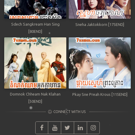
Sdech Sangkream Han Sing
Sneha Jaktokkorn [175END]
[80END]
Domnok Chheam Nak Klahan
Pkay Sne Preah Krous [115END]
[50END]
CONNECT WITH US