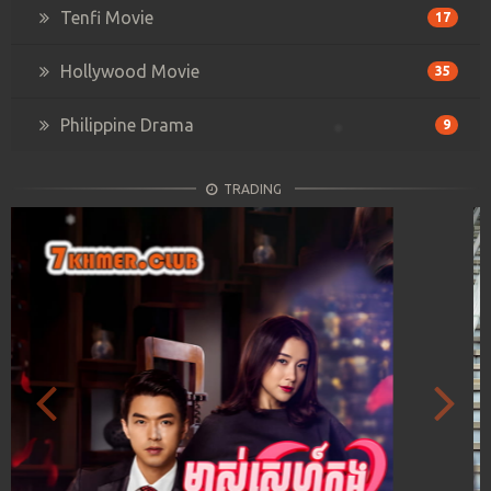
Tenfi Movie
17
Hollywood Movie
35
Philippine Drama
9
TRADING
Previous
Next