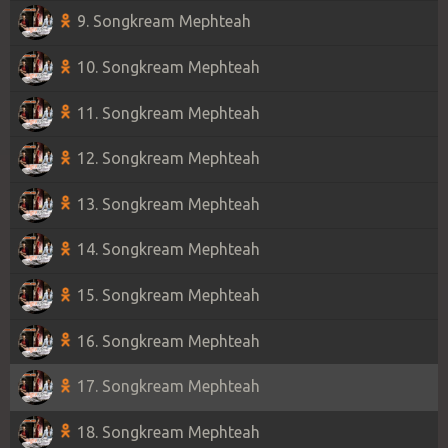
9. Songkream Mephteah
10. Songkream Mephteah
11. Songkream Mephteah
12. Songkream Mephteah
13. Songkream Mephteah
14. Songkream Mephteah
15. Songkream Mephteah
16. Songkream Mephteah
17. Songkream Mephteah
18. Songkream Mephteah