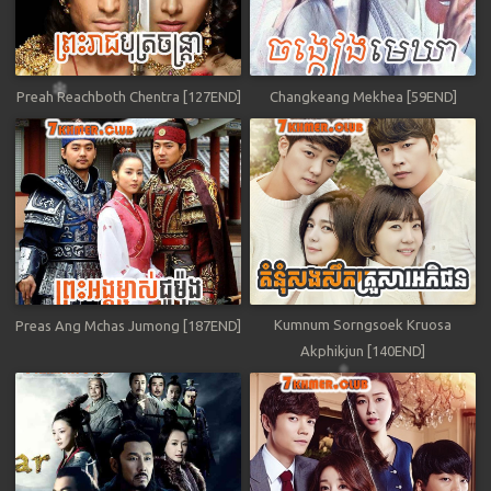
Preah Reachboth Chentra [127END]
Changkeang Mekhea [59END]
Kumnum Sorngsoek Kruosa
Preas Ang Mchas Jumong [187END]
Akphikjun [140END]