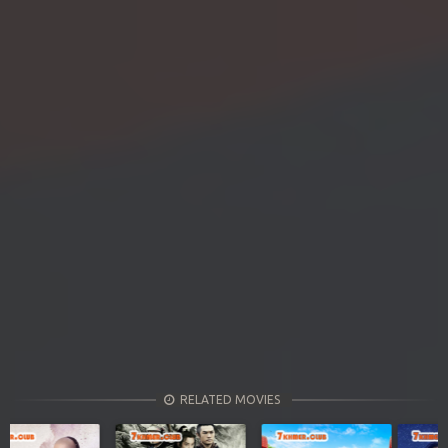
RELATED MOVIES