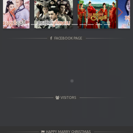
Previous
Next
FACEBOOK PAGE
VISITORS
HAPPY MARRY CHRISTMAS