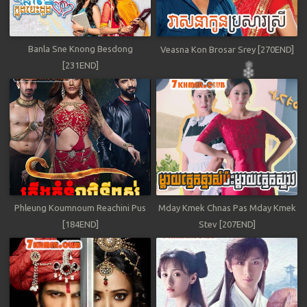
Banla Sne Knong Besdong
Veasna Kon Brosar Srey [270END]
[231END]
Phleung Koumnoum Reachini Pus
Mday Kmek Chnas Pas Mday Kmek
[184END]
Stev [207END]