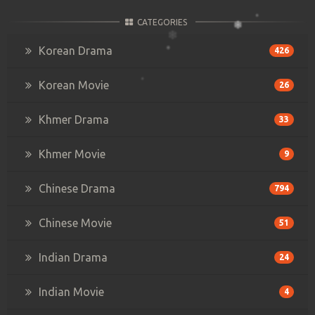
CATEGORIES
Korean Drama
426
Korean Movie
26
Khmer Drama
33
Khmer Movie
9
Chinese Drama
794
Chinese Movie
51
Indian Drama
24
Indian Movie
4