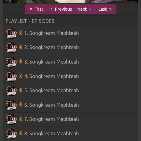
First
Previous
Next
Last
PLAYLIST - EPISODES
1. Songkream Mephteah
2. Songkream Mephteah
3. Songkream Mephteah
4. Songkream Mephteah
5. Songkream Mephteah
6. Songkream Mephteah
7. Songkream Mephteah
8. Songkream Mephteah