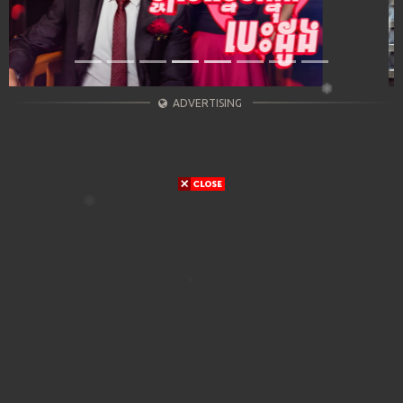
ADVERTISING