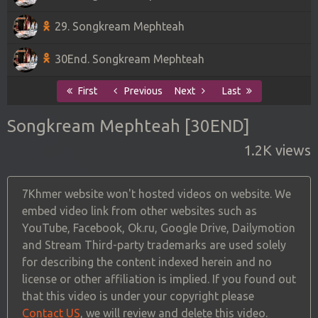
29. Songkream Mephteah
30End. Songkream Mephteah
First
Previous
Next
Last
Songkream Mephteah [30END]
1.2K views
7Khmer website won't hosted videos on website. We
embed video link from other websites such as
YouTube, Facebook, Ok.ru, Google Drive, Dailymotion
and Stream Third-party trademarks are used solely
for describing the content indexed herein and no
license or other affiliation is implied. If you found out
that this video is under your copyright please
Contact US
, we will review and delete this video.