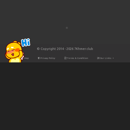
© Copyright 2014 - 2026 7Khmer.club
Site Map
Privacy Policy
Terms & Condition
Our Links