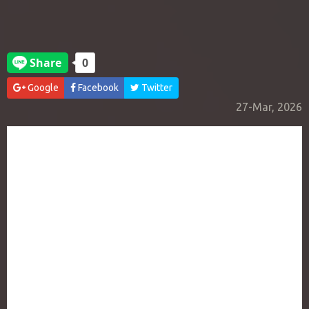
Google
Facebook
Twitter
27-Mar, 2026