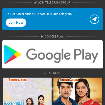
JOIN TELEGRAM GROUP
To Get Latest Videos Update Join Our Telegram.
Join Now
GOOGLE PLAY
POPULAR