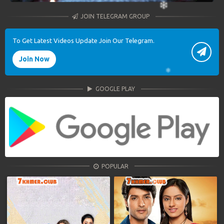
JOIN TELEGRAM GROUP
To Get Latest Videos Update Join Our Telegram.
Join Now
GOOGLE PLAY
POPULAR