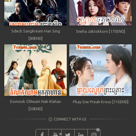
Sdech Sangkream Han Sing
Sneha Jaktokkorn [175END]
[80END]
Domnok Chheam Nak Klahan
Pkay Sne Preah Krous [115END]
[50END]
CONNECT WITH US