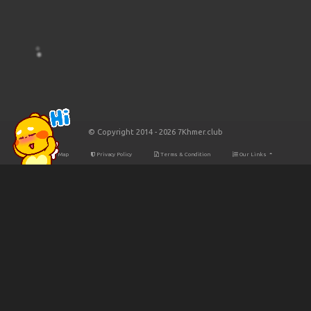
© Copyright 2014 - 2026 7Khmer.club
Site Map
Privacy Policy
Terms & Condition
Our Links