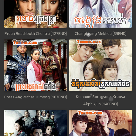
Preah Reachboth Chentra [127END]
Changkeang Mekhea [59END]
Kumnum Sorngsoek Kruosa
Preas Ang Mchas Jumong [187END]
Akphikjun [140END]