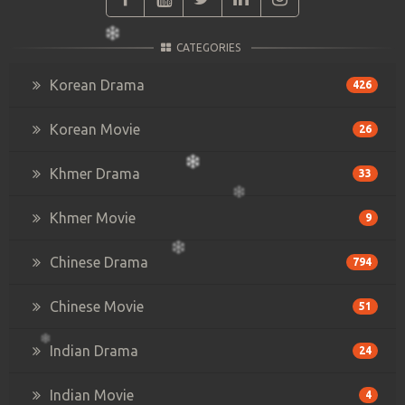
CATEGORIES
Korean Drama
426
Korean Movie
26
Khmer Drama
33
Khmer Movie
9
Chinese Drama
794
Chinese Movie
51
Indian Drama
24
Indian Movie
4