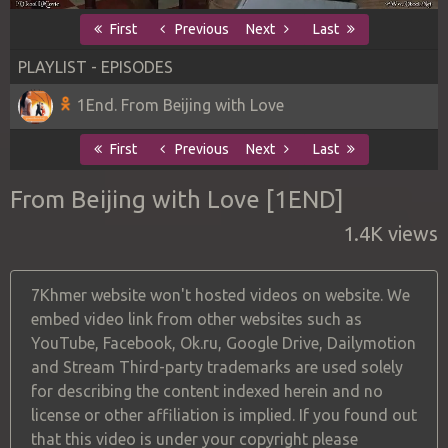
First
Previous
Next
Last
PLAYLIST - EPISODES
1End. From Beijing with Love
First
Previous
Next
Last
From Beijing with Love [1END]
1.4K views
7Khmer website won't hosted videos on website. We
embed video link from other websites such as
YouTube, Facebook, Ok.ru, Google Drive, Dailymotion
and Stream Third-party trademarks are used solely
for describing the content indexed herein and no
license or other affiliation is implied. If you found out
that this video is under your copyright please