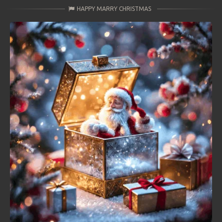
HAPPY MARRY CHRISTMAS