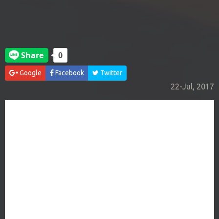
Google
Facebook
Twitter
22-Jul, 2017