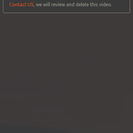
Contact US
, we will review and delete this video.