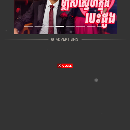
ADVERTISING