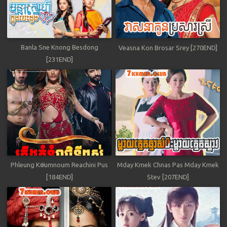
Banla Sne Knong Besdong
Veasna Kon Brosar Srey [270END]
[231END]
Phleung Koumnoum Reachini Pus
Mday Kmek Chnas Pas Mday Kmek
[184END]
Stev [207END]