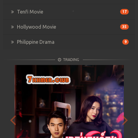
Tenfi Movie
17
Hollywood Movie
35
Philippine Drama
9
TRADING
Previous
Next