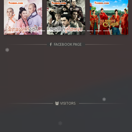
Previous
Next
FACEBOOK PAGE
VISITORS