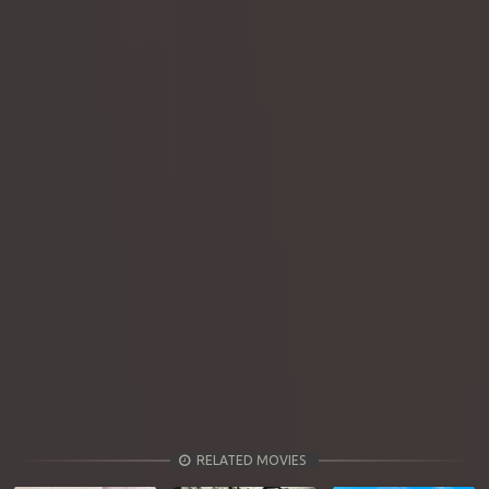
RELATED MOVIES