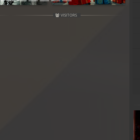
VISITORS