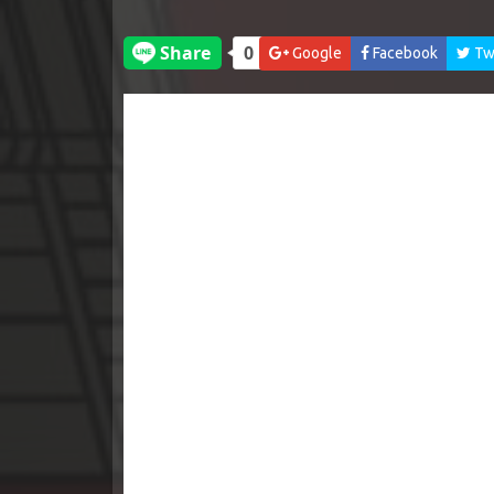
Google
Facebook
Twi