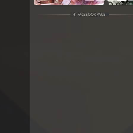
FACEBOOK PAGE