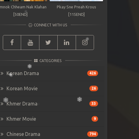
mnok Chheam Nak Klahan
Pkay Sne Preah Krous
[50END]
[115END]
CONNECT WITH US
CATEGORIES
Korean Drama
426
Korean Movie
26
Khmer Drama
33
Khmer Movie
9
Chinese Drama
794