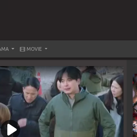
AMA
MOVIE