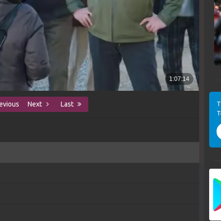
T
evious
Next
Last
T