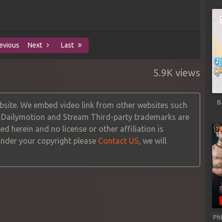
evious
Next
Last
5.9K views
B
site. We embed video link from other websites such
, Dailymotion and Stream Third-party trademarks are
ed herein and no license or other affiliation is
 under your copyright please
Contact US
, we will
Ph