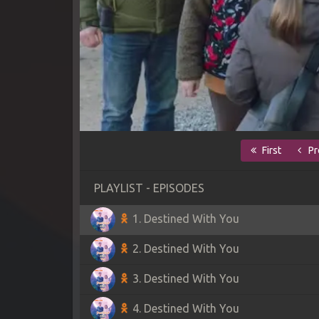
First
Pr
PLAYLIST - EPISODES
1. Destined With You
2. Destined With You
3. Destined With You
4. Destined With You