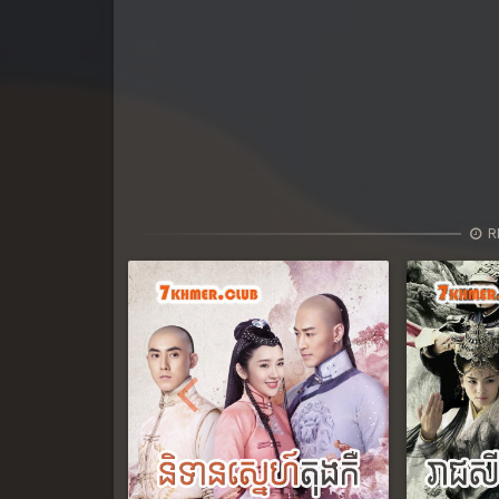
R
Previous