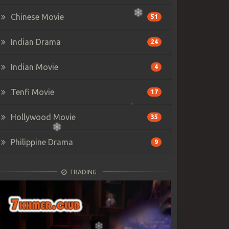
Chinese Movie
51
Indian Drama
24
Indian Movie
4
Tenfi Movie
17
Hollywood Movie
35
Philippine Drama
9
TRADING