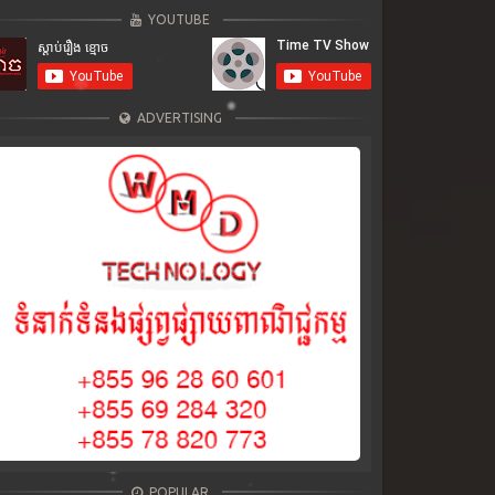
YOUTUBE
ADVERTISING
POPULAR