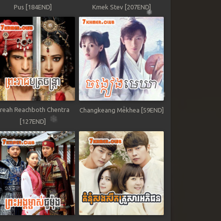
Pus [184END]
Kmek Stev [207END]
reah Reachboth Chentra
Changkeang Mekhea [59END]
[127END]