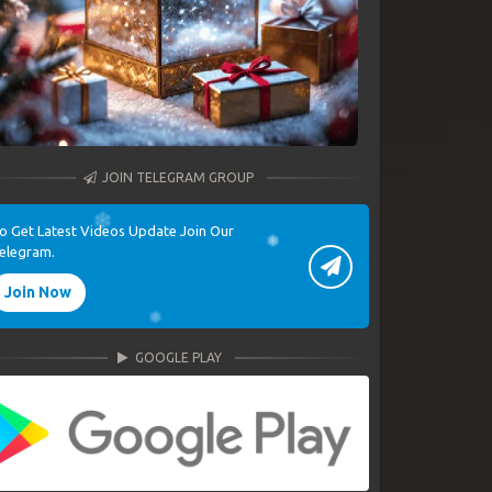
JOIN TELEGRAM GROUP
o Get Latest Videos Update Join Our
elegram.
Join Now
GOOGLE PLAY