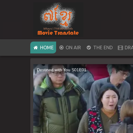
(CURRENT)
HOME
ON AIR
THE END
DR