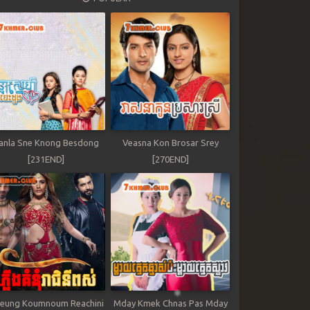
anla Sne Knong Besdong
Veasna Kon Brosar Srey
[231END]
[270END]
leung Koumnoum Reachini
Mday Kmek Chnas Pas Mday