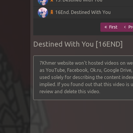
16End. Destined With You
First
Pr
Destined With You [16END]
7Khmer website won't hosted videos on web
as YouTube, Facebook, Ok.ru, Google Drive
used solely for describing the content index
implied. If you found out that this video is
review and delete this video.