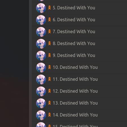
5. Destined With You
6. Destined With You
7. Destined With You
8. Destined With You
9. Destined With You
10. Destined With You
11. Destined With You
12. Destined With You
13. Destined With You
14. Destined With You
15. Destined With You