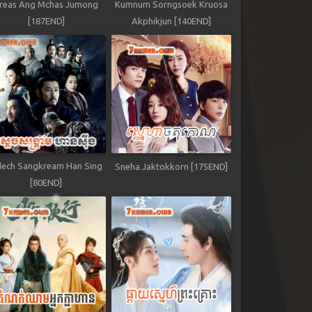
reas Ang Mchas Jumong
Kumnum Sorngsoek Kruosa
[187END]
Akphikjun [140END]
ech Sangkream Han Sing
Sneha Jaktokkorn [175END]
[80END]