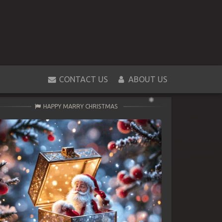
CONTACT US
ABOUT US
HAPPY MARRY CHRISTMAS