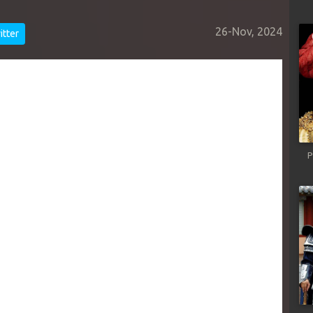
26-Nov, 2024
tter
P