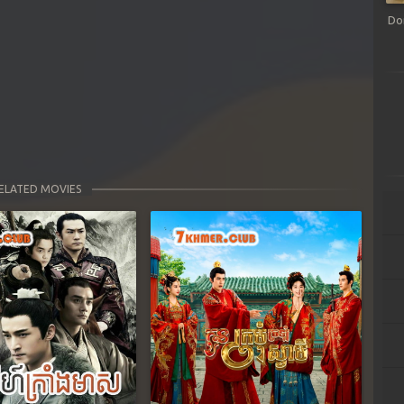
Do
ELATED MOVIES
Next