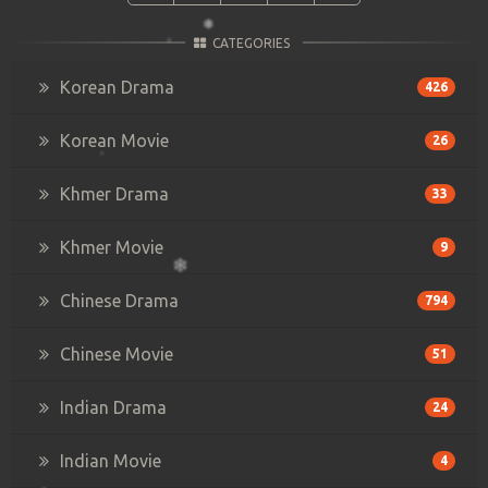
CATEGORIES
Korean Drama
426
Korean Movie
26
Khmer Drama
33
Khmer Movie
9
Chinese Drama
794
Chinese Movie
51
Indian Drama
24
Indian Movie
4