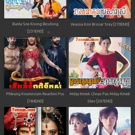
Banla Sne Knong Besdong
Veasna Kon Brosar Srey [270END]
[231END]
Phleung Koumnoum Reachini Pus
Mday Kmek Chnas Pas Mday Kmek
[184END]
Stev [207END]