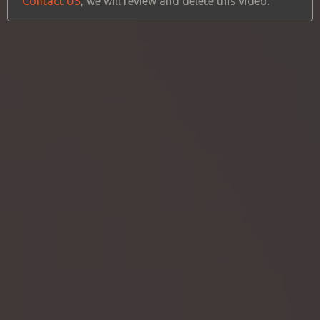
Contact US
, we will review and delete this video.