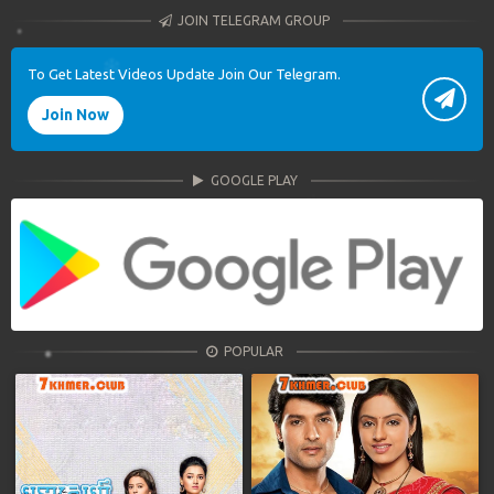
JOIN TELEGRAM GROUP
To Get Latest Videos Update Join Our Telegram.
Join Now
GOOGLE PLAY
POPULAR