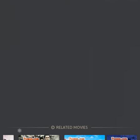
RELATED MOVIES