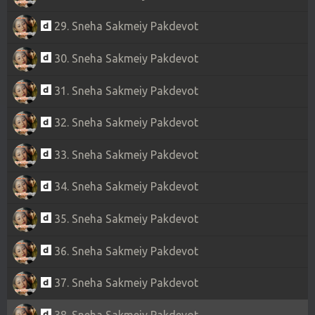
29. Sneha Sakmeiy Pakdevot
30. Sneha Sakmeiy Pakdevot
31. Sneha Sakmeiy Pakdevot
32. Sneha Sakmeiy Pakdevot
33. Sneha Sakmeiy Pakdevot
34. Sneha Sakmeiy Pakdevot
35. Sneha Sakmeiy Pakdevot
36. Sneha Sakmeiy Pakdevot
37. Sneha Sakmeiy Pakdevot
38. Sneha Sakmeiy Pakdevot