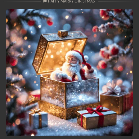
HAPPY MARRY CHRISTMAS