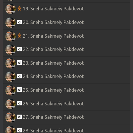
19. Sneha Sakmeiy Pakdevot
20. Sneha Sakmeiy Pakdevot
21. Sneha Sakmeiy Pakdevot
22. Sneha Sakmeiy Pakdevot
23. Sneha Sakmeiy Pakdevot
24. Sneha Sakmeiy Pakdevot
25. Sneha Sakmeiy Pakdevot
26. Sneha Sakmeiy Pakdevot
27. Sneha Sakmeiy Pakdevot
28. Sneha Sakmeiy Pakdevot