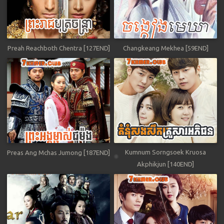
Preah Reachboth Chentra [127END]
Changkeang Mekhea [59END]
Kumnum Sorngsoek Kruosa
Preas Ang Mchas Jumong [187END]
Akphikjun [140END]