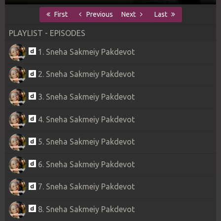
First
Previous
Next
Last
PLAYLIST - EPISODES
1. Sneha Sakmeiy Pakdevot
2. Sneha Sakmeiy Pakdevot
3. Sneha Sakmeiy Pakdevot
4. Sneha Sakmeiy Pakdevot
5. Sneha Sakmeiy Pakdevot
6. Sneha Sakmeiy Pakdevot
7. Sneha Sakmeiy Pakdevot
8. Sneha Sakmeiy Pakdevot