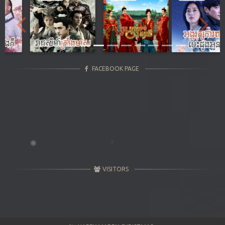
Previous
Next
FACEBOOK PAGE
VISITORS