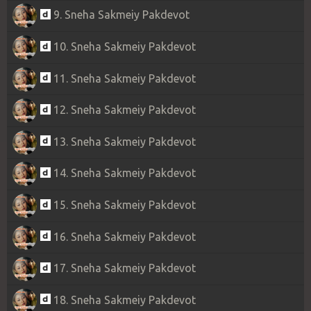
9. Sneha Sakmeiy Pakdevot
10. Sneha Sakmeiy Pakdevot
11. Sneha Sakmeiy Pakdevot
12. Sneha Sakmeiy Pakdevot
13. Sneha Sakmeiy Pakdevot
14. Sneha Sakmeiy Pakdevot
15. Sneha Sakmeiy Pakdevot
16. Sneha Sakmeiy Pakdevot
17. Sneha Sakmeiy Pakdevot
18. Sneha Sakmeiy Pakdevot