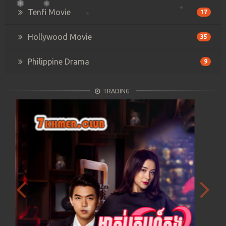
Tenfi Movie
17
Hollywood Movie
35
Philippine Drama
9
TRADING
Previous
Next