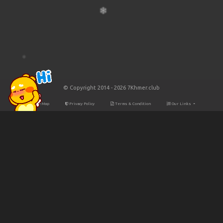
© Copyright 2014 - 2026 7Khmer.club
Site Map
Privacy Policy
Terms & Condition
Our Links