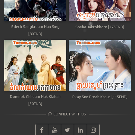
Sdech Sangkream Han Sing
Sneha Jaktokkorn [175END]
[80END]
Domnok Chheam Nak Klahan
Pkay Sne Preah Krous [115END]
[50END]
CONNECT WITH US