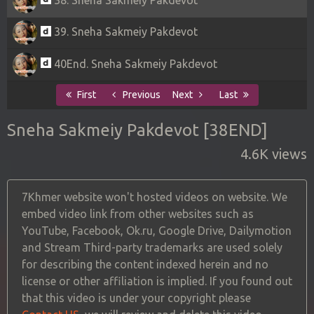
39. Sneha Sakmeiy Pakdevot
40End. Sneha Sakmeiy Pakdevot
First
Previous
Next
Last
Sneha Sakmeiy Pakdevot [38END]
4.6K views
7Khmer website won't hosted videos on website. We
embed video link from other websites such as
YouTube, Facebook, Ok.ru, Google Drive, Dailymotion
and Stream Third-party trademarks are used solely
for describing the content indexed herein and no
license or other affiliation is implied. If you found out
that this video is under your copyright please