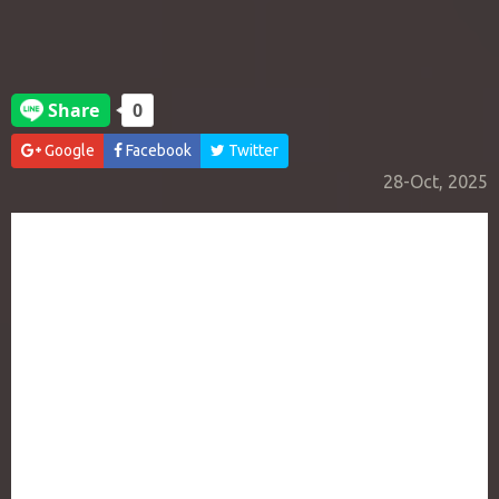
Google
Facebook
Twitter
28-Oct, 2025