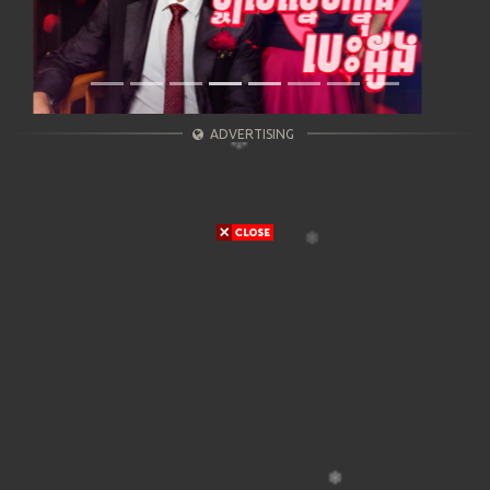
ADVERTISING