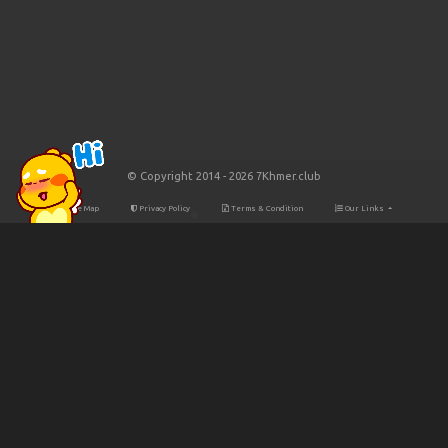
© Copyright 2014 - 2026 7Khmer.club
Site Map
Privacy Policy
Terms & Condition
Our Links