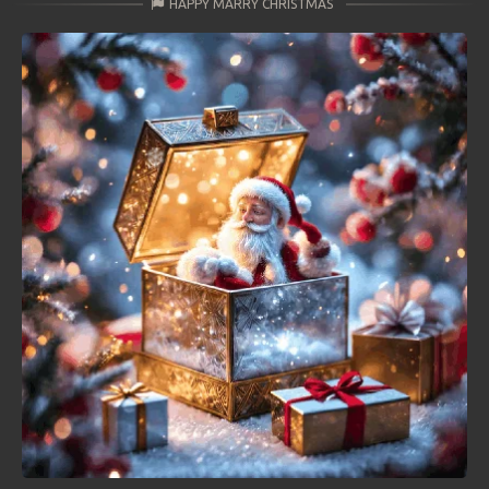
HAPPY MARRY CHRISTMAS