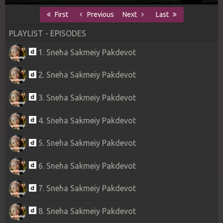
First
Previous
Next
Last
PLAYLIST - EPISODES
1. Sneha Sakmeiy Pakdevot
2. Sneha Sakmeiy Pakdevot
3. Sneha Sakmeiy Pakdevot
4. Sneha Sakmeiy Pakdevot
5. Sneha Sakmeiy Pakdevot
6. Sneha Sakmeiy Pakdevot
7. Sneha Sakmeiy Pakdevot
8. Sneha Sakmeiy Pakdevot