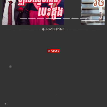
ADVERTISING