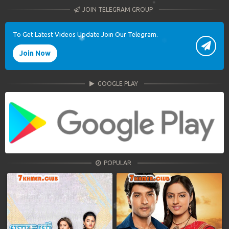
JOIN TELEGRAM GROUP
To Get Latest Videos Update Join Our Telegram.
Join Now
GOOGLE PLAY
POPULAR