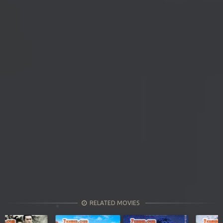
RELATED MOVIES