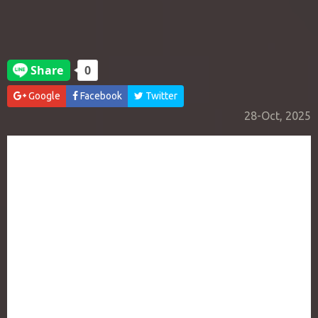
Google
Facebook
Twitter
28-Oct, 2025