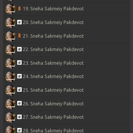
19. Sneha Sakmeiy Pakdevot
20. Sneha Sakmeiy Pakdevot
21. Sneha Sakmeiy Pakdevot
22. Sneha Sakmeiy Pakdevot
23. Sneha Sakmeiy Pakdevot
24. Sneha Sakmeiy Pakdevot
25. Sneha Sakmeiy Pakdevot
26. Sneha Sakmeiy Pakdevot
27. Sneha Sakmeiy Pakdevot
28. Sneha Sakmeiy Pakdevot