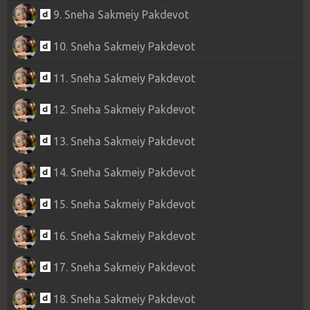
9. Sneha Sakmeiy Pakdevot
10. Sneha Sakmeiy Pakdevot
11. Sneha Sakmeiy Pakdevot
12. Sneha Sakmeiy Pakdevot
13. Sneha Sakmeiy Pakdevot
14. Sneha Sakmeiy Pakdevot
15. Sneha Sakmeiy Pakdevot
16. Sneha Sakmeiy Pakdevot
17. Sneha Sakmeiy Pakdevot
18. Sneha Sakmeiy Pakdevot