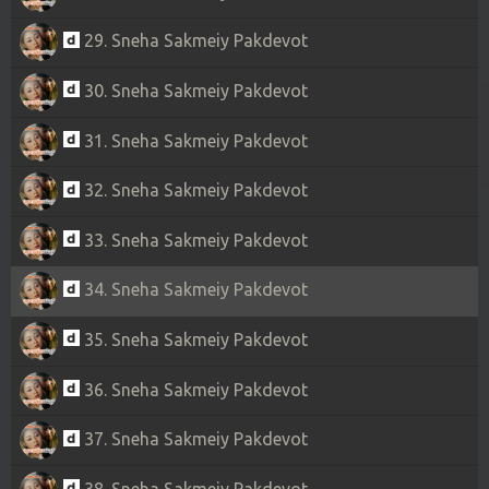
29. Sneha Sakmeiy Pakdevot
30. Sneha Sakmeiy Pakdevot
31. Sneha Sakmeiy Pakdevot
32. Sneha Sakmeiy Pakdevot
33. Sneha Sakmeiy Pakdevot
34. Sneha Sakmeiy Pakdevot
35. Sneha Sakmeiy Pakdevot
36. Sneha Sakmeiy Pakdevot
37. Sneha Sakmeiy Pakdevot
38. Sneha Sakmeiy Pakdevot