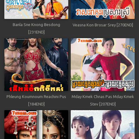
Banla Sne Knong Besdong
Veasna Kon Brosar Srey [270END]
[231END]
Phleung Koumnoum Reachini Pus
Mday Kmek Chnas Pas Mday Kmek
[184END]
Stev [207END]