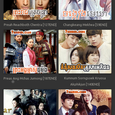
Preah Reachboth Chentra [127END]
Changkeang Mekhea [59END]
Kumnum Sorngsoek Kruosa
Preas Ang Mchas Jumong [187END]
Akphikjun [140END]