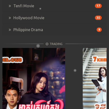
Tenfi Movie
17
Hollywood Movie
35
Philippine Drama
9
TRADING
Previous
Next