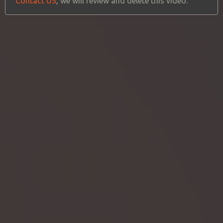
Contact US
, we will review and delete this video.