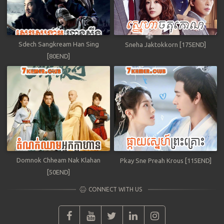
Sdech Sangkream Han Sing
Sneha Jaktokkorn [175END]
[80END]
Domnok Chheam Nak Klahan
Pkay Sne Preah Krous [115END]
[50END]
CONNECT WITH US