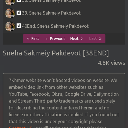
39. Sneha Sakmeiy Pakdevot
40End. Sneha Sakmeiy Pakdevot
First
Previous
Next
Last
Sneha Sakmeiy Pakdevot [38END]
4.6K views
7Khmer website won't hosted videos on website. We
embed video link from other websites such as
YouTube, Facebook, Ok.ru, Google Drive, Dailymotion
and Stream Third-party trademarks are used solely
for describing the content indexed herein and no
license or other affiliation is implied. If you found out
that this video is under your copyright please