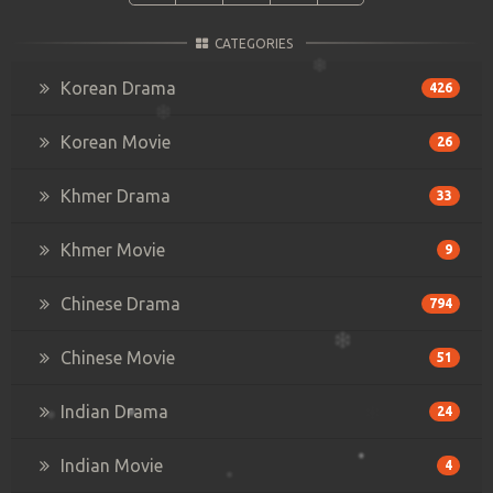
CATEGORIES
Korean Drama
426
Korean Movie
26
Khmer Drama
33
Khmer Movie
9
Chinese Drama
794
Chinese Movie
51
Indian Drama
24
Indian Movie
4