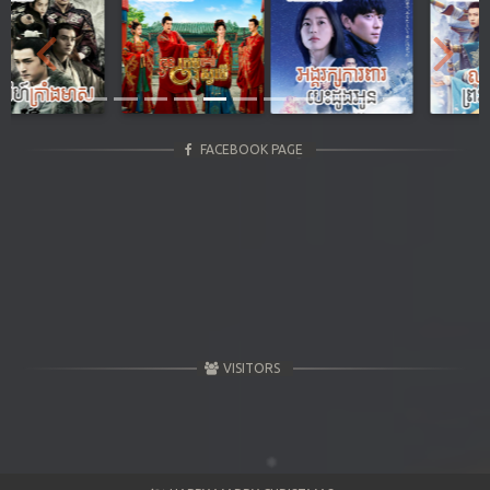
Previous
Next
FACEBOOK PAGE
VISITORS