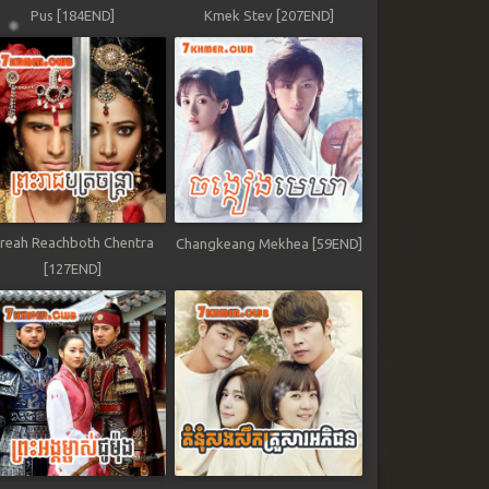
Pus [184END]
Kmek Stev [207END]
reah Reachboth Chentra
Changkeang Mekhea [59END]
[127END]