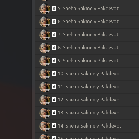
5. Sneha Sakmeiy Pakdevot
6. Sneha Sakmeiy Pakdevot
7. Sneha Sakmeiy Pakdevot
8. Sneha Sakmeiy Pakdevot
9. Sneha Sakmeiy Pakdevot
10. Sneha Sakmeiy Pakdevot
11. Sneha Sakmeiy Pakdevot
12. Sneha Sakmeiy Pakdevot
13. Sneha Sakmeiy Pakdevot
14. Sneha Sakmeiy Pakdevot
15. Sneha Sakmeiy Pakdevot