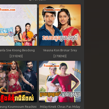
anla Sne Knong Besdong
Veasna Kon Brosar Srey
[231END]
[270END]
leung Koumnoum Reachini
Mday Kmek Chnas Pas Mday