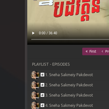
First
Pr
PLAYLIST - EPISODES
1. Sneha Sakmeiy Pakdevot
2. Sneha Sakmeiy Pakdevot
3. Sneha Sakmeiy Pakdevot
4. Sneha Sakmeiy Pakdevot