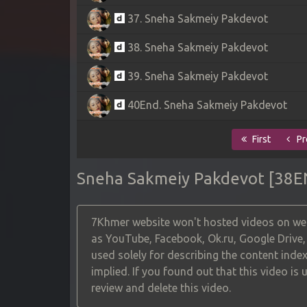
37. Sneha Sakmeiy Pakdevot
38. Sneha Sakmeiy Pakdevot
39. Sneha Sakmeiy Pakdevot
40End. Sneha Sakmeiy Pakdevot
First
Pr
Sneha Sakmeiy Pakdevot [38E
7Khmer website won't hosted videos on web
as YouTube, Facebook, Ok.ru, Google Drive
used solely for describing the content index
implied. If you found out that this video is
review and delete this video.