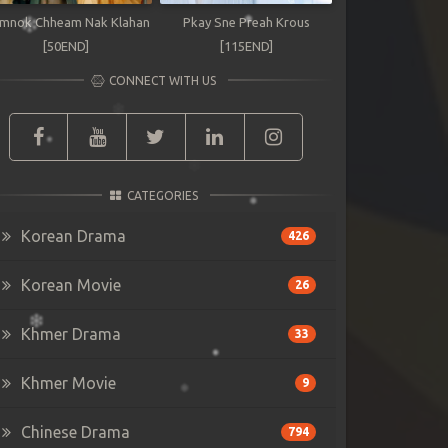
mnok Chheam Nak Klahan
Pkay Sne Preah Krous
[50END]
[115END]
CONNECT WITH US
CATEGORIES
Korean Drama
426
Korean Movie
26
Khmer Drama
33
Khmer Movie
9
Chinese Drama
794