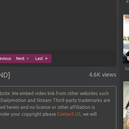
P
evious
Next
Last
Sd
ND]
4.6K views
site. We embed video link from other websites such
, Dailymotion and Stream Third-party trademarks are
ed herein and no license or other affiliation is
 under your copyright please
Contact US
, we will