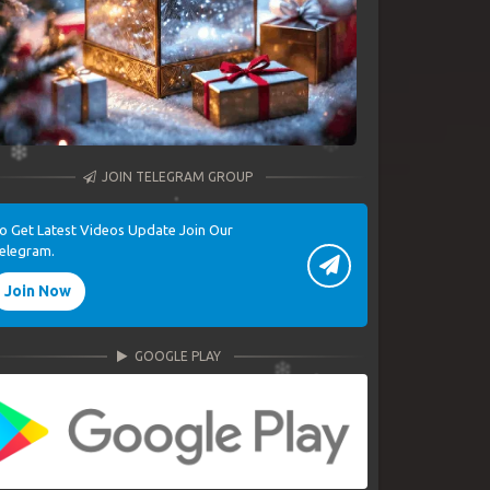
JOIN TELEGRAM GROUP
o Get Latest Videos Update Join Our
elegram.
Join Now
GOOGLE PLAY