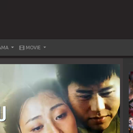
AMA
MOVIE