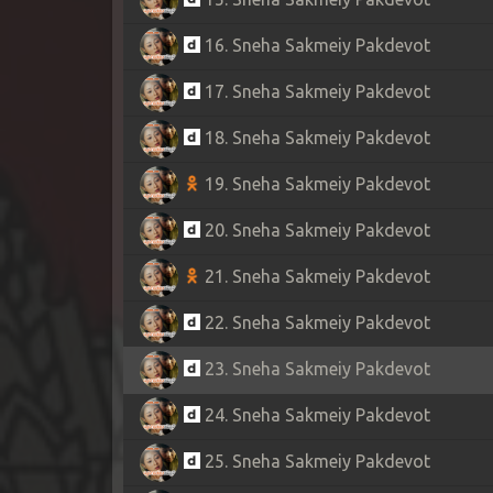
16. Sneha Sakmeiy Pakdevot
17. Sneha Sakmeiy Pakdevot
18. Sneha Sakmeiy Pakdevot
19. Sneha Sakmeiy Pakdevot
20. Sneha Sakmeiy Pakdevot
21. Sneha Sakmeiy Pakdevot
22. Sneha Sakmeiy Pakdevot
23. Sneha Sakmeiy Pakdevot
24. Sneha Sakmeiy Pakdevot
25. Sneha Sakmeiy Pakdevot