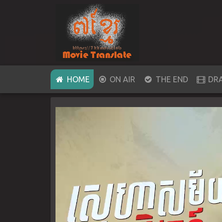
(CURRENT)
HOME
ON AIR
THE END
DR