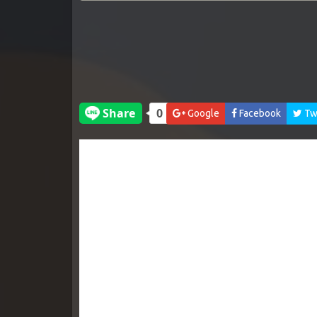
Google
Facebook
Twi