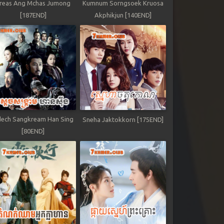
reas Ang Mchas Jumong
Kumnum Sorngsoek Kruosa
[187END]
Akphikjun [140END]
ech Sangkream Han Sing
Sneha Jaktokkorn [175END]
[80END]