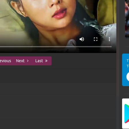
T
evious
Next
Last
T