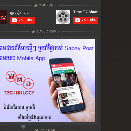
YOUTUBE
ADVERTISING
POPULAR