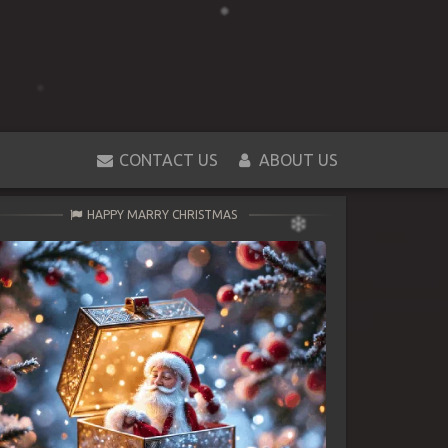
CONTACT US
ABOUT US
HAPPY MARRY CHRISTMAS