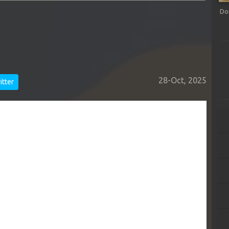
Do
28-Oct, 2025
tter