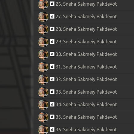
26. Sneha Sakmeiy Pakdevot
27. Sneha Sakmeiy Pakdevot
28. Sneha Sakmeiy Pakdevot
29. Sneha Sakmeiy Pakdevot
30. Sneha Sakmeiy Pakdevot
31. Sneha Sakmeiy Pakdevot
32. Sneha Sakmeiy Pakdevot
33. Sneha Sakmeiy Pakdevot
34. Sneha Sakmeiy Pakdevot
35. Sneha Sakmeiy Pakdevot
36. Sneha Sakmeiy Pakdevot