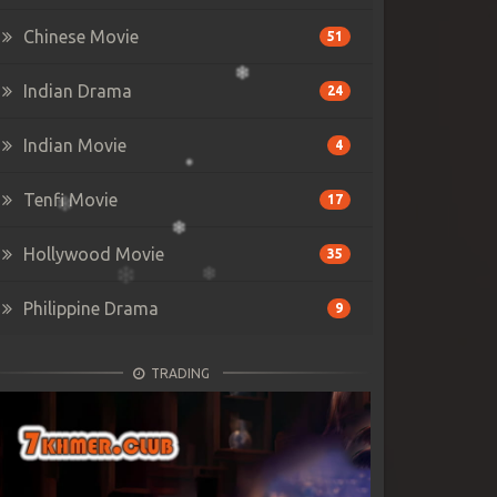
Chinese Movie
51
Indian Drama
24
Indian Movie
4
Tenfi Movie
17
Hollywood Movie
35
Philippine Drama
9
TRADING