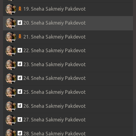
19. Sneha Sakmeiy Pakdevot
20. Sneha Sakmeiy Pakdevot
21. Sneha Sakmeiy Pakdevot
22. Sneha Sakmeiy Pakdevot
23. Sneha Sakmeiy Pakdevot
24. Sneha Sakmeiy Pakdevot
25. Sneha Sakmeiy Pakdevot
26. Sneha Sakmeiy Pakdevot
27. Sneha Sakmeiy Pakdevot
28. Sneha Sakmeiy Pakdevot