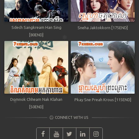
Sdech Sangkream Han Sing
Sneha Jaktokkorn [175END]
[80END]
Domnok Chheam Nak Klahan
Pkay Sne Preah Krous [115END]
[50END]
CONNECT WITH US