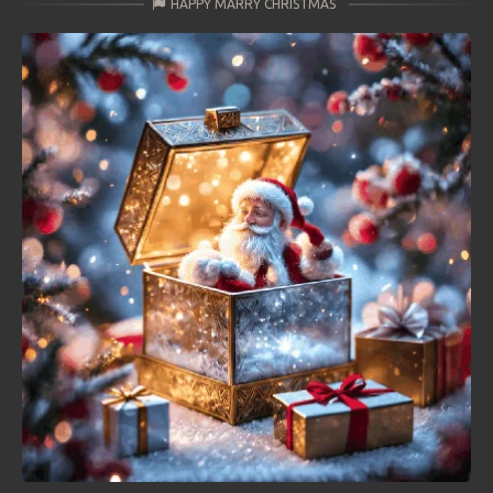
HAPPY MARRY CHRISTMAS