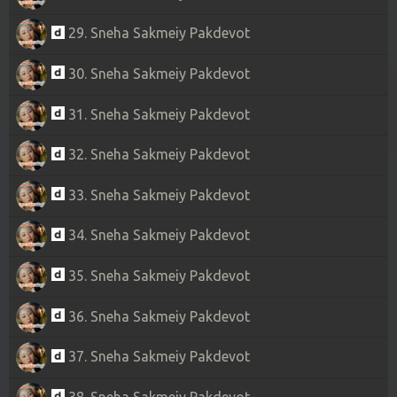
29. Sneha Sakmeiy Pakdevot
30. Sneha Sakmeiy Pakdevot
31. Sneha Sakmeiy Pakdevot
32. Sneha Sakmeiy Pakdevot
33. Sneha Sakmeiy Pakdevot
34. Sneha Sakmeiy Pakdevot
35. Sneha Sakmeiy Pakdevot
36. Sneha Sakmeiy Pakdevot
37. Sneha Sakmeiy Pakdevot
38. Sneha Sakmeiy Pakdevot