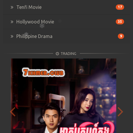
Tenfi Movie
17
Hollywood Movie
35
Philippine Drama
9
TRADING
Previous
Next