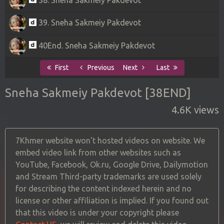
39. Sneha Sakmeiy Pakdevot
40End. Sneha Sakmeiy Pakdevot
First
Previous
Next
Last
Sneha Sakmeiy Pakdevot [38END]
4.6K views
7Khmer website won't hosted videos on website. We
embed video link from other websites such as
YouTube, Facebook, Ok.ru, Google Drive, Dailymotion
and Stream Third-party trademarks are used solely
for describing the content indexed herein and no
license or other affiliation is implied. If you found out
that this video is under your copyright please