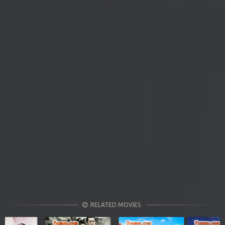
RELATED MOVIES