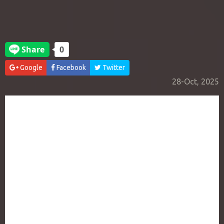
Google
Facebook
Twitter
28-Oct, 2025