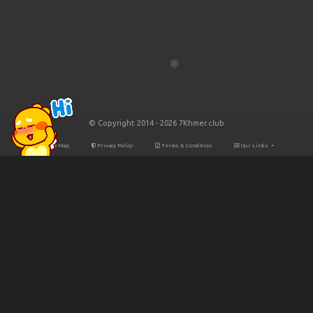
© Copyright 2014 - 2026 7Khmer.club
Site Map
Privacy Policy
Terms & Condition
Our Links