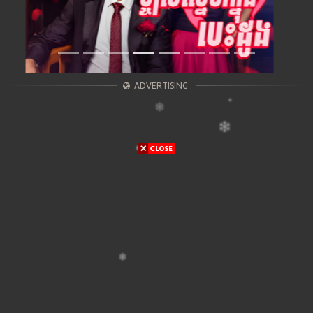
ADVERTISING