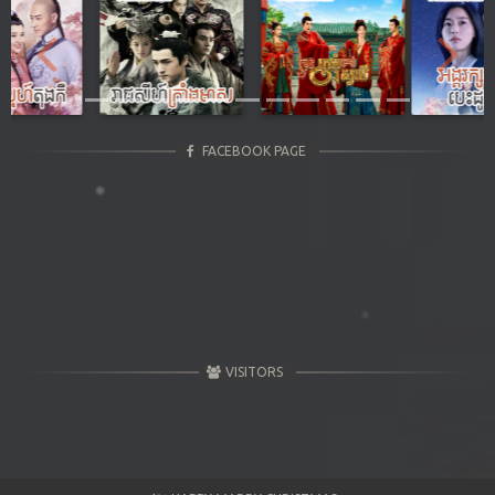
Previous
Next
FACEBOOK PAGE
VISITORS