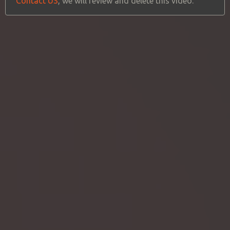
Contact US
, we will review and delete this video.