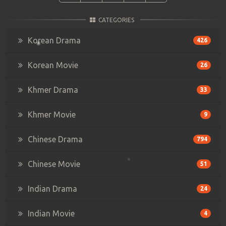
CATEGORIES
Korean Drama
426
Korean Movie
26
Khmer Drama
33
Khmer Movie
9
Chinese Drama
794
Chinese Movie
51
Indian Drama
24
Indian Movie
4