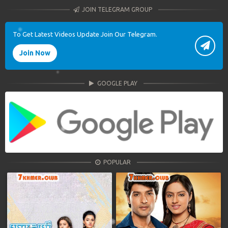
JOIN TELEGRAM GROUP
To Get Latest Videos Update Join Our Telegram.
Join Now
GOOGLE PLAY
POPULAR