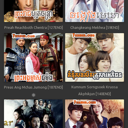
Preah Reachboth Chentra [127END]
Changkeang Mekhea [59END]
Kumnum Sorngsoek Kruosa
Preas Ang Mchas Jumong [187END]
Akphikjun [140END]