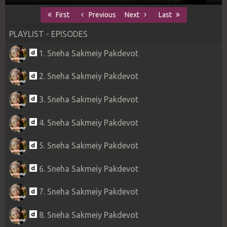
First
Previous
Next
Last
PLAYLIST - EPISODES
1. Sneha Sakmeiy Pakdevot
2. Sneha Sakmeiy Pakdevot
3. Sneha Sakmeiy Pakdevot
4. Sneha Sakmeiy Pakdevot
5. Sneha Sakmeiy Pakdevot
6. Sneha Sakmeiy Pakdevot
7. Sneha Sakmeiy Pakdevot
8. Sneha Sakmeiy Pakdevot