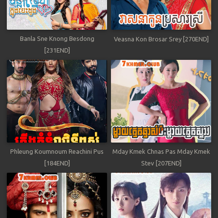
Banla Sne Knong Besdong
Veasna Kon Brosar Srey [270END]
[231END]
Phleung Koumnoum Reachini Pus
Mday Kmek Chnas Pas Mday Kmek
[184END]
Stev [207END]