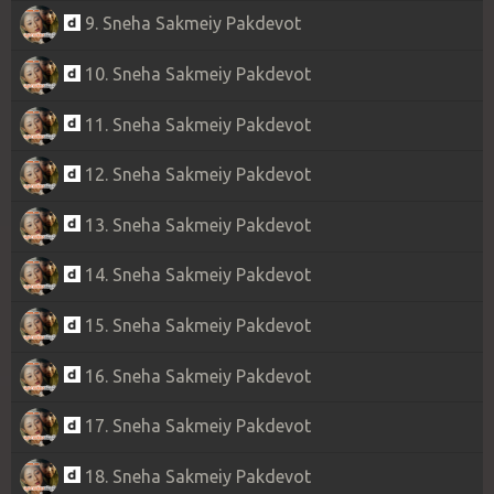
9. Sneha Sakmeiy Pakdevot
10. Sneha Sakmeiy Pakdevot
11. Sneha Sakmeiy Pakdevot
12. Sneha Sakmeiy Pakdevot
13. Sneha Sakmeiy Pakdevot
14. Sneha Sakmeiy Pakdevot
15. Sneha Sakmeiy Pakdevot
16. Sneha Sakmeiy Pakdevot
17. Sneha Sakmeiy Pakdevot
18. Sneha Sakmeiy Pakdevot