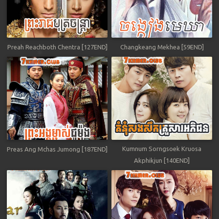
Preah Reachboth Chentra [127END]
Changkeang Mekhea [59END]
Kumnum Sorngsoek Kruosa
Preas Ang Mchas Jumong [187END]
Akphikjun [140END]