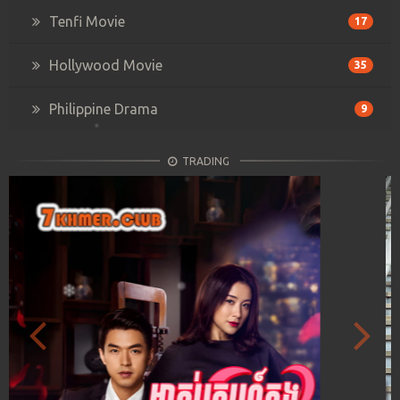
Tenfi Movie
17
Hollywood Movie
35
Philippine Drama
9
TRADING
Previous
Next