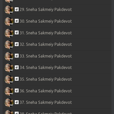
29. Sneha Sakmeiy Pakdevot
30. Sneha Sakmeiy Pakdevot
31. Sneha Sakmeiy Pakdevot
32. Sneha Sakmeiy Pakdevot
33. Sneha Sakmeiy Pakdevot
34. Sneha Sakmeiy Pakdevot
35. Sneha Sakmeiy Pakdevot
36. Sneha Sakmeiy Pakdevot
37. Sneha Sakmeiy Pakdevot
38. Sneha Sakmeiy Pakdevot