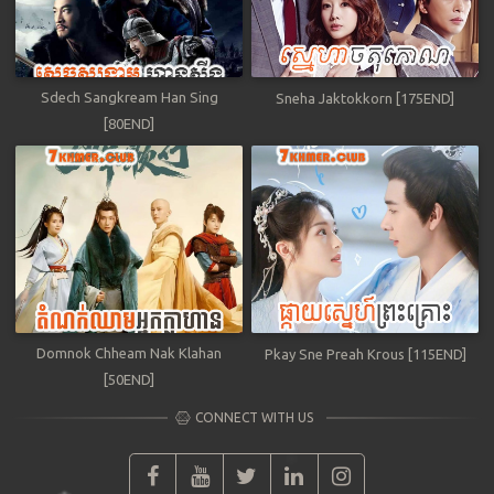
Sdech Sangkream Han Sing
Sneha Jaktokkorn [175END]
[80END]
Domnok Chheam Nak Klahan
Pkay Sne Preah Krous [115END]
[50END]
CONNECT WITH US