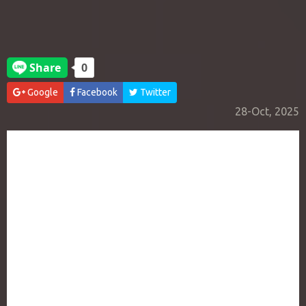
Google
Facebook
Twitter
28-Oct, 2025