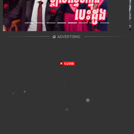
ADVERTISING