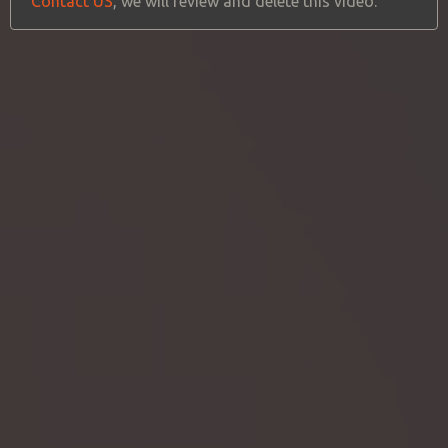
Contact US
, we will review and delete this video.