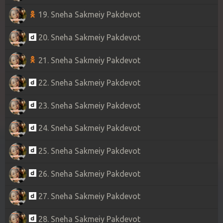
19. Sneha Sakmeiy Pakdevot
20. Sneha Sakmeiy Pakdevot
21. Sneha Sakmeiy Pakdevot
22. Sneha Sakmeiy Pakdevot
23. Sneha Sakmeiy Pakdevot
24. Sneha Sakmeiy Pakdevot
25. Sneha Sakmeiy Pakdevot
26. Sneha Sakmeiy Pakdevot
27. Sneha Sakmeiy Pakdevot
28. Sneha Sakmeiy Pakdevot