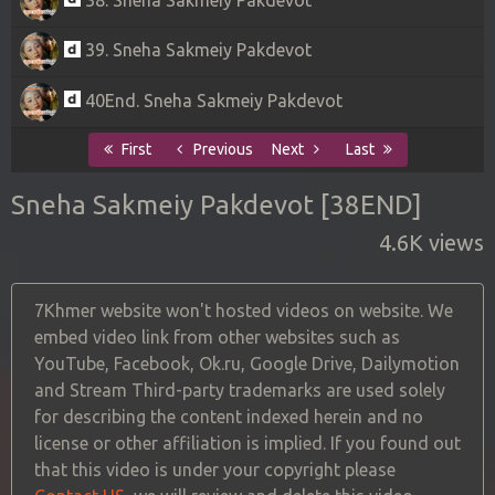
39. Sneha Sakmeiy Pakdevot
40End. Sneha Sakmeiy Pakdevot
First
Previous
Next
Last
Sneha Sakmeiy Pakdevot [38END]
4.6K views
7Khmer website won't hosted videos on website. We
embed video link from other websites such as
YouTube, Facebook, Ok.ru, Google Drive, Dailymotion
and Stream Third-party trademarks are used solely
for describing the content indexed herein and no
license or other affiliation is implied. If you found out
that this video is under your copyright please