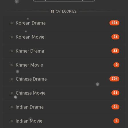
CATEGORIES
Korean Drama
426
Korean Movie
26
Khmer Drama
33
Khmer Movie
9
Chinese Drama
794
Chinese Movie
51
Indian Drama
24
Indian Movie
4