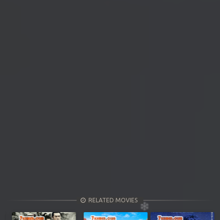
RELATED MOVIES