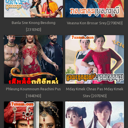
Banla Sne Knong Besdong
Veasna Kon Brosar Srey [270END]
[231END]
Phleung Koumnoum Reachini Pus
Mday Kmek Chnas Pas Mday Kmek
[184END]
Stev [207END]