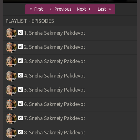
First
Previous
Next
Last
PLAYLIST - EPISODES
1. Sneha Sakmeiy Pakdevot
2. Sneha Sakmeiy Pakdevot
3. Sneha Sakmeiy Pakdevot
4. Sneha Sakmeiy Pakdevot
5. Sneha Sakmeiy Pakdevot
6. Sneha Sakmeiy Pakdevot
7. Sneha Sakmeiy Pakdevot
8. Sneha Sakmeiy Pakdevot