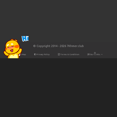
© Copyright 2014 - 2026 7Khmer.club
Site Map
Privacy Policy
Terms & Condition
Our Links