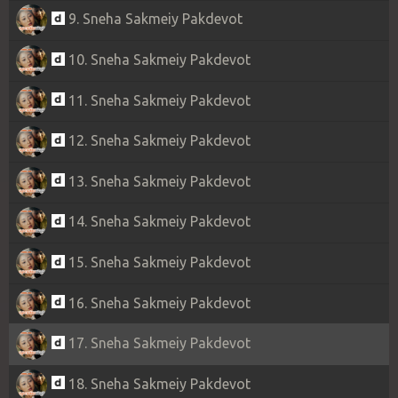
9. Sneha Sakmeiy Pakdevot
10. Sneha Sakmeiy Pakdevot
11. Sneha Sakmeiy Pakdevot
12. Sneha Sakmeiy Pakdevot
13. Sneha Sakmeiy Pakdevot
14. Sneha Sakmeiy Pakdevot
15. Sneha Sakmeiy Pakdevot
16. Sneha Sakmeiy Pakdevot
17. Sneha Sakmeiy Pakdevot
18. Sneha Sakmeiy Pakdevot