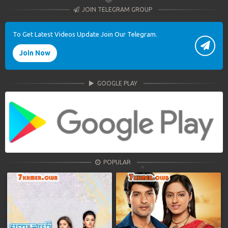
JOIN TELEGRAM GROUP
To Get Latest Videos Update Join Our Telegram.
Join Now
GOOGLE PLAY
POPULAR