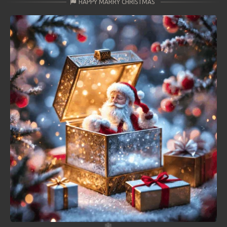
HAPPY MARRY CHRISTMAS