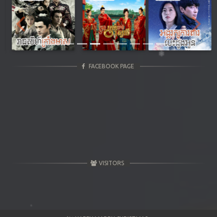
Previous
Next
FACEBOOK PAGE
VISITORS