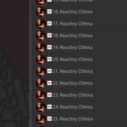
16. Reachny Chhma
17. Reachny Chhma
18. Reachny Chhma
19. Reachny Chhma
20. Reachny Chhma
21. Reachny Chhma
22. Reachny Chhma
23. Reachny Chhma
24. Reachny Chhma
25. Reachny Chhma