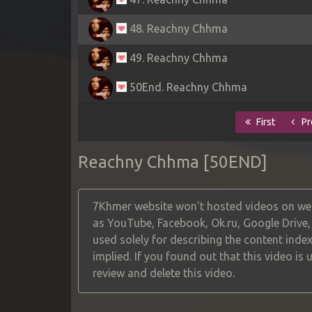
48. Reachny Chhma
49. Reachny Chhma
50End. Reachny Chhma
First
Pr
Reachny Chhma [50END]
7Khmer website won't hosted videos on web
as YouTube, Facebook, Ok.ru, Google Drive
used solely for describing the content index
implied. If you found out that this video is
review and delete this video.