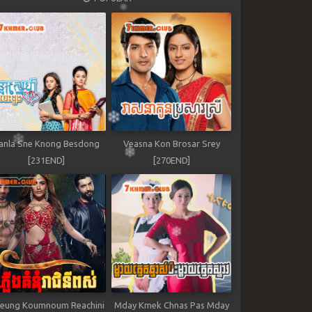
anla Sne Knong Besdong
Veasna Kon Brosar Srey
[231END]
[270END]
leung Koumnoum Reachini
Mday Kmek Chnas Pas Mday