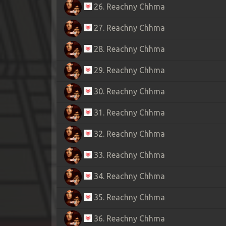
26. Reachny Chhma
27. Reachny Chhma
28. Reachny Chhma
29. Reachny Chhma
30. Reachny Chhma
31. Reachny Chhma
32. Reachny Chhma
33. Reachny Chhma
34. Reachny Chhma
35. Reachny Chhma
36. Reachny Chhma