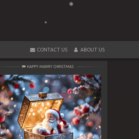
CONTACT US
ABOUT US
HAPPY MARRY CHRISTMAS