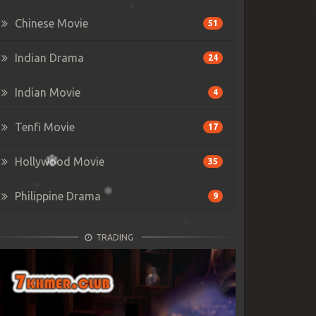
Chinese Movie
51
Indian Drama
24
Indian Movie
4
Tenfi Movie
17
Hollywood Movie
35
Philippine Drama
9
TRADING