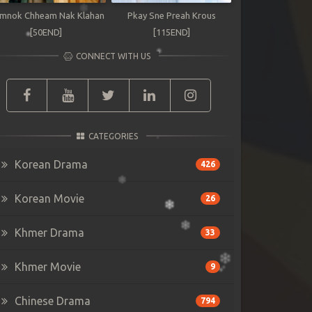
mnok Chheam Nak Klahan
Pkay Sne Preah Krous
[50END]
[115END]
CONNECT WITH US
CATEGORIES
Korean Drama
426
Korean Movie
26
Khmer Drama
33
Khmer Movie
9
Chinese Drama
794