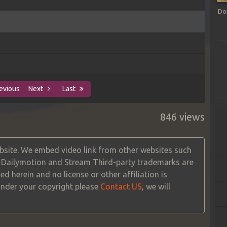
Do
evious
Next
Last
846 views
site. We embed video link from other websites such
, Dailymotion and Stream Third-party trademarks are
ed herein and no license or other affiliation is
 under your copyright please
Contact US
, we will