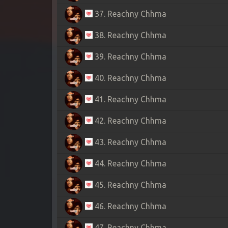
37. Reachny Chhma
38. Reachny Chhma
39. Reachny Chhma
40. Reachny Chhma
41. Reachny Chhma
42. Reachny Chhma
43. Reachny Chhma
44. Reachny Chhma
45. Reachny Chhma
46. Reachny Chhma
47. Reachny Chhma