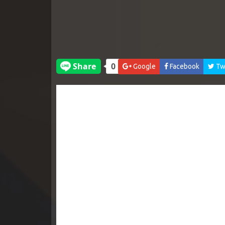
Google
Facebook
Twi