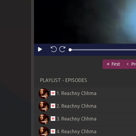
First
Pr
PLAYLIST - EPISODES
1. Reachny Chhma
2. Reachny Chhma
3. Reachny Chhma
4. Reachny Chhma