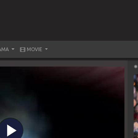
AMA
MOVIE