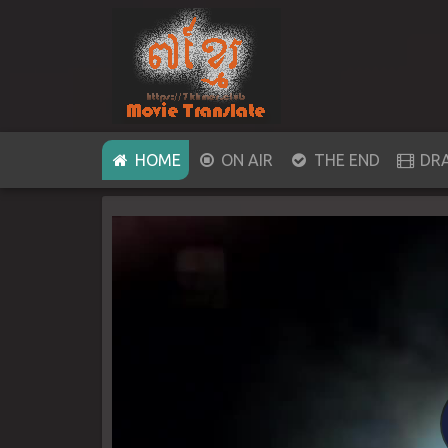
(CURRENT)
HOME
ON AIR
THE END
DR