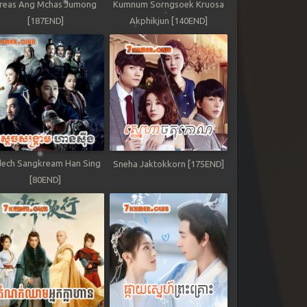
reas Ang Mchas Jumong
Kumnum Sorngsoek Kruosa
[187END]
Akphikjun [140END]
ech Sangkream Han Sing
Sneha Jaktokkorn [175END]
[80END]