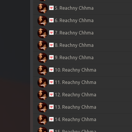
5. Reachny Chhma
6. Reachny Chhma
7. Reachny Chhma
8. Reachny Chhma
9. Reachny Chhma
10. Reachny Chhma
11. Reachny Chhma
12. Reachny Chhma
13. Reachny Chhma
14. Reachny Chhma
15. Reachny Chhma