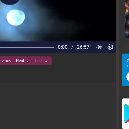
T
evious
Next
Last
T