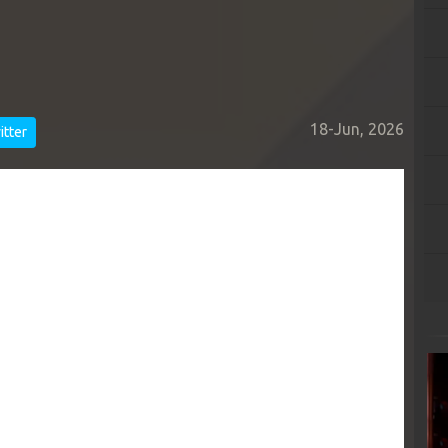
18-Jun, 2026
tter