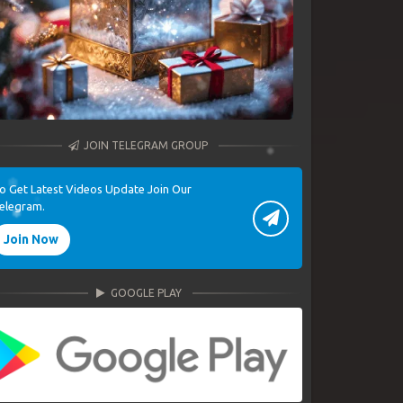
JOIN TELEGRAM GROUP
o Get Latest Videos Update Join Our
elegram.
Join Now
GOOGLE PLAY