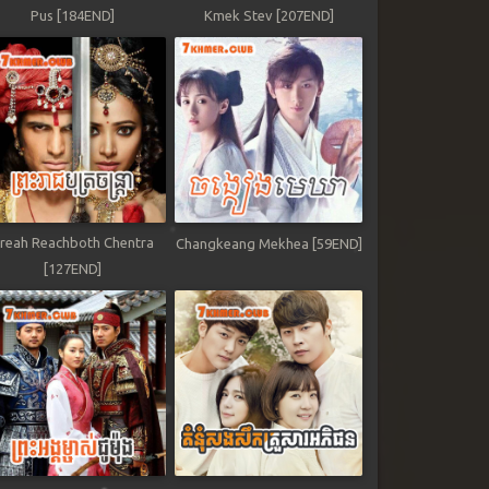
Pus [184END]
Kmek Stev [207END]
reah Reachboth Chentra
Changkeang Mekhea [59END]
[127END]