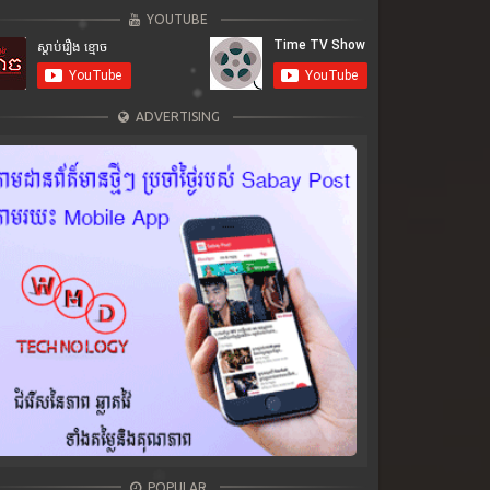
YOUTUBE
ADVERTISING
POPULAR