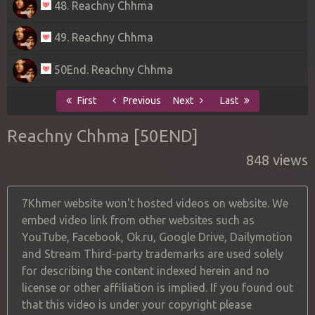
48. Reachny Chhma
49. Reachny Chhma
50End. Reachny Chhma
First
Previous
Next
Last
Reachny Chhma [50END]
848 views
7Khmer website won't hosted videos on website. We
embed video link from other websites such as
YouTube, Facebook, Ok.ru, Google Drive, Dailymotion
and Stream Third-party trademarks are used solely
for describing the content indexed herein and no
license or other affiliation is implied. If you found out
that this video is under your copyright please