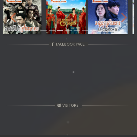
Previous
Next
FACEBOOK PAGE
VISITORS