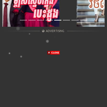
ADVERTISING