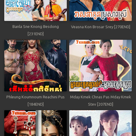
Banla Sne Knong Besdong
Veasna Kon Brosar Srey [270END]
[231END]
Phleung Koumnoum Reachini Pus
Mday Kmek Chnas Pas Mday Kmek
[184END]
Stev [207END]