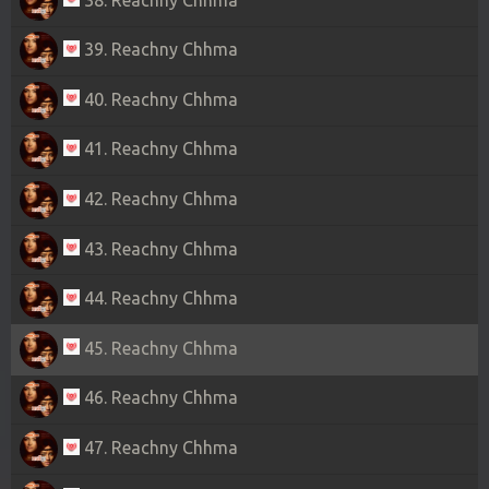
39. Reachny Chhma
40. Reachny Chhma
41. Reachny Chhma
42. Reachny Chhma
43. Reachny Chhma
44. Reachny Chhma
45. Reachny Chhma
46. Reachny Chhma
47. Reachny Chhma