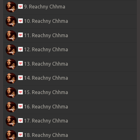
9. Reachny Chhma
10. Reachny Chhma
11. Reachny Chhma
12. Reachny Chhma
13. Reachny Chhma
14. Reachny Chhma
15. Reachny Chhma
16. Reachny Chhma
17. Reachny Chhma
18. Reachny Chhma