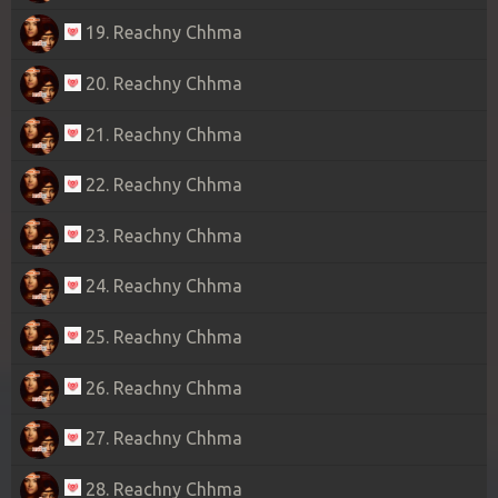
19. Reachny Chhma
20. Reachny Chhma
21. Reachny Chhma
22. Reachny Chhma
23. Reachny Chhma
24. Reachny Chhma
25. Reachny Chhma
26. Reachny Chhma
27. Reachny Chhma
28. Reachny Chhma