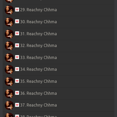
29. Reachny Chhma
30. Reachny Chhma
31. Reachny Chhma
32. Reachny Chhma
33. Reachny Chhma
34. Reachny Chhma
35. Reachny Chhma
36. Reachny Chhma
37. Reachny Chhma
38. Reachny Chhma