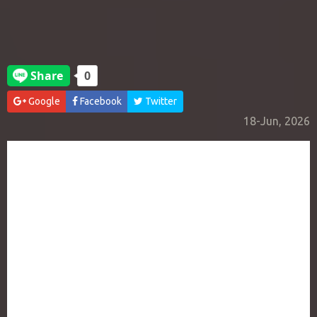
Google
Facebook
Twitter
18-Jun, 2026