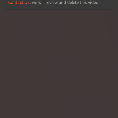
Contact US
, we will review and delete this video.