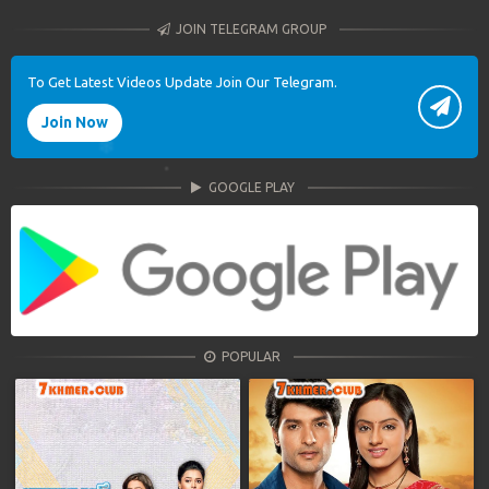
JOIN TELEGRAM GROUP
To Get Latest Videos Update Join Our Telegram.
Join Now
GOOGLE PLAY
POPULAR