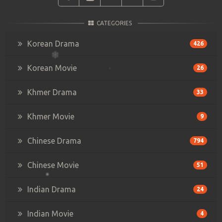
CATEGORIES
Korean Drama
426
Korean Movie
26
Khmer Drama
33
Khmer Movie
9
Chinese Drama
794
Chinese Movie
51
Indian Drama
24
Indian Movie
4