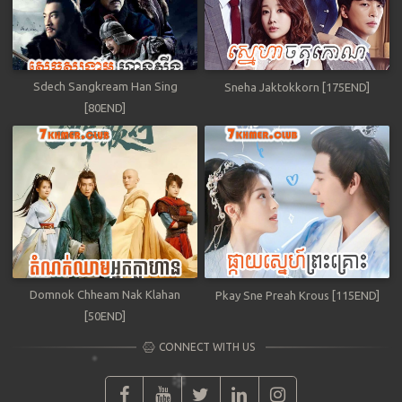
Sdech Sangkream Han Sing
Sneha Jaktokkorn [175END]
[80END]
Domnok Chheam Nak Klahan
Pkay Sne Preah Krous [115END]
[50END]
CONNECT WITH US