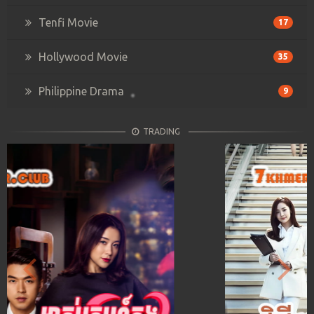
Tenfi Movie
17
Hollywood Movie
35
Philippine Drama
9
TRADING
Previous
Next