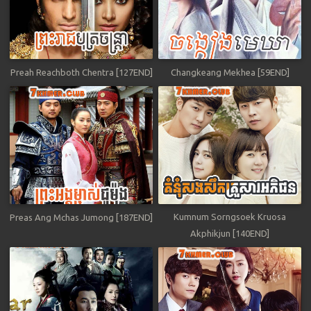
Preah Reachboth Chentra [127END]
Changkeang Mekhea [59END]
Kumnum Sorngsoek Kruosa
Preas Ang Mchas Jumong [187END]
Akphikjun [140END]