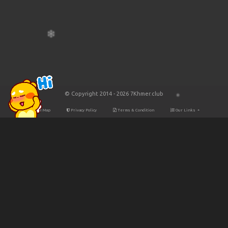
© Copyright 2014 - 2026 7Khmer.club
Site Map
Privacy Policy
Terms & Condition
Our Links