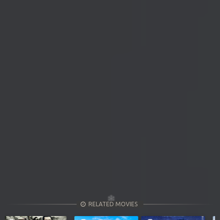
RELATED MOVIES