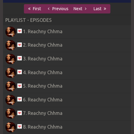
First
Previous
Next
Last
PLAYLIST - EPISODES
1. Reachny Chhma
2. Reachny Chhma
3. Reachny Chhma
4. Reachny Chhma
5. Reachny Chhma
6. Reachny Chhma
7. Reachny Chhma
8. Reachny Chhma