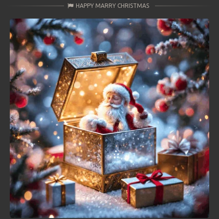
HAPPY MARRY CHRISTMAS