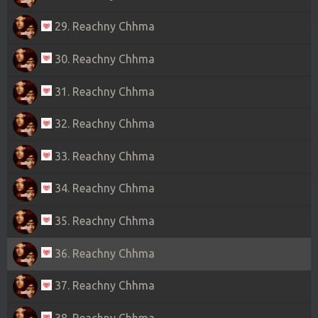
29. Reachny Chhma
30. Reachny Chhma
31. Reachny Chhma
32. Reachny Chhma
33. Reachny Chhma
34. Reachny Chhma
35. Reachny Chhma
36. Reachny Chhma
37. Reachny Chhma
38. Reachny Chhma