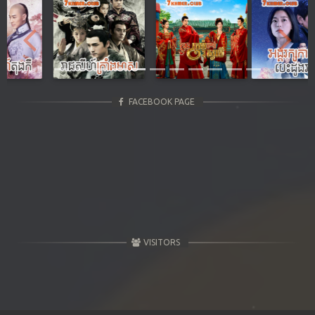
Previous
Next
FACEBOOK PAGE
VISITORS