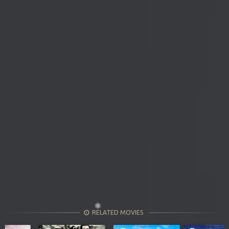
RELATED MOVIES