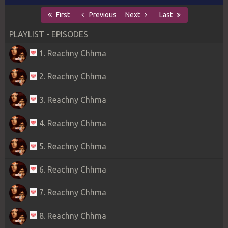
First
Previous
Next
Last
PLAYLIST - EPISODES
1. Reachny Chhma
2. Reachny Chhma
3. Reachny Chhma
4. Reachny Chhma
5. Reachny Chhma
6. Reachny Chhma
7. Reachny Chhma
8. Reachny Chhma