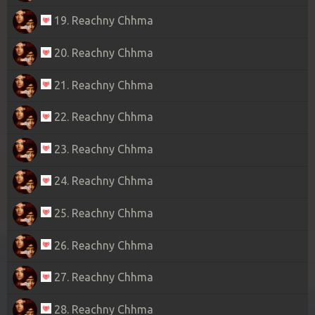
19. Reachny Chhma
20. Reachny Chhma
21. Reachny Chhma
22. Reachny Chhma
23. Reachny Chhma
24. Reachny Chhma
25. Reachny Chhma
26. Reachny Chhma
27. Reachny Chhma
28. Reachny Chhma