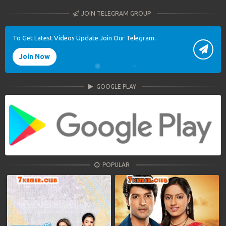
JOIN TELEGRAM GROUP
To Get Latest Videos Update Join Our Telegram.
Join Now
GOOGLE PLAY
POPULAR