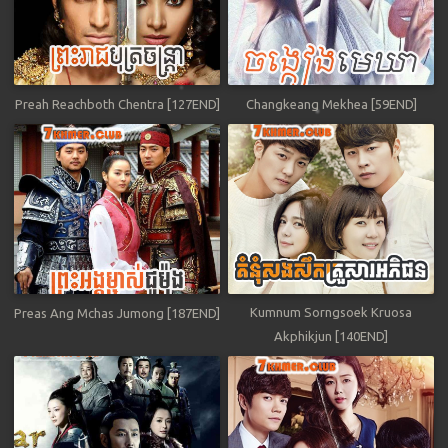
Preah Reachboth Chentra [127END]
Changkeang Mekhea [59END]
Kumnum Sorngsoek Kruosa
Preas Ang Mchas Jumong [187END]
Akphikjun [140END]