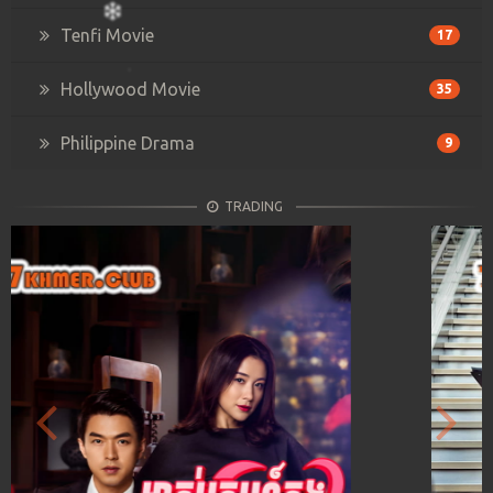
Tenfi Movie
17
Hollywood Movie
35
Philippine Drama
9
TRADING
Previous
Next