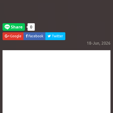
Google
Facebook
Twitter
18-Jun, 2026