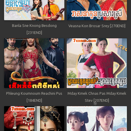
Banla Sne Knong Besdong
Veasna Kon Brosar Srey [270END]
[231END]
Phleung Koumnoum Reachini Pus
Mday Kmek Chnas Pas Mday Kmek
[184END]
Stev [207END]