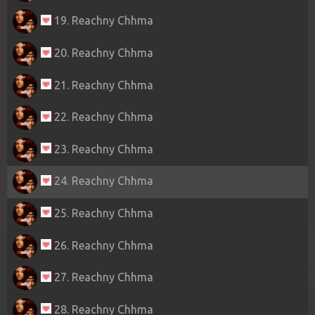
19. Reachny Chhma
20. Reachny Chhma
21. Reachny Chhma
22. Reachny Chhma
23. Reachny Chhma
24. Reachny Chhma
25. Reachny Chhma
26. Reachny Chhma
27. Reachny Chhma
28. Reachny Chhma