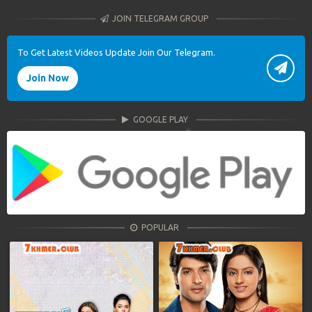
JOIN TELEGRAM GROUP
To Get Latest Videos Update Join Our Telegram.
Join Now
GOOGLE PLAY
POPULAR