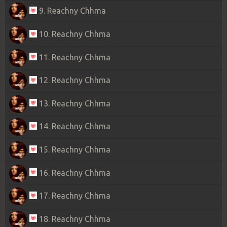
9. Reachny Chhma
10. Reachny Chhma
11. Reachny Chhma
12. Reachny Chhma
13. Reachny Chhma
14. Reachny Chhma
15. Reachny Chhma
16. Reachny Chhma
17. Reachny Chhma
18. Reachny Chhma