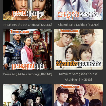
Preah Reachboth Chentra [127END]
Changkeang Mekhea [59END]
Kumnum Sorngsoek Kruosa
Preas Ang Mchas Jumong [187END]
Akphikjun [140END]