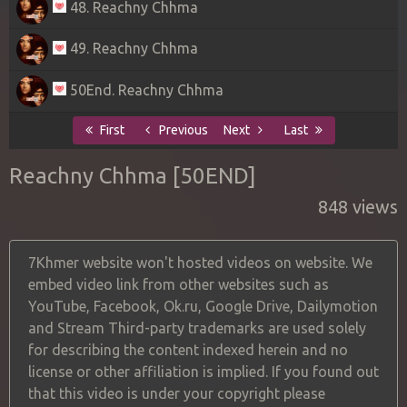
48. Reachny Chhma
49. Reachny Chhma
50End. Reachny Chhma
First
Previous
Next
Last
Reachny Chhma [50END]
848 views
7Khmer website won't hosted videos on website. We
embed video link from other websites such as
YouTube, Facebook, Ok.ru, Google Drive, Dailymotion
and Stream Third-party trademarks are used solely
for describing the content indexed herein and no
license or other affiliation is implied. If you found out
that this video is under your copyright please