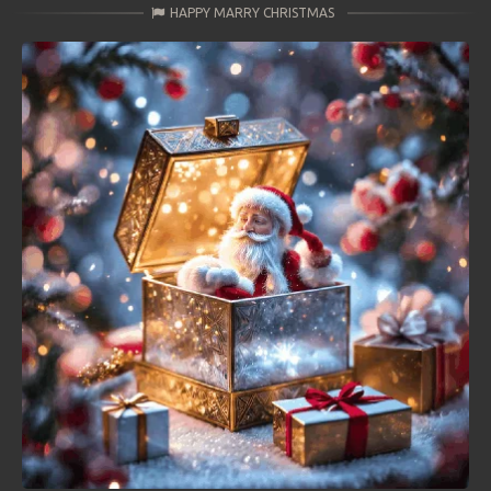
HAPPY MARRY CHRISTMAS