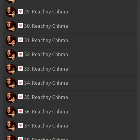
29. Reachny Chhma
30. Reachny Chhma
31. Reachny Chhma
32. Reachny Chhma
33. Reachny Chhma
34. Reachny Chhma
35. Reachny Chhma
36. Reachny Chhma
37. Reachny Chhma
38. Reachny Chhma