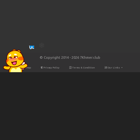
© Copyright 2014 - 2026 7Khmer.club
Site Map
Privacy Policy
Terms & Condition
Our Links