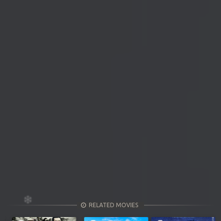
RELATED MOVIES