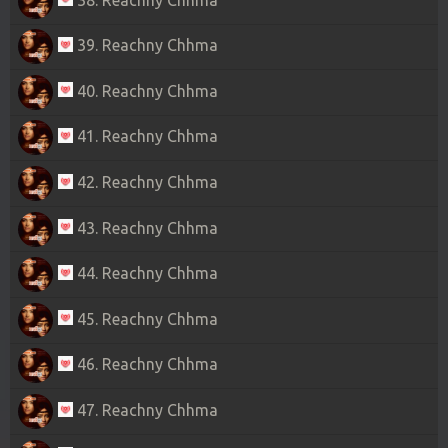
39. Reachny Chhma
40. Reachny Chhma
41. Reachny Chhma
42. Reachny Chhma
43. Reachny Chhma
44. Reachny Chhma
45. Reachny Chhma
46. Reachny Chhma
47. Reachny Chhma