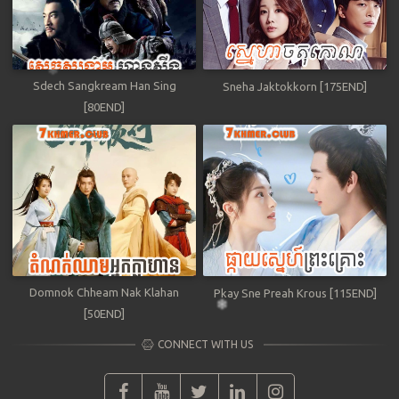
Sdech Sangkream Han Sing
Sneha Jaktokkorn [175END]
[80END]
Domnok Chheam Nak Klahan
Pkay Sne Preah Krous [115END]
[50END]
CONNECT WITH US