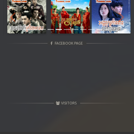
Previous
Next
FACEBOOK PAGE
VISITORS