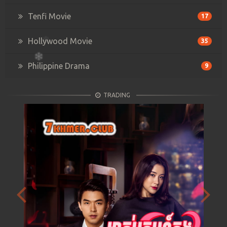
Tenfi Movie
17
Hollywood Movie
35
Philippine Drama
9
TRADING
Previous
Next