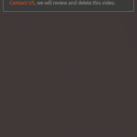
Contact US
, we will review and delete this video.