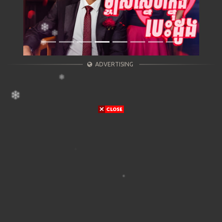
ADVERTISING