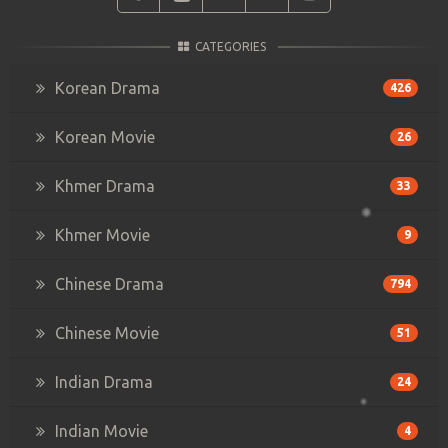
CATEGORIES
Korean Drama
426
Korean Movie
26
Khmer Drama
33
Khmer Movie
9
Chinese Drama
794
Chinese Movie
51
Indian Drama
24
Indian Movie
4