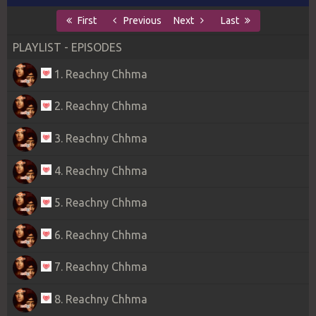
First
Previous
Next
Last
PLAYLIST - EPISODES
1. Reachny Chhma
2. Reachny Chhma
3. Reachny Chhma
4. Reachny Chhma
5. Reachny Chhma
6. Reachny Chhma
7. Reachny Chhma
8. Reachny Chhma