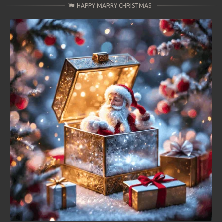
HAPPY MARRY CHRISTMAS