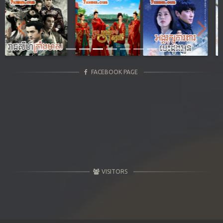
Previous
Next
FACEBOOK PAGE
VISITORS