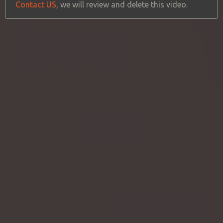
Contact US
, we will review and delete this video.