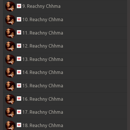
9. Reachny Chhma
10. Reachny Chhma
11. Reachny Chhma
12. Reachny Chhma
13. Reachny Chhma
14. Reachny Chhma
15. Reachny Chhma
16. Reachny Chhma
17. Reachny Chhma
18. Reachny Chhma