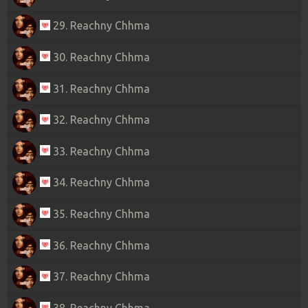
29. Reachny Chhma
30. Reachny Chhma
31. Reachny Chhma
32. Reachny Chhma
33. Reachny Chhma
34. Reachny Chhma
35. Reachny Chhma
36. Reachny Chhma
37. Reachny Chhma
38. Reachny Chhma