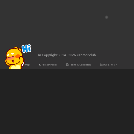
© Copyright 2014 - 2026 7Khmer.club
Site Map
Privacy Policy
Terms & Condition
Our Links