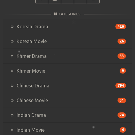
CATEGORIES
Korean Drama
426
Korean Movie
26
Khmer Drama
33
Khmer Movie
9
Chinese Drama
794
Chinese Movie
51
Indian Drama
24
Indian Movie
4