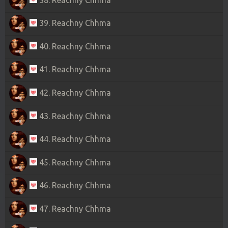
39. Reachny Chhma
40. Reachny Chhma
41. Reachny Chhma
42. Reachny Chhma
43. Reachny Chhma
44. Reachny Chhma
45. Reachny Chhma
46. Reachny Chhma
47. Reachny Chhma