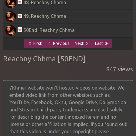
48. Reachny Chhma
49. Reachny Chhma
50End. Reachny Chhma
First
Previous
Next
Last
Reachny Chhma [50END]
847 views
7Khmer website won't hosted videos on website. We
embed video link from other websites such as
YouTube, Facebook, Ok.ru, Google Drive, Dailymotion
and Stream Third-party trademarks are used solely
for describing the content indexed herein and no
license or other affiliation is implied. If you found out
that this video is under your copyright please