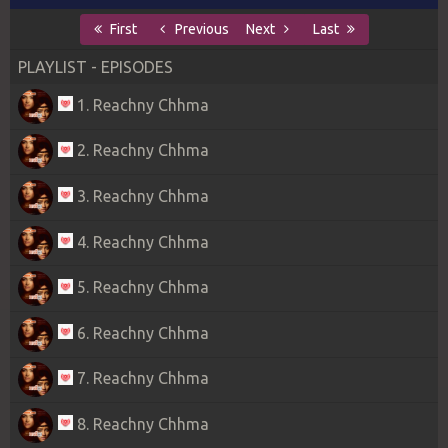
First
Previous
Next
Last
PLAYLIST - EPISODES
1. Reachny Chhma
2. Reachny Chhma
3. Reachny Chhma
4. Reachny Chhma
5. Reachny Chhma
6. Reachny Chhma
7. Reachny Chhma
8. Reachny Chhma