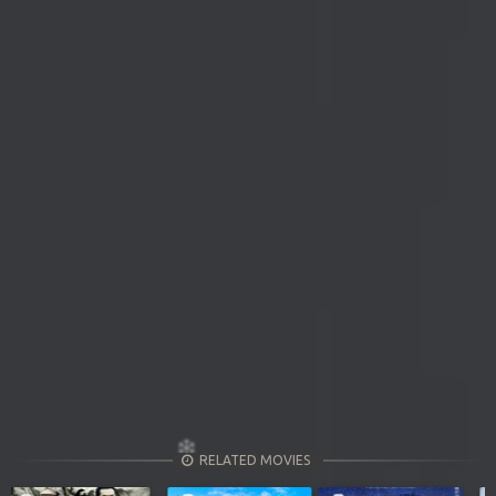
RELATED MOVIES