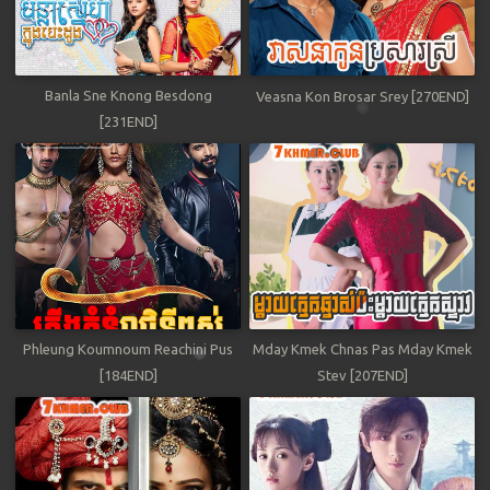
Banla Sne Knong Besdong
Veasna Kon Brosar Srey [270END]
[231END]
Phleung Koumnoum Reachini Pus
Mday Kmek Chnas Pas Mday Kmek
[184END]
Stev [207END]