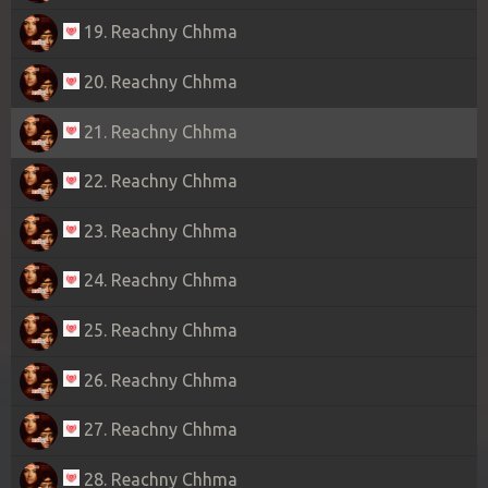
19. Reachny Chhma
20. Reachny Chhma
21. Reachny Chhma
22. Reachny Chhma
23. Reachny Chhma
24. Reachny Chhma
25. Reachny Chhma
26. Reachny Chhma
27. Reachny Chhma
28. Reachny Chhma