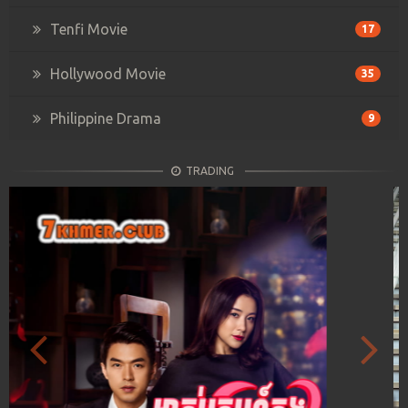
Tenfi Movie
17
Hollywood Movie
35
Philippine Drama
9
TRADING
Previous
Next