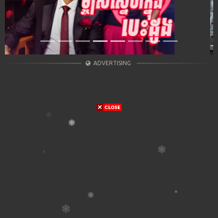
ADVERTISING