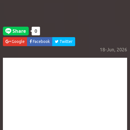
Google
Facebook
Twitter
18-Jun, 2026