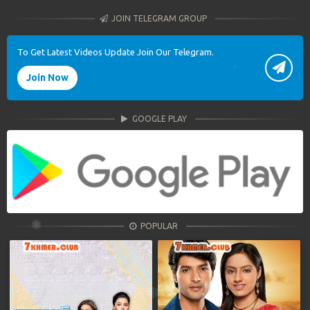
JOIN TELEGRAM GROUP
To Get Latest Videos Update Join Our Telegram.
Join Now
GOOGLE PLAY
POPULAR