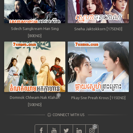
Sdech Sangkream Han Sing
Sneha Jaktokkorn [175END]
[80END]
Domnok Chheam Nak Klahan
Pkay Sne Preah Krous [115END]
[50END]
CONNECT WITH US