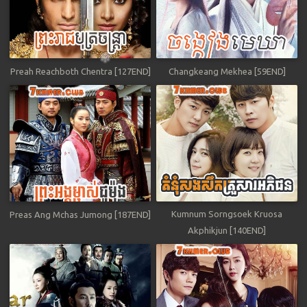
Preah Reachboth Chentra [127END]
Changkeang Mekhea [59END]
Kumnum Sorngsoek Kruosa
Preas Ang Mchas Jumong [187END]
Akphikjun [140END]