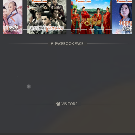
Previous
Next
FACEBOOK PAGE
VISITORS