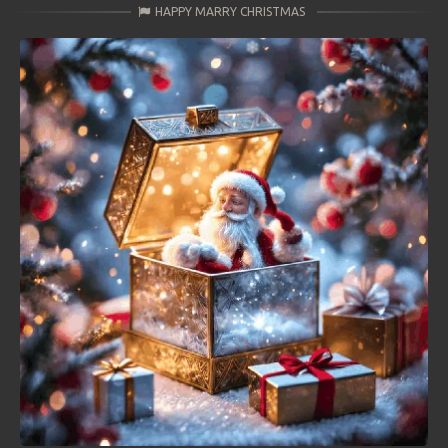
HAPPY MARRY CHRISTMAS