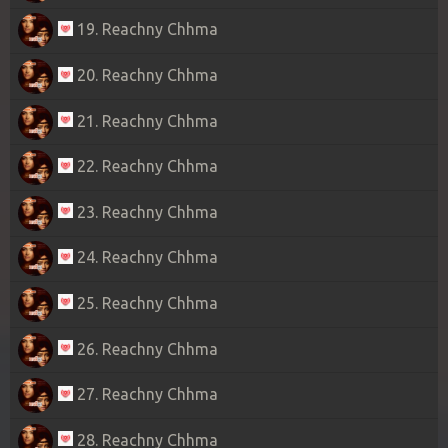
19. Reachny Chhma
20. Reachny Chhma
21. Reachny Chhma
22. Reachny Chhma
23. Reachny Chhma
24. Reachny Chhma
25. Reachny Chhma
26. Reachny Chhma
27. Reachny Chhma
28. Reachny Chhma