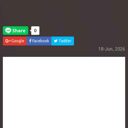
Google
Facebook
Twitter
18-Jun, 2026