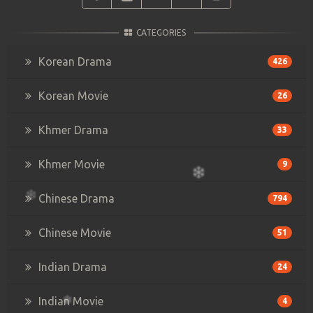
CATEGORIES
Korean Drama
426
Korean Movie
26
Khmer Drama
33
Khmer Movie
9
Chinese Drama
794
Chinese Movie
51
Indian Drama
24
Indian Movie
4