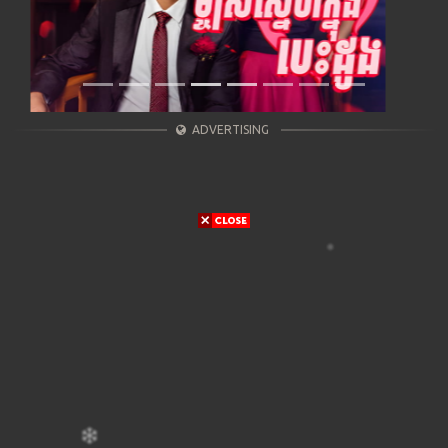
ADVERTISING