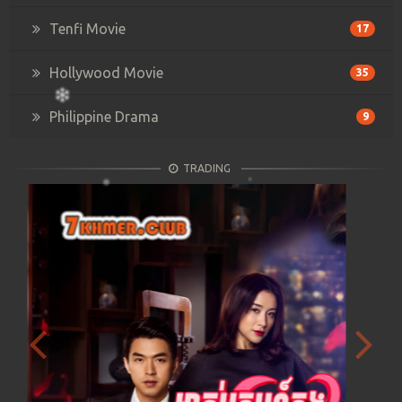
Tenfi Movie
17
Hollywood Movie
35
Philippine Drama
9
TRADING
Previous
Next