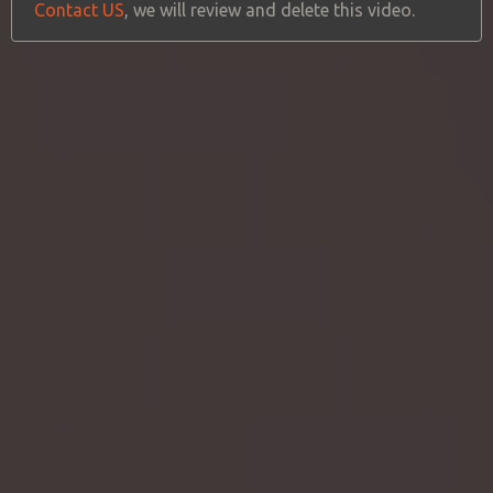
Contact US
, we will review and delete this video.