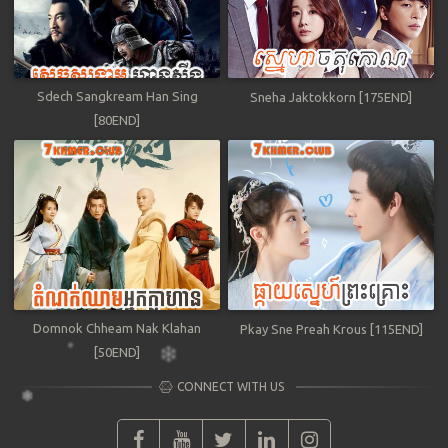
Sdech Sangkream Han Sing
Sneha Jaktokkorn [175END]
[80END]
Domnok Chheam Nak Klahan
Pkay Sne Preah Krous [115END]
[50END]
CONNECT WITH US