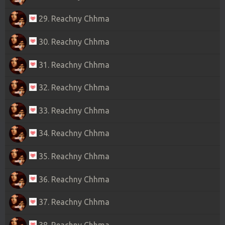
29. Reachny Chhma
30. Reachny Chhma
31. Reachny Chhma
32. Reachny Chhma
33. Reachny Chhma
34. Reachny Chhma
35. Reachny Chhma
36. Reachny Chhma
37. Reachny Chhma
38. Reachny Chhma