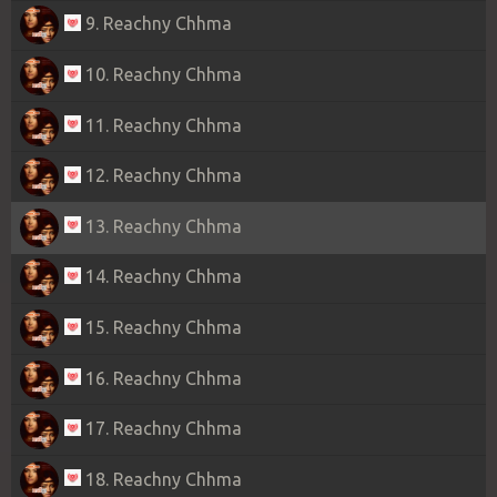
9. Reachny Chhma
10. Reachny Chhma
11. Reachny Chhma
12. Reachny Chhma
13. Reachny Chhma
14. Reachny Chhma
15. Reachny Chhma
16. Reachny Chhma
17. Reachny Chhma
18. Reachny Chhma