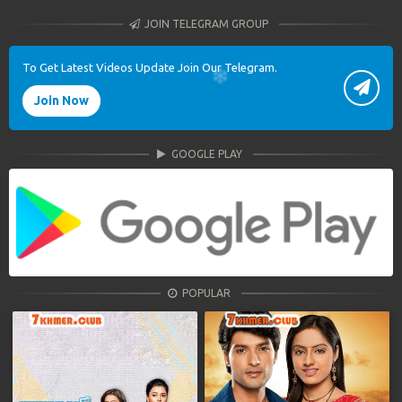
JOIN TELEGRAM GROUP
To Get Latest Videos Update Join Our Telegram.
Join Now
GOOGLE PLAY
POPULAR