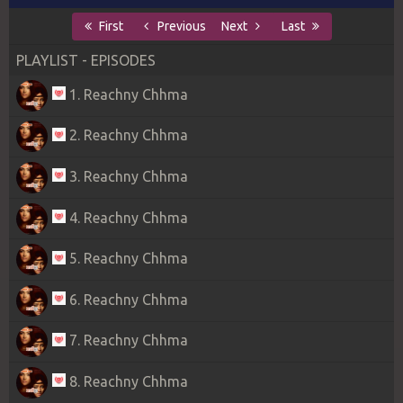
First
Previous
Next
Last
PLAYLIST - EPISODES
1. Reachny Chhma
2. Reachny Chhma
3. Reachny Chhma
4. Reachny Chhma
5. Reachny Chhma
6. Reachny Chhma
7. Reachny Chhma
8. Reachny Chhma