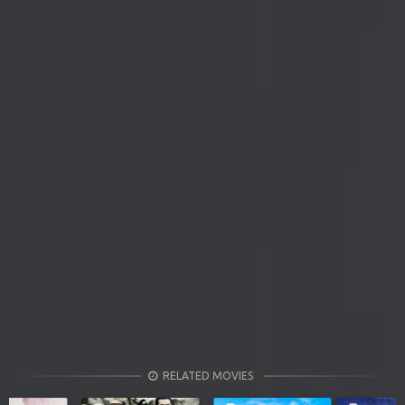
RELATED MOVIES