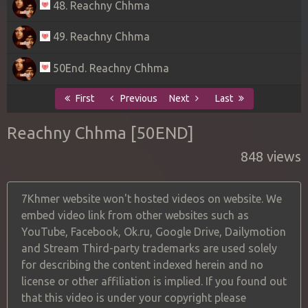
48. Reachny Chhma
49. Reachny Chhma
50End. Reachny Chhma
First
Previous
Next
Last
Reachny Chhma [50END]
848 views
7Khmer website won't hosted videos on website. We
embed video link from other websites such as
YouTube, Facebook, Ok.ru, Google Drive, Dailymotion
and Stream Third-party trademarks are used solely
for describing the content indexed herein and no
license or other affiliation is implied. If you found out
that this video is under your copyright please