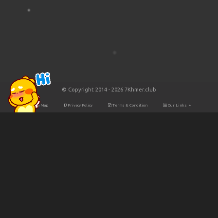
© Copyright 2014 - 2026 7Khmer.club
Site Map
Privacy Policy
Terms & Condition
Our Links