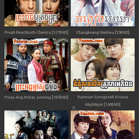
Preah Reachboth Chentra [127END]
Changkeang Mekhea [59END]
Kumnum Sorngsoek Kruosa
Preas Ang Mchas Jumong [187END]
Akphikjun [140END]