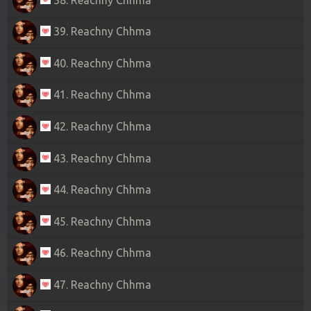
39. Reachny Chhma
40. Reachny Chhma
41. Reachny Chhma
42. Reachny Chhma
43. Reachny Chhma
44. Reachny Chhma
45. Reachny Chhma
46. Reachny Chhma
47. Reachny Chhma