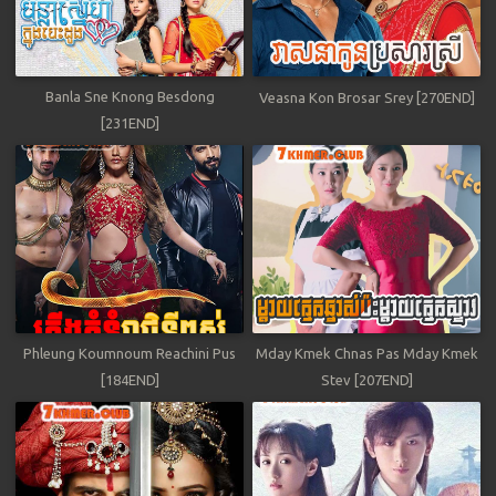
Banla Sne Knong Besdong
Veasna Kon Brosar Srey [270END]
[231END]
Phleung Koumnoum Reachini Pus
Mday Kmek Chnas Pas Mday Kmek
[184END]
Stev [207END]