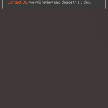
Contact US
, we will review and delete this video.