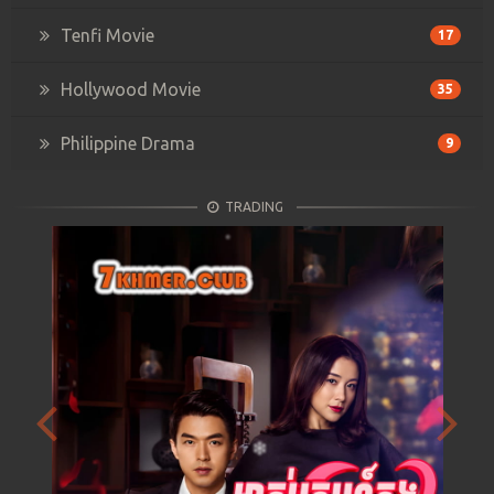
Tenfi Movie
17
Hollywood Movie
35
Philippine Drama
9
TRADING
Previous
Next