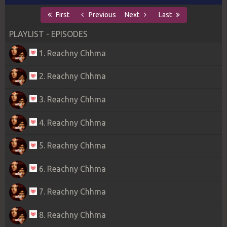
First
Previous
Next
Last
PLAYLIST - EPISODES
1. Reachny Chhma
2. Reachny Chhma
3. Reachny Chhma
4. Reachny Chhma
5. Reachny Chhma
6. Reachny Chhma
7. Reachny Chhma
8. Reachny Chhma