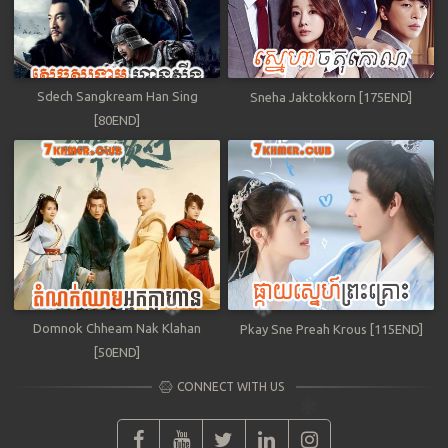
Sdech Sangkream Han Sing
Sneha Jaktokkorn [175END]
[80END]
Domnok Chheam Nak Klahan
Pkay Sne Preah Krous [115END]
[50END]
CONNECT WITH US