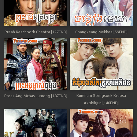
Preah Reachboth Chentra [127END]
Changkeang Mekhea [59END]
Kumnum Sorngsoek Kruosa
Preas Ang Mchas Jumong [187END]
Akphikjun [140END]