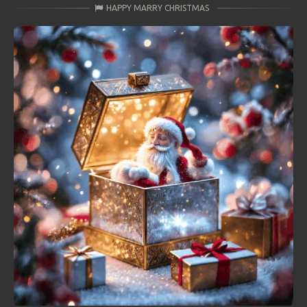
HAPPY MARRY CHRISTMAS