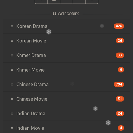
CATEGORIES
Korean Drama
426
Korean Movie
26
Khmer Drama
33
Khmer Movie
9
Chinese Drama
794
Chinese Movie
51
Indian Drama
24
Indian Movie
4