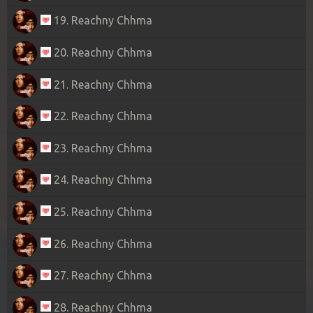
19. Reachny Chhma
20. Reachny Chhma
21. Reachny Chhma
22. Reachny Chhma
23. Reachny Chhma
24. Reachny Chhma
25. Reachny Chhma
26. Reachny Chhma
27. Reachny Chhma
28. Reachny Chhma