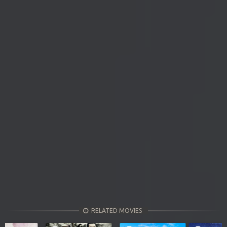
RELATED MOVIES