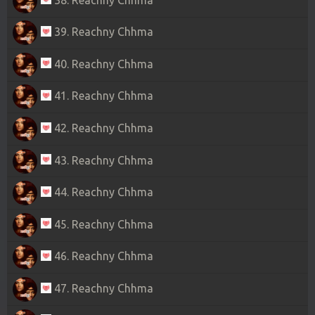
39. Reachny Chhma
40. Reachny Chhma
41. Reachny Chhma
42. Reachny Chhma
43. Reachny Chhma
44. Reachny Chhma
45. Reachny Chhma
46. Reachny Chhma
47. Reachny Chhma