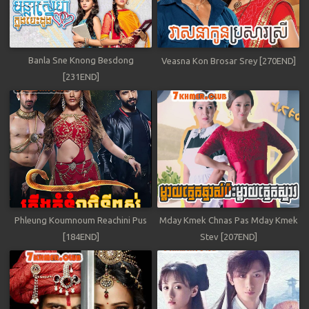
Banla Sne Knong Besdong
Veasna Kon Brosar Srey [270END]
[231END]
Phleung Koumnoum Reachini Pus
Mday Kmek Chnas Pas Mday Kmek
[184END]
Stev [207END]