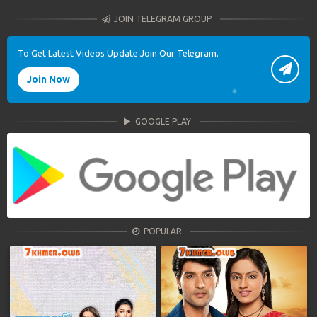
JOIN TELEGRAM GROUP
To Get Latest Videos Update Join Our Telegram.
Join Now
GOOGLE PLAY
POPULAR