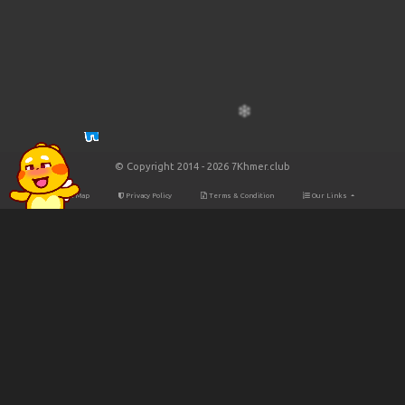
© Copyright 2014 - 2026 7Khmer.club
Site Map
Privacy Policy
Terms & Condition
Our Links