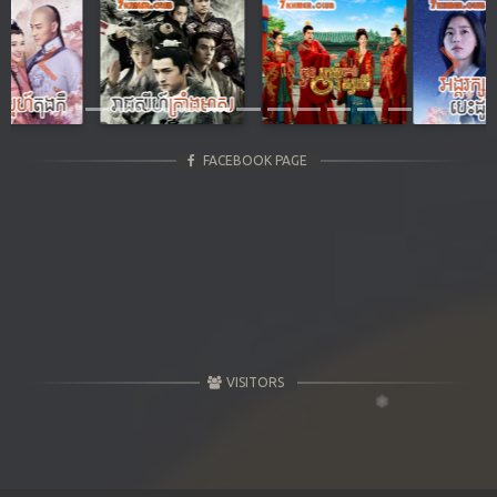
Previous
Next
FACEBOOK PAGE
VISITORS