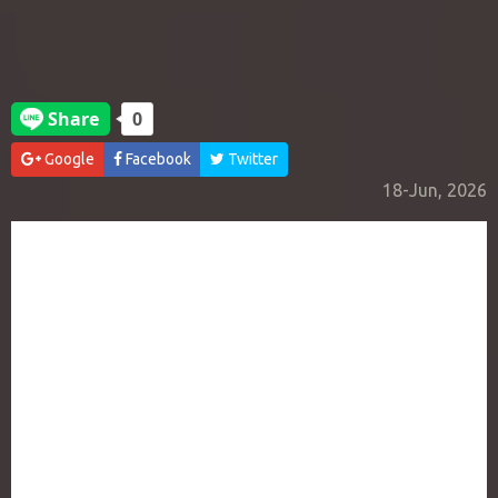
Google
Facebook
Twitter
18-Jun, 2026