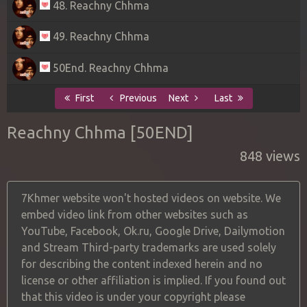
48. Reachny Chhma
49. Reachny Chhma
50End. Reachny Chhma
First
Previous
Next
Last
Reachny Chhma [50END]
848 views
7Khmer website won't hosted videos on website. We
embed video link from other websites such as
YouTube, Facebook, Ok.ru, Google Drive, Dailymotion
and Stream Third-party trademarks are used solely
for describing the content indexed herein and no
license or other affiliation is implied. If you found out
that this video is under your copyright please