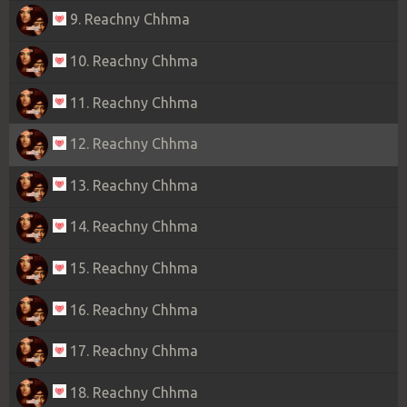
9. Reachny Chhma
10. Reachny Chhma
11. Reachny Chhma
12. Reachny Chhma
13. Reachny Chhma
14. Reachny Chhma
15. Reachny Chhma
16. Reachny Chhma
17. Reachny Chhma
18. Reachny Chhma