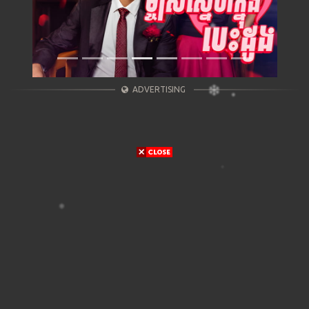
ADVERTISING