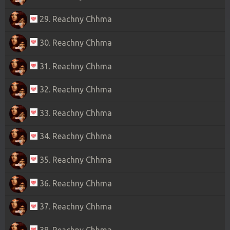
29. Reachny Chhma
30. Reachny Chhma
31. Reachny Chhma
32. Reachny Chhma
33. Reachny Chhma
34. Reachny Chhma
35. Reachny Chhma
36. Reachny Chhma
37. Reachny Chhma
38. Reachny Chhma