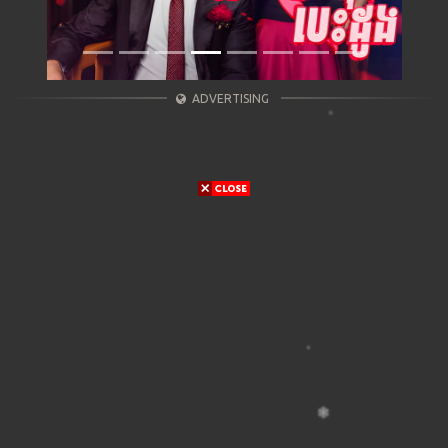
ADVERTISING