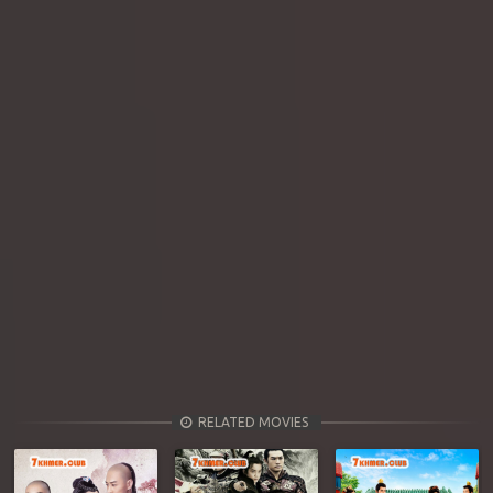
RELATED MOVIES