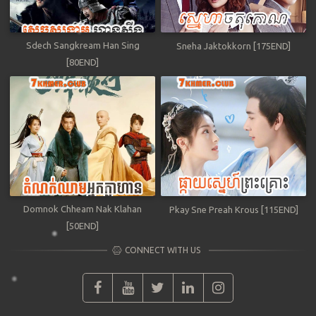
Sdech Sangkream Han Sing
Sneha Jaktokkorn [175END]
[80END]
Domnok Chheam Nak Klahan
Pkay Sne Preah Krous [115END]
[50END]
CONNECT WITH US