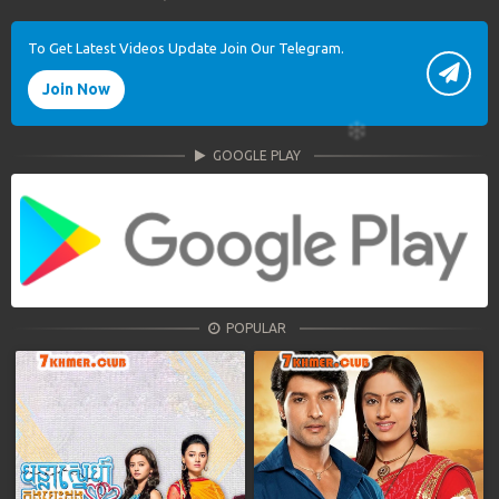
To Get Latest Videos Update Join Our Telegram.
Join Now
GOOGLE PLAY
POPULAR