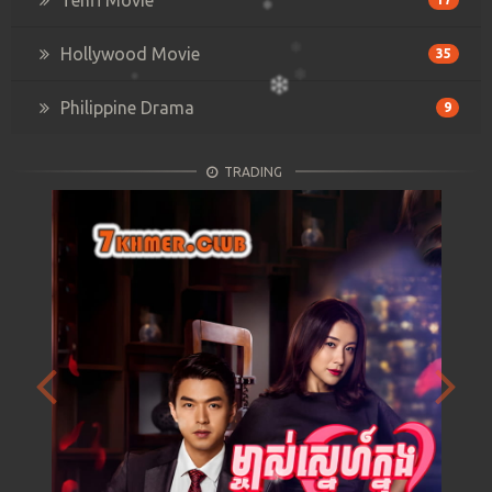
Hollywood Movie
35
Philippine Drama
9
TRADING
Previous
Next