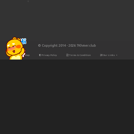
© Copyright 2014 - 2026 7Khmer.club
Site Map
Privacy Policy
Terms & Condition
Our Links