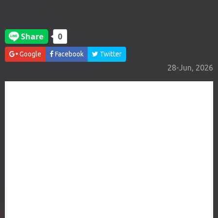
Google
Facebook
Twitter
28-Jun, 2026