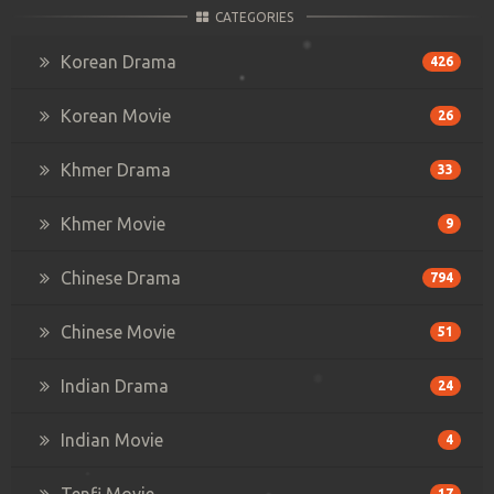
CATEGORIES
Korean Drama
426
Korean Movie
26
Khmer Drama
33
Khmer Movie
9
Chinese Drama
794
Chinese Movie
51
Indian Drama
24
Indian Movie
4
Tenfi Movie
17