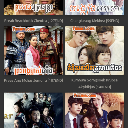
Preah Reachboth Chentra [127END]
Changkeang Mekhea [59END]
Kumnum Sorngsoek Kruosa
Preas Ang Mchas Jumong [187END]
Akphikjun [140END]