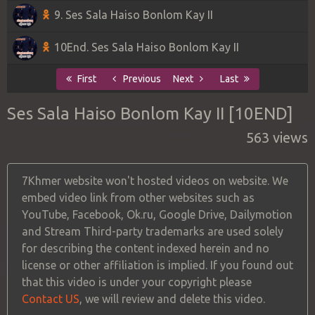
9. Ses Sala Haiso Bonlom Kay II
10End. Ses Sala Haiso Bonlom Kay II
First
Previous
Next
Last
Ses Sala Haiso Bonlom Kay II [10END]
563 views
7Khmer website won't hosted videos on website. We
embed video link from other websites such as
YouTube, Facebook, Ok.ru, Google Drive, Dailymotion
and Stream Third-party trademarks are used solely
for describing the content indexed herein and no
license or other affiliation is implied. If you found out
that this video is under your copyright please
Contact US
, we will review and delete this video.