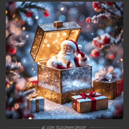
JOIN TELEGRAM GROUP