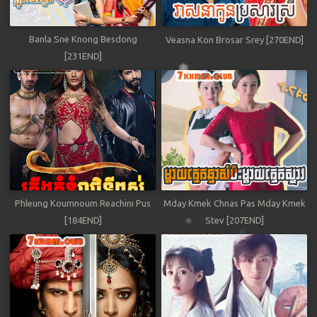
Banla Sne Knong Besdong
Veasna Kon Brosar Srey [270END]
[231END]
Phleung Koumnoum Reachini Pus
Mday Kmek Chnas Pas Mday Kmek
[184END]
Stev [207END]