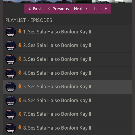
First
Previous
Next
Last
PLAYLIST - EPISODES
1. Ses Sala Haiso Bonlom Kay II
2. Ses Sala Haiso Bonlom Kay II
3. Ses Sala Haiso Bonlom Kay II
4. Ses Sala Haiso Bonlom Kay II
5. Ses Sala Haiso Bonlom Kay II
6. Ses Sala Haiso Bonlom Kay II
7. Ses Sala Haiso Bonlom Kay II
8. Ses Sala Haiso Bonlom Kay II