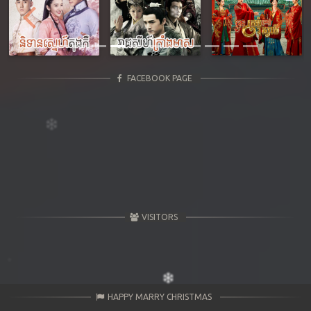
Previous
Next
FACEBOOK PAGE
VISITORS
HAPPY MARRY CHRISTMAS