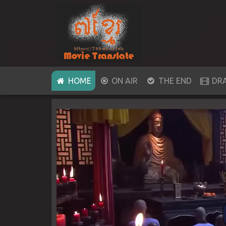
(CURRENT)
HOME
ON AIR
THE END
DR