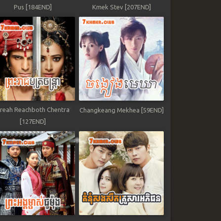
Pus [184END]
Kmek Stev [207END]
reah Reachboth Chentra
Changkeang Mekhea [59END]
[127END]