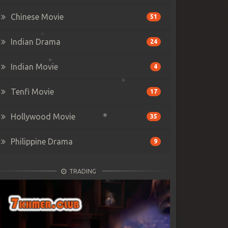
Chinese Movie
51
Indian Drama
24
Indian Movie
4
Tenfi Movie
17
Hollywood Movie
35
Philippine Drama
9
TRADING