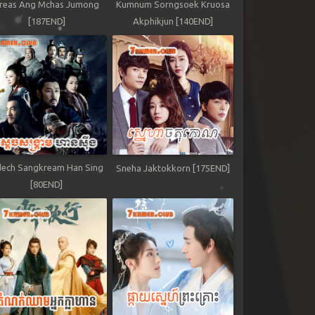
reas Ang Mchas Jumong
Kumnum Sorngsoek Kruosa
[187END]
Akphikjun [140END]
ech Sangkream Han Sing
Sneha Jaktokkorn [175END]
[80END]