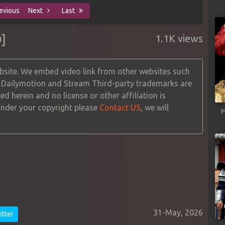
evious
Next
Last
]
1.1K views
site. We embed video link from other websites such
, Dailymotion and Stream Third-party trademarks are
ed herein and no license or other affiliation is
 under your copyright please
Contact US
, we will
P
31-May, 2026
tter