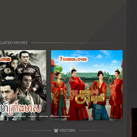
ELATED MOVIES
Next
VISITORS