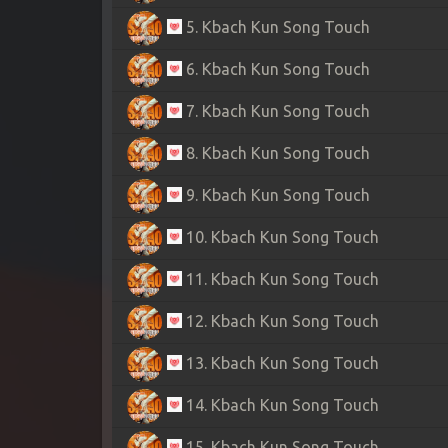
5. Kbach Kun Song Touch
6. Kbach Kun Song Touch
7. Kbach Kun Song Touch
8. Kbach Kun Song Touch
9. Kbach Kun Song Touch
10. Kbach Kun Song Touch
11. Kbach Kun Song Touch
12. Kbach Kun Song Touch
13. Kbach Kun Song Touch
14. Kbach Kun Song Touch
15. Kbach Kun Song Touch