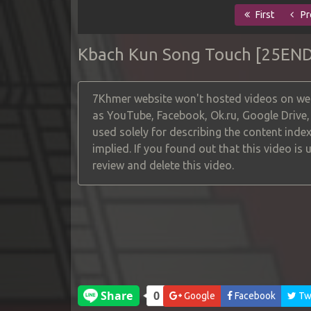
First
Pr
Kbach Kun Song Touch [25END
7Khmer website won't hosted videos on web
as YouTube, Facebook, Ok.ru, Google Drive
used solely for describing the content index
implied. If you found out that this video is
review and delete this video.
Google
Facebook
Twi