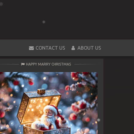
CONTACT US
ABOUT US
HAPPY MARRY CHRISTMAS