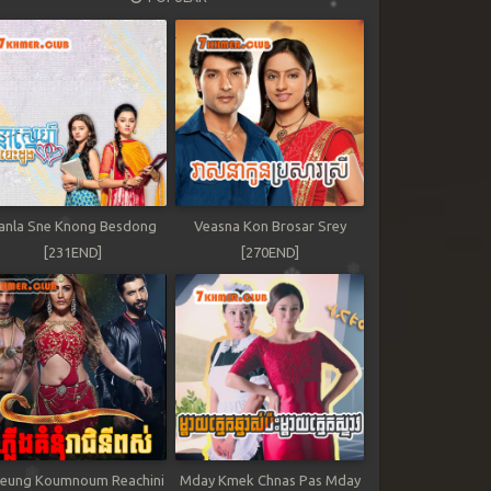
anla Sne Knong Besdong
Veasna Kon Brosar Srey
[231END]
[270END]
leung Koumnoum Reachini
Mday Kmek Chnas Pas Mday