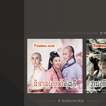
R
Previous
FACEBOOK PAGE