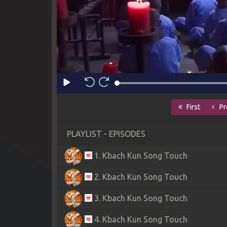
First
Pr
PLAYLIST - EPISODES
1. Kbach Kun Song Touch
2. Kbach Kun Song Touch
3. Kbach Kun Song Touch
4. Kbach Kun Song Touch