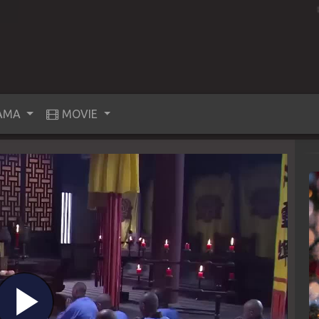
AMA
MOVIE