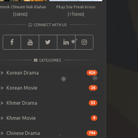
mnok Chheam Nak Klahan
Pkay Sne Preah Krous
[50END]
[115END]
CONNECT WITH US
CATEGORIES
Korean Drama
426
Korean Movie
26
Khmer Drama
33
Khmer Movie
9
Chinese Drama
794