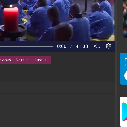
T
evious
Next
Last
T