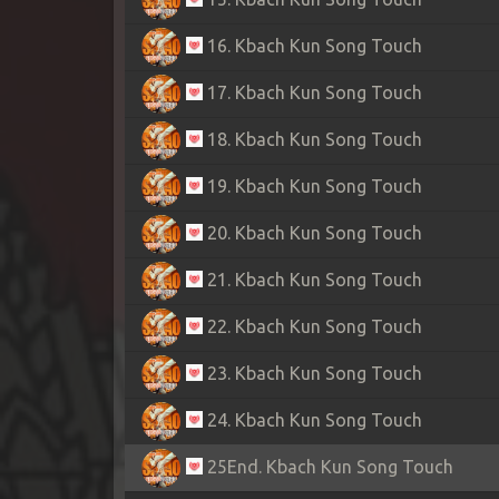
16. Kbach Kun Song Touch
17. Kbach Kun Song Touch
18. Kbach Kun Song Touch
19. Kbach Kun Song Touch
20. Kbach Kun Song Touch
21. Kbach Kun Song Touch
22. Kbach Kun Song Touch
23. Kbach Kun Song Touch
24. Kbach Kun Song Touch
25End. Kbach Kun Song Touch