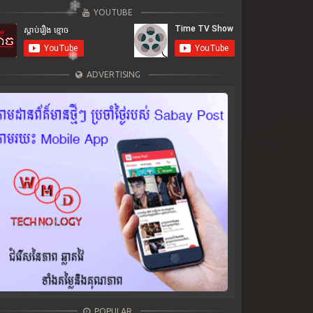
YOUTUBE
ADVERTISING
POPULAR