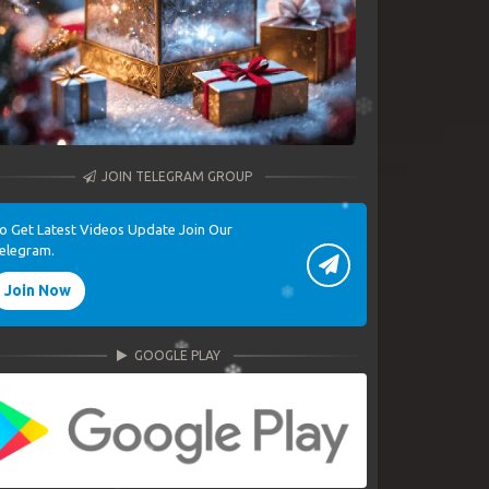
JOIN TELEGRAM GROUP
o Get Latest Videos Update Join Our
elegram.
Join Now
GOOGLE PLAY