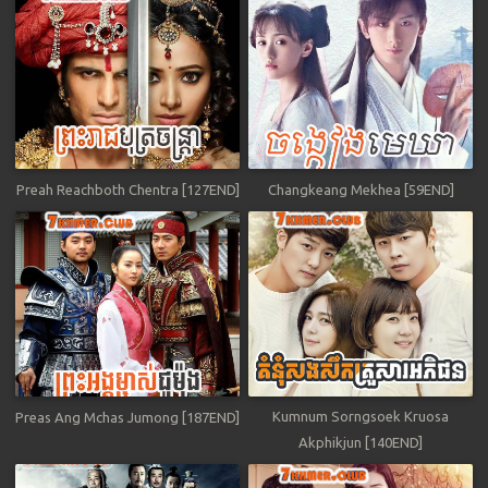
Preah Reachboth Chentra [127END]
Changkeang Mekhea [59END]
Kumnum Sorngsoek Kruosa
Preas Ang Mchas Jumong [187END]
Akphikjun [140END]