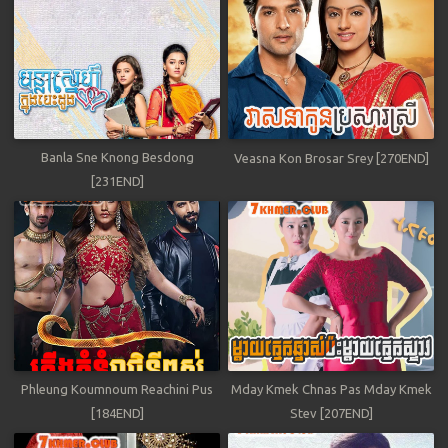
Banla Sne Knong Besdong
Veasna Kon Brosar Srey [270END]
[231END]
Phleung Koumnoum Reachini Pus
Mday Kmek Chnas Pas Mday Kmek
[184END]
Stev [207END]