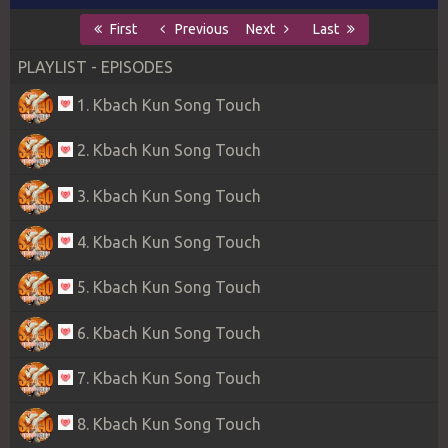
First
Previous
Next
Last
PLAYLIST - EPISODES
1. Kbach Kun Song Touch
2. Kbach Kun Song Touch
3. Kbach Kun Song Touch
4. Kbach Kun Song Touch
5. Kbach Kun Song Touch
6. Kbach Kun Song Touch
7. Kbach Kun Song Touch
8. Kbach Kun Song Touch