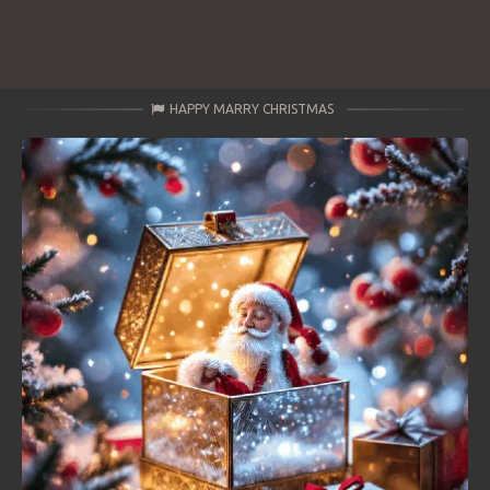
HAPPY MARRY CHRISTMAS