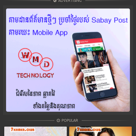
ADVERTISING
POPULAR