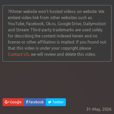
7Khmer website won't hosted videos on website. We
embed video link from other websites such as
YouTube, Facebook, Ok.ru, Google Drive, Dailymotion
and Stream Third-party trademarks are used solely
for describing the content indexed herein and no
license or other affiliation is implied. If you found out
that this video is under your copyright please
Contact US
, we will review and delete this video.
Google
Facebook
Twitter
31-May, 2026