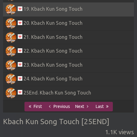
19. Kbach Kun Song Touch
20. Kbach Kun Song Touch
21. Kbach Kun Song Touch
22. Kbach Kun Song Touch
23. Kbach Kun Song Touch
24. Kbach Kun Song Touch
25End. Kbach Kun Song Touch
First
Previous
Next
Last
Kbach Kun Song Touch [25END]
1.1K views