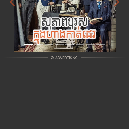
Previous
Next
ADVERTISING