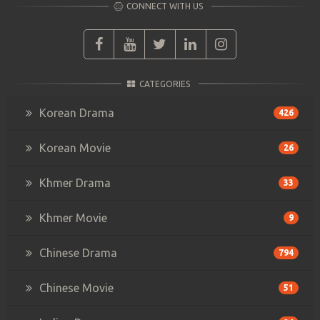
CONNECT WITH US
CATEGORIES
Korean Drama
426
Korean Movie
26
Khmer Drama
33
Khmer Movie
9
Chinese Drama
794
Chinese Movie
51