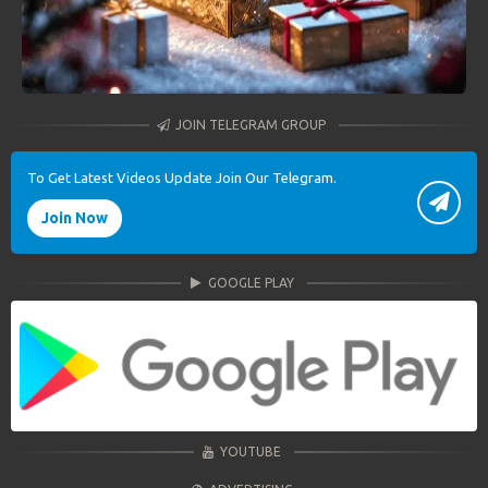
JOIN TELEGRAM GROUP
To Get Latest Videos Update Join Our Telegram.
Join Now
GOOGLE PLAY
YOUTUBE