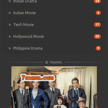
Indian Drama
24
Indian Movie
4
Tenfi Movie
17
Hollywood Movie
35
Philippine Drama
9
TRADING