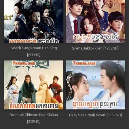
Sdech Sangkream Han Sing
Sneha Jaktokkorn [175END]
[80END]
Domnok Chheam Nak Klahan
Pkay Sne Preah Krous [115END]
[50END]