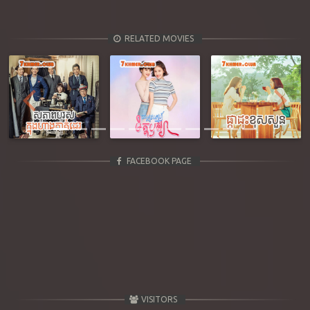
RELATED MOVIES
Previous
Next
FACEBOOK PAGE
VISITORS