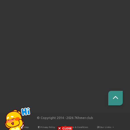
© Copyright 2014 - 2026 7Khmer.club
Site Map
Privacy Policy
Terms & Condition
Our Links