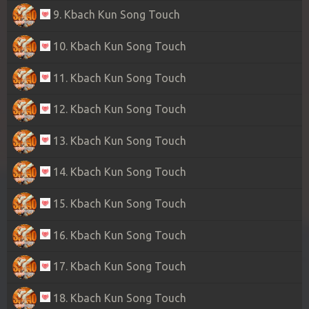
9. Kbach Kun Song Touch
10. Kbach Kun Song Touch
11. Kbach Kun Song Touch
12. Kbach Kun Song Touch
13. Kbach Kun Song Touch
14. Kbach Kun Song Touch
15. Kbach Kun Song Touch
16. Kbach Kun Song Touch
17. Kbach Kun Song Touch
18. Kbach Kun Song Touch