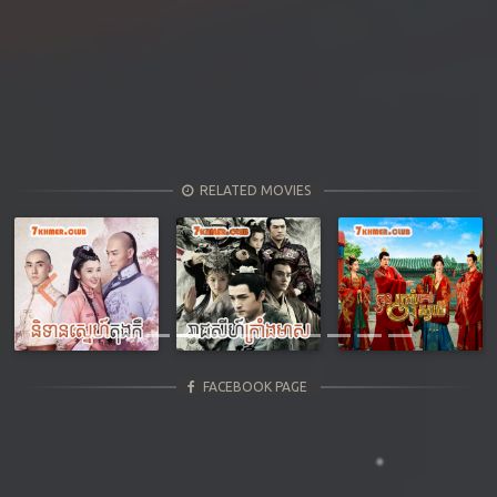
RELATED MOVIES
Previous
Next
FACEBOOK PAGE