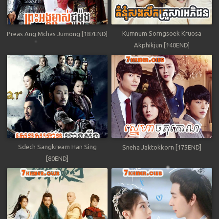
Kumnum Sorngsoek Kruosa
Preas Ang Mchas Jumong [187END]
Akphikjun [140END]
Sdech Sangkream Han Sing
Sneha Jaktokkorn [175END]
[80END]