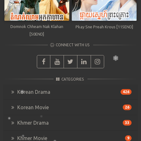
Domnok Chheam Nak Klahan
Pkay Sne Preah Krous [115END]
[50END]
CONNECT WITH US
CATEGORIES
Korean Drama
426
Korean Movie
26
Khmer Drama
33
Khmer Movie
9