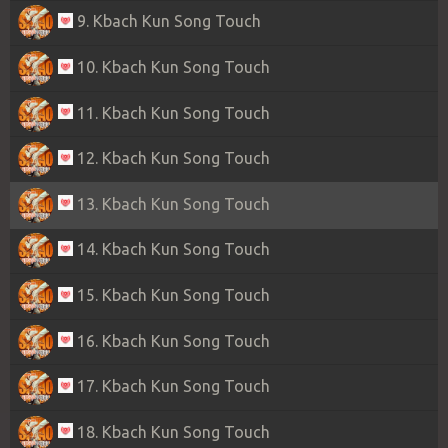
9. Kbach Kun Song Touch
10. Kbach Kun Song Touch
11. Kbach Kun Song Touch
12. Kbach Kun Song Touch
13. Kbach Kun Song Touch
14. Kbach Kun Song Touch
15. Kbach Kun Song Touch
16. Kbach Kun Song Touch
17. Kbach Kun Song Touch
18. Kbach Kun Song Touch