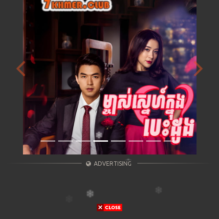
Previous
Next
ADVERTISING