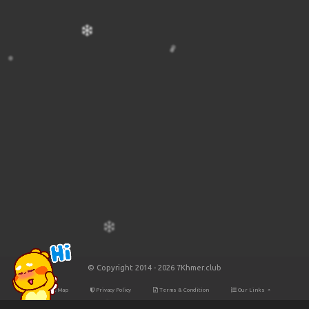
© Copyright 2014 - 2026 7Khmer.club
Site Map
Privacy Policy
Terms & Condition
Our Links