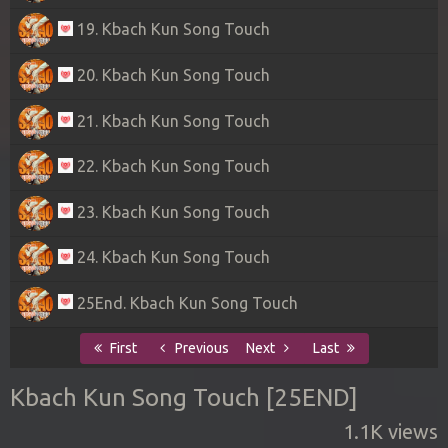
19. Kbach Kun Song Touch
20. Kbach Kun Song Touch
21. Kbach Kun Song Touch
22. Kbach Kun Song Touch
23. Kbach Kun Song Touch
24. Kbach Kun Song Touch
25End. Kbach Kun Song Touch
First
Previous
Next
Last
Kbach Kun Song Touch [25END]
1.1K views