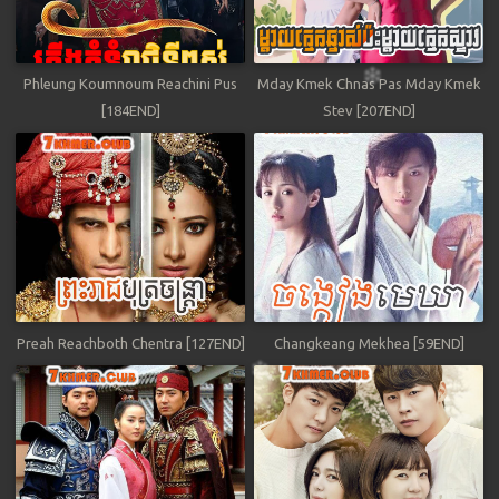
Phleung Koumnoum Reachini Pus
Mday Kmek Chnas Pas Mday Kmek
[184END]
Stev [207END]
Preah Reachboth Chentra [127END]
Changkeang Mekhea [59END]