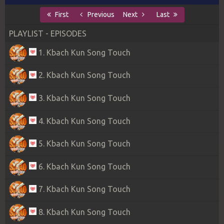
First
Previous
Next
Last
PLAYLIST - EPISODES
1. Kbach Kun Song Touch
2. Kbach Kun Song Touch
3. Kbach Kun Song Touch
4. Kbach Kun Song Touch
5. Kbach Kun Song Touch
6. Kbach Kun Song Touch
7. Kbach Kun Song Touch
8. Kbach Kun Song Touch