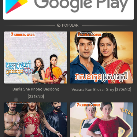
POPULAR
Banla Sne Knong Besdong
Veasna Kon Brosar Srey [270END]
[231END]