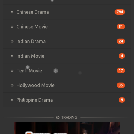
Chinese Drama
794
Chinese Movie
51
Indian Drama
24
Indian Movie
4
Tenfi Movie
17
Hollywood Movie
35
Philippine Drama
9
TRADING