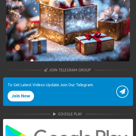
JOIN TELEGRAM GROUP
To Get Latest Videos Update Join Our Telegram.
Join Now
GOOGLE PLAY