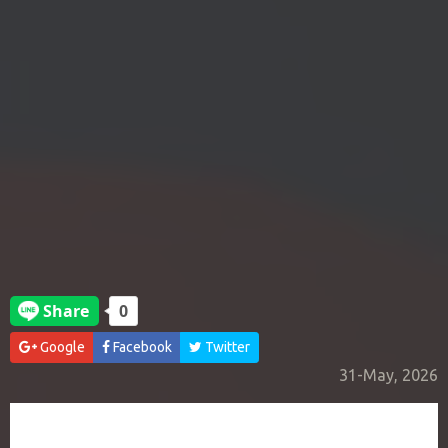
Google
Facebook
Twitter
31-May, 2026