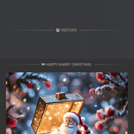
VISITORS
HAPPY MARRY CHRISTMAS