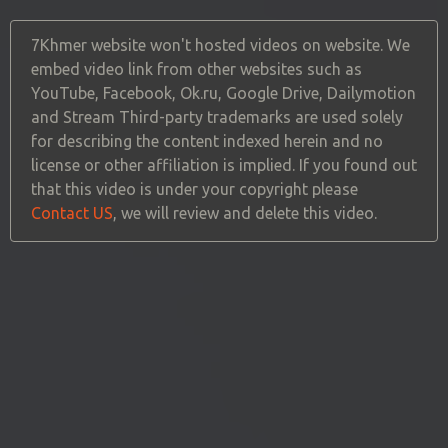
7Khmer website won't hosted videos on website. We
embed video link from other websites such as
YouTube, Facebook, Ok.ru, Google Drive, Dailymotion
and Stream Third-party trademarks are used solely
for describing the content indexed herein and no
license or other affiliation is implied. If you found out
that this video is under your copyright please
Contact US
, we will review and delete this video.