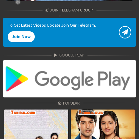
JOIN TELEGRAM GROUP
To Get Latest Videos Update Join Our Telegram.
Join Now
GOOGLE PLAY
POPULAR