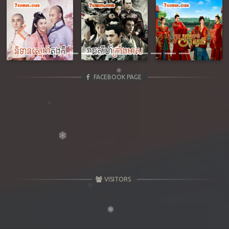
Previous
Next
FACEBOOK PAGE
VISITORS