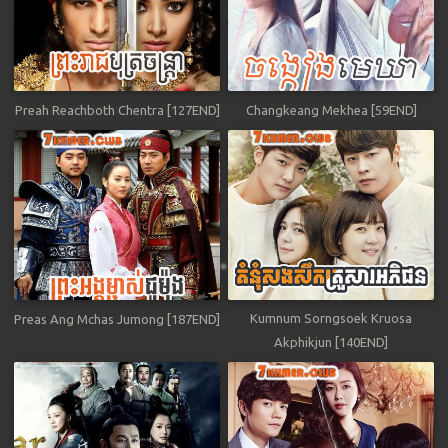
Preah Reachboth Chentra [127END]
Changkeang Mekhea [59END]
Kumnum Sorngsoek Kruosa
Preas Ang Mchas Jumong [187END]
Akphikjun [140END]