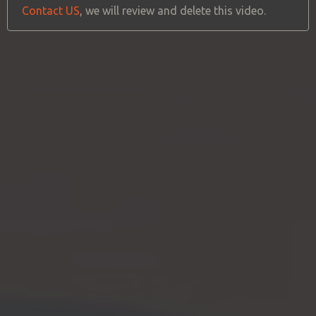
Contact US
, we will review and delete this video.