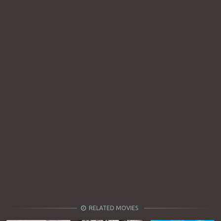
RELATED MOVIES