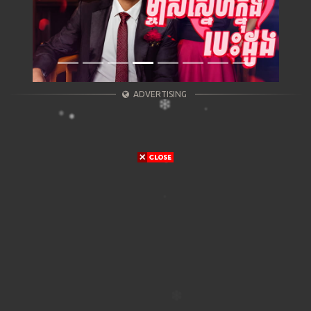
ADVERTISING