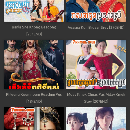
Banla Sne Knong Besdong
Veasna Kon Brosar Srey [270END]
[231END]
Phleung Koumnoum Reachini Pus
Mday Kmek Chnas Pas Mday Kmek
[184END]
Stev [207END]