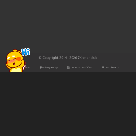
© Copyright 2014 - 2026 7Khmer.club
Site Map
Privacy Policy
Terms & Condition
Our Links