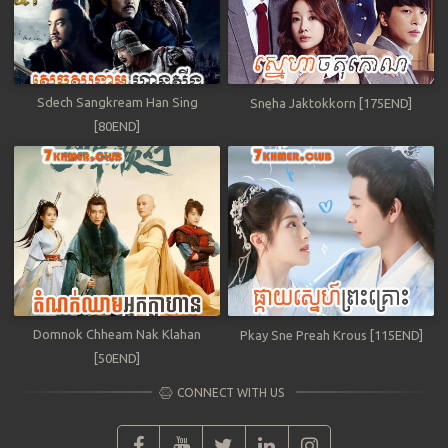
Sdech Sangkream Han Sing
Sneha Jaktokkorn [175END]
[80END]
Domnok Chheam Nak Klahan
Pkay Sne Preah Krous [115END]
[50END]
CONNECT WITH US