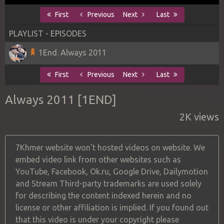
First
Previous
Next
Last
PLAYLIST - EPISODES
1End. Always 2011
First
Previous
Next
Last
Always 2011 [1END]
2K views
7Khmer website won't hosted videos on website. We
embed video link from other websites such as
YouTube, Facebook, Ok.ru, Google Drive, Dailymotion
and Stream Third-party trademarks are used solely
for describing the content indexed herein and no
license or other affiliation is implied. If you found out
that this video is under your copyright please