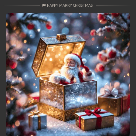
HAPPY MARRY CHRISTMAS