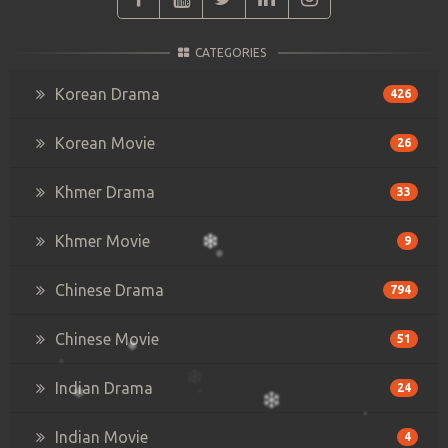
CATEGORIES
Korean Drama
426
Korean Movie
26
Khmer Drama
33
Khmer Movie
9
Chinese Drama
794
Chinese Movie
51
Indian Drama
24
Indian Movie
4