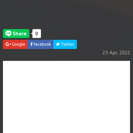
Google
Facebook
Twitter
23-Apr, 2022