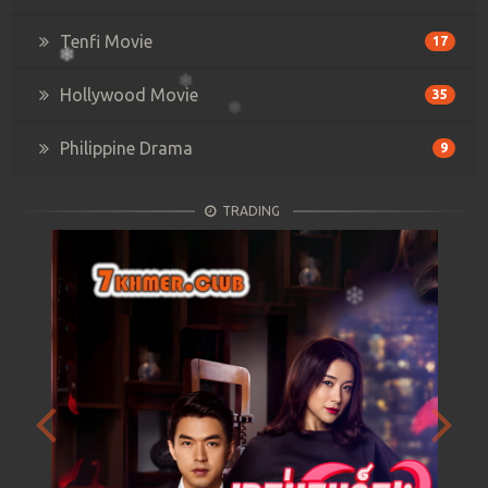
Tenfi Movie
17
Hollywood Movie
35
Philippine Drama
9
TRADING
Previous
Next