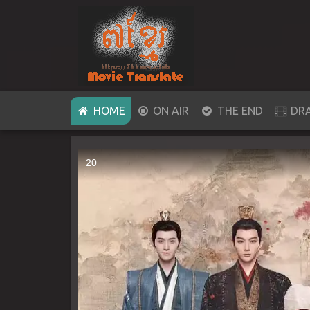
(CURRENT)
HOME
ON AIR
THE END
DR