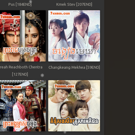
Pus [184END]
Kmek Stev [207END]
reah Reachboth Chentra
Changkeang Mekhea [59END]
[127END]