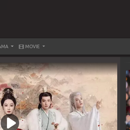
AMA
MOVIE