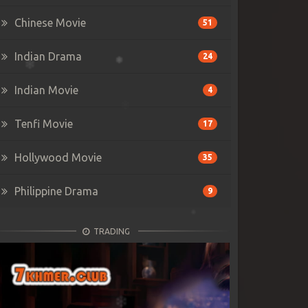
Chinese Movie
51
Indian Drama
24
Indian Movie
4
Tenfi Movie
17
Hollywood Movie
35
Philippine Drama
9
TRADING