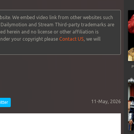
site. We embed video link from other websites such
, Dailymotion and Stream Third-party trademarks are
ed herein and no license or other affiliation is
 under your copyright please
Contact US
, we will
P
11-May, 2026
tter