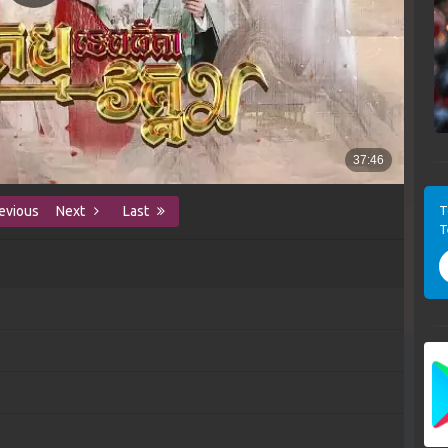
T
evious
Next
Last
T