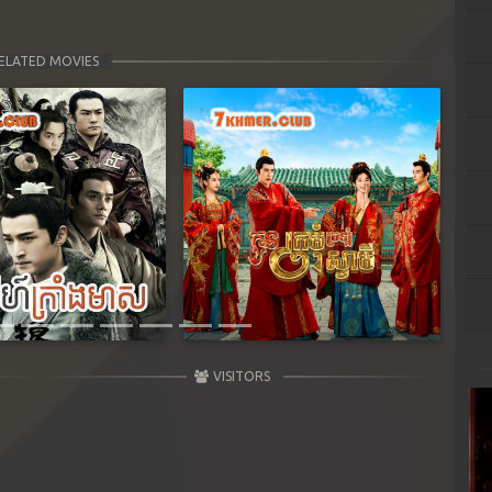
ELATED MOVIES
Next
VISITORS