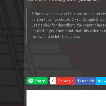
7Khmer website won't hosted videos on web
as YouTube, Facebook, Ok.ru, Google Drive
used solely for describing the content index
implied. If you found out that this video is
review and delete this video.
Google
Facebook
Twi