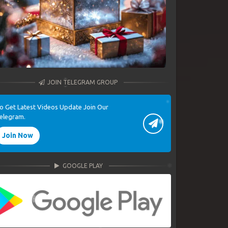
JOIN TELEGRAM GROUP
o Get Latest Videos Update Join Our
elegram.
Join Now
GOOGLE PLAY