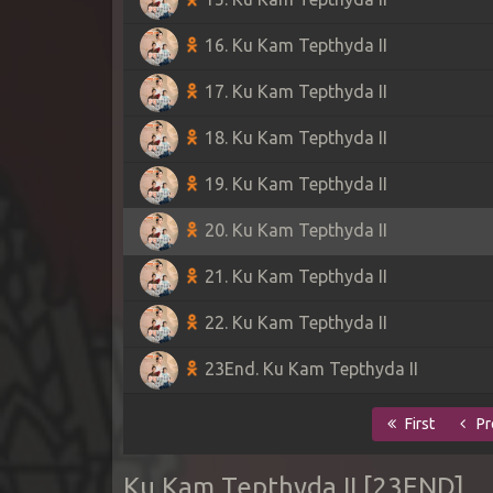
16. Ku Kam Tepthyda II
17. Ku Kam Tepthyda II
18. Ku Kam Tepthyda II
19. Ku Kam Tepthyda II
20. Ku Kam Tepthyda II
21. Ku Kam Tepthyda II
22. Ku Kam Tepthyda II
23End. Ku Kam Tepthyda II
First
Pr
Ku Kam Tepthyda II [23END]