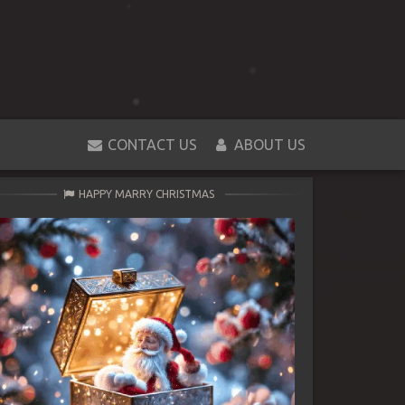
CONTACT US
ABOUT US
HAPPY MARRY CHRISTMAS