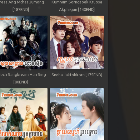
reas Ang Mchas Jumong
Kumnum Sorngsoek Kruosa
[187END]
Akphikjun [140END]
ech Sangkream Han Sing
Sneha Jaktokkorn [175END]
[80END]