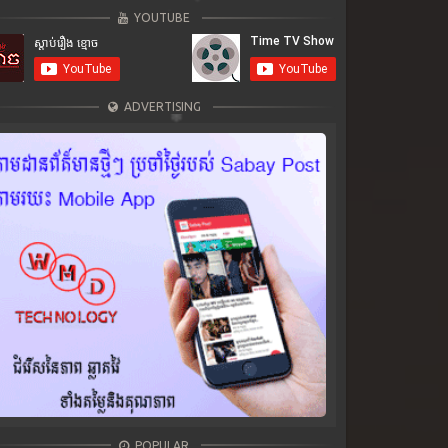
YOUTUBE
ADVERTISING
POPULAR