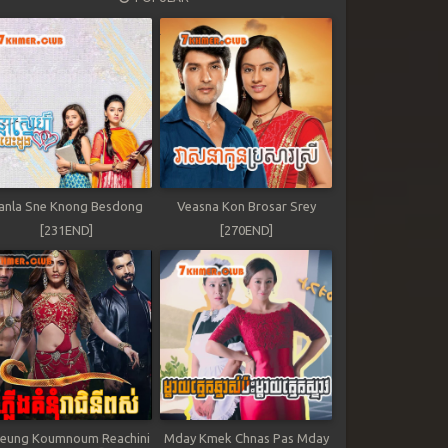
anla Sne Knong Besdong
Veasna Kon Brosar Srey
[231END]
[270END]
leung Koumnoum Reachini
Mday Kmek Chnas Pas Mday