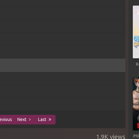
B
evious
Next
Last
1.9K views
Ph