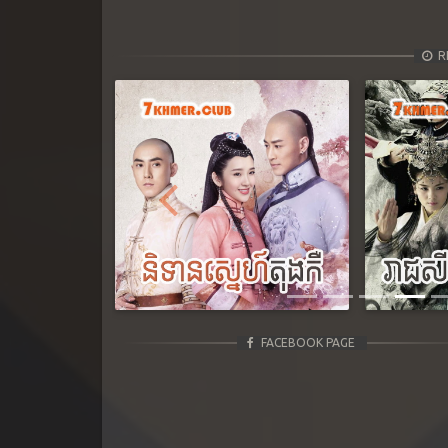
R
Previous
FACEBOOK PAGE