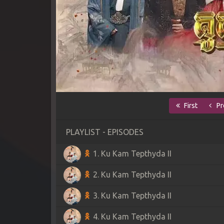
First
Pr
PLAYLIST - EPISODES
1. Ku Kam Tepthyda II
2. Ku Kam Tepthyda II
3. Ku Kam Tepthyda II
4. Ku Kam Tepthyda II