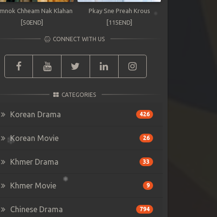
mnok Chheam Nak Klahan
Pkay Sne Preah Krous
[50END]
[115END]
CONNECT WITH US
CATEGORIES
Korean Drama
426
Korean Movie
26
Khmer Drama
33
Khmer Movie
9
Chinese Drama
794