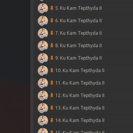
5. Ku Kam Tepthyda II
6. Ku Kam Tepthyda II
7. Ku Kam Tepthyda II
8. Ku Kam Tepthyda II
9. Ku Kam Tepthyda II
10. Ku Kam Tepthyda II
11. Ku Kam Tepthyda II
12. Ku Kam Tepthyda II
13. Ku Kam Tepthyda II
14. Ku Kam Tepthyda II
15. Ku Kam Tepthyda II