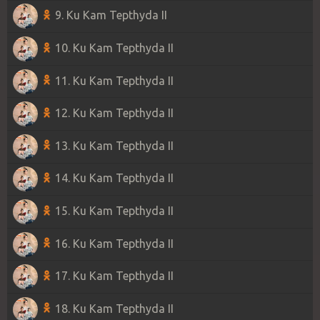
9. Ku Kam Tepthyda II
10. Ku Kam Tepthyda II
11. Ku Kam Tepthyda II
12. Ku Kam Tepthyda II
13. Ku Kam Tepthyda II
14. Ku Kam Tepthyda II
15. Ku Kam Tepthyda II
16. Ku Kam Tepthyda II
17. Ku Kam Tepthyda II
18. Ku Kam Tepthyda II