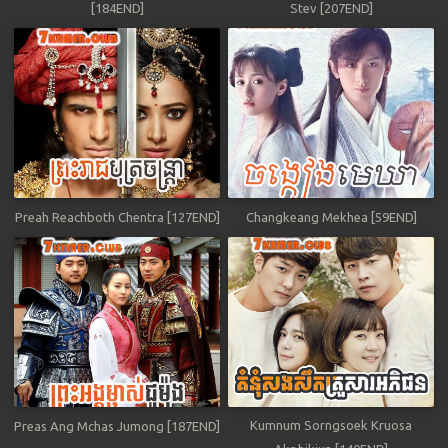
[184END]
Stev [207END]
Preah Reachboth Chentra [127END]
Changkeang Mekhea [59END]
Kumnum Sorngsoek Kruosa
Preas Ang Mchas Jumong [187END]