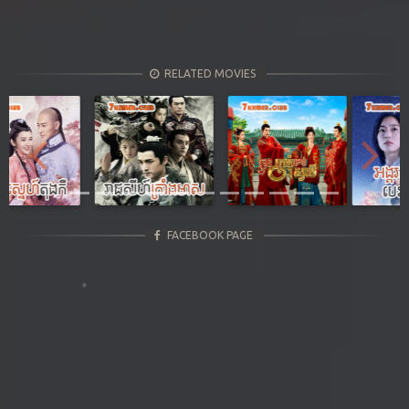
RELATED MOVIES
Previous
Next
FACEBOOK PAGE