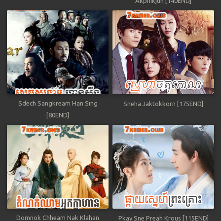
Akphikjun [140END]
Sdech Sangkream Han Sing
Sneha Jaktokkorn [175END]
[80END]
Domnok Chheam Nak Klahan
Pkay Sne Preah Krous [115END]