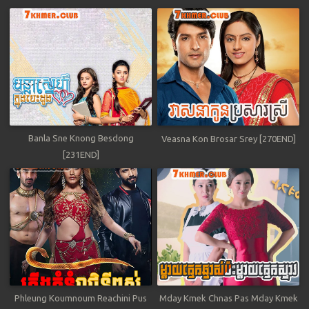
Banla Sne Knong Besdong
Veasna Kon Brosar Srey [270END]
[231END]
Phleung Koumnoum Reachini Pus
Mday Kmek Chnas Pas Mday Kmek