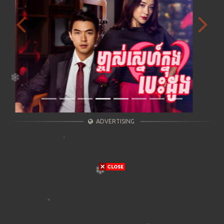
Previous
Next
ADVERTISING