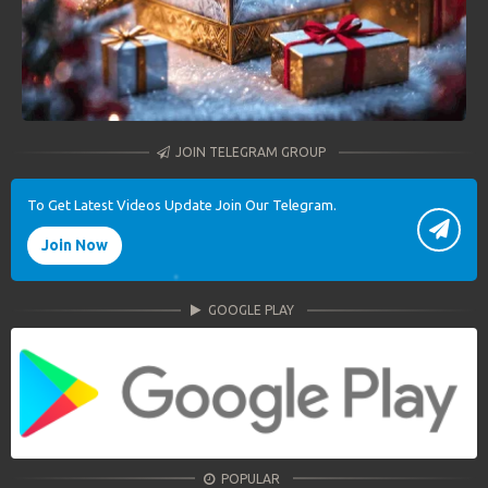
JOIN TELEGRAM GROUP
To Get Latest Videos Update Join Our Telegram.
Join Now
GOOGLE PLAY
POPULAR