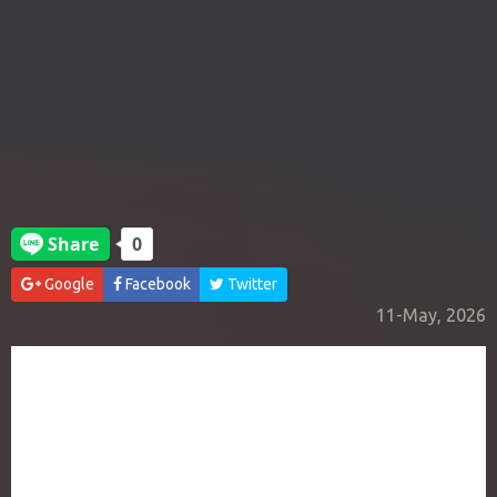
Google
Facebook
Twitter
11-May, 2026