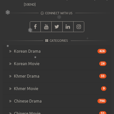
[50END]
CONNECT WITH US
CATEGORIES
Korean Drama
426
Korean Movie
26
Khmer Drama
33
Khmer Movie
9
Chinese Drama
794
Chinese Movie
51