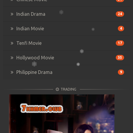
Indian Drama
24
Indian Movie
4
Tenfi Movie
17
Hollywood Movie
35
Philippine Drama
9
TRADING