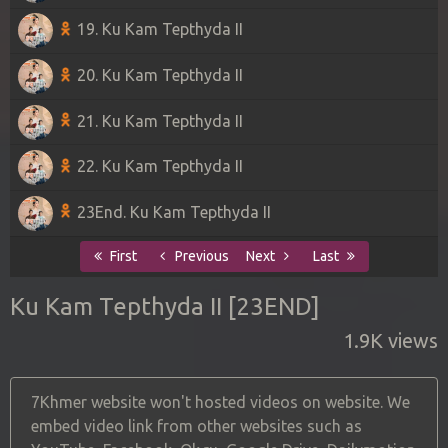
19. Ku Kam Tepthyda II
20. Ku Kam Tepthyda II
21. Ku Kam Tepthyda II
22. Ku Kam Tepthyda II
23End. Ku Kam Tepthyda II
First
Previous
Next
Last
Ku Kam Tepthyda II [23END]
1.9K views
7Khmer website won't hosted videos on website. We
embed video link from other websites such as