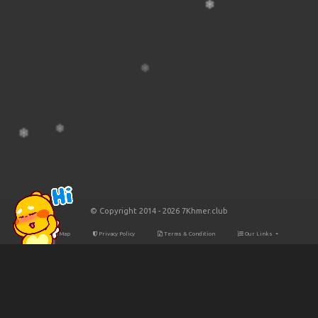
© Copyright 2014 - 2026 7Khmer.club
Site Map
Privacy Policy
Terms & Condition
Our Links