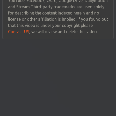
YouTube, Facebook, Ok.ru, Google Drive, Dailymotion
and Stream Third-party trademarks are used solely
for describing the content indexed herein and no
license or other affiliation is implied. If you found out
that this video is under your copyright please
Contact US
, we will review and delete this video.