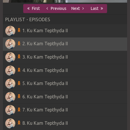
First
Previous
Next
Last
PLAYLIST - EPISODES
1. Ku Kam Tepthyda II
2. Ku Kam Tepthyda II
3. Ku Kam Tepthyda II
4. Ku Kam Tepthyda II
5. Ku Kam Tepthyda II
6. Ku Kam Tepthyda II
7. Ku Kam Tepthyda II
8. Ku Kam Tepthyda II