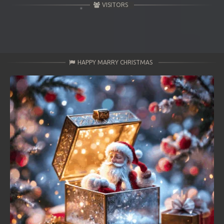
VISITORS
HAPPY MARRY CHRISTMAS